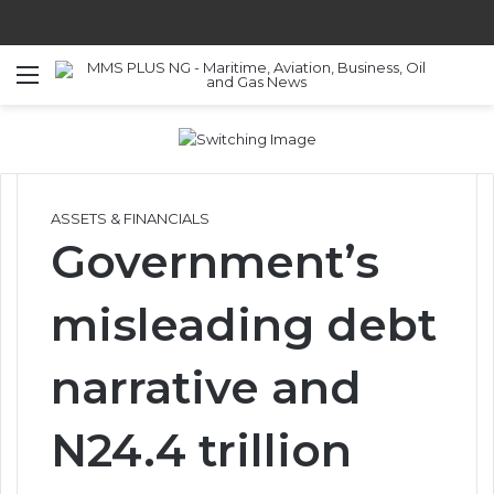
Menu
S
ASSETS & FINANCIALS
Government’s
misleading debt
narrative and
N24.4 trillion