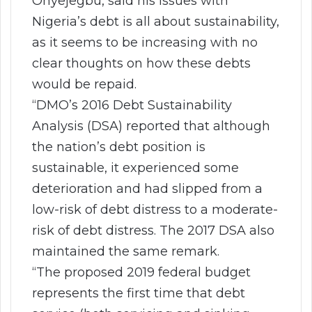
Onyejegbu, said his issues with
Nigeria’s debt is all about sustainability,
as it seems to be increasing with no
clear thoughts on how these debts
would be repaid.
“DMO’s 2016 Debt Sustainability
Analysis (DSA) reported that although
the nation’s debt position is
sustainable, it experienced some
deterioration and had slipped from a
low-risk of debt distress to a moderate-
risk of debt distress. The 2017 DSA also
maintained the same remark.
“The proposed 2019 federal budget
represents the first time that debt