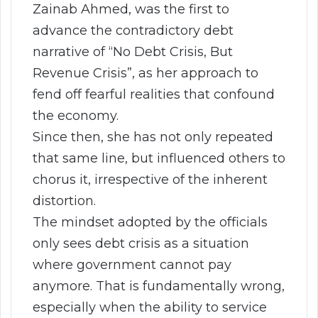
Zainab Ahmed, was the first to
advance the contradictory debt
narrative of “No Debt Crisis, But
Revenue Crisis”, as her approach to
fend off fearful realities that confound
the economy.
Since then, she has not only repeated
that same line, but influenced others to
chorus it, irrespective of the inherent
distortion.
The mindset adopted by the officials
only sees debt crisis as a situation
where government cannot pay
anymore. That is fundamentally wrong,
especially when the ability to service