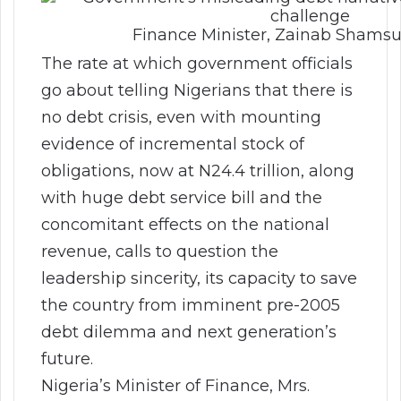
Finance Minister, Zainab Sham
The rate at which government officials
go about telling Nigerians that there is
no debt crisis, even with mounting
evidence of incremental stock of
obligations, now at N24.4 trillion, along
with huge debt service bill and the
concomitant effects on the national
revenue, calls to question the
leadership sincerity, its capacity to save
the country from imminent pre-2005
debt dilemma and next generation’s
future.
Nigeria’s Minister of Finance, Mrs.