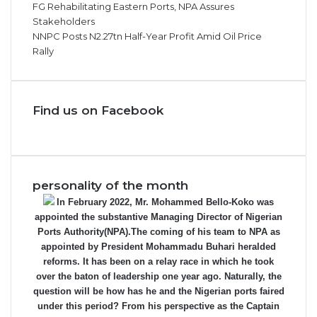
FG Rehabilitating Eastern Ports, NPA Assures
Stakeholders
NNPC Posts N2.27tn Half-Year Profit Amid Oil Price
Rally
Find us on Facebook
personality of the month
In February 2022, Mr. Mohammed Bello-Koko was
appointed the substantive Managing Director of Nigerian
Ports Authority(NPA).The coming of his team to NPA as
appointed by President Mohammadu Buhari heralded
reforms. It has been on a relay race in which he took
over the baton of leadership one year ago. Naturally, the
question will be how has he and the Nigerian ports faired
under this period? From his perspective as the Captain