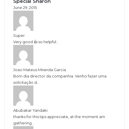
Special Sharon
June 29, 2015
Super
Very good 👍 so helpful...
Joao Mateus Miranda Garcia
Bom dia director da companhia. Venho fazer uma
solicitação d...
Abubakar Yandaki
thanks for this tips appreciate, at the moment am
gathering...