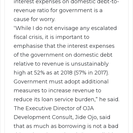
interest expenses on domestic debt-to-
revenue ratio for government is a
cause for worry.
“While I do not envisage any escalated
fiscal crisis, it is important to
emphasise that the interest expenses
of the government on domestic debt
relative to revenue is unsustainably
high at 52% as at 2018 (57% in 2017).
Government must adopt additional
measures to increase revenue to
reduce its loan service burden,” he said.
The Executive Director of OJA
Development Consult, Jide Ojo, said
that as much as borrowing is not a bad