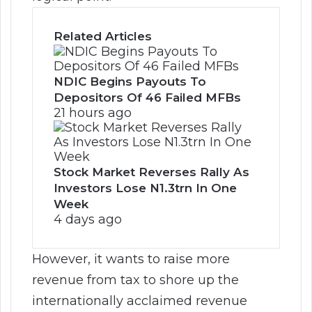
Related Articles
NDIC Begins Payouts To
Depositors Of 46 Failed MFBs
21 hours ago
Stock Market Reverses Rally As
Investors Lose N1.3trn In One
Week
4 days ago
However, it wants to raise more
revenue from tax to shore up the
internationally acclaimed revenue