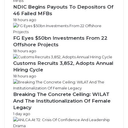
NDIC Begins Payouts To Depositors Of
46 Failed MFBs
18 hours ago
FG Eyes $50bn Investments From 22
Offshore Projects
18 hours ago
Customs Recruits 3,852, Adopts Annual
Hiring Cycle
18 hours ago
Breaking The Concrete Ceiling: WILAT
And The Institutionalization Of Female
Legacy
1 day ago