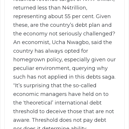
returned less than N4trillion,
representing about 55 per cent. Given
these, are the country’s debt plan and
the economy not seriously challenged?
An economist, Ucha Nwagbo, said the
country has always opted for
homegrown policy, especially given our
peculiar environment, querying why
such has not applied in this debts saga.
“It’s surprising that the so-called
economic managers have held on to
the ‘theoretical’ international debt
threshold to deceive those that are not
aware. Threshold does not pay debt
nor does it determine ability.