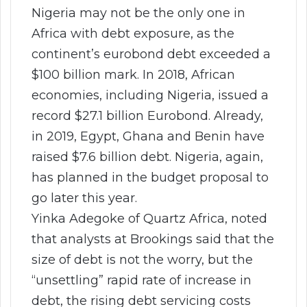
Nigeria may not be the only one in
Africa with debt exposure, as the
continent’s eurobond debt exceeded a
$100 billion mark. In 2018, African
economies, including Nigeria, issued a
record $27.1 billion Eurobond. Already,
in 2019, Egypt, Ghana and Benin have
raised $7.6 billion debt. Nigeria, again,
has planned in the budget proposal to
go later this year.
Yinka Adegoke of Quartz Africa, noted
that analysts at Brookings said that the
size of debt is not the worry, but the
“unsettling” rapid rate of increase in
debt, the rising debt servicing costs