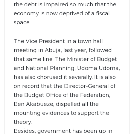
the debt is impaired so much that the
economy is now deprived of a fiscal
space.
The Vice President in a town hall
meeting in Abuja, last year, followed
that same line. The Minister of Budget
and National Planning, Udoma Udoma,
has also chorused it severally. It is also
on record that the Director-General of
the Budget Office of the Federation,
Ben Akabueze, dispelled all the
mounting evidences to support the
theory.
Besides, government has been up in