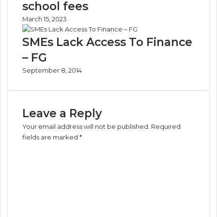
school fees
March 15, 2023
SMEs Lack Access To Finance
– FG
September 8, 2014
Leave a Reply
Your email address will not be published.
Required
fields are marked
*
C
o
m
m
e
n
t