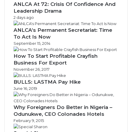
ANLCA At 72: Crisis Of Confidence And
Leadership Drama
2 days ago
ANLCA’s Permanent Secretariat: Time
To Act Is Now
September 15, 2014
How To Start Profitable Crayfish
Business For Export
November 26, 2017
BULLS: LASTMA Pay Hike
June 16, 2019
Why Foreigners Do Better in Nigeria –
Odunukwe, CEO Colonades Hotels
February 9, 2015