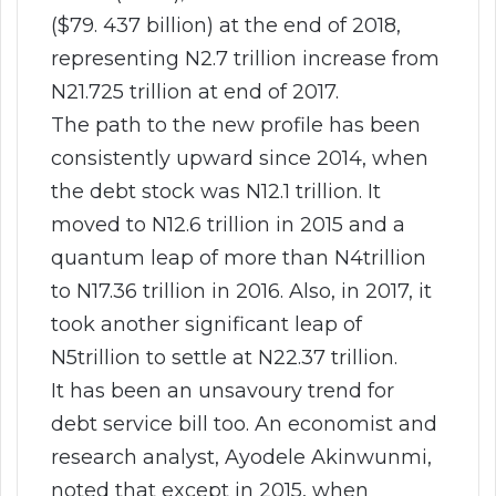
($79. 437 billion) at the end of 2018,
representing N2.7 trillion increase from
N21.725 trillion at end of 2017.
The path to the new profile has been
consistently upward since 2014, when
the debt stock was N12.1 trillion. It
moved to N12.6 trillion in 2015 and a
quantum leap of more than N4trillion
to N17.36 trillion in 2016. Also, in 2017, it
took another significant leap of
N5trillion to settle at N22.37 trillion.
It has been an unsavoury trend for
debt service bill too. An economist and
research analyst, Ayodele Akinwunmi,
noted that except in 2015, when