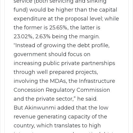
service (both servicing and sinking
fund) would be higher than the capital
expenditure at the proposal level; while
the former is 25.65%, the latter is
23.02%, 2.63% being the margin.
“Instead of growing the debt profile,
government should focus on
increasing public private partnerships
through well prepared projects,
involving the MDAs, the Infrastructure
Concession Regulatory Commission
and the private sector,” he said.
But Akinwunmi added that the low
revenue generating capacity of the
country, which translates to high