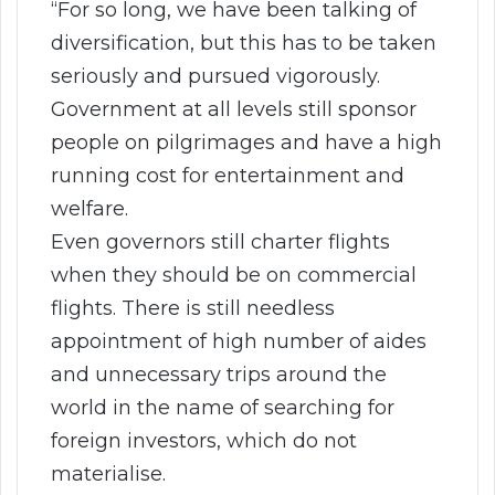
“For so long, we have been talking of
diversification, but this has to be taken
seriously and pursued vigorously.
Government at all levels still sponsor
people on pilgrimages and have a high
running cost for entertainment and
welfare.
Even governors still charter flights
when they should be on commercial
flights. There is still needless
appointment of high number of aides
and unnecessary trips around the
world in the name of searching for
foreign investors, which do not
materialise.