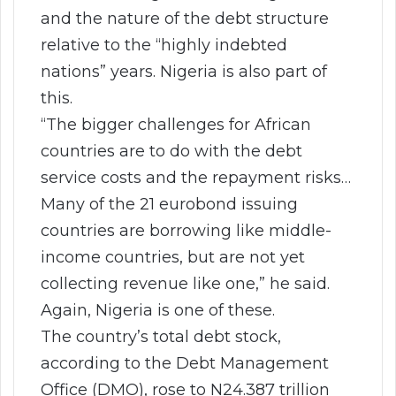
and the nature of the debt structure
relative to the “highly indebted
nations” years. Nigeria is also part of
this.
“The bigger challenges for African
countries are to do with the debt
service costs and the repayment risks…
Many of the 21 eurobond issuing
countries are borrowing like middle-
income countries, but are not yet
collecting revenue like one,” he said.
Again, Nigeria is one of these.
The country’s total debt stock,
according to the Debt Management
Office (DMO), rose to N24.387 trillion