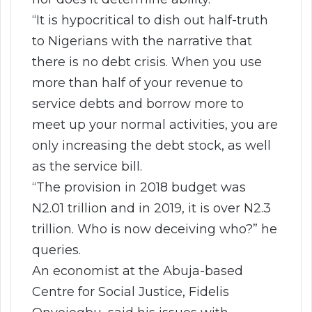
“It is hypocritical to dish out half-truth
to Nigerians with the narrative that
there is no debt crisis. When you use
more than half of your revenue to
service debts and borrow more to
meet up your normal activities, you are
only increasing the debt stock, as well
as the service bill.
“The provision in 2018 budget was
N2.01 trillion and in 2019, it is over N2.3
trillion. Who is now deceiving who?” he
queries.
An economist at the Abuja-based
Centre for Social Justice, Fidelis