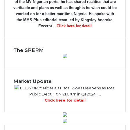
of the MV Nigerian ports, he has shared realities that are
verifiable and plans as well as thoughts he wish could be
worked on for a better maritime Nigeria. He spoke with
the MMS Plus editorial team led by Kingsley Anaroke.
Excerpt. .
Click here for detail
The SPERM
Market Update
ECONOMY: Nigeria's Fiscal Woes Deepens as Total
Public Debt Hit N121.67trn in Q1 2024……
Click here for detail