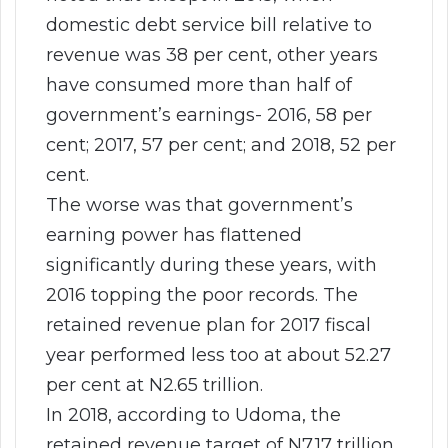
domestic debt service bill relative to
revenue was 38 per cent, other years
have consumed more than half of
government’s earnings- 2016, 58 per
cent; 2017, 57 per cent; and 2018, 52 per
cent.
The worse was that government’s
earning power has flattened
significantly during these years, with
2016 topping the poor records. The
retained revenue plan for 2017 fiscal
year performed less too at about 52.27
per cent at N2.65 trillion.
In 2018, according to Udoma, the
retained revenue target of N7.17 trillion,