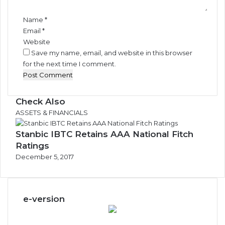
*
Name
*
Email
*
Website
Save my name, email, and website in this browser
for the next time I comment.
Check Also
Close
ASSETS & FINANCIALS
Stanbic IBTC Retains AAA National Fitch
Ratings
December 5, 2017
e-version