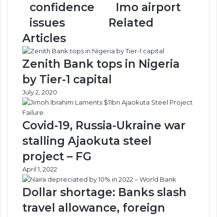
tackle
of
confidence
Imo airport
confidence
Imo
issues
Related
issues
airport
Articles
Zenith Bank tops in Nigeria
by Tier-1 capital
July 2, 2020
Covid-19, Russia-Ukraine war
stalling Ajaokuta steel
project – FG
April 1, 2022
Dollar shortage: Banks slash
travel allowance, foreign