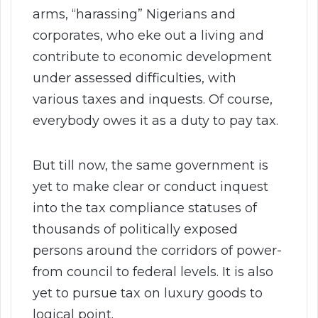
arms, “harassing” Nigerians and
corporates, who eke out a living and
contribute to economic development
under assessed difficulties, with
various taxes and inquests. Of course,
everybody owes it as a duty to pay tax.
But till now, the same government is
yet to make clear or conduct inquest
into the tax compliance statuses of
thousands of politically exposed
persons around the corridors of power-
from council to federal levels. It is also
yet to pursue tax on luxury goods to
logical point.