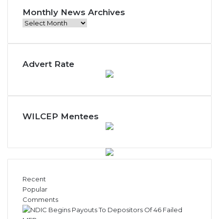
Monthly News Archives
Monthly
News
Archives
Advert Rate
WILCEP Mentees
Recent
Popular
Comments