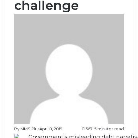
challenge
By MMS Plus
April 8, 2019
567
5 minutes read