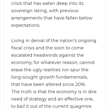
crisis that has eaten deep into its
sovereign rating, with previous
arrangements that have fallen below
expectations.
Living in denial of the nation’s ongoing
fiscal crisis and the soon to come
escalated headwinds against the
economy, for whatever reason, cannot
erase the ugly realities nor spur the
long-sought growth fundamentals,
that have been altered since 2016.
The truth is that the economy is in dire
need of strategy and an effective one,
to bail it out of the current quagmire.