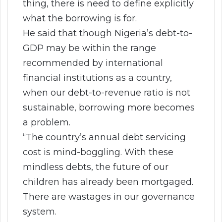
thing, there is need to define explicitly
what the borrowing is for.
He said that though Nigeria’s debt-to-
GDP may be within the range
recommended by international
financial institutions as a country,
when our debt-to-revenue ratio is not
sustainable, borrowing more becomes
a problem.
“The country’s annual debt servicing
cost is mind-boggling. With these
mindless debts, the future of our
children has already been mortgaged.
There are wastages in our governance
system.