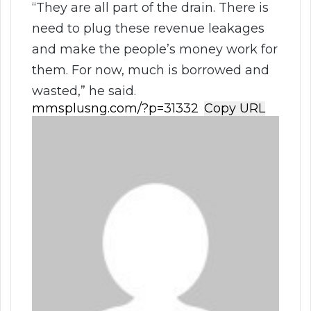
“They are all part of the drain. There is
need to plug these revenue leakages
and make the people’s money work for
them. For now, much is borrowed and
wasted,” he said.
Copy URL