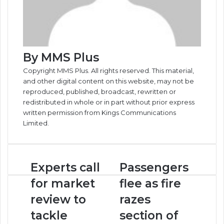
By MMS Plus
Copyright MMS Plus. All rights reserved. This material,
and other digital content on this website, may not be
reproduced, published, broadcast, rewritten or
redistributed in whole or in part without prior express
written permission from Kings Communications
Limited.
Experts
Passengers
Experts call
Passengers
call
flee
for market
flee as fire
for
as
market
fire
review to
razes
review
razes
tackle
section of
to
section