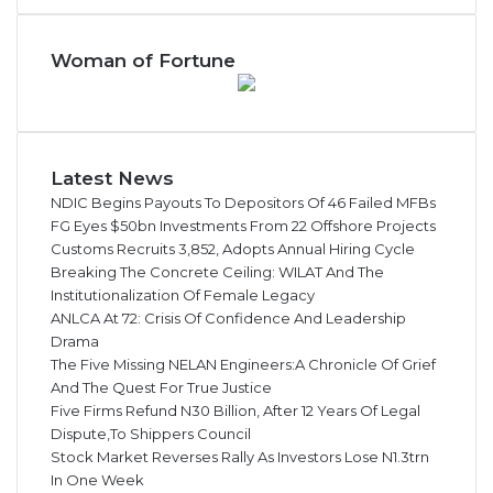
Woman of Fortune
Latest News
NDIC Begins Payouts To Depositors Of 46 Failed MFBs
FG Eyes $50bn Investments From 22 Offshore Projects
Customs Recruits 3,852, Adopts Annual Hiring Cycle
Breaking The Concrete Ceiling: WILAT And The
Institutionalization Of Female Legacy
ANLCA At 72: Crisis Of Confidence And Leadership
Drama
The Five Missing NELAN Engineers:A Chronicle Of Grief
And The Quest For True Justice
Five Firms Refund N30 Billion, After 12 Years Of Legal
Dispute,To Shippers Council
Stock Market Reverses Rally As Investors Lose N1.3trn
In One Week