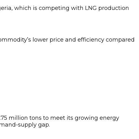
Algeria, which is competing with LNG production
commodity’s lower price and efficiency compared
75 million tons to meet its growing energy
demand-supply gap.