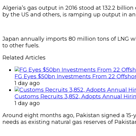
Algeria’s gas output in 2016 stood at 132.2 billi
by the US and others, is ramping up output in an
Japan annually imports 80 million tons of LNG w
to other fuels.
Related Articles
FG Eyes $50bn Investments From 22 Offshor
1 day ago
Customs Recruits 3,852, Adopts Annual Hiri
1 day ago
Around eight months ago, Pakistan signed a 15-y
needs as existing natural gas reserves of Pakis