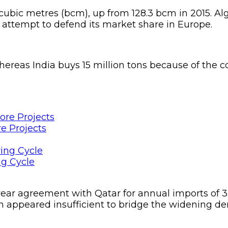
on cubic metres (bcm), up from 128.3 bcm in 2015. 
 attempt to defend its market share in Europe.
hereas India buys 15 million tons because of the 
e Projects
ng Cycle
ear agreement with Qatar for annual imports of 3.
tan appeared insufficient to bridge the widening 