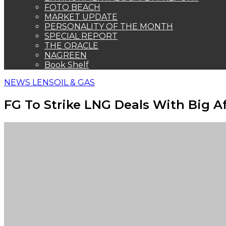
FOTO BEACH
MARKET UPDATE
PERSONALITY OF THE MONTH
SPECIAL REPORT
THE ORACLE
NAGREEN
Book Shelf
NEWS LENS
OIL & GAS
FG To Strike LNG Deals With Big A