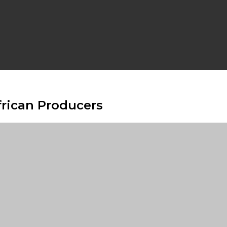
frican Producers