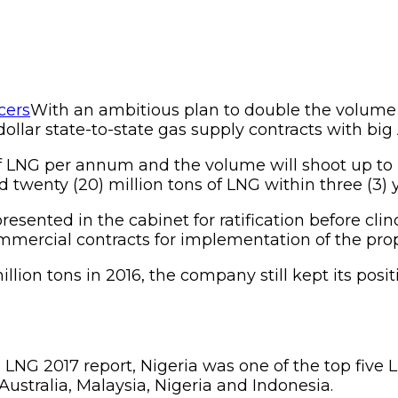
With an ambitious plan to double the volume o
llar state-to-state gas supply contracts with big 
of LNG per annum and the volume will shoot up to ni
twenty (20) million tons of LNG within three (3) yea
resented in the cabinet for ratification before cli
commercial contracts for implementation of the pro
lion tons in 2016, the company still kept its posit
 LNG 2017 report, Nigeria was one of the top five
 Australia, Malaysia, Nigeria and Indonesia.