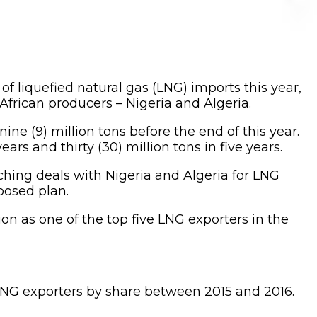
f liquefied natural gas (LNG) imports this year,
African producers – Nigeria and Algeria.
ne (9) million tons before the end of this year.
rs and thirty (30) million tons in five years.
nching deals with Nigeria and Algeria for LNG
posed plan.
ion as one of the top five LNG exporters in the
 LNG exporters by share between 2015 and 2016.