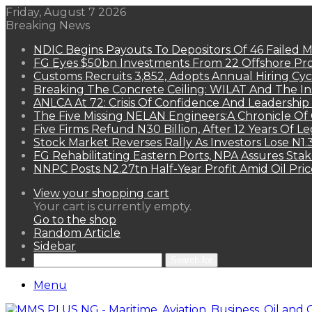
Friday, August 7 2026
Breaking News
NDIC Begins Payouts To Depositors Of 46 Failed 
FG Eyes $50bn Investments From 22 Offshore Pro
Customs Recruits 3,852, Adopts Annual Hiring Cyc
Breaking The Concrete Ceiling: WILAT And The Ins
ANLCA At 72: Crisis Of Confidence And Leadershi
The Five Missing NELAN Engineers:A Chronicle Of 
Five Firms Refund N30 Billion, After 12 Years Of L
Stock Market Reverses Rally As Investors Lose N1
FG Rehabilitating Eastern Ports, NPA Assures Sta
NNPC Posts N2.27tn Half-Year Profit Amid Oil Pric
View your shopping cart
Your cart is currently empty.
Go to the shop
Random Article
Sidebar
Search for
Menu