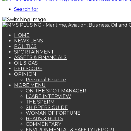
Search for
HOME
NEWS LENS
POLITICS
SPORTAINMENT
ASSETS & FINANCIALS
OIL & GAS
PERISCOPE
OPINION
Personal Finance
MORE MENU
ON THE SPOT MANAGER
I CARE INTERVIEW
THE SPERM
SHIPPERS GUIDE
WOMAN OF FORTUNE
BEARS & BULLS
COMMENTARY
ENVIRONMENTAL & SAFETY REPORT