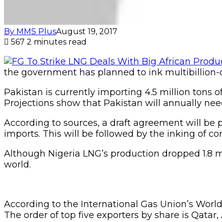
By MMS Plus
August 19, 2017
567
2 minutes read
the government has planned to ink multibillion-do
Pakistan is currently importing 4.5 million tons 
Projections show that Pakistan will annually need 
According to sources, a draft agreement will be p
imports. This will be followed by the inking of 
Although Nigeria LNG’s production dropped 1.8 mil
world.
According to the International Gas Union’s World
The order of top five exporters by share is Qatar,