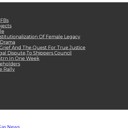
MFBs
jects
le
titutionalization Of Female Legacy
p Drama
Grief And The Quest For True Justice
egal Dispute,To Shippers Council
.3trn In One Week
keholders
e Rally