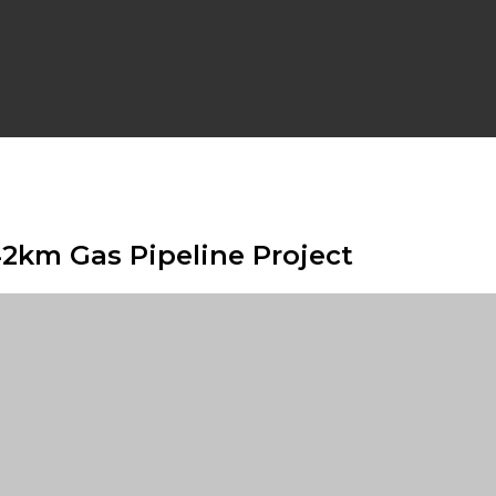
42km Gas Pipeline Project