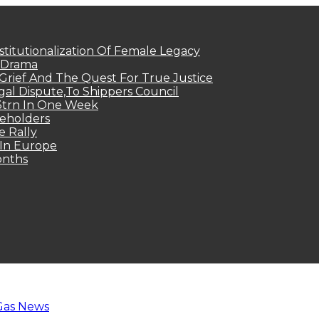
titutionalization Of Female Legacy
p Drama
Grief And The Quest For True Justice
egal Dispute,To Shippers Council
.3trn In One Week
keholders
e Rally
 In Europe
onths