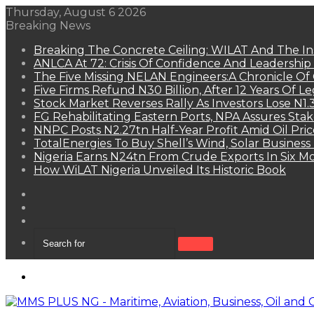
Thursday, August 6 2026
Breaking News
Breaking The Concrete Ceiling: WILAT And The Ins
ANLCA At 72: Crisis Of Confidence And Leadershi
The Five Missing NELAN Engineers:A Chronicle Of 
Five Firms Refund N30 Billion, After 12 Years Of L
Stock Market Reverses Rally As Investors Lose N1
FG Rehabilitating Eastern Ports, NPA Assures Sta
NNPC Posts N2.27tn Half-Year Profit Amid Oil Pric
TotalEnergies To Buy Shell’s Wind, Solar Business
Nigeria Earns N24tn From Crude Exports In Six M
How WiLAT Nigeria Unveiled Its Historic Book
View
your
Random
shopping
Article
Sidebar
cart
Search
for
Menu