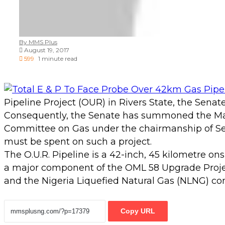
By MMS Plus
August 19, 2017
599
1 minute read
Pipeline Project (OUR) in Rivers State, the Senat
Consequently, the Senate has summoned the Manag
Committee on Gas under the chairmanship of Se
must be spent on such a project.
The O.U.R. Pipeline is a 42-inch, 45 kilometre o
a major component of the OML 58 Upgrade Projec
and the Nigeria Liquefied Natural Gas (NLNG) c
Copy URL