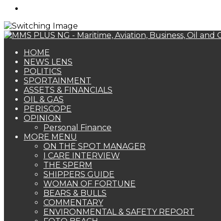
Search
for
HOME
NEWS LENS
POLITICS
SPORTAINMENT
ASSETS & FINANCIALS
OIL & GAS
PERISCOPE
OPINION
Personal Finance
MORE MENU
ON THE SPOT MANAGER
I CARE INTERVIEW
THE SPERM
SHIPPERS GUIDE
WOMAN OF FORTUNE
BEARS & BULLS
COMMENTARY
ENVIRONMENTAL & SAFETY REPORT