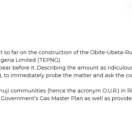
nt so far on the construction of the Obite-Ubeta-
Nigeria Limited (TEPNG).
ar before it. Describing the amount as ridiculou
, to immediately probe the matter and ask the 
uji communities (hence the acronym O.U.R.) in Rive
 Government’s Gas Master Plan as well as provide