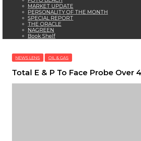
FOTO BEACH
MARKET UPDATE
PERSONALITY OF THE MONTH
SPECIAL REPORT
THE ORACLE
NAGREEN
Book Shelf
NEWS LENS
OIL & GAS
Total E & P To Face Probe Over 