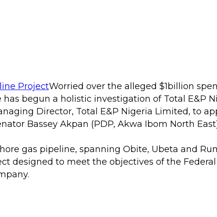
Worried over the alleged $1billion spe
e has begun a holistic investigation of Total E&P 
ing Director, Total E&P Nigeria Limited, to appe
nator Bassey Akpan (PDP, Akwa Ibom North East)
nshore gas pipeline, spanning Obite, Ubeta and Rum
t designed to meet the objectives of the Federal
ompany.