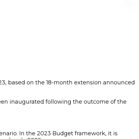
023, based on the 18-month extension announced
een inaugurated following the outcome of the
nario. In the 2023 Budget framework, it is