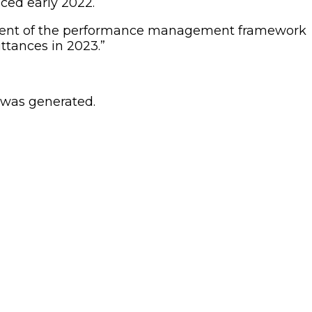
ced early 2022.
orcement of the performance management framework
ttances in 2023.”
 was generated.