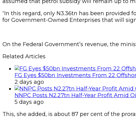
assumed that petrol subsidy will remain up to 
“In this regard, only N3.36tn has been provided
for Government-Owned Enterprises that will signi
On the Federal Government’s revenue, the minis
Related Articles
FG Eyes $50bn Investments From 22 Offshor
2 days ago
NNPC Posts N2.27tn Half-Year Profit Amid Oil
5 days ago
This, she added, is about 87 per cent of the prora