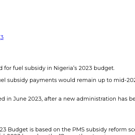
for fuel subsidy in Nigeria’s 2023 budget.
fuel subsidy payments would remain up to mid-2
d in June 2023, after a new administration has b
023 Budget is based on the PMS subsidy reform sce