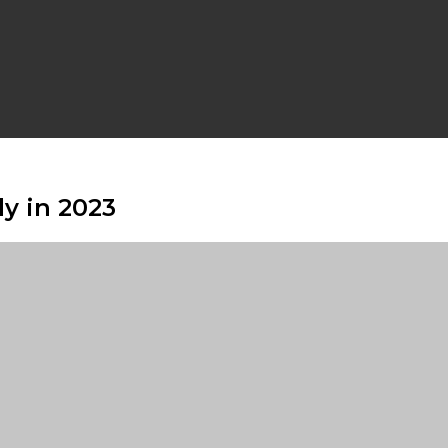
y in 2023