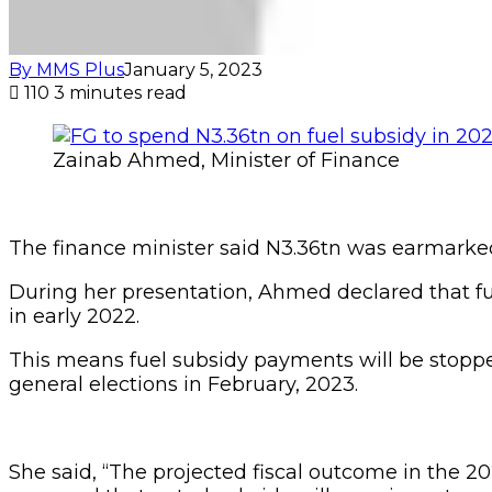
By MMS Plus
January 5, 2023
110
3 minutes read
Zainab Ahmed, Minister of Finance
The finance minister said N3.36tn was earmarked 
During her presentation, Ahmed declared that 
in early 2022.
This means fuel subsidy payments will be stoppe
general elections in February, 2023.
She said, “The projected fiscal outcome in the 2