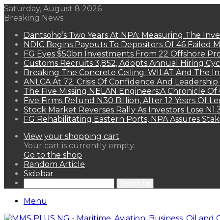
Saturday, August 8 2026
Breaking News
Dantsoho’s Two Years At NPA: Measuring The Inv
NDIC Begins Payouts To Depositors Of 46 Failed 
FG Eyes $50bn Investments From 22 Offshore Pro
Customs Recruits 3,852, Adopts Annual Hiring Cyc
Breaking The Concrete Ceiling: WILAT And The Ins
ANLCA At 72: Crisis Of Confidence And Leadershi
The Five Missing NELAN Engineers:A Chronicle Of 
Five Firms Refund N30 Billion, After 12 Years Of L
Stock Market Reverses Rally As Investors Lose N1
FG Rehabilitating Eastern Ports, NPA Assures Sta
View your shopping cart
Your cart is currently empty.
Go to the shop
Random Article
Sidebar
Search for
Menu