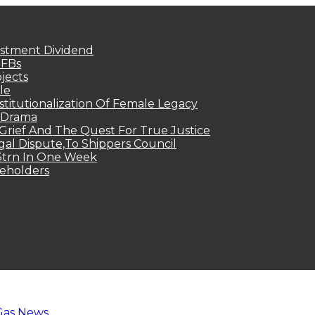
estment Dividend
MFBs
jects
le
titutionalization Of Female Legacy
p Drama
Grief And The Quest For True Justice
egal Dispute,To Shippers Council
.3trn In One Week
keholders