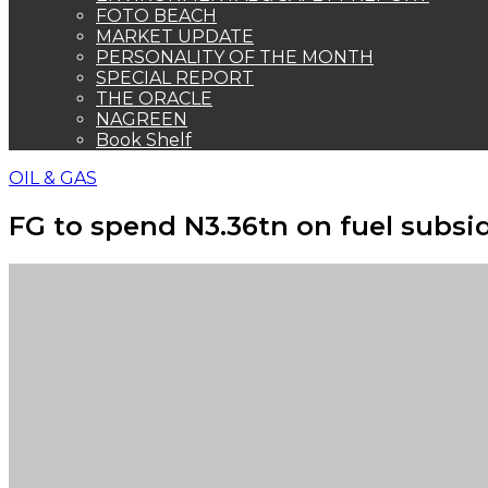
FOTO BEACH
MARKET UPDATE
PERSONALITY OF THE MONTH
SPECIAL REPORT
THE ORACLE
NAGREEN
Book Shelf
OIL & GAS
FG to spend N3.36tn on fuel subsid