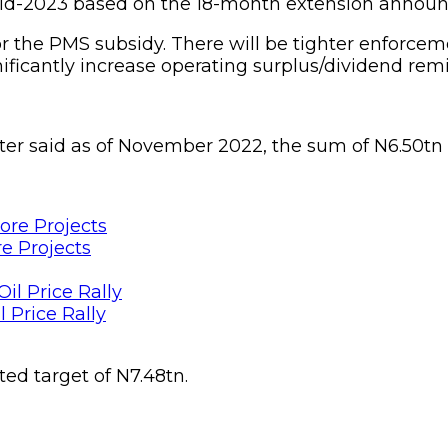
mid-2023 based on the 18-month extension announ
 for the PMS subsidy. There will be tighter enf
ficantly increase operating surplus/dividend remi
ter said as of November 2022, the sum of N6.50tn
e Projects
 Price Rally
ted target of N7.48tn.