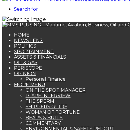
Search for
HOME
NEWS LENS
POLITICS
SPORTAINMENT
ASSETS & FINANCIALS
OIL & GAS
PERISCOPE
OPINION
Personal Finance
MORE MENU
ON THE SPOT MANAGER
I CARE INTERVIEW
THE SPERM
SHIPPERS GUIDE
WOMAN OF FORTUNE
BEARS & BULLS
COMMENTARY
ENVIRONMENTAL & SAFETY REPORT