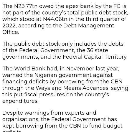
The N23.77tn owed the apex bank by the FG is
not part of the country’s total public debt stock,
which stood at N44.06tn in the third quarter of
2022, according to the Debt Management
Office.
The public debt stock only includes the debts
of the Federal Government, the 36 state
governments, and the Federal Capital Territory.
The World Bank had, in November last year,
warned the Nigerian government against
financing deficits by borrowing from the CBN
through the Ways and Means Advances, saying
this put fiscal pressures on the country’s
expenditures.
Despite warnings from experts and
organisations, the Federal Government has
kept borrowing from the CBN to fund budget