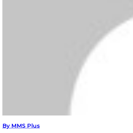
By MMS Plus