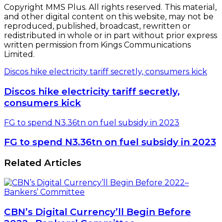
Copyright MMS Plus. All rights reserved. This material,
and other digital content on this website, may not be
reproduced, published, broadcast, rewritten or
redistributed in whole or in part without prior express
written permission from Kings Communications
Limited.
Discos hike electricity tariff secretly, consumers kick
Discos hike electricity tariff secretly,
consumers kick
FG to spend N3.36tn on fuel subsidy in 2023
FG to spend N3.36tn on fuel subsidy in 2023
Related Articles
CBN’s Digital Currency’ll Begin Before