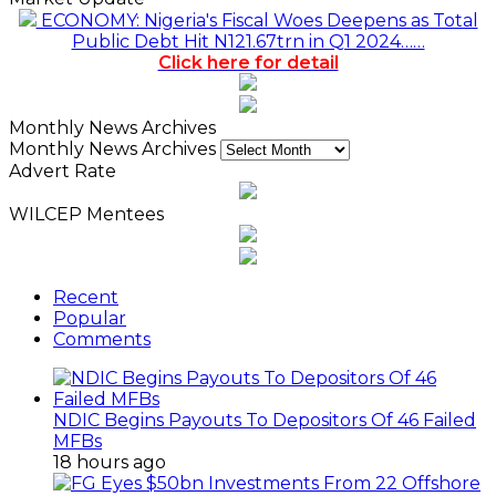
ECONOMY: Nigeria's Fiscal Woes Deepens as Total
Public Debt Hit N121.67trn in Q1 2024……
Click here for detail
Monthly News Archives
Monthly News Archives
Advert Rate
WILCEP Mentees
Recent
Popular
Comments
NDIC Begins Payouts To Depositors Of 46 Failed
MFBs
18 hours ago