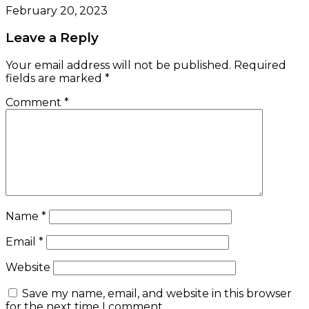
February 20, 2023
Leave a Reply
Your email address will not be published.
Required
fields are marked
*
Comment
*
Name
*
Email
*
Website
Save my name, email, and website in this browser
for the next time I comment.