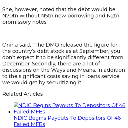
She, however, noted that the debt would be
N70tn without N5tn new borrowing and N2tn
promissory notes.
Oniha said, “The DMO released the figure for
the country’s debt stock as at September, you
don’t expect it to be significantly different from
December. Secondly, there are a lot of
discussions on the Ways and Means. In addition
to the significant costs saving in loans service
we would get by securitizing it.
Related Articles
NDIC Begins Payouts To Depositors Of 46
Failed MFBs