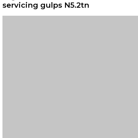
servicing gulps N5.2tn