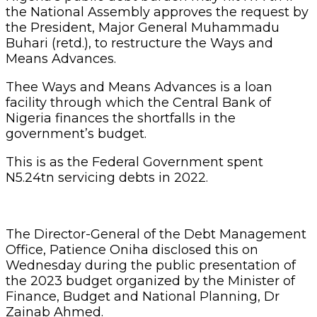
the National Assembly approves the request by
the President, Major General Muhammadu
Buhari (retd.), to restructure the Ways and
Means Advances.
Thee Ways and Means Advances is a loan
facility through which the Central Bank of
Nigeria finances the shortfalls in the
government’s budget.
This is as the Federal Government spent
N5.24tn servicing debts in 2022.
The Director-General of the Debt Management
Office, Patience Oniha disclosed this on
Wednesday during the public presentation of
the 2023 budget organized by the Minister of
Finance, Budget and National Planning, Dr
Zainab Ahmed.