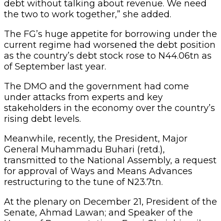
debt without talking about revenue. We need
the two to work together,” she added.
The FG’s huge appetite for borrowing under the
current regime had worsened the debt position
as the country’s debt stock rose to N44.06tn as
of September last year.
The DMO and the government had come
under attacks from experts and key
stakeholders in the economy over the country’s
rising debt levels.
Meanwhile, recently, the President, Major
General Muhammadu Buhari (retd.),
transmitted to the National Assembly, a request
for approval of Ways and Means Advances
restructuring to the tune of N23.7tn.
At the plenary on December 21, President of the
Senate, Ahmad Lawan; and Speaker of the