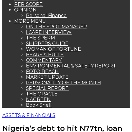
PERISCOPE
OPINION
Personal Finance
MORE MENU
ON THE SPOT MANAGER
I CARE INTERVIEW
THE SPERM
SHIPPERS GUIDE
WOMAN OF FORTUNE
BEARS & BULLS
COMMENTARY
ENVIRONMENTAL & SAFETY REPORT
FOTO BEACH
MARKET UPDATE
PERSONALITY OF THE MONTH
SPECIAL REPORT
THE ORACLE
NAGREEN
Book Shelf
ASSETS & FINANCIALS
Nigeria’s debt to hit N77tn, loan