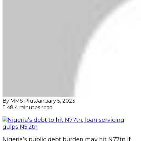
By MMS Plus
January 5, 2023
48
4 minutes read
Nigeria’s public debt burden may hit N77tn if