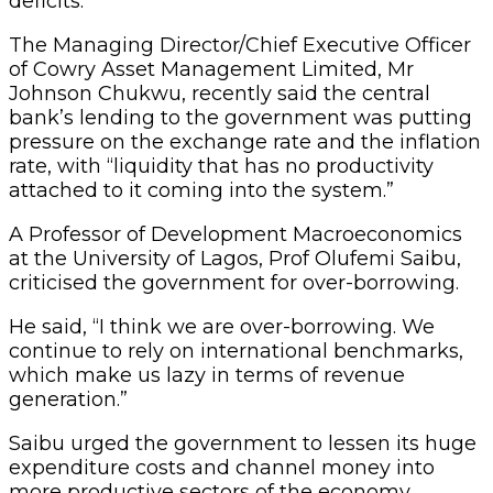
deficits.
The Managing Director/Chief Executive Officer
of Cowry Asset Management Limited, Mr
Johnson Chukwu, recently said the central
bank’s lending to the government was putting
pressure on the exchange rate and the inflation
rate, with “liquidity that has no productivity
attached to it coming into the system.”
A Professor of Development Macroeconomics
at the University of Lagos, Prof Olufemi Saibu,
criticised the government for over-borrowing.
He said, “I think we are over-borrowing. We
continue to rely on international benchmarks,
which make us lazy in terms of revenue
generation.”
Saibu urged the government to lessen its huge
expenditure costs and channel money into
more productive sectors of the economy.