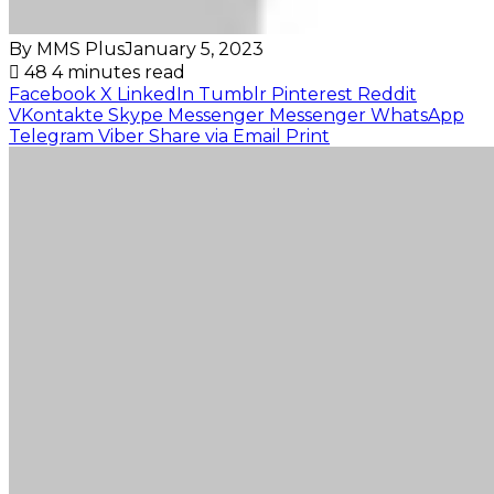
By MMS Plus
January 5, 2023
48
4 minutes read
Facebook
X
LinkedIn
Tumblr
Pinterest
Reddit
VKontakte
Skype
Messenger
Messenger
WhatsApp
Telegram
Viber
Share via Email
Print