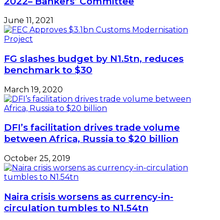
2022– Bankers’ Committee
June 11, 2021
FG slashes budget by N1.5tn, reduces
benchmark to $30
March 19, 2020
DFI’s facilitation drives trade volume
between Africa, Russia to $20 billion
October 25, 2019
Naira crisis worsens as currency-in-
circulation tumbles to N1.54tn