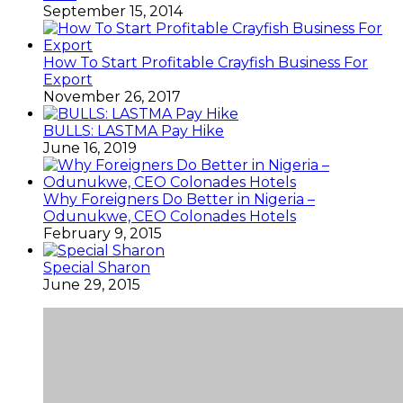
September 15, 2014
How To Start Profitable Crayfish Business For
Export
November 26, 2017
BULLS: LASTMA Pay Hike
June 16, 2019
Why Foreigners Do Better in Nigeria –
Odunukwe, CEO Colonades Hotels
February 9, 2015
Special Sharon
June 29, 2015