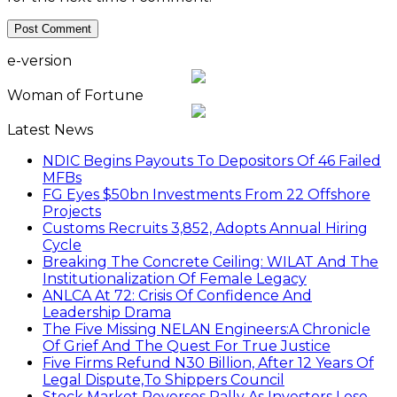
e-version
Woman of Fortune
Latest News
NDIC Begins Payouts To Depositors Of 46 Failed
MFBs
FG Eyes $50bn Investments From 22 Offshore
Projects
Customs Recruits 3,852, Adopts Annual Hiring
Cycle
Breaking The Concrete Ceiling: WILAT And The
Institutionalization Of Female Legacy
ANLCA At 72: Crisis Of Confidence And
Leadership Drama
The Five Missing NELAN Engineers:A Chronicle
Of Grief And The Quest For True Justice
Five Firms Refund N30 Billion, After 12 Years Of
Legal Dispute,To Shippers Council
Stock Market Reverses Rally As Investors Lose