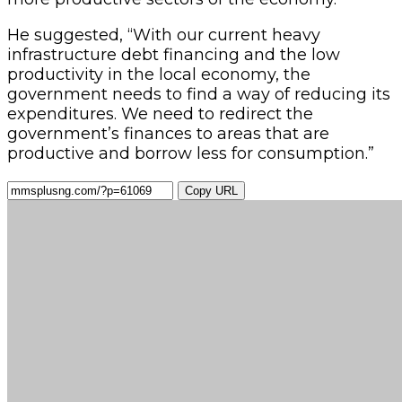
He suggested, “With our current heavy
infrastructure debt financing and the low
productivity in the local economy, the
government needs to find a way of reducing its
expenditures. We need to redirect the
government’s finances to areas that are
productive and borrow less for consumption.”
Copy URL