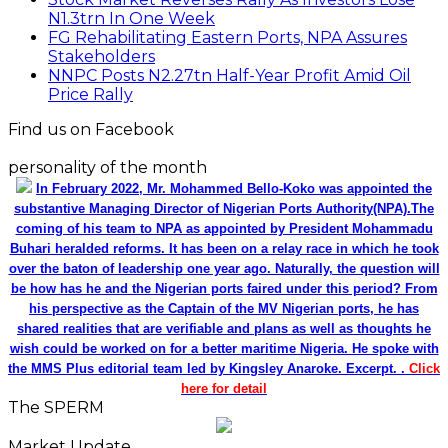
N1.3trn In One Week
FG Rehabilitating Eastern Ports, NPA Assures
Stakeholders
NNPC Posts N2.27tn Half-Year Profit Amid Oil
Price Rally
Find us on Facebook
personality of the month
In February 2022, Mr. Mohammed Bello-Koko was appointed the
substantive Managing Director of Nigerian Ports Authority(NPA).The
coming of his team to NPA as appointed by President Mohammadu
Buhari heralded reforms. It has been on a relay race in which he took
over the baton of leadership one year ago. Naturally, the question will
be how has he and the Nigerian ports faired under this period? From
his perspective as the Captain of the MV Nigerian ports, he has
shared realities that are verifiable and plans as well as thoughts he
wish could be worked on for a better maritime Nigeria. He spoke with
the MMS Plus editorial team led by Kingsley Anaroke. Excerpt. .
Click
here for detail
The SPERM
Market Update