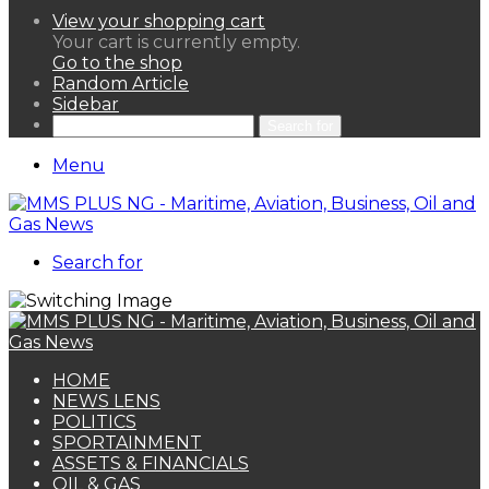
View your shopping cart
Your cart is currently empty.
Go to the shop
Random Article
Sidebar
Search for
Menu
Search for
HOME
NEWS LENS
POLITICS
SPORTAINMENT
ASSETS & FINANCIALS
OIL & GAS