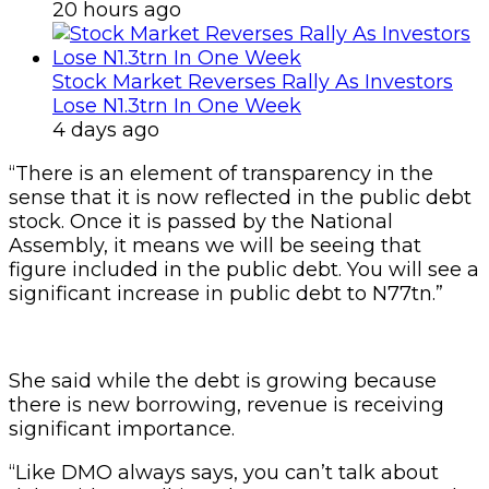
20 hours ago
Stock Market Reverses Rally As Investors
Lose N1.3trn In One Week
4 days ago
“There is an element of transparency in the
sense that it is now reflected in the public debt
stock. Once it is passed by the National
Assembly, it means we will be seeing that
figure included in the public debt. You will see a
significant increase in public debt to N77tn.”
She said while the debt is growing because
there is new borrowing, revenue is receiving
significant importance.
“Like DMO always says, you can’t talk about