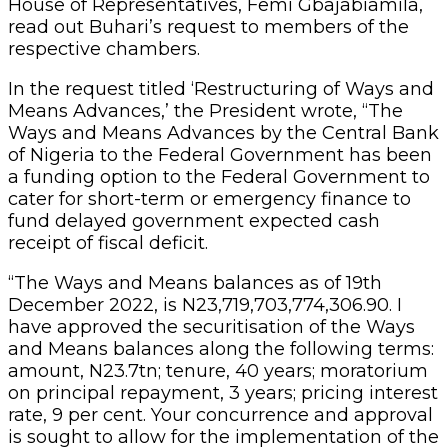
House of Representatives, Femi Gbajabiamila,
read out Buhari’s request to members of the
respective chambers.
In the request titled ‘Restructuring of Ways and
Means Advances,’ the President wrote, “The
Ways and Means Advances by the Central Bank
of Nigeria to the Federal Government has been
a funding option to the Federal Government to
cater for short-term or emergency finance to
fund delayed government expected cash
receipt of fiscal deficit.
“The Ways and Means balances as of 19th
December 2022, is N23,719,703,774,306.90. I
have approved the securitisation of the Ways
and Means balances along the following terms:
amount, N23.7tn; tenure, 40 years; moratorium
on principal repayment, 3 years; pricing interest
rate, 9 per cent. Your concurrence and approval
is sought to allow for the implementation of the