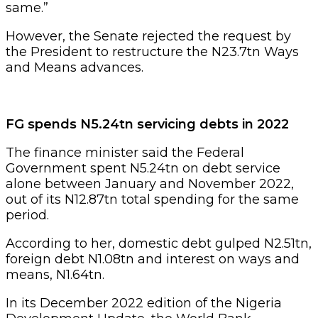
same.”
However, the Senate rejected the request by
the President to restructure the N23.7tn Ways
and Means advances.
FG spends N5.24tn servicing debts in 2022
The finance minister said the Federal
Government spent N5.24tn on debt service
alone between January and November 2022,
out of its N12.87tn total spending for the same
period.
According to her, domestic debt gulped N2.51tn,
foreign debt N1.08tn and interest on ways and
means, N1.64tn.
In its December 2022 edition of the Nigeria