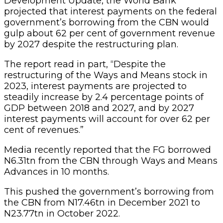
Development Update, the World Bank
projected that interest payments on the federal
government’s borrowing from the CBN would
gulp about 62 per cent of government revenue
by 2027 despite the restructuring plan.
The report read in part, “Despite the
restructuring of the Ways and Means stock in
2023, interest payments are projected to
steadily increase by 2.4 percentage points of
GDP between 2018 and 2027, and by 2027
interest payments will account for over 62 per
cent of revenues.”
Media recently reported that the FG borrowed
N6.31tn from the CBN through Ways and Means
Advances in 10 months.
This pushed the government’s borrowing from
the CBN from N17.46tn in December 2021 to
N23.77tn in October 2022.