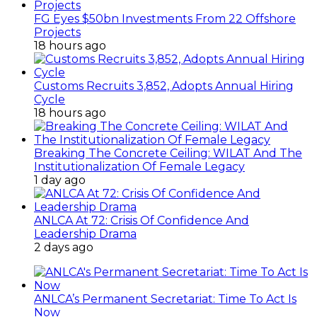
FG Eyes $50bn Investments From 22 Offshore
Projects
18 hours ago
Customs Recruits 3,852, Adopts Annual Hiring
Cycle
18 hours ago
Breaking The Concrete Ceiling: WILAT And The
Institutionalization Of Female Legacy
1 day ago
ANLCA At 72: Crisis Of Confidence And
Leadership Drama
2 days ago
ANLCA’s Permanent Secretariat: Time To Act Is
Now