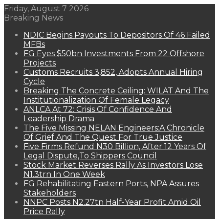
Friday, August 7 2026
Breaking News
NDIC Begins Payouts To Depositors Of 46 Failed
MFBs
FG Eyes $50bn Investments From 22 Offshore
Projects
Customs Recruits 3,852, Adopts Annual Hiring
Cycle
Breaking The Concrete Ceiling: WILAT And The
Institutionalization Of Female Legacy
ANLCA At 72: Crisis Of Confidence And
Leadership Drama
The Five Missing NELAN Engineers:A Chronicle
Of Grief And The Quest For True Justice
Five Firms Refund N30 Billion, After 12 Years Of
Legal Dispute,To Shippers Council
Stock Market Reverses Rally As Investors Lose
N1.3trn In One Week
FG Rehabilitating Eastern Ports, NPA Assures
Stakeholders
NNPC Posts N2.27tn Half-Year Profit Amid Oil
Price Rally