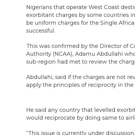
Nigerians that operate West Coast dest
exorbitant charges by some countries in
be uniform charges for the Single Afric
successful.
This was confirmed by the Director of C
Authority (NCAA), Adamu Abdullahi who sa
sub-region had met to review the charg
Abdullahi, said if the charges are not 
apply the principles of reciprocity in th
He said any country that levelled exorbi
would reciprocate by doing same to air
“This issue is currently under discussion