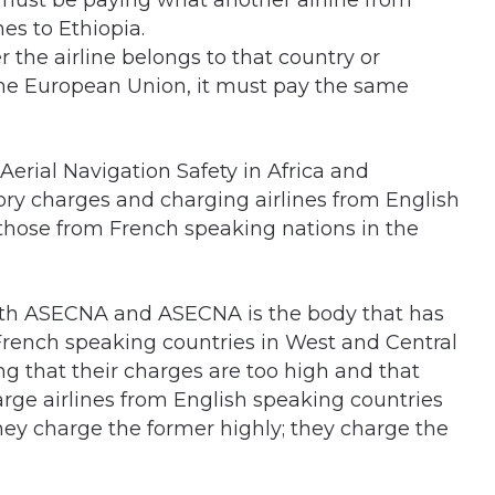
 must be paying what another airline from
mes to Ethiopia.
 the airline belongs to that country or
f the European Union, it must pay the same
erial Navigation Safety in Africa and
ry charges and charging airlines from English
those from French speaking nations in the
with ASECNA and ASECNA is the body that has
 French speaking countries in West and Central
ng that their charges are too high and that
arge airlines from English speaking countries
ey charge the former highly; they charge the