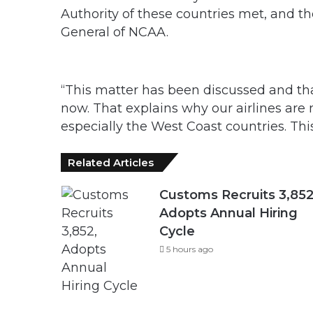
Authority of these countries met, and t
General of NCAA.
“This matter has been discussed and that
now. That explains why our airlines are
especially the West Coast countries. Thi
Related Articles
Customs Recruits 3,852
Adopts Annual Hiring
Cycle
5 hours ago