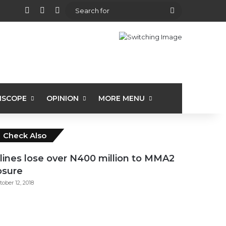
View your shopping cart
Random Article
Sidebar
Search
for
ISCOPE
OPINION
MORE MENU
Close
Check Also
rlines lose over N400 million to MMA2
osure
tober 12, 2018