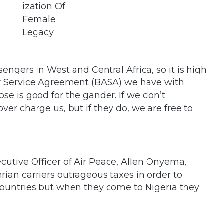
ngers in West and Central Africa, so it is high
Air Service Agreement (BASA) we have with
ose is good for the gander. If we don’t
er charge us, but if they do, we are free to
cutive Officer of Air Peace, Allen Onyema,
ian carriers outrageous taxes in order to
ountries but when they come to Nigeria they