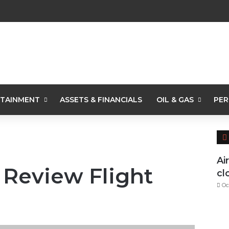
TAINMENT
ASSETS & FINANCIALS
OIL & GAS
PER
Ai
Review Flight
cl
Oc