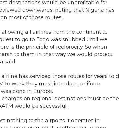
ast destinations would be unprofitable for
t reviewed downwards, noting that Nigeria has
 on most of those routes.
; allowing all airlines from the continent to
equest to go to Togo was snubbed until we
re is the principle of reciprocity. So when
 harsh to them; in that way we would protect
 said.
airline has serviced those routes for years told
TM to work they must introduce uniform
t was done in Europe.
 charges on regional destinations must be the
SAATM would be successful.
t nothing to the airports it operates in