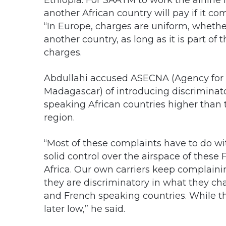
Ethiopia. For SAATM to work the airline
another African country will pay if it co
“In Europe, charges are uniform, whether
another country, as long as it is part o
charges.
Abdullahi accused ASECNA (Agency for A
Madagascar) of introducing discriminato
speaking African countries higher than 
region.
“Most of these complaints have to do 
solid control over the airspace of these
Africa. Our own carriers keep complaini
they are discriminatory in what they ch
and French speaking countries. While th
later low,” he said.