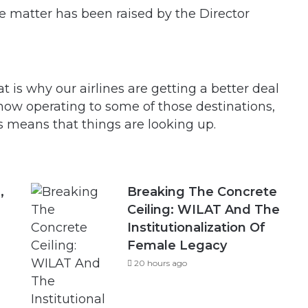
he matter has been raised by the Director
 is why our airlines are getting a better deal
 now operating to some of those destinations,
s means that things are looking up.
,
Breaking The Concrete
Ceiling: WILAT And The
Institutionalization Of
Female Legacy
20 hours ago