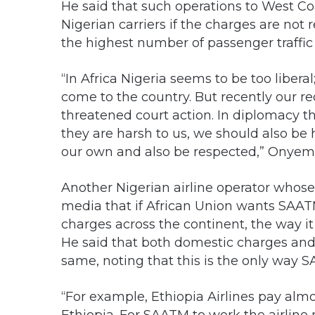
He said that such operations to West Co
Nigerian carriers if the charges are no
the highest number of passenger traffic
“In Africa Nigeria seems to be too liberal
come to the country. But recently our r
threatened court action. In diplomacy the
they are harsh to us, we should also be
our own and also be respected,” Onyema
Another Nigerian airline operator whose 
media that if African Union wants SAA
charges across the continent, the way i
He said that both domestic charges and
same, noting that this is the only way 
“For example, Ethiopia Airlines pay almos