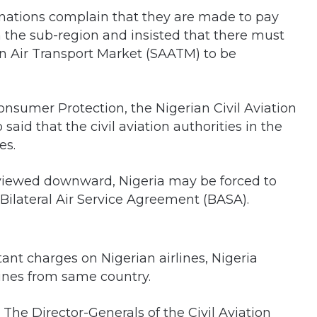
inations complain that they are made to pay
 the sub-region and insisted that there must
an Air Transport Market (SAATM) to be
onsumer Protection, the Nigerian Civil Aviation
id that the civil aviation authorities in the
es.
reviewed downward, Nigeria may be forced to
e Bilateral Air Service Agreement (BASA).
tant charges on Nigerian airlines, Nigeria
lines from same country.
. The Director-Generals of the Civil Aviation