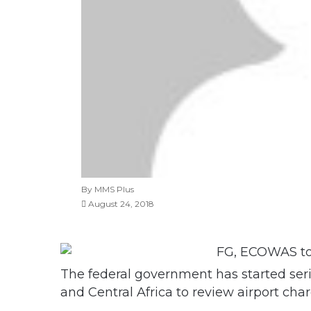
By MMS Plus
August 24, 2018
The federal government has started ser
and Central Africa to review airport char