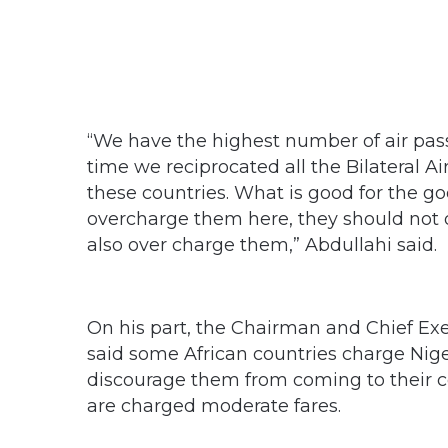
“We have the highest number of air passe
time we reciprocated all the Bilateral 
these countries. What is good for the go
overcharge them here, they should not ov
also over charge them,” Abdullahi said.
On his part, the Chairman and Chief Exe
said some African countries charge Niger
discourage them from coming to their c
are charged moderate fares.