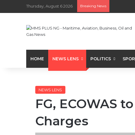
Thursday, August 6 2026
Breaking News
HOME
NEWS LENS
POLITICS
SPOR
NEWS LENS
FG, ECOWAS to 
Charges