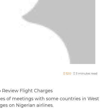
520
3 minutes read
ies of meetings with some countries in West
ges on Nigerian airlines.