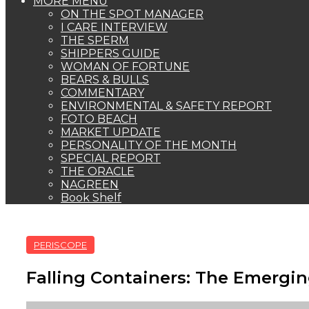
MORE MENU
ON THE SPOT MANAGER
I CARE INTERVIEW
THE SPERM
SHIPPERS GUIDE
WOMAN OF FORTUNE
BEARS & BULLS
COMMENTARY
ENVIRONMENTAL & SAFETY REPORT
FOTO BEACH
MARKET UPDATE
PERSONALITY OF THE MONTH
SPECIAL REPORT
THE ORACLE
NAGREEN
Book Shelf
PERISCOPE
Falling Containers: The Emergin