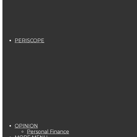
PERISCOPE
OPINION
Personal Finance