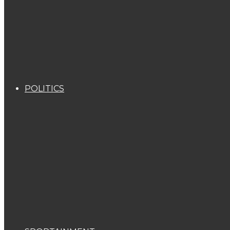
POLITICS