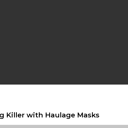
g Killer with Haulage Masks