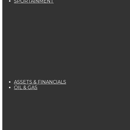
SPORTAINMENT
ASSETS & FINANCIALS
OIL & GAS