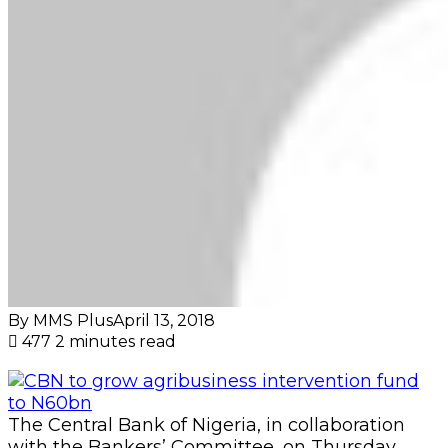
By MMS Plus
April 13, 2018
477
2 minutes read
The Central Bank of Nigeria, in collaboration
with the Bankers’ Committee, on Thursday