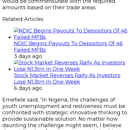
would be commensurate with the required
amounts based on their trade areas.
Related Articles
NDIC Begins Payouts To Depositors Of 46
Failed MFBs
3 days ago
Stock Market Reverses Rally As Investors
Lose N1.3trn In One Week
6 days ago
Emefiele said, “In Nigeria, the challenges of
youth unemployment and restiveness must be
confronted with strategic innovative thinking to
provide sustainable solution. No matter how
daunting the challenge might seem, I believe