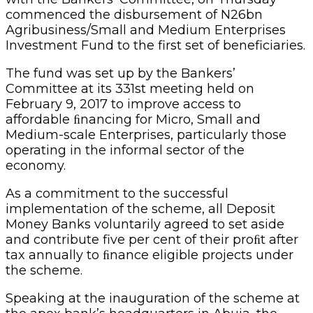
commenced the disbursement of N26bn
Agribusiness/Small and Medium Enterprises
Investment Fund to the first set of beneficiaries.
The fund was set up by the Bankers’
Committee at its 331st meeting held on
February 9, 2017 to improve access to
affordable ﬁnancing for Micro, Small and
Medium-scale Enterprises, particularly those
operating in the informal sector of the
economy.
As a commitment to the successful
implementation of the scheme, all Deposit
Money Banks voluntarily agreed to set aside
and contribute five per cent of their proﬁt after
tax annually to ﬁnance eligible projects under
the scheme.
Speaking at the inauguration of the scheme at