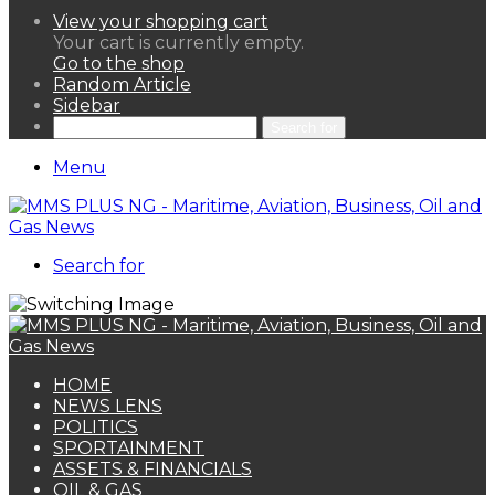
View your shopping cart
Your cart is currently empty.
Go to the shop
Random Article
Sidebar
Search for
Menu
Search for
HOME
NEWS LENS
POLITICS
SPORTAINMENT
ASSETS & FINANCIALS
OIL & GAS