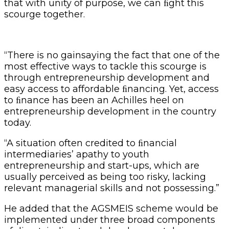
that with unity of purpose, we can ﬁght this
scourge together.
“There is no gainsaying the fact that one of the
most effective ways to tackle this scourge is
through entrepreneurship development and
easy access to affordable ﬁnancing. Yet, access
to ﬁnance has been an Achilles heel on
entrepreneurship development in the country
today.
“A situation often credited to ﬁnancial
intermediaries’ apathy to youth
entrepreneurship and start-ups, which are
usually perceived as being too risky, lacking
relevant managerial skills and not possessing.”
He added that the AGSMEIS scheme would be
implemented under three broad components