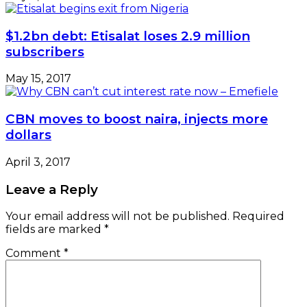
$1.2bn debt: Etisalat loses 2.9 million
subscribers
May 15, 2017
CBN moves to boost naira, injects more
dollars
April 3, 2017
Leave a Reply
Your email address will not be published.
Required
fields are marked
*
Comment
*