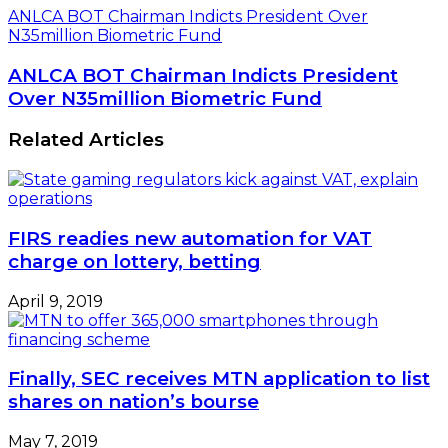
ANLCA BOT Chairman Indicts President Over
N35million Biometric Fund
ANLCA BOT Chairman Indicts President
Over N35million Biometric Fund
Related Articles
FIRS readies new automation for VAT
charge on lottery, betting
April 9, 2019
Finally, SEC receives MTN application to list
shares on nation’s bourse
May 7, 2019