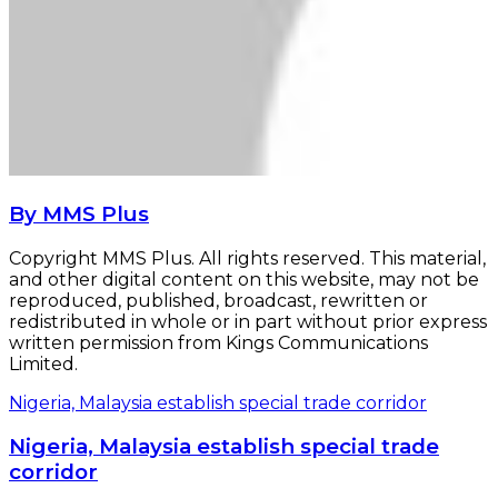
By MMS Plus
Copyright MMS Plus. All rights reserved. This material,
and other digital content on this website, may not be
reproduced, published, broadcast, rewritten or
redistributed in whole or in part without prior express
written permission from Kings Communications
Limited.
Nigeria, Malaysia establish special trade corridor
Nigeria, Malaysia establish special trade
corridor