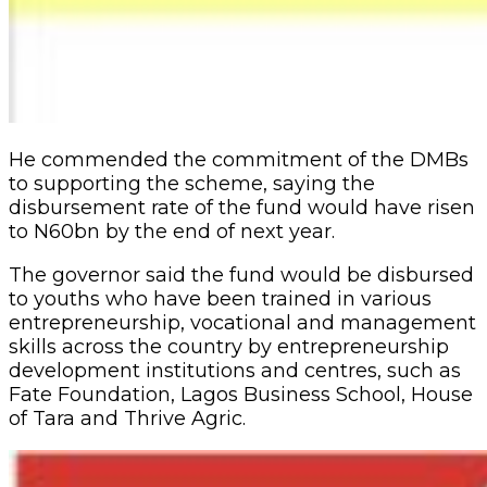
He commended the commitment of the DMBs
to supporting the scheme, saying the
disbursement rate of the fund would have risen
to N60bn by the end of next year.
The governor said the fund would be disbursed
to youths who have been trained in various
entrepreneurship, vocational and management
skills across the country by entrepreneurship
development institutions and centres, such as
Fate Foundation, Lagos Business School, House
of Tara and Thrive Agric.