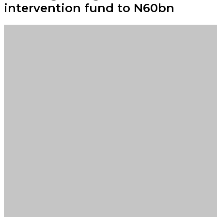
intervention fund to N60bn