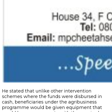
He stated that unlike other intervention
schemes where the funds were disbursed in
cash, beneficiaries under the agribusiness
programme would be given equipment that