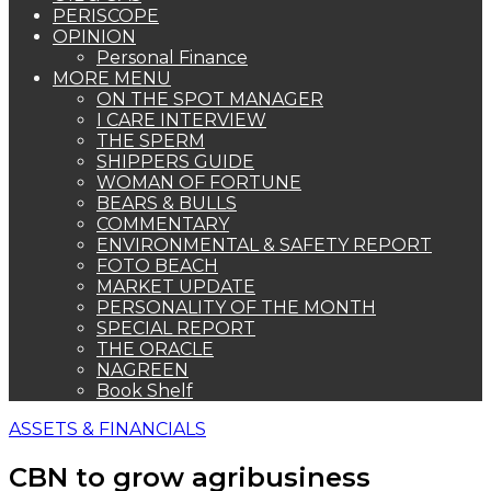
PERISCOPE
OPINION
Personal Finance
MORE MENU
ON THE SPOT MANAGER
I CARE INTERVIEW
THE SPERM
SHIPPERS GUIDE
WOMAN OF FORTUNE
BEARS & BULLS
COMMENTARY
ENVIRONMENTAL & SAFETY REPORT
FOTO BEACH
MARKET UPDATE
PERSONALITY OF THE MONTH
SPECIAL REPORT
THE ORACLE
NAGREEN
Book Shelf
ASSETS & FINANCIALS
CBN to grow agribusiness