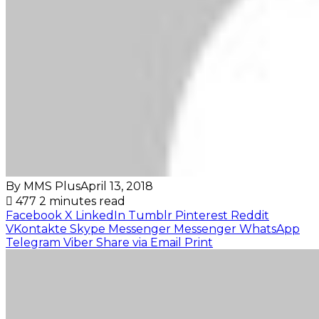
By MMS Plus
April 13, 2018
477
2 minutes read
Facebook
X
LinkedIn
Tumblr
Pinterest
Reddit
VKontakte
Skype
Messenger
Messenger
WhatsApp
Telegram
Viber
Share via Email
Print