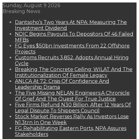
Sunday, August 9 2026
Breaking News
Dantsoho’s Two Years At NPA: Measuring The
Investment Dividend
NDIC Begins Payouts To Depositors Of 46 Failed
MFBs
FG Eyes $50bn Investments From 22 Offshore
Projects
Customs Recruits 3,852, Adopts Annual Hiring
Cycle
Breaking The Concrete Ceiling: WILAT And The
Institutionalization Of Female Legacy
ANLCA At 72: Crisis Of Confidence And
Leadership Drama
The Five Missing NELAN Engineers:A Chronicle
Of Grief And The Quest For True Justice
Five Firms Refund N30 Billion, After 12 Years Of
Legal Dispute,To Shippers Council
Stock Market Reverses Rally As Investors Lose
N1.3trn In One Week
FG Rehabilitating Eastern Ports, NPA Assures
Stakeholders