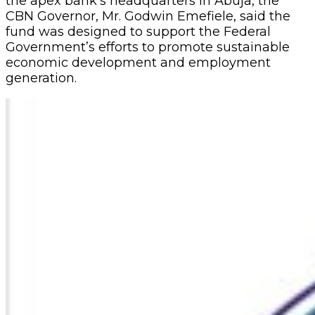
the apex bank’s headquarters in Abuja, the
CBN Governor, Mr. Godwin Emefiele, said the
fund was designed to support the Federal
Government’s efforts to promote sustainable
economic development and employment
generation.