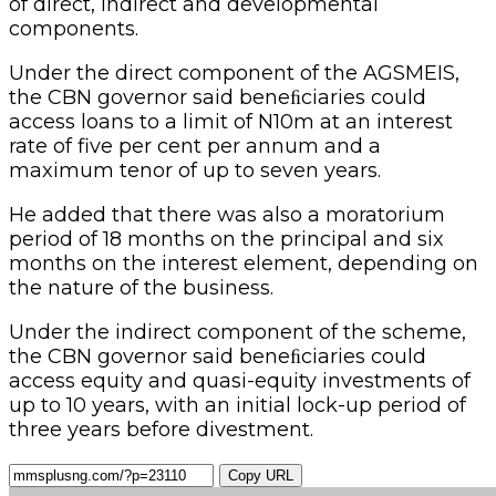
of direct, indirect and developmental
components.
Under the direct component of the AGSMEIS,
the CBN governor said beneﬁciaries could
access loans to a limit of N10m at an interest
rate of five per cent per annum and a
maximum tenor of up to seven years.
He added that there was also a moratorium
period of 18 months on the principal and six
months on the interest element, depending on
the nature of the business.
Under the indirect component of the scheme,
the CBN governor said beneﬁciaries could
access equity and quasi-equity investments of
up to 10 years, with an initial lock-up period of
three years before divestment.
Copy URL