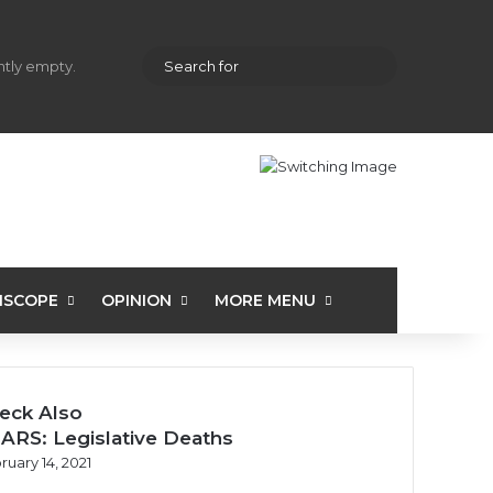
hopping cart
Random Article
Sidebar
Search
ently empty.
for
ISCOPE
OPINION
MORE MENU
eck Also
ARS: Legislative Deaths
ruary 14, 2021