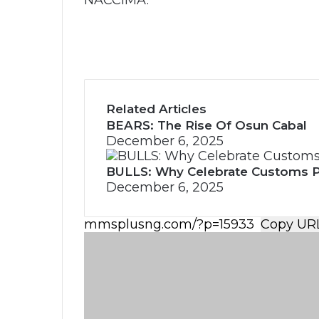
NACCIMA.
Related Articles
BEARS: The Rise Of Osun Cabal
December 6, 2025
BULLS: Why Celebrate Customs 
December 6, 2025
Copy UR