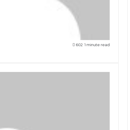
602
1 minute read