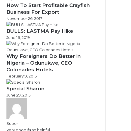
How To Start Profitable Crayfish
Business For Export
November 26, 2017
BULLS: LASTMA Pay Hike
June 16, 2019
Why Foreigners Do Better in
Nigeria – Odunukwe, CEO
Colonades Hotels
February 9, 2015
Special Sharon
June 29, 2015
Super
Very good 👍 so helpful...