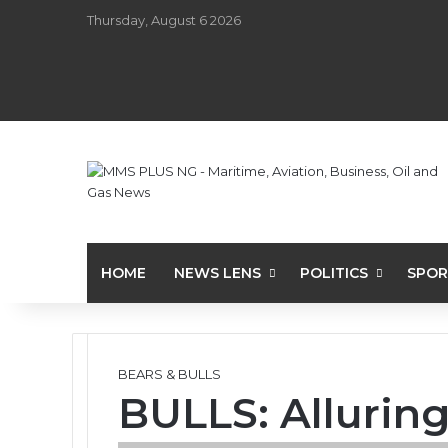
Thursday, August 6 2026
HOME
NEWS LENS
POLITICS
SPOR
BEARS & BULLS
BULLS: Allurin