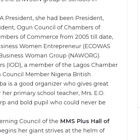
A President, she had been President,
dent, Ogun Council of Chambers of
bers of Commerce from 2005 till date,
Business Women Entrepreneur (ECOWAS
 Business Woman Group (NAWORG).
tors (IOD), a member of the Lagos Chamber
 Council Member Nigeria British
 is a good organizer who gives great
r her primary school teacher, Mrs. E.O.
arp and bold pupil who could never be
erning Council of the
MMS Plus Hall of
egins her giant strives at the helm of