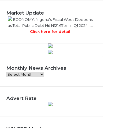
Market Update
ECONOMY: Nigeria's Fiscal Woes Deepens
as Total Public Debt Hit N121.67trn in Q1 2024……
Click here for detail
Monthly News Archives
M
o
n
t
Advert Rate
h
l
y
N
e