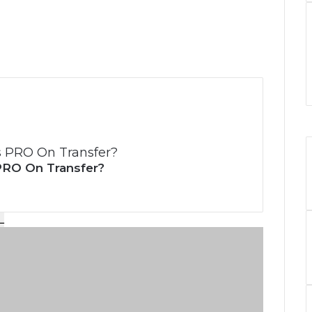
PRO On Transfer?
L