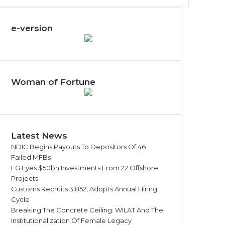
e-version
Woman of Fortune
Latest News
NDIC Begins Payouts To Depositors Of 46
Failed MFBs
FG Eyes $50bn Investments From 22 Offshore
Projects
Customs Recruits 3,852, Adopts Annual Hiring
Cycle
Breaking The Concrete Ceiling: WILAT And The
Institutionalization Of Female Legacy