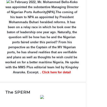
In February 2022, Mr. Mohammed Bello-Koko
was appointed the substantive Managing Director
of Nigerian Ports Authority(NPA).The coming of
his team to NPA as appointed by President
Mohammadu Buhari heralded reforms. It has
been on a relay race in which he took over the
baton of leadership one year ago. Naturally, the
question will be how has he and the Nigerian
ports faired under this period? From his
perspective as the Captain of the MV Nigerian
ports, he has shared realities that are verifiable
and plans as well as thoughts he wish could be
worked on for a better maritime Nigeria. He spoke
with the MMS Plus editorial team led by Kingsley
Anaroke. Excerpt. .
Click here for detail
The SPERM