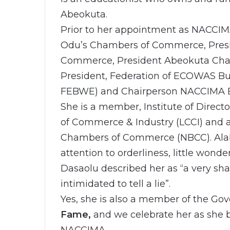
Abeokuta.
Prior to her appointment as NACCIM
Odu’s Chambers of Commerce, Presi
Commerce, President Abeokuta Cham
President, Federation of ECOWAS 
FEBWE) and Chairperson NACCIMA
She is a member, Institute of Direc
of Commerce & Industry (LCCI) and a
Chambers of Commerce (NBCC). Alaba
attention to orderliness, little wonde
Dasaolu described her as “a very sh
intimidated to tell a lie”.
Yes, she is also a member of the Gov
Fame,
and we celebrate her as she b