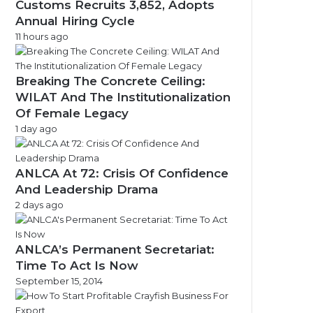
Customs Recruits 3,852, Adopts
Annual Hiring Cycle
11 hours ago
Breaking The Concrete Ceiling:
WILAT And The Institutionalization
Of Female Legacy
1 day ago
ANLCA At 72: Crisis Of Confidence
And Leadership Drama
2 days ago
ANLCA’s Permanent Secretariat:
Time To Act Is Now
September 15, 2014