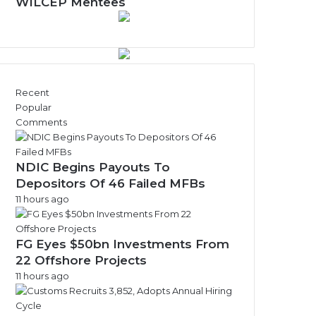
w
WILCEP Mentees
s
A
r
c
h
i
Recent
v
Popular
e
Comments
s
NDIC Begins Payouts To
Depositors Of 46 Failed MFBs
11 hours ago
FG Eyes $50bn Investments From
22 Offshore Projects
11 hours ago