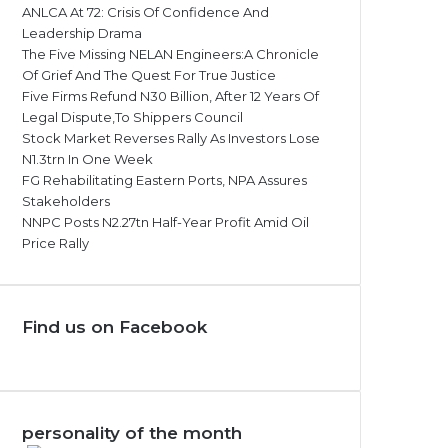
ANLCA At 72: Crisis Of Confidence And
Leadership Drama
The Five Missing NELAN Engineers:A Chronicle
Of Grief And The Quest For True Justice
Five Firms Refund N30 Billion, After 12 Years Of
Legal Dispute,To Shippers Council
Stock Market Reverses Rally As Investors Lose
N1.3trn In One Week
FG Rehabilitating Eastern Ports, NPA Assures
Stakeholders
NNPC Posts N2.27tn Half-Year Profit Amid Oil
Price Rally
Find us on Facebook
personality of the month