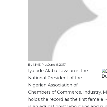
By MMS Plus
June 6, 2017
Iyalode Alaba Lawson is the
Bu
National President of the
Nigerian Association of
Chambers of Commerce, Industry, Mi
holds the record as the first female 
is an educationist who owns and ru