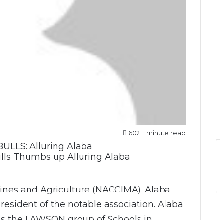
602
1 minute read
lls Thumbs up Alluring Alaba
nes and Agriculture (NACCIMA). Alaba
President of the notable association. Alaba
ns the LAWSON group of Schools in