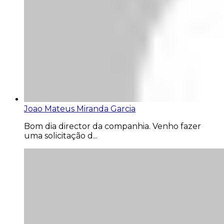
Joao Mateus Miranda Garcia
Bom dia director da companhia. Venho fazer
uma solicitação d...