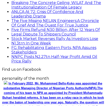
Breaking The Concrete Ceiling: WILAT And The
Institutionalization Of Female Legacy
ANLCA At 72: Crisis Of Confidence And
Leadership Drama
The Five Missing NELAN Engineers:A Chronicle
Of Grief And The Quest For True Justice
Five Firms Refund N30 Billion, After 12 Years Of
Legal Dispute,To Shippers Council
Stock Market Reverses Rally As Investors Lose
N1.3trn In One Week
FG Rehabilitating Eastern Ports, NPA Assures
Stakeholders
NNPC Posts N2.27tn Half-Year Profit Amid Oil
Price Rally
Find us on Facebook
personality of the month
In February 2022, Mr. Mohammed Bello-Koko was appointed the
substantive Managing Director of Nigerian Ports Authority(NPA).The
coming of his team to NPA as appointed by President Mohammadu
Buhari heralded reforms. It has been on a relay race in which he took
over the baton of leadership one year ago. Naturally, the question will