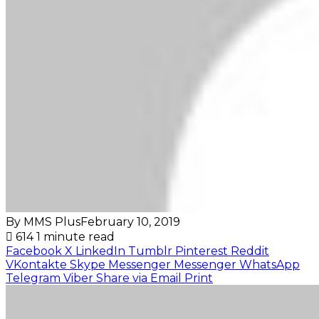
By MMS Plus
February 10, 2019
614
1 minute read
Facebook
X
LinkedIn
Tumblr
Pinterest
Reddit
VKontakte
Skype
Messenger
Messenger
WhatsApp
Telegram
Viber
Share via Email
Print