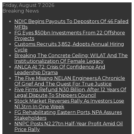
Friday, August 7 2026
Breaking News
NDIC Begins Payouts To Depositors Of 46 Failed
MFBs
FG Eyes $50bn Investments From 22 Offshore
Projects
Customs Recruits 3,852, Adopts Annual Hiring
Cycle
Breaking The Concrete Ceiling: WILAT And The
Institutionalization Of Female Legacy
ANLCA At 72: Crisis Of Confidence And
Leadership Drama
The Five Missing NELAN Engineers:A Chronicle
Of Grief And The Quest For True Justice
Five Firms Refund N30 Billion, After 12 Years Of
Legal Dispute,To Shippers Council
Stock Market Reverses Rally As Investors Lose
N1.3trn In One Week
FG Rehabilitating Eastern Ports, NPA Assures
Stakeholders
NNPC Posts N2.27tn Half-Year Profit Amid Oil
Price Rally