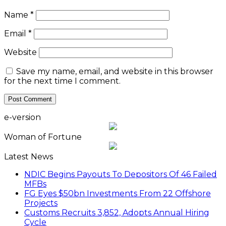
Name
*
Email
*
Website
Save my name, email, and website in this browser
for the next time I comment.
e-version
Woman of Fortune
Latest News
NDIC Begins Payouts To Depositors Of 46 Failed
MFBs
FG Eyes $50bn Investments From 22 Offshore
Projects
Customs Recruits 3,852, Adopts Annual Hiring
Cycle