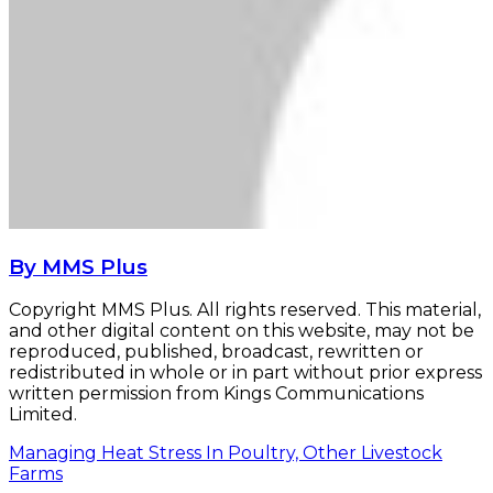
By MMS Plus
Copyright MMS Plus. All rights reserved. This material,
and other digital content on this website, may not be
reproduced, published, broadcast, rewritten or
redistributed in whole or in part without prior express
written permission from Kings Communications
Limited.
Managing Heat Stress In Poultry, Other Livestock
Farms