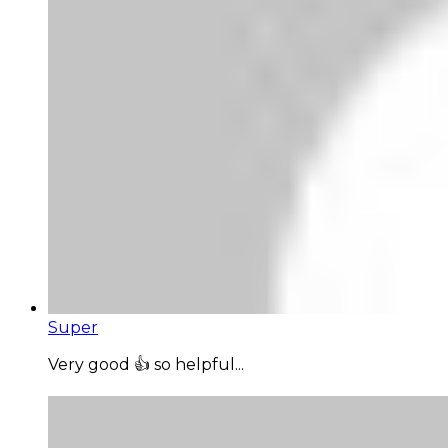
Super
Very good 👍 so helpful...