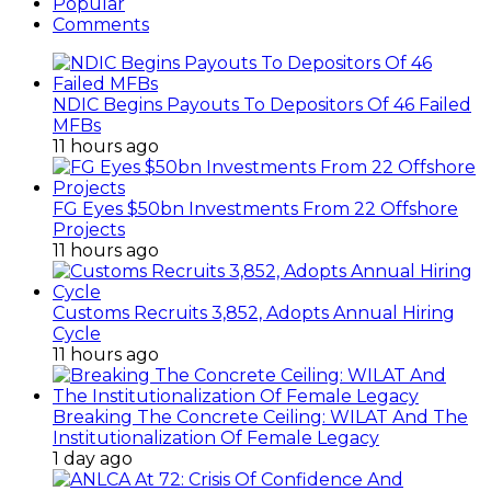
Popular
Comments
NDIC Begins Payouts To Depositors Of 46 Failed
MFBs
11 hours ago
FG Eyes $50bn Investments From 22 Offshore
Projects
11 hours ago
Customs Recruits 3,852, Adopts Annual Hiring
Cycle
11 hours ago
Breaking The Concrete Ceiling: WILAT And The
Institutionalization Of Female Legacy
1 day ago