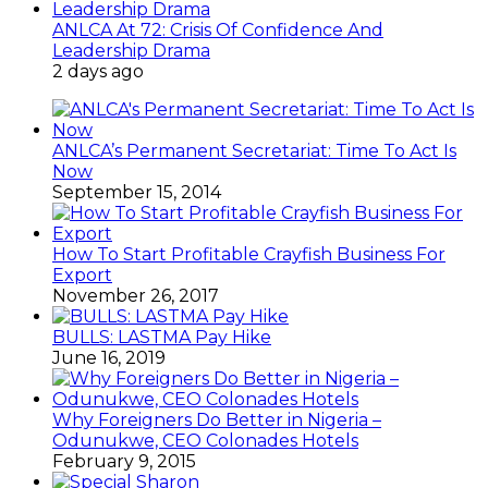
ANLCA At 72: Crisis Of Confidence And
Leadership Drama
2 days ago
ANLCA’s Permanent Secretariat: Time To Act Is
Now
September 15, 2014
How To Start Profitable Crayfish Business For
Export
November 26, 2017
BULLS: LASTMA Pay Hike
June 16, 2019
Why Foreigners Do Better in Nigeria –
Odunukwe, CEO Colonades Hotels
February 9, 2015