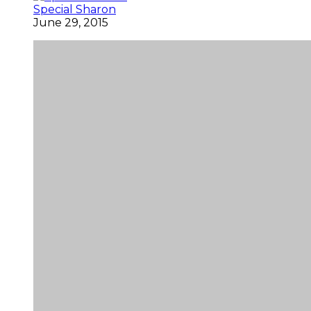
Special Sharon
June 29, 2015