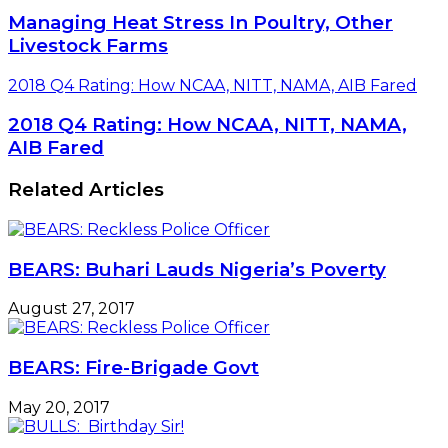
Managing Heat Stress In Poultry, Other
Livestock Farms
2018 Q4 Rating: How NCAA, NITT, NAMA, AIB Fared
2018 Q4 Rating: How NCAA, NITT, NAMA,
AIB Fared
Related Articles
BEARS: Buhari Lauds Nigeria’s Poverty
August 27, 2017
BEARS: Fire-Brigade Govt
May 20, 2017