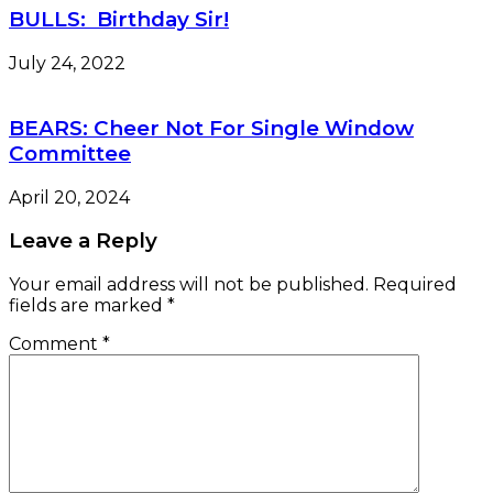
BULLS: Birthday Sir!
July 24, 2022
BEARS: Cheer Not For Single Window
Committee
April 20, 2024
Leave a Reply
Your email address will not be published.
Required
fields are marked
*
Comment
*