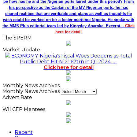
be how has he and the Nigerian ports faired under this period? From
his perspective as the Captain of the MV Nigerian ports, he has
shared realities that are verifiable and plans as well as thoughts he
wish could be worked on for a better maritime Nigeria. He spoke with
the MMS Plus editorial team led by Kingsley Anaroke. Excerpt. .
Click
here for detail
The SPERM
Market Update
ECONOMY: Nigeria's Fiscal Woes Deepens as Total
Public Debt Hit N121.67trn in Q1 2024……
Click here for detail
Monthly News Archives
Monthly News Archives
Advert Rate
WILCEP Mentees
Recent