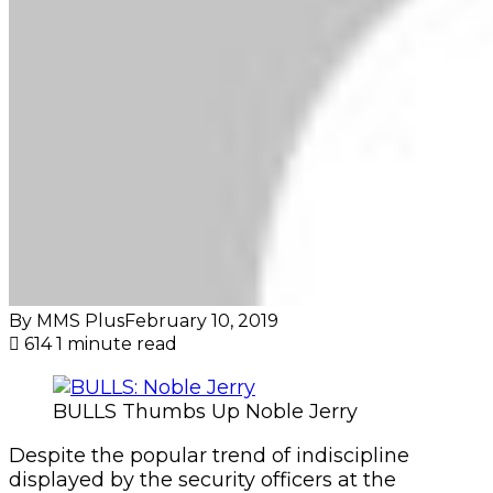
By MMS Plus
February 10, 2019
614
1 minute read
BULLS Thumbs Up Noble Jerry
Despite the popular trend of indiscipline
displayed by the security officers at the