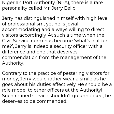
Nigerian Port Authority (NPA), there is a rare
personality called Mr. Jerry Bello.
Jerry has distinguished himself with high level
of professionalism, yet he is jovial,
accommodating and always willing to direct
visitors accordingly. At such a time when the
Civil Service norm has become ‘what’s in it for
me?’, Jerry is indeed a security officer with a
difference and one that deserves
commendation from the management of the
Authority.
Contrary to the practice of pestering visitors for
money; Jerry would rather wear a smile as he
goes about his duties effectively. He should be a
role model to other officers at the Authority!
Such refined service shouldn’t go unnoticed, he
deserves to be commended.