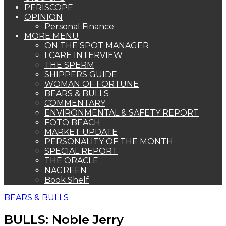
PERISCOPE
OPINION
Personal Finance
MORE MENU
ON THE SPOT MANAGER
I CARE INTERVIEW
THE SPERM
SHIPPERS GUIDE
WOMAN OF FORTUNE
BEARS & BULLS
COMMENTARY
ENVIRONMENTAL & SAFETY REPORT
FOTO BEACH
MARKET UPDATE
PERSONALITY OF THE MONTH
SPECIAL REPORT
THE ORACLE
NAGREEN
Book Shelf
BEARS & BULLS
BULLS: Noble Jerry