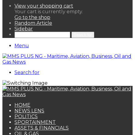
View your shopping cart
Your cart is currently empty.
Go to the shop
Random Article
Sidebar
Search for
Menu
Search for
HOME
NEWS LENS
POLITICS
SPORTAINMENT
ASSETS & FINANCIALS
OIL & GAS