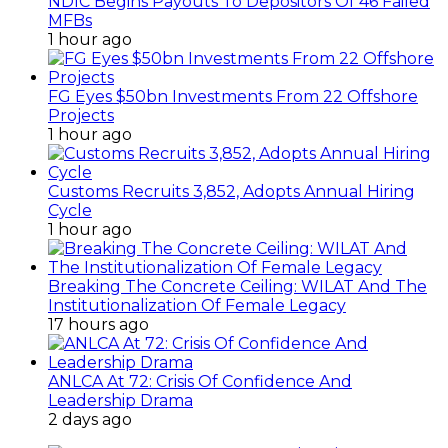
NDIC Begins Payouts To Depositors Of 46 Failed
MFBs
1 hour ago
FG Eyes $50bn Investments From 22 Offshore
Projects
1 hour ago
Customs Recruits 3,852, Adopts Annual Hiring
Cycle
1 hour ago
Breaking The Concrete Ceiling: WILAT And The
Institutionalization Of Female Legacy
17 hours ago
ANLCA At 72: Crisis Of Confidence And
Leadership Drama
2 days ago