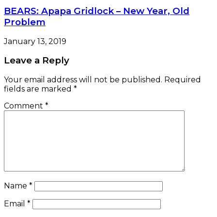
BEARS: Apapa Gridlock – New Year, Old
Problem
January 13, 2019
Leave a Reply
Your email address will not be published.
Required
fields are marked
*
Comment
*
Name
*
Email
*