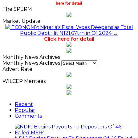
here for detail
The SPERM
Market Update
ECONOMY: Nigeria's Fiscal Woes Deepens as Total
Public Debt Hit N121.67trn in Q1 2024……
Click here for detail
Monthly News Archives
Monthly News Archives
Advert Rate
WILCEP Mentees
Recent
Popular
Comments