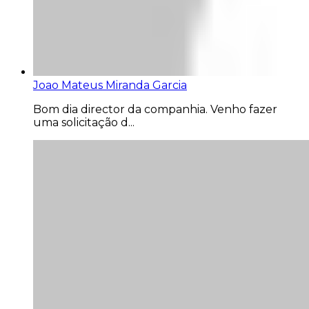
Joao Mateus Miranda Garcia
Bom dia director da companhia. Venho fazer
uma solicitação d...