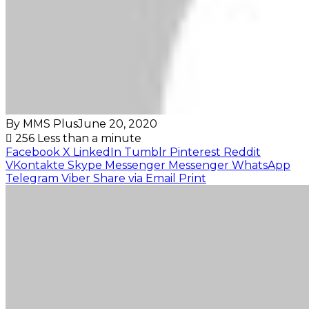
By MMS Plus
June 20, 2020
256
Less than a minute
Facebook
X
LinkedIn
Tumblr
Pinterest
Reddit
VKontakte
Skype
Messenger
Messenger
WhatsApp
Telegram
Viber
Share via Email
Print