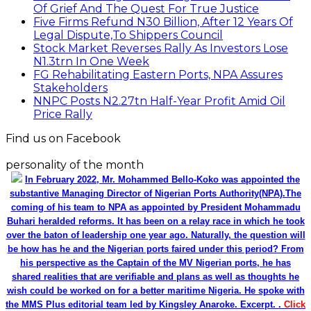
Of Grief And The Quest For True Justice
Five Firms Refund N30 Billion, After 12 Years Of
Legal Dispute,To Shippers Council
Stock Market Reverses Rally As Investors Lose
N1.3trn In One Week
FG Rehabilitating Eastern Ports, NPA Assures
Stakeholders
NNPC Posts N2.27tn Half-Year Profit Amid Oil
Price Rally
Find us on Facebook
personality of the month
In February 2022, Mr. Mohammed Bello-Koko was appointed the
substantive Managing Director of Nigerian Ports Authority(NPA).The
coming of his team to NPA as appointed by President Mohammadu
Buhari heralded reforms. It has been on a relay race in which he took
over the baton of leadership one year ago. Naturally, the question will
be how has he and the Nigerian ports faired under this period? From
his perspective as the Captain of the MV Nigerian ports, he has
shared realities that are verifiable and plans as well as thoughts he
wish could be worked on for a better maritime Nigeria. He spoke with
the MMS Plus editorial team led by Kingsley Anaroke. Excerpt. .
Click