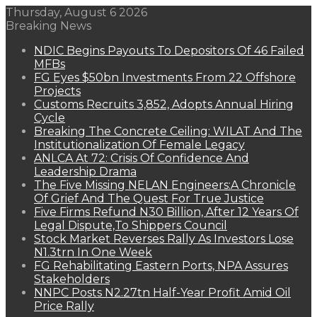
Thursday, August 6 2026
Breaking News
NDIC Begins Payouts To Depositors Of 46 Failed
MFBs
FG Eyes $50bn Investments From 22 Offshore
Projects
Customs Recruits 3,852, Adopts Annual Hiring
Cycle
Breaking The Concrete Ceiling: WILAT And The
Institutionalization Of Female Legacy
ANLCA At 72: Crisis Of Confidence And
Leadership Drama
The Five Missing NELAN Engineers:A Chronicle
Of Grief And The Quest For True Justice
Five Firms Refund N30 Billion, After 12 Years Of
Legal Dispute,To Shippers Council
Stock Market Reverses Rally As Investors Lose
N1.3trn In One Week
FG Rehabilitating Eastern Ports, NPA Assures
Stakeholders
NNPC Posts N2.27tn Half-Year Profit Amid Oil
Price Rally