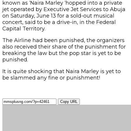
known as ‘Naira Marley ‘hopped into a private
jet operated by Executive Jet Services to Abuja
on Saturday, June 13 for a sold-out musical
concert, said to be a drive-in, in the Federal
Capital Territory.
The Airline had been punished, the organizers
also received their share of the punishment for
breaking the law but the pop star is yet to be
punished.
It is quite shocking that Naira Marley is yet to
be slammed any fine or punishment!
Copy URL