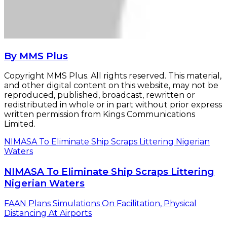
By MMS Plus
Copyright MMS Plus. All rights reserved. This material,
and other digital content on this website, may not be
reproduced, published, broadcast, rewritten or
redistributed in whole or in part without prior express
written permission from Kings Communications
Limited.
NIMASA To Eliminate Ship Scraps Littering Nigerian
Waters
NIMASA To Eliminate Ship Scraps Littering
Nigerian Waters
FAAN Plans Simulations On Facilitation, Physical
Distancing At Airports