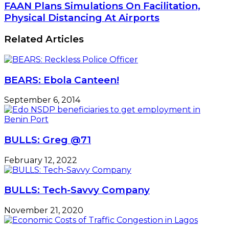
FAAN Plans Simulations On Facilitation,
Physical Distancing At Airports
Related Articles
BEARS: Ebola Canteen!
September 6, 2014
BULLS: Greg @71
February 12, 2022
BULLS: Tech-Savvy Company
November 21, 2020