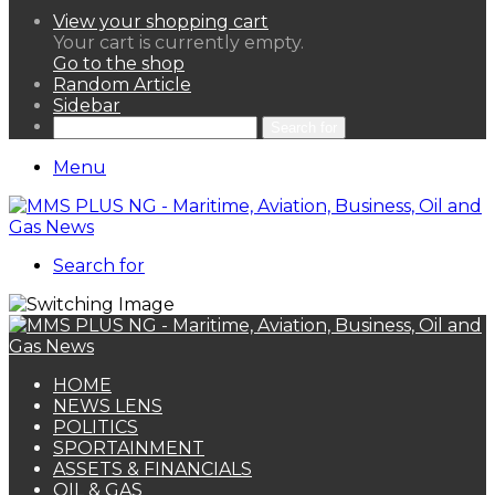
View your shopping cart
Your cart is currently empty.
Go to the shop
Random Article
Sidebar
Search for
Menu
Search for
HOME
NEWS LENS
POLITICS
SPORTAINMENT
ASSETS & FINANCIALS
OIL & GAS