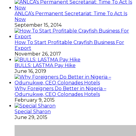
ANLCA’s Permanent Secretariat: Time To Act Is
Now
September 15, 2014
How To Start Profitable Crayfish Business For
Export
November 26, 2017
BULLS: LASTMA Pay Hike
June 16, 2019
Why Foreigners Do Better in Nigeria –
Odunukwe, CEO Colonades Hotels
February 9, 2015
Special Sharon
June 29, 2015