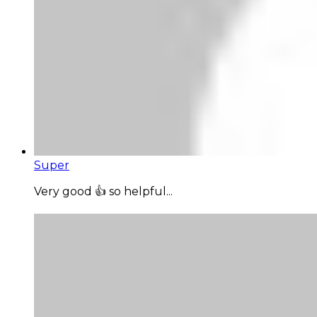
Super
Very good 👍 so helpful...