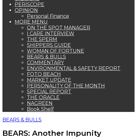
PERISCOPE
OPINION
Personal Finance
MORE MENU
ON THE SPOT MANAGER
I CARE INTERVIEW
THE SPERM
SHIPPERS GUIDE
WOMAN OF FORTUNE
BEARS & BULLS
COMMENTARY
ENVIRONMENTAL & SAFETY REPORT
FOTO BEACH
MARKET UPDATE
PERSONALITY OF THE MONTH
SPECIAL REPORT
THE ORACLE
NAGREEN
Book Shelf
BEARS & BULLS
BEARS: Another Impunity