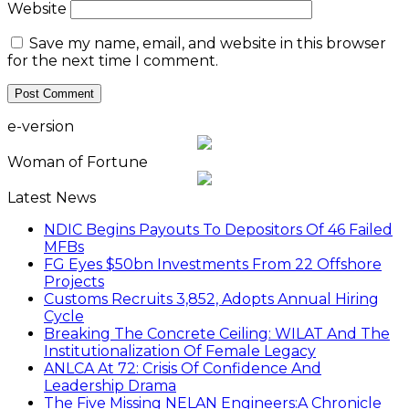
Website
Save my name, email, and website in this browser
for the next time I comment.
e-version
Woman of Fortune
Latest News
NDIC Begins Payouts To Depositors Of 46 Failed
MFBs
FG Eyes $50bn Investments From 22 Offshore
Projects
Customs Recruits 3,852, Adopts Annual Hiring
Cycle
Breaking The Concrete Ceiling: WILAT And The
Institutionalization Of Female Legacy
ANLCA At 72: Crisis Of Confidence And
Leadership Drama
The Five Missing NELAN Engineers:A Chronicle