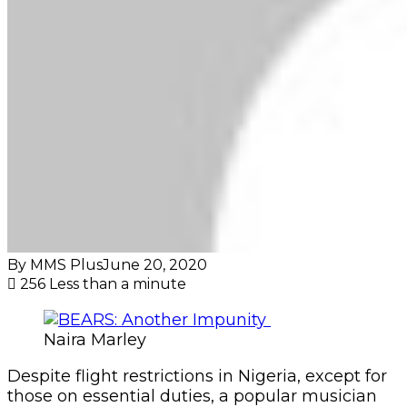
By MMS Plus
June 20, 2020
256
Less than a minute
Naira Marley
Despite flight restrictions in Nigeria, except for
those on essential duties, a popular musician