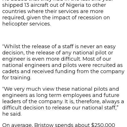
shipped 13 aircraft out of Nigeria to other
countries where their services are more
required, given the impact of recession on
helicopter services.
“Whilst the release of a staff is never an easy
decision, the release of any national pilot or
engineer is even more difficult. Most of our
national engineers and pilots were recruited as
cadets and received funding from the company
for training.
“We very much view these national pilots and
engineers as long term employees and future
leaders of the company. It is, therefore, always a
difficult decision to release our national staff,”
he said.
On average, Bristow spends about $250,000