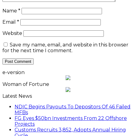
Name
*
Email
*
Website
Save my name, email, and website in this browser
for the next time I comment.
e-version
Woman of Fortune
Latest News
NDIC Begins Payouts To Depositors Of 46 Failed
MFBs
FG Eyes $50bn Investments From 22 Offshore
Projects
Customs Recruits 3,852, Adopts Annual Hiring
Cycle