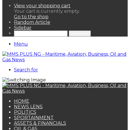
View your shopping cart
Your cart is currently empty.
Go to the shop
Random Article
Sidebar
Search for
Menu
Search for
HOME
NEWS LENS
POLITICS
SPORTAINMENT
ASSETS & FINANCIALS
OIL & GAS