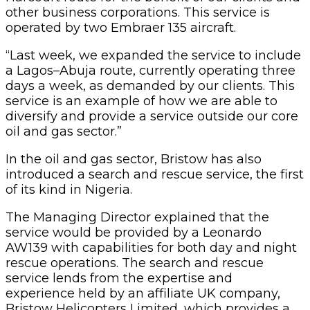
other business corporations. This service is
operated by two Embraer 135 aircraft.
“Last week, we expanded the service to include
a Lagos–Abuja route, currently operating three
days a week, as demanded by our clients. This
service is an example of how we are able to
diversify and provide a service outside our core
oil and gas sector.”
In the oil and gas sector, Bristow has also
introduced a search and rescue service, the first
of its kind in Nigeria.
The Managing Director explained that the
service would be provided by a Leonardo
AW139 with capabilities for both day and night
rescue operations. The search and rescue
service lends from the expertise and
experience held by an affiliate UK company,
Bristow Helicopters Limited, which provides a