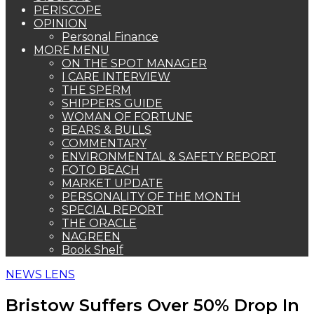
PERISCOPE
OPINION
Personal Finance
MORE MENU
ON THE SPOT MANAGER
I CARE INTERVIEW
THE SPERM
SHIPPERS GUIDE
WOMAN OF FORTUNE
BEARS & BULLS
COMMENTARY
ENVIRONMENTAL & SAFETY REPORT
FOTO BEACH
MARKET UPDATE
PERSONALITY OF THE MONTH
SPECIAL REPORT
THE ORACLE
NAGREEN
Book Shelf
NEWS LENS
Bristow Suffers Over 50% Drop In