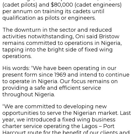
(cadet pilots) and $80,000 (cadet engineers)
per annum on training its cadets until
qualification as pilots or engineers.
The downturn in the sector and reduced
activities notwithstanding, Oni said Bristow
remains committed to operations in Nigeria,
tapping into the bright side of fixed wing
operations.
His words: “We have been operating in our
present form since 1969 and intend to continue
to operate in Nigeria. Our focus remains on
providing a safe and efficient service
throughout Nigeria.
“We are committed to developing new
opportunities to serve the Nigerian market. Last
year, we introduced a fixed wing business
charter service operating the Lagos – Port
Harcourt route for the benefit of our clients and