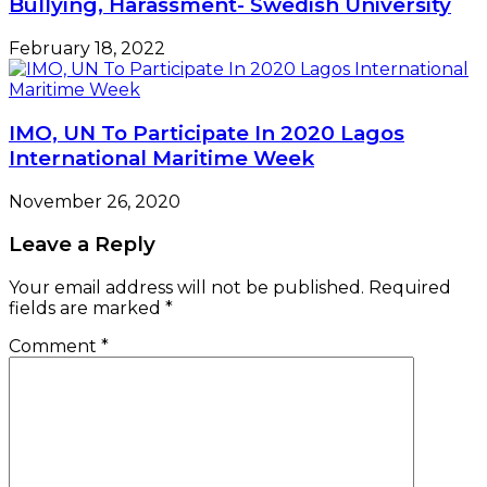
Bullying, Harassment- Swedish University
February 18, 2022
IMO, UN To Participate In 2020 Lagos
International Maritime Week
November 26, 2020
Leave a Reply
Your email address will not be published.
Required
fields are marked
*
Comment
*