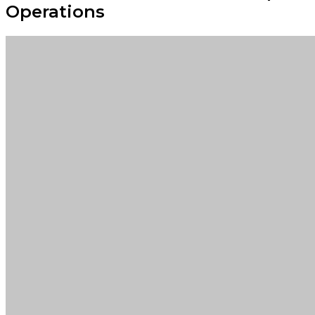
Operations