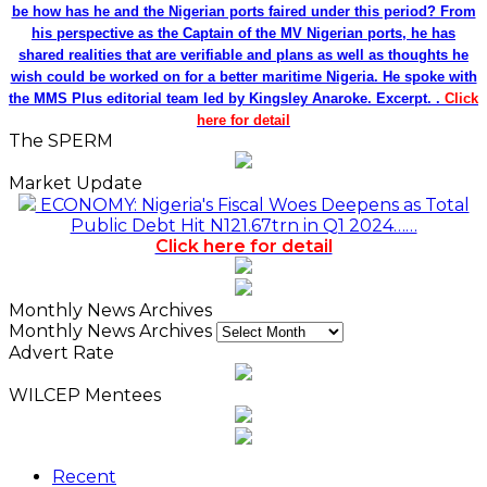
be how has he and the Nigerian ports faired under this period? From
his perspective as the Captain of the MV Nigerian ports, he has
shared realities that are verifiable and plans as well as thoughts he
wish could be worked on for a better maritime Nigeria. He spoke with
the MMS Plus editorial team led by Kingsley Anaroke. Excerpt. .
Click
here for detail
The SPERM
Market Update
ECONOMY: Nigeria's Fiscal Woes Deepens as Total
Public Debt Hit N121.67trn in Q1 2024……
Click here for detail
Monthly News Archives
Monthly News Archives
Advert Rate
WILCEP Mentees
Recent