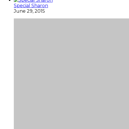
Special Sharon
June 29, 2015