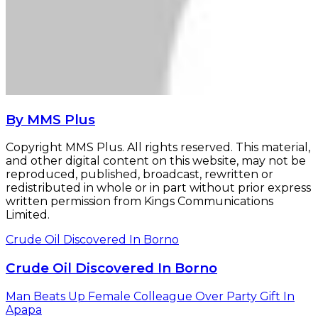
By MMS Plus
Copyright MMS Plus. All rights reserved. This material,
and other digital content on this website, may not be
reproduced, published, broadcast, rewritten or
redistributed in whole or in part without prior express
written permission from Kings Communications
Limited.
Crude Oil Discovered In Borno
Crude Oil Discovered In Borno
Man Beats Up Female Colleague Over Party Gift In
Apapa