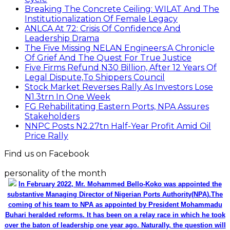
Breaking The Concrete Ceiling: WILAT And The
Institutionalization Of Female Legacy
ANLCA At 72: Crisis Of Confidence And
Leadership Drama
The Five Missing NELAN Engineers:A Chronicle
Of Grief And The Quest For True Justice
Five Firms Refund N30 Billion, After 12 Years Of
Legal Dispute,To Shippers Council
Stock Market Reverses Rally As Investors Lose
N1.3trn In One Week
FG Rehabilitating Eastern Ports, NPA Assures
Stakeholders
NNPC Posts N2.27tn Half-Year Profit Amid Oil
Price Rally
Find us on Facebook
personality of the month
In February 2022, Mr. Mohammed Bello-Koko was appointed the
substantive Managing Director of Nigerian Ports Authority(NPA).The
coming of his team to NPA as appointed by President Mohammadu
Buhari heralded reforms. It has been on a relay race in which he took
over the baton of leadership one year ago. Naturally, the question will