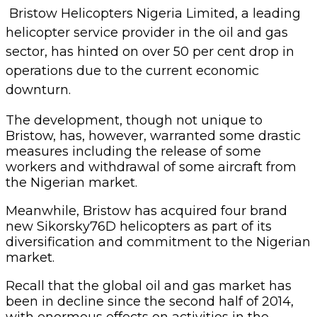
Bristow Helicopters Nigeria Limited, a leading
helicopter service provider in the oil and gas
sector, has hinted on over 50 per cent drop in
operations due to the current economic
downturn.
The development, though not unique to
Bristow, has, however, warranted some drastic
measures including the release of some
workers and withdrawal of some aircraft from
the Nigerian market.
Meanwhile, Bristow has acquired four brand
new Sikorsky76D helicopters as part of its
diversification and commitment to the Nigerian
market.
Recall that the global oil and gas market has
been in decline since the second half of 2014,
with enormous effects on activities in the