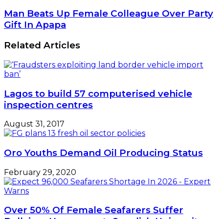
Man Beats Up Female Colleague Over Party
Gift In Apapa
Related Articles
Lagos to build 57 computerised vehicle
inspection centres
August 31, 2017
Oro Youths Demand Oil Producing Status
February 29, 2020
Over 50% Of Female Seafarers Suffer