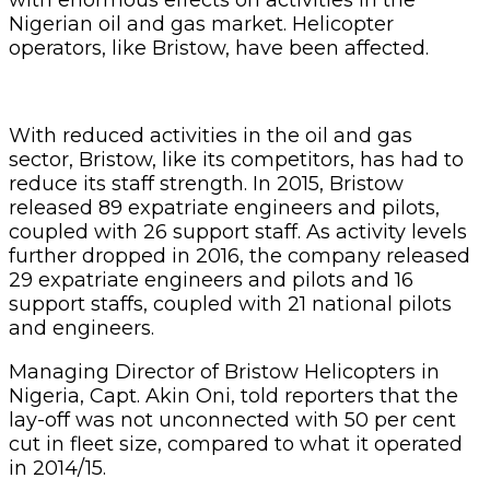
Nigerian oil and gas market. Helicopter
operators, like Bristow, have been affected.
With reduced activities in the oil and gas
sector, Bristow, like its competitors, has had to
reduce its staff strength. In 2015, Bristow
released 89 expatriate engineers and pilots,
coupled with 26 support staff. As activity levels
further dropped in 2016, the company released
29 expatriate engineers and pilots and 16
support staffs, coupled with 21 national pilots
and engineers.
Managing Director of Bristow Helicopters in
Nigeria, Capt. Akin Oni, told reporters that the
lay-off was not unconnected with 50 per cent
cut in fleet size, compared to what it operated
in 2014/15.