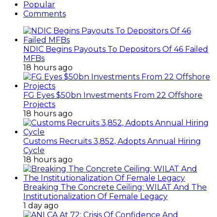
Popular
Comments
NDIC Begins Payouts To Depositors Of 46 Failed
MFBs
18 hours ago
FG Eyes $50bn Investments From 22 Offshore
Projects
18 hours ago
Customs Recruits 3,852, Adopts Annual Hiring
Cycle
18 hours ago
Breaking The Concrete Ceiling: WILAT And The
Institutionalization Of Female Legacy
1 day ago