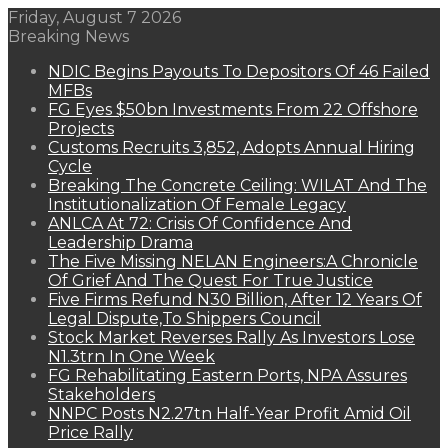
Friday, August 7 2026
Breaking News
NDIC Begins Payouts To Depositors Of 46 Failed
MFBs
FG Eyes $50bn Investments From 22 Offshore
Projects
Customs Recruits 3,852, Adopts Annual Hiring
Cycle
Breaking The Concrete Ceiling: WILAT And The
Institutionalization Of Female Legacy
ANLCA At 72: Crisis Of Confidence And
Leadership Drama
The Five Missing NELAN Engineers:A Chronicle
Of Grief And The Quest For True Justice
Five Firms Refund N30 Billion, After 12 Years Of
Legal Dispute,To Shippers Council
Stock Market Reverses Rally As Investors Lose
N1.3trn In One Week
FG Rehabilitating Eastern Ports, NPA Assures
Stakeholders
NNPC Posts N2.27tn Half-Year Profit Amid Oil
Price Rally