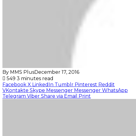
By MMS Plus
December 17, 2016
549
3 minutes read
Facebook
X
LinkedIn
Tumblr
Pinterest
Reddit
VKontakte
Skype
Messenger
Messenger
WhatsApp
Telegram
Viber
Share via Email
Print