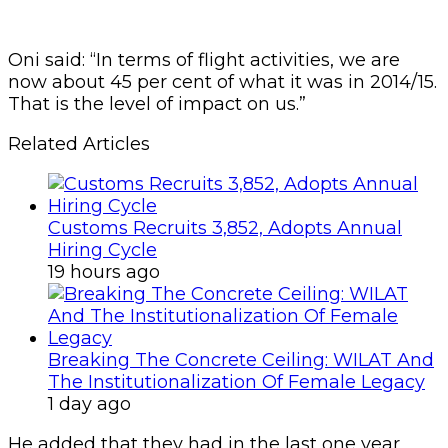
Oni said: “In terms of flight activities, we are
now about 45 per cent of what it was in 2014/15.
That is the level of impact on us.”
Related Articles
Customs Recruits 3,852, Adopts Annual
Hiring Cycle
19 hours ago
Breaking The Concrete Ceiling: WILAT And
The Institutionalization Of Female Legacy
1 day ago
He added that they had in the last one year