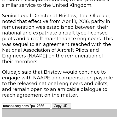
similar service to the United Kingdom.
Senior Legal Director at Bristow, Tolu Olubajo,
noted that effective from April 1, 2016, parity in
remuneration was established between their
national and expatriate aircraft type-licensed
pilots and aircraft maintenance engineers. This
was sequel to an agreement reached with the
National Association of Aircraft Pilots and
Engineers (NAAPE) on the remuneration of
their members.
Olubajo said that Bristow would continue to
engage with NAAPE on compensation payable
to the released national engineers and pilots,
and remain open to an amicable dialogue to
reach agreement on the matter.
Copy URL