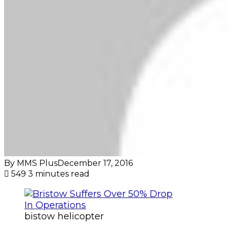
By MMS Plus
December 17, 2016
549
3 minutes read
bistow helicopter