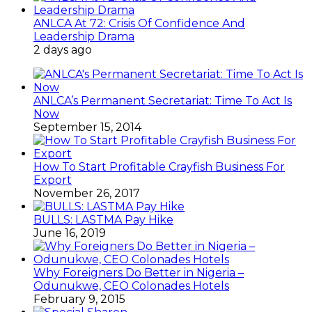
ANLCA At 72: Crisis Of Confidence And
Leadership Drama
2 days ago
ANLCA’s Permanent Secretariat: Time To Act Is
Now
September 15, 2014
How To Start Profitable Crayfish Business For
Export
November 26, 2017
BULLS: LASTMA Pay Hike
June 16, 2019
Why Foreigners Do Better in Nigeria –
Odunukwe, CEO Colonades Hotels
February 9, 2015