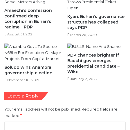
Amaechi’s confession
confirmed deep
Kyari: Buhari’s governance
corruption in Buhari’s
structure has collapsed,
regime – PDP
says PDP
August 31, 2021
March 26, 2020
PDP chances brighter if
Bauchi gov emerges
presidential candidate –
Soludo wins Anambra
Wike
governorship election
January 2, 2022
November 10, 2021
Leave a Reply
Your email address will not be published.
Required fields are
marked
*
C