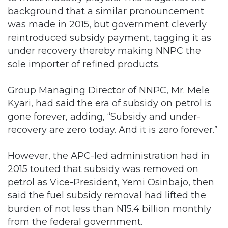
background that a similar pronouncement
was made in 2015, but government cleverly
reintroduced subsidy payment, tagging it as
under recovery thereby making NNPC the
sole importer of refined products.
Group Managing Director of NNPC, Mr. Mele
Kyari, had said the era of subsidy on petrol is
gone forever, adding, “Subsidy and under-
recovery are zero today. And it is zero forever.”
However, the APC-led administration had in
2015 touted that subsidy was removed on
petrol as Vice-President, Yemi Osinbajo, then
said the fuel subsidy removal had lifted the
burden of not less than N15.4 billion monthly
from the federal government.