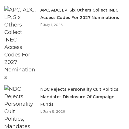
APC, ADC, LP, Six Others Collect INEC
Access Codes For 2027 Nominations
July 1, 2026
NDC Rejects Personality Cult Politics,
Mandates Disclosure Of Campaign
Funds
June 8, 2026