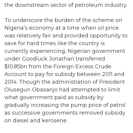
the downstream sector of petroleum industry.
To underscore the burden of the scheme on
Nigeria’s economy at a time when oil price
was relatively fair and provided opportunity to
save for hard times like the country is
currently experiencing, Nigerian government
under Goodluck Jonathan transferred
$10.85bn from the Foreign Excess Crude
Account to pay for subsidy between 2011 and
2014. Though the administration of President
Olusegun Obasanjo had attempted to limit
what government paid as subsidy by
gradually increasing the pump price of petrol
as successive governments removed subsidy
on diesel and kerosene.