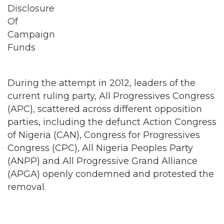
During the attempt in 2012, leaders of the
current ruling party, All Progressives Congress
(APC), scattered across different opposition
parties, including the defunct Action Congress
of Nigeria (CAN), Congress for Progressives
Congress (CPC), All Nigeria Peoples Party
(ANPP) and All Progressive Grand Alliance
(APGA) openly condemned and protested the
removal.