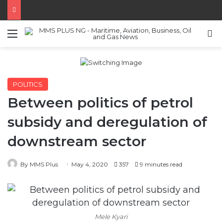
Menu
S
POLITICS
Between politics of petrol
subsidy and deregulation of
downstream sector
By MMS Plus
May 4, 2020
357
9 minutes read
Mele Kyari