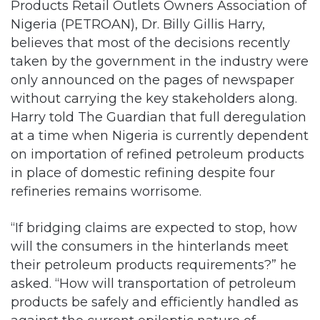
Products Retail Outlets Owners Association of
Nigeria (PETROAN), Dr. Billy Gillis Harry,
believes that most of the decisions recently
taken by the government in the industry were
only announced on the pages of newspaper
without carrying the key stakeholders along.
Harry told The Guardian that full deregulation
at a time when Nigeria is currently dependent
on importation of refined petroleum products
in place of domestic refining despite four
refineries remains worrisome.
“If bridging claims are expected to stop, how
will the consumers in the hinterlands meet
their petroleum products requirements?” he
asked. “How will transportation of petroleum
products be safely and efficiently handled as