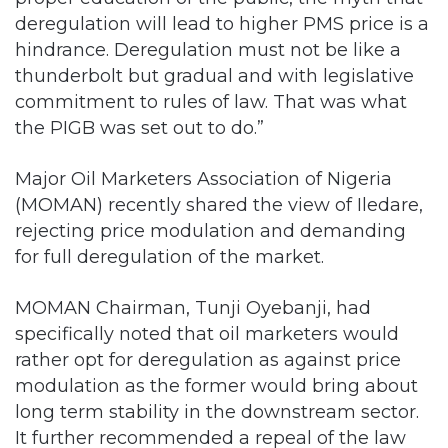
deregulation will lead to higher PMS price is a
hindrance. Deregulation must not be like a
thunderbolt but gradual and with legislative
commitment to rules of law. That was what
the PIGB was set out to do.”
Major Oil Marketers Association of Nigeria
(MOMAN) recently shared the view of Iledare,
rejecting price modulation and demanding
for full deregulation of the market.
MOMAN Chairman, Tunji Oyebanji, had
specifically noted that oil marketers would
rather opt for deregulation as against price
modulation as the former would bring about
long term stability in the downstream sector.
It further recommended a repeal of the law