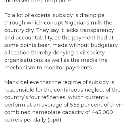
increased the pump price.
To a lot of experts, subsidy is drainpipe
through which corrupt Nigerians milk the
country dry. They say it lacks transparency
and accountability, as the payment had at
some points been made without budgetary
allocation thereby denying civil society
organisatuions as well as the media the
mechanism to monitor payments.
Many believe that the regime of subsidy is
responsible for the continuous neglect of the
country’s four refineries, which currently
perform at an average of 5.55 per cent of their
combined nameplate capacity of 445,000
barrels per daily (bpd).