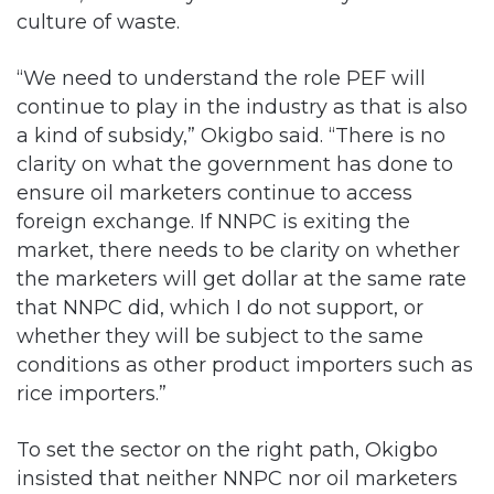
culture of waste.
“We need to understand the role PEF will
continue to play in the industry as that is also
a kind of subsidy,” Okigbo said. “There is no
clarity on what the government has done to
ensure oil marketers continue to access
foreign exchange. If NNPC is exiting the
market, there needs to be clarity on whether
the marketers will get dollar at the same rate
that NNPC did, which I do not support, or
whether they will be subject to the same
conditions as other product importers such as
rice importers.”
To set the sector on the right path, Okigbo
insisted that neither NNPC nor oil marketers