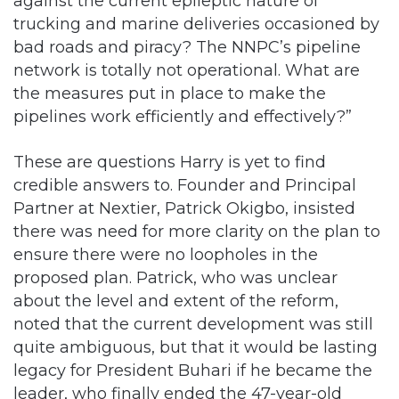
against the current epileptic nature of
trucking and marine deliveries occasioned by
bad roads and piracy? The NNPC’s pipeline
network is totally not operational. What are
the measures put in place to make the
pipelines work efficiently and effectively?”
These are questions Harry is yet to find
credible answers to. Founder and Principal
Partner at Nextier, Patrick Okigbo, insisted
there was need for more clarity on the plan to
ensure there were no loopholes in the
proposed plan. Patrick, who was unclear
about the level and extent of the reform,
noted that the current development was still
quite ambiguous, but that it would be lasting
legacy for President Buhari if he became the
leader, who finally ended the 47-year-old