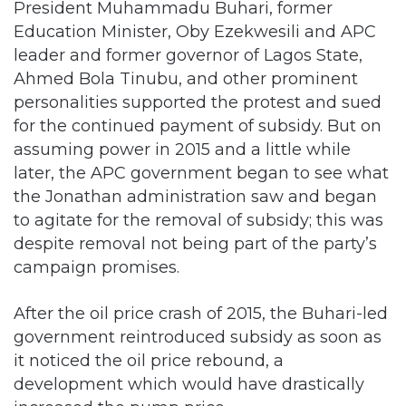
President Muhammadu Buhari, former
Education Minister, Oby Ezekwesili and APC
leader and former governor of Lagos State,
Ahmed Bola Tinubu, and other prominent
personalities supported the protest and sued
for the continued payment of subsidy. But on
assuming power in 2015 and a little while
later, the APC government began to see what
the Jonathan administration saw and began
to agitate for the removal of subsidy; this was
despite removal not being part of the party’s
campaign promises.
After the oil price crash of 2015, the Buhari-led
government reintroduced subsidy as soon as
it noticed the oil price rebound, a
development which would have drastically