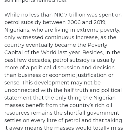
still imports refined fuel.
While no less than N10.7 trillion was spent on
petrol subsidy between 2006 and 2019,
Nigerians, who are living in extreme poverty,
only witnessed continuous increase, as the
country eventually became the Poverty
Capital of the World last year. Besides, in the
past few decades, petrol subsidy is usually
more of a political discussion and decision
than business or economic justification or
sense. This development may not be
unconnected with the half truth and political
statement that the only thing the Nigerian
masses benefit from the country’s rich oil
resources remains the shortfall government
settles on every litre of petrol and that taking
it away means the masses would totally miss