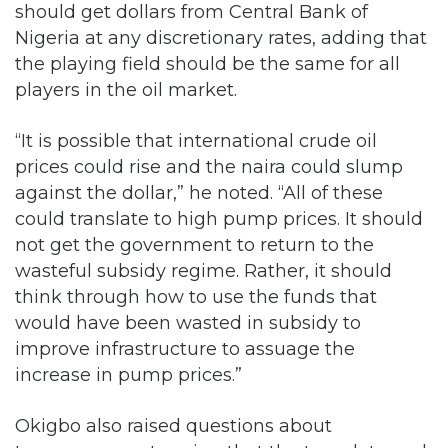
should get dollars from Central Bank of
Nigeria at any discretionary rates, adding that
the playing field should be the same for all
players in the oil market.
“It is possible that international crude oil
prices could rise and the naira could slump
against the dollar,” he noted. “All of these
could translate to high pump prices. It should
not get the government to return to the
wasteful subsidy regime. Rather, it should
think through how to use the funds that
would have been wasted in subsidy to
improve infrastructure to assuage the
increase in pump prices.”
Okigbo also raised questions about