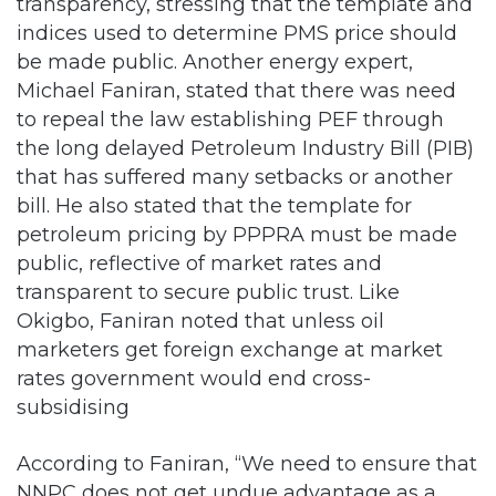
transparency, stressing that the template and
indices used to determine PMS price should
be made public. Another energy expert,
Michael Faniran, stated that there was need
to repeal the law establishing PEF through
the long delayed Petroleum Industry Bill (PIB)
that has suffered many setbacks or another
bill. He also stated that the template for
petroleum pricing by PPPRA must be made
public, reflective of market rates and
transparent to secure public trust. Like
Okigbo, Faniran noted that unless oil
marketers get foreign exchange at market
rates government would end cross-
subsidising
According to Faniran, “We need to ensure that
NNPC does not get undue advantage as a