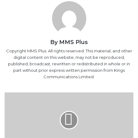
By MMS Plus
Copyright MMS Plus. All rights reserved. This material, and other
digital content on this website, may not be reproduced,
published, broadcast, rewritten or redistributed in whole or in
part without prior express written permission from Kings
Communications Limited.
NNPC,
partners
construct
200-
bed
hospital
in