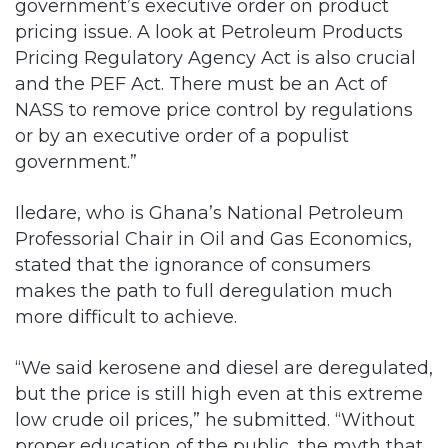
government’s executive order on product
pricing issue. A look at Petroleum Products
Pricing Regulatory Agency Act is also crucial
and the PEF Act. There must be an Act of
NASS to remove price control by regulations
or by an executive order of a populist
government.”
Iledare, who is Ghana’s National Petroleum
Professorial Chair in Oil and Gas Economics,
stated that the ignorance of consumers
makes the path to full deregulation much
more difficult to achieve.
“We said kerosene and diesel are deregulated,
but the price is still high even at this extreme
low crude oil prices,” he submitted. “Without
proper education of the public, the myth that