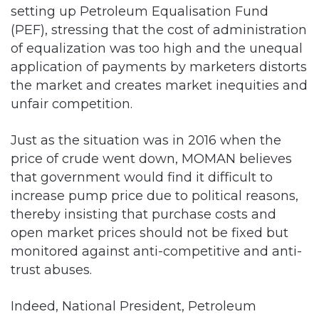
setting up Petroleum Equalisation Fund
(PEF), stressing that the cost of administration
of equalization was too high and the unequal
application of payments by marketers distorts
the market and creates market inequities and
unfair competition.
Just as the situation was in 2016 when the
price of crude went down, MOMAN believes
that government would find it difficult to
increase pump price due to political reasons,
thereby insisting that purchase costs and
open market prices should not be fixed but
monitored against anti-competitive and anti-
trust abuses.
Indeed, National President, Petroleum