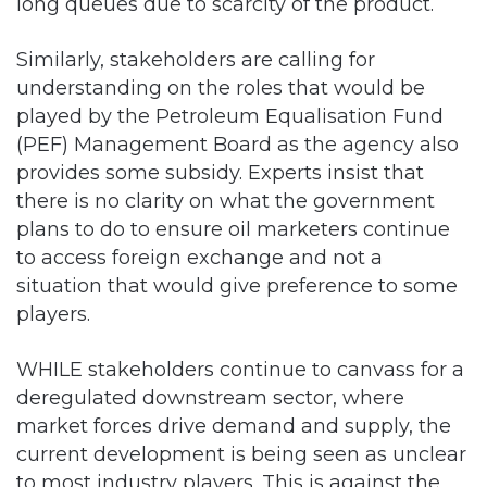
long queues due to scarcity of the product.
Similarly, stakeholders are calling for
understanding on the roles that would be
played by the Petroleum Equalisation Fund
(PEF) Management Board as the agency also
provides some subsidy. Experts insist that
there is no clarity on what the government
plans to do to ensure oil marketers continue
to access foreign exchange and not a
situation that would give preference to some
players.
WHILE stakeholders continue to canvass for a
deregulated downstream sector, where
market forces drive demand and supply, the
current development is being seen as unclear
to most industry players. This is against the