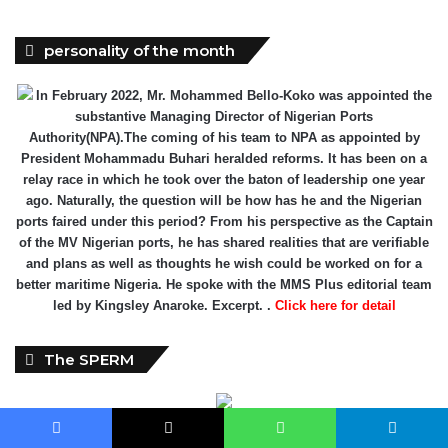
personality of the month
In February 2022, Mr. Mohammed Bello-Koko was appointed the
substantive Managing Director of Nigerian Ports
Authority(NPA).The coming of his team to NPA as appointed by
President Mohammadu Buhari heralded reforms. It has been on a
relay race in which he took over the baton of leadership one year
ago. Naturally, the question will be how has he and the Nigerian
ports faired under this period? From his perspective as the Captain
of the MV Nigerian ports, he has shared realities that are verifiable
and plans as well as thoughts he wish could be worked on for a
better maritime Nigeria. He spoke with the MMS Plus editorial team
led by Kingsley Anaroke. Excerpt. .
Click here for detail
The SPERM
Facebook
X
WhatsApp
Telegram