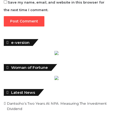
Save my name, email, and website in this browser for
the next time I comment.
e-version
Woman of Fortune
Latest News
Dantsoho’s Two Years At NPA: Measuring The Investment
Dividend