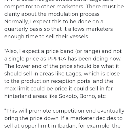
competitor to other marketers. There must be
clarity about the modulation process.
Normally, I expect this to be done on a
quarterly basis so that it allows marketers
enough time to sell their vessels.
“Also, I expect a price band (or range) and not
a single price as PPPRA has been doing now.
The lower end of the price should be what it
should sell in areas like Lagos, which is close
to the production reception ports, and the
max limit could be price it could sell in far
hinterland areas like Sokoto, Borno, etc.
“This will promote competition end eventually
bring the price down. If a marketer decides to
sell at upper limit in Ibadan, for example, the