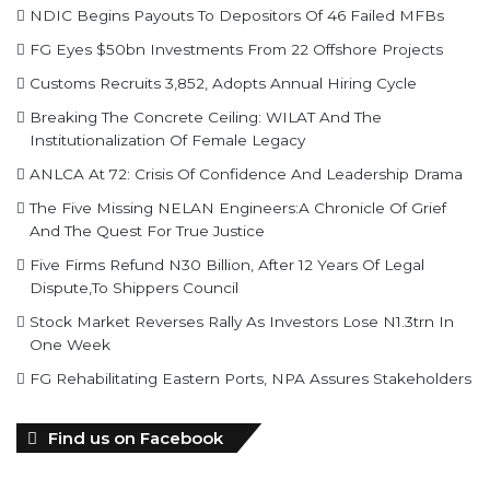
NDIC Begins Payouts To Depositors Of 46 Failed MFBs
FG Eyes $50bn Investments From 22 Offshore Projects
Customs Recruits 3,852, Adopts Annual Hiring Cycle
Breaking The Concrete Ceiling: WILAT And The
Institutionalization Of Female Legacy
ANLCA At 72: Crisis Of Confidence And Leadership Drama
The Five Missing NELAN Engineers:A Chronicle Of Grief
And The Quest For True Justice
Five Firms Refund N30 Billion, After 12 Years Of Legal
Dispute,To Shippers Council
Stock Market Reverses Rally As Investors Lose N1.3trn In
One Week
FG Rehabilitating Eastern Ports, NPA Assures Stakeholders
Find us on Facebook