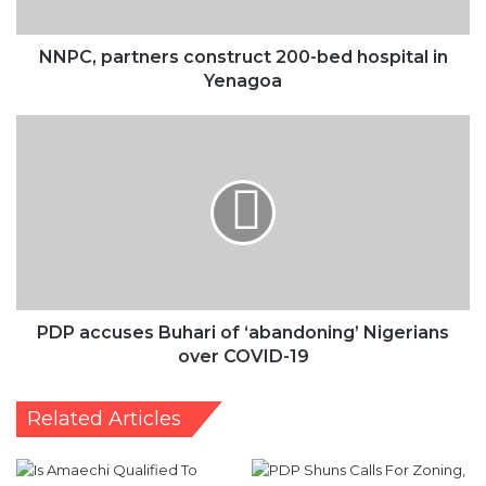
Yenagoa
NNPC, partners construct 200-bed hospital in
Yenagoa
PDP
accuses
Buhari
of
‘abandoning’
Nigerians
over
COVID-
19
PDP accuses Buhari of ‘abandoning’ Nigerians
over COVID-19
Related Articles