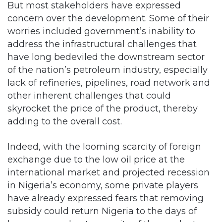
But most stakeholders have expressed
concern over the development. Some of their
worries included government’s inability to
address the infrastructural challenges that
have long bedeviled the downstream sector
of the nation’s petroleum industry, especially
lack of refineries, pipelines, road network and
other inherent challenges that could
skyrocket the price of the product, thereby
adding to the overall cost.
Indeed, with the looming scarcity of foreign
exchange due to the low oil price at the
international market and projected recession
in Nigeria’s economy, some private players
have already expressed fears that removing
subsidy could return Nigeria to the days of