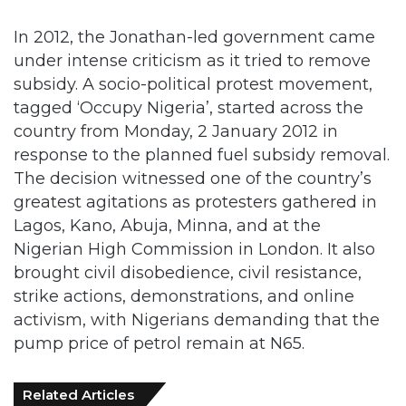
In 2012, the Jonathan-led government came
under intense criticism as it tried to remove
subsidy. A socio-political protest movement,
tagged ‘Occupy Nigeria’, started across the
country from Monday, 2 January 2012 in
response to the planned fuel subsidy removal.
The decision witnessed one of the country’s
greatest agitations as protesters gathered in
Lagos, Kano, Abuja, Minna, and at the
Nigerian High Commission in London. It also
brought civil disobedience, civil resistance,
strike actions, demonstrations, and online
activism, with Nigerians demanding that the
pump price of petrol remain at N65.
Related Articles