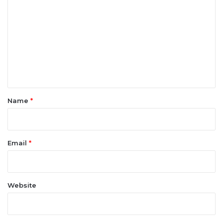
o
m
m
e
n
t
*
Name
*
Email
*
Website