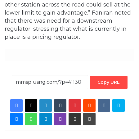
other station across the road could sell at the
lower limit to gain advantage.” Faniran noted
that there was need for a downstream
regulator, stressing that what is currently in
place is a pricing regulator.
Copy URL
Facebook
X
LinkedIn
Tumblr
Pinterest
Reddit
VKontakte
Skype
Messenger
WhatsApp
Telegram
Viber
Share via Email
Print