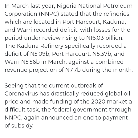
In March last year, Nigeria National Petroleum
Corporation (NNPC) stated that the refineries,
which are located in Port Harcourt, Kaduna,
and Warri recorded deficit, with losses for the
period under review rising to N16.03 billion.
The Kaduna Refinery specifically recorded a
deficit of N5.09b, Port Harcourt, N5.37b, and
Warri N5.56b in March, against a combined
revenue projection of N7.7b during the month.
Seeing that the current outbreak of
Coronavirus has drastically reduced global oil
price and made funding of the 2020 market a
difficult task, the federal government through
NNPC, again announced an end to payment
of subsidy.