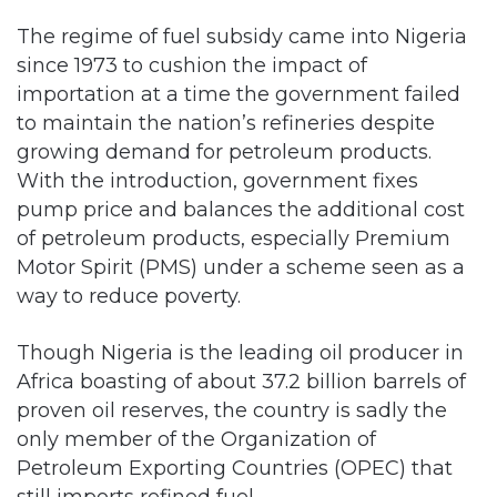
The regime of fuel subsidy came into Nigeria
since 1973 to cushion the impact of
importation at a time the government failed
to maintain the nation’s refineries despite
growing demand for petroleum products.
With the introduction, government fixes
pump price and balances the additional cost
of petroleum products, especially Premium
Motor Spirit (PMS) under a scheme seen as a
way to reduce poverty.
Though Nigeria is the leading oil producer in
Africa boasting of about 37.2 billion barrels of
proven oil reserves, the country is sadly the
only member of the Organization of
Petroleum Exporting Countries (OPEC) that