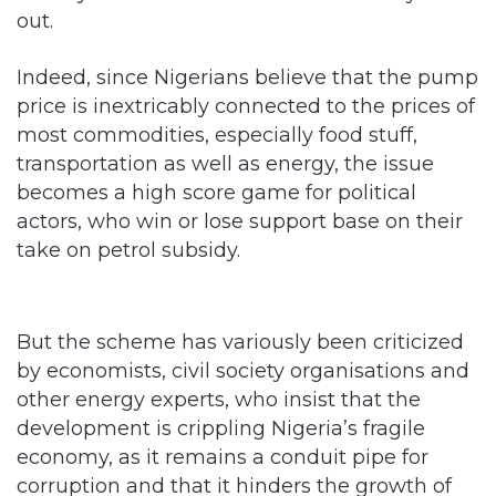
out.
Indeed, since Nigerians believe that the pump
price is inextricably connected to the prices of
most commodities, especially food stuff,
transportation as well as energy, the issue
becomes a high score game for political
actors, who win or lose support base on their
take on petrol subsidy.
But the scheme has variously been criticized
by economists, civil society organisations and
other energy experts, who insist that the
development is crippling Nigeria’s fragile
economy, as it remains a conduit pipe for
corruption and that it hinders the growth of