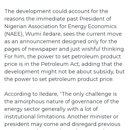
The development could account for the
reasons the immediate past President of
Nigerian Association for Energy Economics
(NAEE), Wumi Iledare, sees the current move
as an announcement designed only for the
pages of newspaper and just wishful thinking.
For him, the power to set petroleum product
price is in the Petroleum Act, adding that the
development might not be about subsidy, but
the power to set petroleum product price.
According to Iledare, “The only challenge is
the amorphous nature of governance of the
energy sector generally with a lot of
institutional limitations. Another minister or
president may come and disregard previous