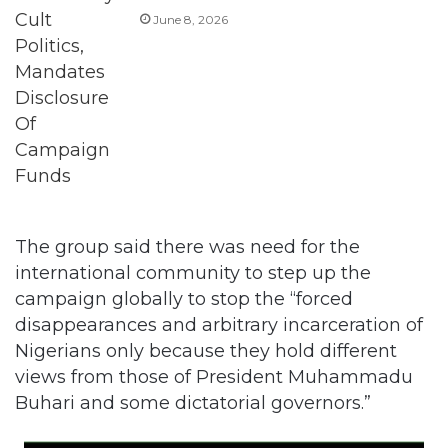
June 8, 2026
The group said there was need for the
international community to step up the
campaign globally to stop the “forced
disappearances and arbitrary incarceration of
Nigerians only because they hold different
views from those of President Muhammadu
Buhari and some dictatorial governors.”