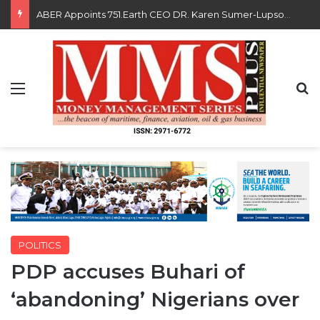
Saka, Braimah, Muazu, Others Receive Excellence Awards At WiLAT Nigeria Conference
Menu
S
POLITICS
PDP accuses Buhari of
‘abandoning’ Nigerians over