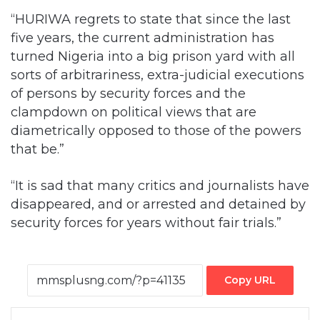
“HURIWA regrets to state that since the last
five years, the current administration has
turned Nigeria into a big prison yard with all
sorts of arbitrariness, extra-judicial executions
of persons by security forces and the
clampdown on political views that are
diametrically opposed to those of the powers
that be.”
“It is sad that many critics and journalists have
disappeared, and or arrested and detained by
security forces for years without fair trials.”
Copy URL
Facebook
X
LinkedIn
Tumblr
Pinterest
Reddit
VKontakte
Skype