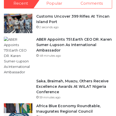
Recent
Popular
Comments
Customs Uncover 399 Rifles At Tincan
Island Port
2 seconds ago
ABER Appoints 751.Earth CEO DR. Karen
Sumer-Lupson As International
Ambassador
48 minutes ago
Saka, Braimah, Muazu, Others Receive
Excellence Awards At WiLAT Nigeria
Conference
59 minutes ago
Africa Blue Economy Roundtable,
Inaugurates Regional Council