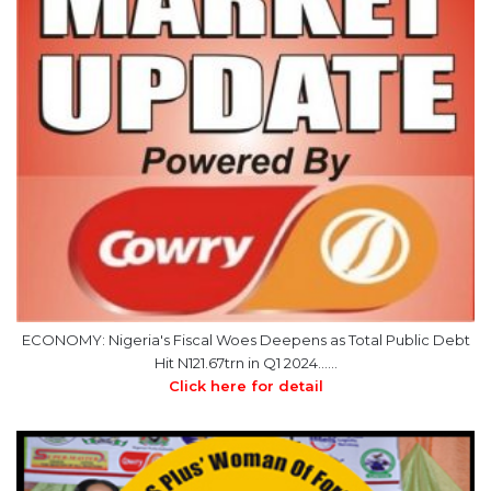
ECONOMY: Nigeria's Fiscal Woes Deepens as Total Public Debt
Hit N121.67trn in Q1 2024……
Click here for detail