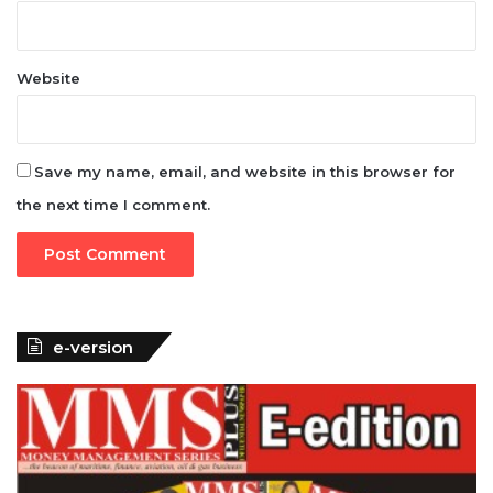
Website
Save my name, email, and website in this browser for
the next time I comment.
e-version