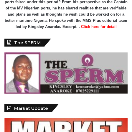
ports faired under this period? From his perspective as the Captain
of the MV Nigerian ports, he has shared realities that are verifiable
and plans as well as thoughts he wish could be worked on for a
better maritime Nigeria. He spoke with the MMS Plus editorial team
led by Kingsley Anaroke. Excerpt. .
Click here for detail
The SPERM
Market Update