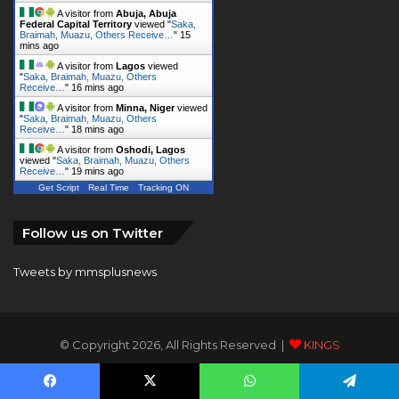
A visitor from
Abuja, Abuja
Federal Capital Territory
viewed "
Saka,
Braimah, Muazu, Others Receive…
"
15
mins ago
A visitor from
Lagos
viewed
"
Saka, Braimah, Muazu, Others
Receive…
"
16 mins ago
A visitor from
Minna, Niger
viewed
"
Saka, Braimah, Muazu, Others
Receive…
"
18 mins ago
A visitor from
Oshodi, Lagos
viewed "
Saka, Braimah, Muazu, Others
Receive…
"
19 mins ago
Get Script
Real Time
Tracking ON
Follow us on Twitter
Tweets by mmsplusnews
© Copyright 2026, All Rights Reserved |
KINGS
COMMUNICATIONS LIMITED
Facebook
X
WhatsApp
Telegram