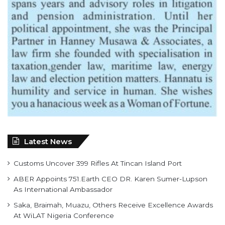
Latest News
Customs Uncover 399 Rifles At Tincan Island Port
ABER Appoints 751.Earth CEO DR. Karen Sumer-Lupson
As International Ambassador
Saka, Braimah, Muazu, Others Receive Excellence Awards
At WiLAT Nigeria Conference