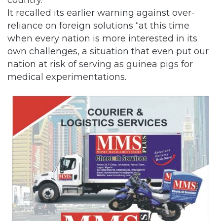
It recalled its earlier warning against over-
reliance on foreign solutions “at this time
when every nation is more interested in its
own challenges, a situation that even put our
nation at risk of serving as guinea pigs for
medical experimentations.