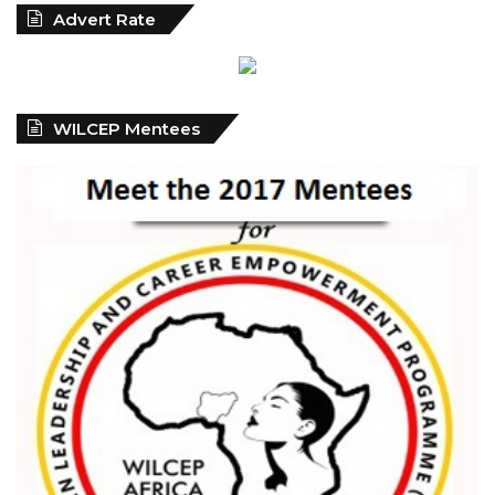
Advert Rate
WILCEP Mentees