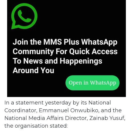
In a statement yesterday by its National
Coordinator, Emmanuel Onwubiko, and the
National Media Affairs Director, Zainab Yusuf,
the organisation stated: