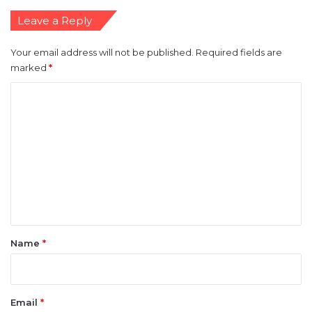
Leave a Reply
Your email address will not be published.
Required fields are
marked
*
C
o
m
m
e
n
t
*
Name
*
Email
*