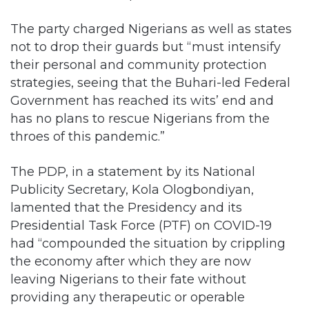
The party charged Nigerians as well as states
not to drop their guards but “must intensify
their personal and community protection
strategies, seeing that the Buhari-led Federal
Government has reached its wits’ end and
has no plans to rescue Nigerians from the
throes of this pandemic.”
The PDP, in a statement by its National
Publicity Secretary, Kola Ologbondiyan,
lamented that the Presidency and its
Presidential Task Force (PTF) on COVID-19
had “compounded the situation by crippling
the economy after which they are now
leaving Nigerians to their fate without
providing any therapeutic or operable