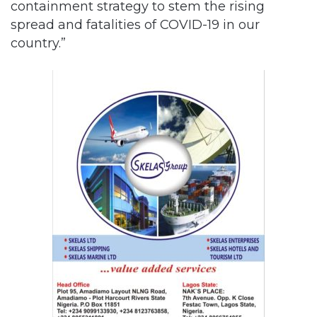
containment strategy to stem the rising
spread and fatalities of COVID-19 in our
country.”