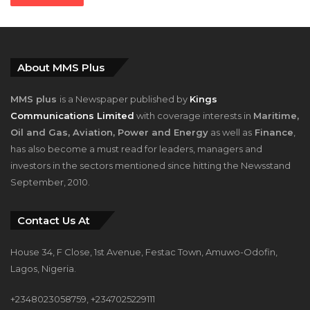
About MMS Plus
MMS plus
is a Newspaper published by
Kings
Communications Limited
with coverage interests in
Maritime,
Oil and Gas, Aviation, Power and Energy
as well as
Finance
,
has also become a must read for leaders, managers and
investors in the sectors mentioned since hitting the Newsstand
September, 2010.
Contact Us At
House 34, F Close, 1st Avenue, Festac Town, Amuwo-Odofin,
Lagos, Nigeria.
+2348023058759, +2347025229111