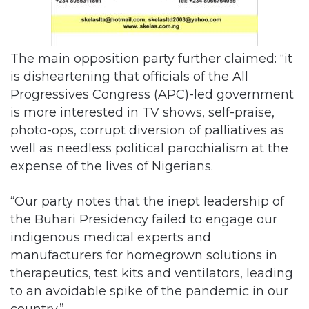
The main opposition party further claimed: “it
is disheartening that officials of the All
Progressives Congress (APC)-led government
is more interested in TV shows, self-praise,
photo-ops, corrupt diversion of palliatives as
well as needless political parochialism at the
expense of the lives of Nigerians.
“Our party notes that the inept leadership of
the Buhari Presidency failed to engage our
indigenous medical experts and
manufacturers for homegrown solutions in
therapeutics, test kits and ventilators, leading
to an avoidable spike of the pandemic in our
country.”