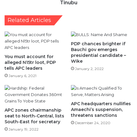
Tinubu
Related Articles
PDP chances brighter if
Bauchi gov emerges
presidential candidate –
You must account for
Wike
alleged N15tr loot, PDP
tells APC leaders
January 2, 2022
January 6, 2021
APC headquarters nullifies
Amaechi’s suspension,
APC zones chairmanship
threatens sanctions
seat to North-Central, lists
South-East for secretary
December 24, 2020
January 19, 2022