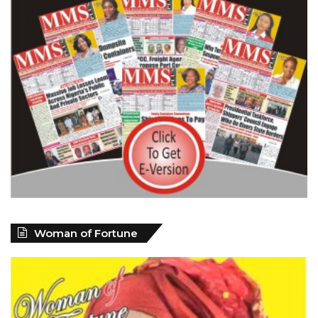
Woman of Fortune