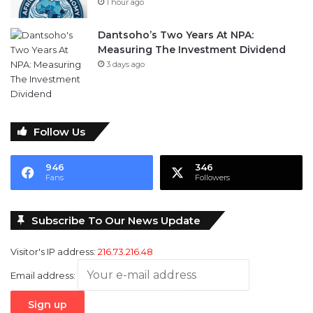
1 hour ago
Dantsoho’s Two Years At NPA:
Measuring The Investment Dividend
3 days ago
Follow Us
946
346
Fans
Followers
Subscribe To Our News Update
Visitor's IP address:
216.73.216.48
Email address: