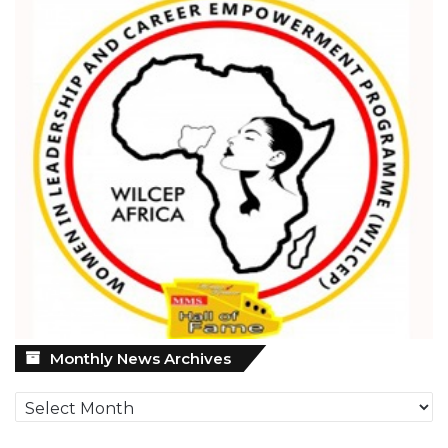
Monthly
Monthly News Archives
News
Archives