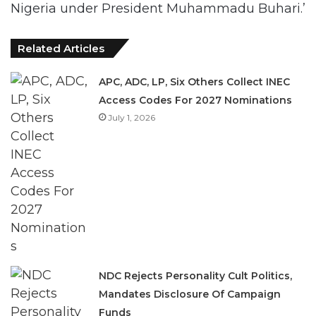
Nigeria under President Muhammadu Buhari.’
Related Articles
APC, ADC, LP, Six Others Collect INEC
Access Codes For 2027 Nominations
July 1, 2026
NDC Rejects Personality Cult Politics,
Mandates Disclosure Of Campaign
Funds