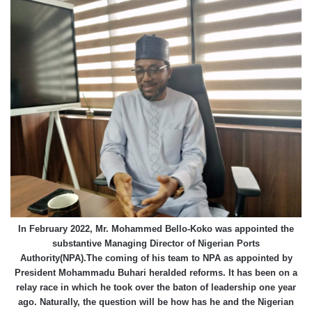
In February 2022, Mr. Mohammed Bello-Koko was appointed the
substantive Managing Director of Nigerian Ports
Authority(NPA).The coming of his team to NPA as appointed by
President Mohammadu Buhari heralded reforms. It has been on a
relay race in which he took over the baton of leadership one year
ago. Naturally, the question will be how has he and the Nigerian