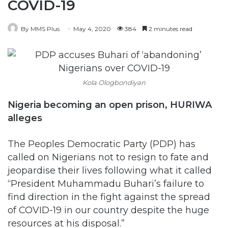
COVID-19
By MMS Plus
May 4, 2020
384
2 minutes read
Kola Ologbondiyan
Nigeria becoming an open prison, HURIWA
alleges
The Peoples Democratic Party (PDP) has
called on Nigerians not to resign to fate and
jeopardise their lives following what it called
“President Muhammadu Buhari’s failure to
find direction in the fight against the spread
of COVID-19 in our country despite the huge
resources at his disposal.”