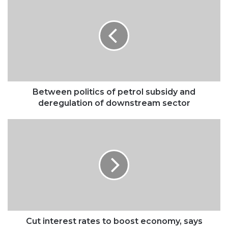
politics
of
petrol
subsidy
and
deregulation
of
downstream
sector
Between politics of petrol subsidy and
deregulation of downstream sector
Cut
interest
rates
to
boost
economy,
says
Tinubu
Cut interest rates to boost economy, says