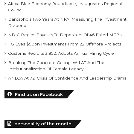
Africa Blue Economy Roundtable, Inaugurates Regional
Council
Dantsoho’s Two Years At NPA: Measuring The Investment
Dividend
NDIC Begins Payouts To Depositors Of 46 Failed MFBs
FG Eyes $50bn Investments From 22 Offshore Projects
Customs Recruits 3,852, Adopts Annual Hiring Cycle
Breaking The Concrete Ceiling: WILAT And The
Institutionalization Of Female Legacy
ANLCA At 72: Crisis Of Confidence And Leadership Drama
Find us on Facebook
personality of the month