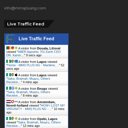
info@mmsplusng.com
Live Traffic Feed
Live Traffic Feed
A visitor from
Douala, Littoral
viewed "
ABER Appoints 751.Earth CEO
DR. Karen…
"
11 secs ago
A visitor from
Lagos
viewed
"
Home - MMS PLUS NG - Maritime,…
"
54
secs ago
A visitor from
Lagos
viewed
"
Saka, Braimah, Muazu, Others
Receive…
"
4 mins ago
A visitor from
Enugu
viewed
"
Saka, Braimah, Muazu, Others
Receive…
"
8 mins ago
A visitor from
Amsterdam,
Noord-holland
viewed "
HOW I LOST MY
VIRGINITY - MMS PLUS NG -…
"
10 mins
ago
A visitor from
Opebi, Lagos
viewed "
Saka, Braimah, Muazu, Others
Receive…
"
12 mins ago