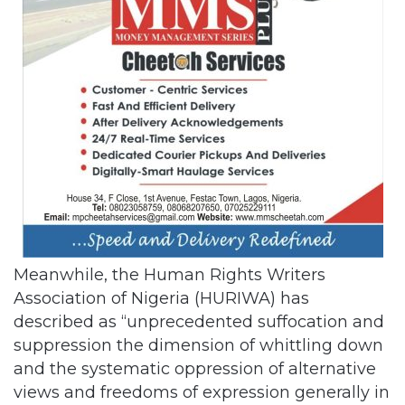
Meanwhile, the Human Rights Writers
Association of Nigeria (HURIWA) has
described as “unprecedented suffocation and
suppression the dimension of whittling down
and the systematic oppression of alternative
views and freedoms of expression generally in