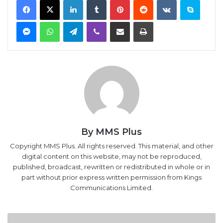
Messenger
WhatsApp
Telegram
Viber
Share via Email
Print
By MMS Plus
Copyright MMS Plus. All rights reserved. This material, and other
digital content on this website, may not be reproduced,
published, broadcast, rewritten or redistributed in whole or in
part without prior express written permission from Kings
Communications Limited.
Between