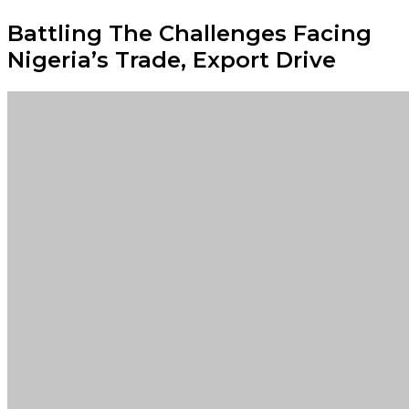
Battling The Challenges Facing
Nigeria’s Trade, Export Drive