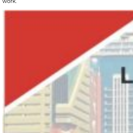
work.