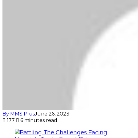
By MMS Plus
June 26, 2023
177
6 minutes read