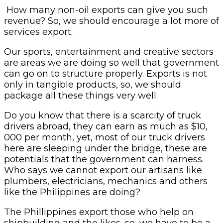
How many non-oil exports can give you such
revenue? So, we should encourage a lot more of
services export.
Our sports, entertainment and creative sectors
are areas we are doing so well that government
can go on to structure properly. Exports is not
only in tangible products, so, we should
package all these things very well.
Do you know that there is a scarcity of truck
drivers abroad, they can earn as much as $10,
000 per month, yet, most of our truck drivers
here are sleeping under the bridge, these are
potentials that the government can harness.
Who says we cannot export our artisans like
plumbers, electricians, mechanics and others
like the Philippines are doing?
The Phillippines export those who help on
shipbuilding and the likes, so, we have to be a