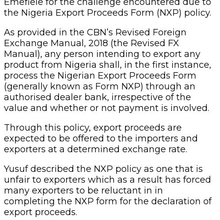
Emefiele for the challenge encountered due to
the Nigeria Export Proceeds Form (NXP) policy.
As provided in the CBN’s Revised Foreign
Exchange Manual, 2018 (the Revised FX
Manual), any person intending to export any
product from Nigeria shall, in the first instance,
process the Nigerian Export Proceeds Form
(generally known as Form NXP) through an
authorised dealer bank, irrespective of the
value and whether or not payment is involved.
Through this policy, export proceeds are
expected to be offered to the importers and
exporters at a determined exchange rate.
Yusuf described the NXP policy as one that is
unfair to exporters which as a result has forced
many exporters to be reluctant in in
completing the NXP form for the declaration of
export proceeds.