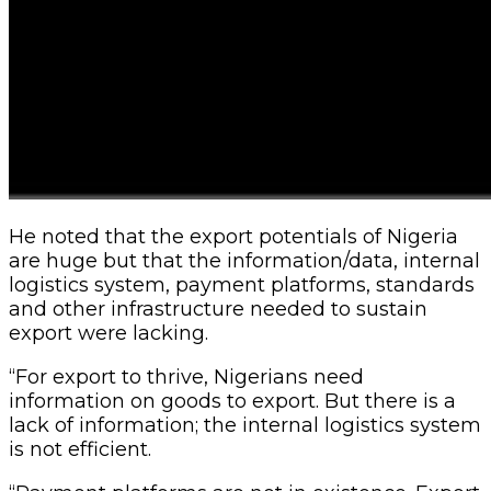
He noted that the export potentials of Nigeria
are huge but that the information/data, internal
logistics system, payment platforms, standards
and other infrastructure needed to sustain
export were lacking.
“For export to thrive, Nigerians need
information on goods to export. But there is a
lack of information; the internal logistics system
is not efficient.