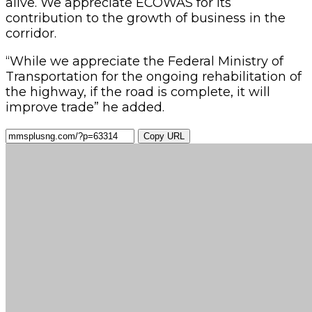
alive. We appreciate ECOWAS for its
contribution to the growth of business in the
corridor.
“While we appreciate the Federal Ministry of
Transportation for the ongoing rehabilitation of
the highway, if the road is complete, it will
improve trade” he added.
Copy URL