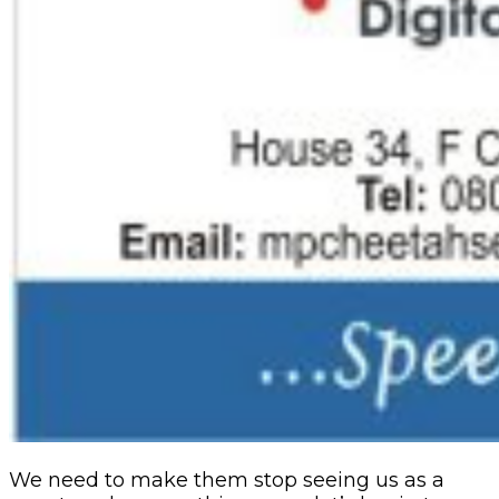
We need to make them stop seeing us as a