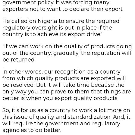
government policy. It was forcing many
exporters not to want to declare their export.
He called on Nigeria to ensure the required
regulatory oversight is put in place if the
country is to achieve its export drive.’’
“If we can work on the quality of products going
out of the country, gradually, the reputation will
be returned.
In other words, our recognition as a country
from which quality products are exported will
be resolved. But it will take time because the
only way you can prove to them that things are
better is when you export quality products.
So, it’s for us as a country to work a lot more on
this issue of quality and standardization. And, it
will require the government and regulatory
agencies to do better.