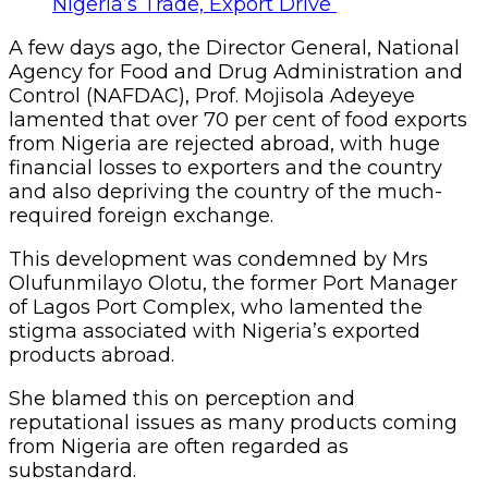
A few days ago, the Director General, National
Agency for Food and Drug Administration and
Control (NAFDAC), Prof. Mojisola Adeyeye
lamented that over 70 per cent of food exports
from Nigeria are rejected abroad, with huge
financial losses to exporters and the country
and also depriving the country of the much-
required foreign exchange.
This development was condemned by Mrs
Olufunmilayo Olotu, the former Port Manager
of Lagos Port Complex, who lamented the
stigma associated with Nigeria’s exported
products abroad.
She blamed this on perception and
reputational issues as many products coming
from Nigeria are often regarded as
substandard.