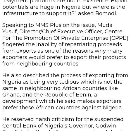
“Payment platforms are not in existence. Export
potentials are huge in Nigeria but where is the
infrastructure to support it?” asked Bomodi.
Speaking to MMS Plus on the issue, Muda
Yusuf, Director/Chief Executive Officer, Centre
For The Promotion Of Private Enterprise [CPPE]
fingered the inability of repatriating proceeds
from exports as one of the reasons why many
exporters would prefer to export their products
from neighbouring countries.
He also described the process of exporting from
Nigeria as being very tedious which is not the
same in neighbouring African countries like
Ghana, and the Republic of Benin, a
development which he said makes exporters
prefer these African countries against Nigeria.
He reserved harsh criticism for the suspended
Central Bank of Nigeria’s Governor, Godwin