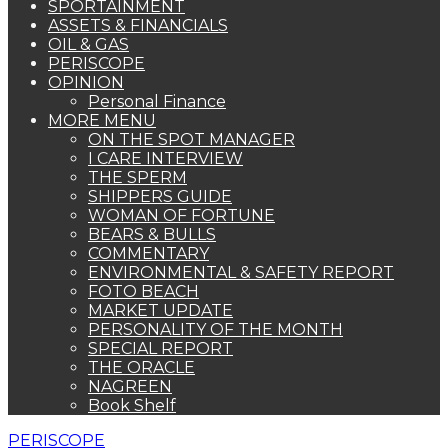
SPORTAINMENT
ASSETS & FINANCIALS
OIL & GAS
PERISCOPE
OPINION
Personal Finance
MORE MENU
ON THE SPOT MANAGER
I CARE INTERVIEW
THE SPERM
SHIPPERS GUIDE
WOMAN OF FORTUNE
BEARS & BULLS
COMMENTARY
ENVIRONMENTAL & SAFETY REPORT
FOTO BEACH
MARKET UPDATE
PERSONALITY OF THE MONTH
SPECIAL REPORT
THE ORACLE
NAGREEN
Book Shelf
PERISCOPE