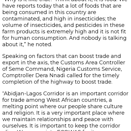
have reports today that a lot of foods that are
being consumed in this country are
contaminated, and high in insecticides; the
volume of insecticides, and pesticides in these
farm products is extremely high and it is not fit
for human consumption. And nobody is talking
about it,” he noted.
Speaking on factors that can boost trade and
export in the axis, the Customs Area Controller
of Seme Command, Nigeria Customs Service,
Comptroller Dera Nnadi called for the timely
completion of the highway to boost trade.
“Abidjan-Lagos Corridor is an important corridor
for trade among West African countries, a
melting point where our people share culture
and religion. It is a very important place where
we maintain relationships and peace with
ourselves. It is important to keep the corridor