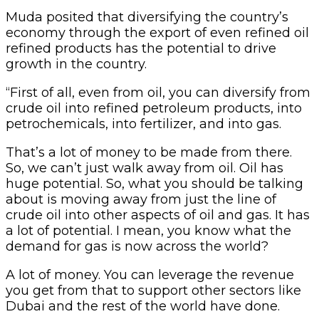
Muda posited that diversifying the country’s
economy through the export of even refined oil
refined products has the potential to drive
growth in the country.
“First of all, even from oil, you can diversify from
crude oil into refined petroleum products, into
petrochemicals, into fertilizer, and into gas.
That’s a lot of money to be made from there.
So, we can’t just walk away from oil. Oil has
huge potential. So, what you should be talking
about is moving away from just the line of
crude oil into other aspects of oil and gas. It has
a lot of potential. I mean, you know what the
demand for gas is now across the world?
A lot of money. You can leverage the revenue
you get from that to support other sectors like
Dubai and the rest of the world have done.