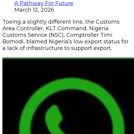
A Pathway For Future
March 12, 2026
Toeing a slightly different line, the Customs
Area Controller, KLT Command, Nigeria
Customs Service (NSC), Comptroller Timi
Bomodi, blamed Nigeria’s low export status for
a lack of infrastructure to support export.