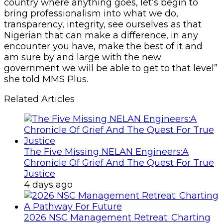
country where anything goes, let’s begin to
bring professionalism into what we do,
transparency, integrity, see ourselves as that
Nigerian that can make a difference, in any
encounter you have, make the best of it and
am sure by and large with the new
government we will be able to get to that level”
she told MMS Plus.
Related Articles
The Five Missing NELAN Engineers:A
Chronicle Of Grief And The Quest For True
Justice
4 days ago
2026 NSC Management Retreat: Charting