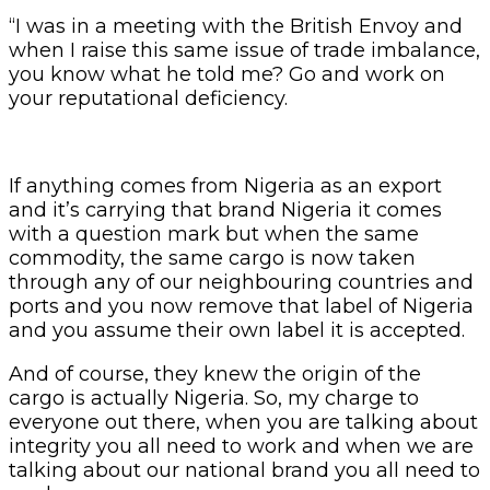
“I was in a meeting with the British Envoy and
when I raise this same issue of trade imbalance,
you know what he told me? Go and work on
your reputational deficiency.
If anything comes from Nigeria as an export
and it’s carrying that brand Nigeria it comes
with a question mark but when the same
commodity, the same cargo is now taken
through any of our neighbouring countries and
ports and you now remove that label of Nigeria
and you assume their own label it is accepted.
And of course, they knew the origin of the
cargo is actually Nigeria. So, my charge to
everyone out there, when you are talking about
integrity you all need to work and when we are
talking about our national brand you all need to