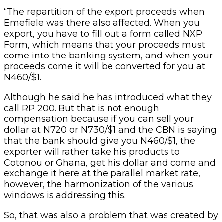
“The repartition of the export proceeds when
Emefiele was there also affected. When you
export, you have to fill out a form called NXP
Form, which means that your proceeds must
come into the banking system, and when your
proceeds come it will be converted for you at
N460/$1.
Although he said he has introduced what they
call RP 200. But that is not enough
compensation because if you can sell your
dollar at N720 or N730/$1 and the CBN is saying
that the bank should give you N460/$1, the
exporter will rather take his products to
Cotonou or Ghana, get his dollar and come and
exchange it here at the parallel market rate,
however, the harmonization of the various
windows is addressing this.
So, that was also a problem that was created by