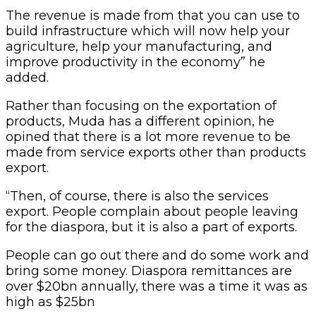
The revenue is made from that you can use to
build infrastructure which will now help your
agriculture, help your manufacturing, and
improve productivity in the economy” he
added.
Rather than focusing on the exportation of
products, Muda has a different opinion, he
opined that there is a lot more revenue to be
made from service exports other than products
export.
“Then, of course, there is also the services
export. People complain about people leaving
for the diaspora, but it is also a part of exports.
People can go out there and do some work and
bring some money. Diaspora remittances are
over $20bn annually, there was a time it was as
high as $25bn