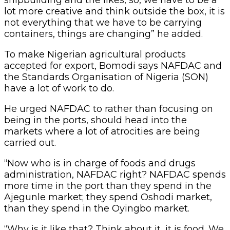
lot more creative and think outside the box, it is
not everything that we have to be carrying
containers, things are changing” he added.
To make Nigerian agricultural products
accepted for export, Bomodi says NAFDAC and
the Standards Organisation of Nigeria (SON)
have a lot of work to do.
He urged NAFDAC to rather than focusing on
being in the ports, should head into the
markets where a lot of atrocities are being
carried out.
“Now who is in charge of foods and drugs
administration, NAFDAC right? NAFDAC spends
more time in the port than they spend in the
Ajegunle market; they spend Oshodi market,
than they spend in the Oyingbo market.
“Why is it like that? Think about it, it is food. We