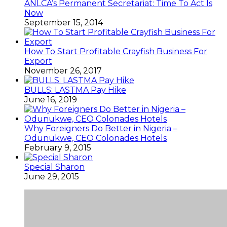
ANLCA’s Permanent Secretariat: Time To Act Is
Now
September 15, 2014
How To Start Profitable Crayfish Business For
Export
November 26, 2017
BULLS: LASTMA Pay Hike
June 16, 2019
Why Foreigners Do Better in Nigeria –
Odunukwe, CEO Colonades Hotels
February 9, 2015
Special Sharon
June 29, 2015