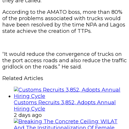
they are called.”
According to the AMATO boss, more than 80%
of the problems associated with trucks would
have been resolved by the time NPA and Lagos
state achieve the creation of TTPs.
“It would reduce the convergence of trucks on
the port access roads and also reduce the traffic
gridlock on the roads.” He said.
Related Articles
Customs Recruits 3,852, Adopts Annual
Hiring Cycle
2 days ago