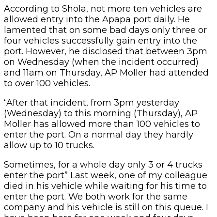
According to Shola, not more ten vehicles are
allowed entry into the Apapa port daily. He
lamented that on some bad days only three or
four vehicles successfully gain entry into the
port. However, he disclosed that between 3pm
on Wednesday (when the incident occurred)
and 11am on Thursday, AP Moller had attended
to over 100 vehicles.
“After that incident, from 3pm yesterday
(Wednesday) to this morning (Thursday), AP
Moller has allowed more than 100 vehicles to
enter the port. On a normal day they hardly
allow up to 10 trucks.
Sometimes, for a whole day only 3 or 4 trucks
enter the port” Last week, one of my colleague
died in his vehicle while waiting for his time to
enter the port. We both work for the same
company and his vehicle is still on this queue. I