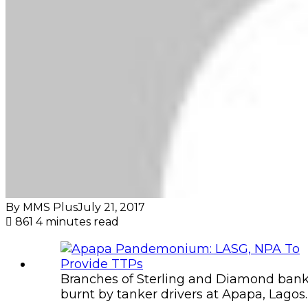
By MMS Plus
July 21, 2017
861
4 minutes read
Branches of Sterling and Diamond ban
burnt by tanker drivers at Apapa, Lagos.