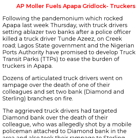
AP Moller Fuels Apapa Gridlock- Truckers
Following the pandemonium which rocked
Apapa last week Thursday, with truck drivers
setting ablazer two banks after a police officer
killed a truck driver Tunde Azeez, on Creek
road; Lagos State government and the Nigerian
Ports Authority have promised to develop Truck
Transit Parks (TTPs) to ease the burden of
truckers in Apapa.
Dozens of articulated truck drivers went on
rampage over the death of one of their
colleagues and set two bank (Diamond and
Sterling) branches on fire.
The aggrieved truck drivers had targeted
Diamond bank over the death of their
colleague, who was allegedly shot by a mobile
policeman attached to Diamond bank in the
area and also took their rampage to Sterling