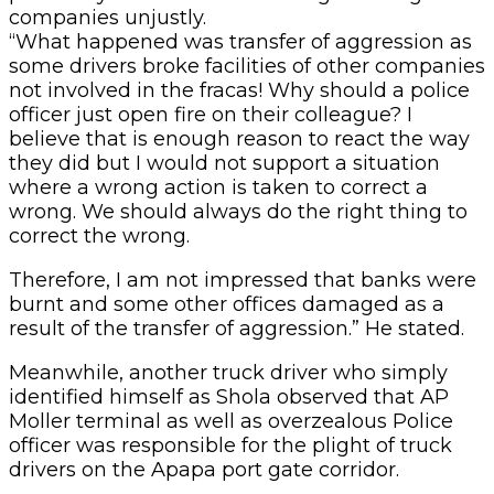
companies unjustly.
“What happened was transfer of aggression as
some drivers broke facilities of other companies
not involved in the fracas! Why should a police
officer just open fire on their colleague? I
believe that is enough reason to react the way
they did but I would not support a situation
where a wrong action is taken to correct a
wrong. We should always do the right thing to
correct the wrong.
Therefore, I am not impressed that banks were
burnt and some other offices damaged as a
result of the transfer of aggression.” He stated.
Meanwhile, another truck driver who simply
identified himself as Shola observed that AP
Moller terminal as well as overzealous Police
officer was responsible for the plight of truck
drivers on the Apapa port gate corridor.