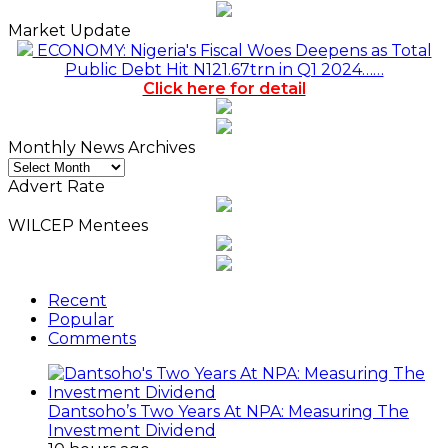
Market Update
ECONOMY: Nigeria's Fiscal Woes Deepens as Total
Public Debt Hit N121.67trn in Q1 2024……
Click here for detail
Monthly News Archives
Monthly
News
Advert Rate
Archives
WILCEP Mentees
Recent
Popular
Comments
Dantsoho’s Two Years At NPA: Measuring The
Investment Dividend