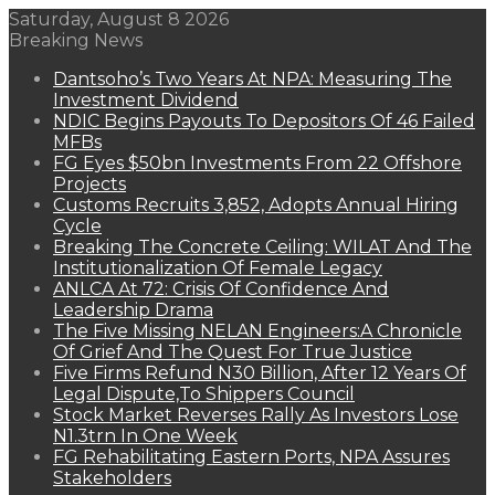
Saturday, August 8 2026
Breaking News
Dantsoho’s Two Years At NPA: Measuring The
Investment Dividend
NDIC Begins Payouts To Depositors Of 46 Failed
MFBs
FG Eyes $50bn Investments From 22 Offshore
Projects
Customs Recruits 3,852, Adopts Annual Hiring
Cycle
Breaking The Concrete Ceiling: WILAT And The
Institutionalization Of Female Legacy
ANLCA At 72: Crisis Of Confidence And
Leadership Drama
The Five Missing NELAN Engineers:A Chronicle
Of Grief And The Quest For True Justice
Five Firms Refund N30 Billion, After 12 Years Of
Legal Dispute,To Shippers Council
Stock Market Reverses Rally As Investors Lose
N1.3trn In One Week
FG Rehabilitating Eastern Ports, NPA Assures
Stakeholders