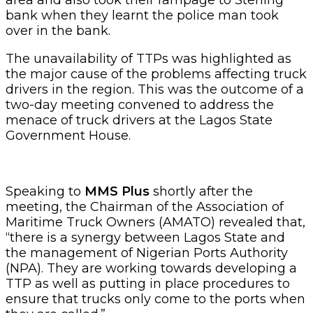
bank when they learnt the police man took
over in the bank.
The unavailability of TTPs was highlighted as
the major cause of the problems affecting truck
drivers in the region. This was the outcome of a
two-day meeting convened to address the
menace of truck drivers at the Lagos State
Government House.
Speaking to
MMS Plus
shortly after the
meeting, the Chairman of the Association of
Maritime Truck Owners (AMATO) revealed that,
“there is a synergy between Lagos State and
the management of Nigerian Ports Authority
(NPA). They are working towards developing a
TTP as well as putting in place procedures to
ensure that trucks only come to the ports when