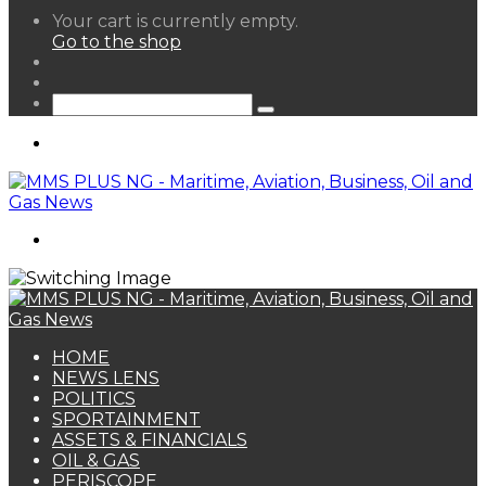
View
Your cart is currently empty.
your
Go to the shop
shopping
Random
cart
Article
Sidebar
Search
for
Menu
Search
for
HOME
NEWS LENS
POLITICS
SPORTAINMENT
ASSETS & FINANCIALS
OIL & GAS
PERISCOPE