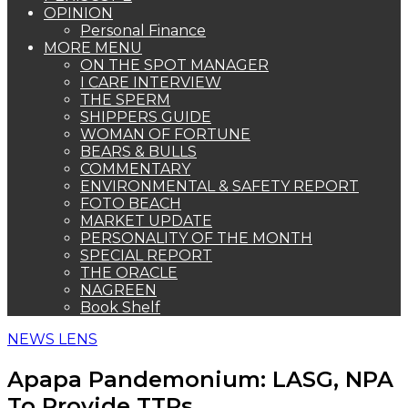
OPINION
Personal Finance
MORE MENU
ON THE SPOT MANAGER
I CARE INTERVIEW
THE SPERM
SHIPPERS GUIDE
WOMAN OF FORTUNE
BEARS & BULLS
COMMENTARY
ENVIRONMENTAL & SAFETY REPORT
FOTO BEACH
MARKET UPDATE
PERSONALITY OF THE MONTH
SPECIAL REPORT
THE ORACLE
NAGREEN
Book Shelf
NEWS LENS
Apapa Pandemonium: LASG, NPA
To Provide TTPs