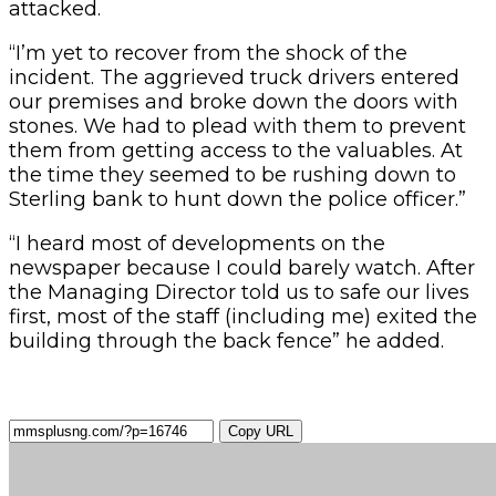
attacked.
“I’m yet to recover from the shock of the
incident. The aggrieved truck drivers entered
our premises and broke down the doors with
stones. We had to plead with them to prevent
them from getting access to the valuables. At
the time they seemed to be rushing down to
Sterling bank to hunt down the police officer.”
“I heard most of developments on the
newspaper because I could barely watch. After
the Managing Director told us to safe our lives
first, most of the staff (including me) exited the
building through the back fence” he added.
Copy URL