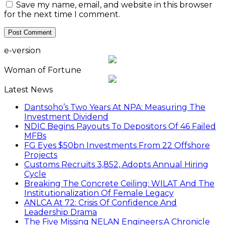
Save my name, email, and website in this browser
for the next time I comment.
e-version
Woman of Fortune
Latest News
Dantsoho’s Two Years At NPA: Measuring The
Investment Dividend
NDIC Begins Payouts To Depositors Of 46 Failed
MFBs
FG Eyes $50bn Investments From 22 Offshore
Projects
Customs Recruits 3,852, Adopts Annual Hiring
Cycle
Breaking The Concrete Ceiling: WILAT And The
Institutionalization Of Female Legacy
ANLCA At 72: Crisis Of Confidence And
Leadership Drama
The Five Missing NELAN Engineers:A Chronicle