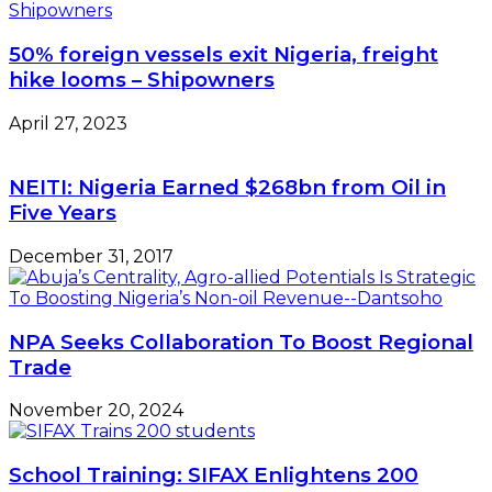
By
64%
50% foreign vessels exit Nigeria, freight
–
hike looms – Shipowners
NNPC
April 27, 2023
NEITI: Nigeria Earned $268bn from Oil in
Five Years
December 31, 2017
NPA Seeks Collaboration To Boost Regional
Trade
November 20, 2024
School Training: SIFAX Enlightens 200