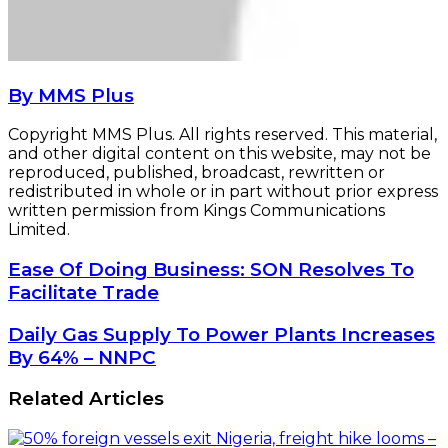
By MMS Plus
Copyright MMS Plus. All rights reserved. This material,
and other digital content on this website, may not be
reproduced, published, broadcast, rewritten or
redistributed in whole or in part without prior express
written permission from Kings Communications
Limited.
Ease
Ease Of Doing Business: SON Resolves To
Of
Facilitate Trade
Doing
Business:
Daily
Daily Gas Supply To Power Plants Increases
SON
Gas
By 64% – NNPC
Resolves
Supply
To
To
Related Articles
Facilitate
Power
Trade
Plants
Increases