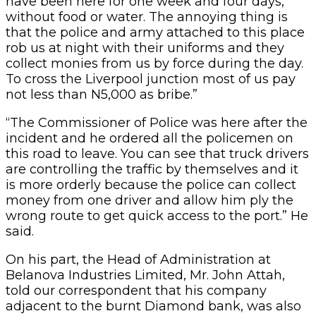
have been here for one week and four days,
without food or water. The annoying thing is
that the police and army attached to this place
rob us at night with their uniforms and they
collect monies from us by force during the day.
To cross the Liverpool junction most of us pay
not less than N5,000 as bribe.”
“The Commissioner of Police was here after the
incident and he ordered all the policemen on
this road to leave. You can see that truck drivers
are controlling the traffic by themselves and it
is more orderly because the police can collect
money from one driver and allow him ply the
wrong route to get quick access to the port.” He
said.
On his part, the Head of Administration at
Belanova Industries Limited, Mr. John Attah,
told our correspondent that his company
adjacent to the burnt Diamond bank, was also