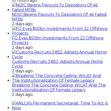
10 hours ago
NDIC Begins Payouts To Depositors Of 46 Failed
MFBs
2 days ago
FG Eyes $50bn Investments From 22 Offshore
Projects
2 days ago
Customs Recruits 3,852, Adopts Annual Hiring
Cycle
2 days ago
Breaking The Concrete Ceiling: WILAT And The
Institutionalization Of Female Legacy
2 days ago