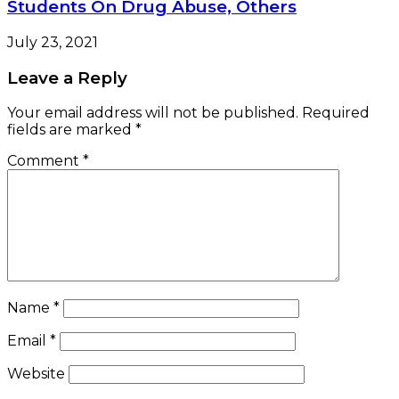
Students On Drug Abuse, Others
July 23, 2021
Leave a Reply
Your email address will not be published.
Required
fields are marked
*
Comment
*
Name
*
Email
*
Website