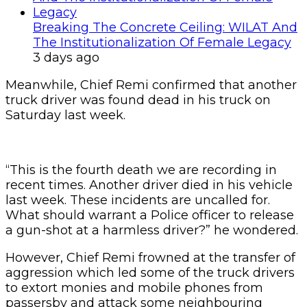
Breaking The Concrete Ceiling: WILAT And
The Institutionalization Of Female Legacy
3 days ago
Meanwhile, Chief Remi confirmed that another
truck driver was found dead in his truck on
Saturday last week.
“This is the fourth death we are recording in
recent times. Another driver died in his vehicle
last week. These incidents are uncalled for.
What should warrant a Police officer to release
a gun-shot at a harmless driver?” he wondered.
However, Chief Remi frowned at the transfer of
aggression which led some of the truck drivers
to extort monies and mobile phones from
passersby and attack some neighbouring