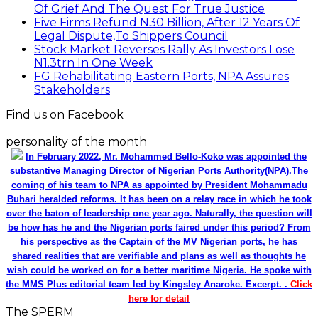
Of Grief And The Quest For True Justice
Five Firms Refund N30 Billion, After 12 Years Of
Legal Dispute,To Shippers Council
Stock Market Reverses Rally As Investors Lose
N1.3trn In One Week
FG Rehabilitating Eastern Ports, NPA Assures
Stakeholders
Find us on Facebook
personality of the month
In February 2022, Mr. Mohammed Bello-Koko was appointed the
substantive Managing Director of Nigerian Ports Authority(NPA).The
coming of his team to NPA as appointed by President Mohammadu
Buhari heralded reforms. It has been on a relay race in which he took
over the baton of leadership one year ago. Naturally, the question will
be how has he and the Nigerian ports faired under this period? From
his perspective as the Captain of the MV Nigerian ports, he has
shared realities that are verifiable and plans as well as thoughts he
wish could be worked on for a better maritime Nigeria. He spoke with
the MMS Plus editorial team led by Kingsley Anaroke. Excerpt. .
Click
here for detail
The SPERM