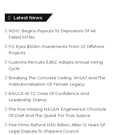
Latest News
NDIC Begins Payouts To Depositors Of 46
Failed MFBs
FG Eyes $50bn Investments From 22 Offshore
Projects
Customs Recruits 3,852, Adopts Annual Hiring
Cycle
Breaking The Concrete Ceiling: WILAT And The
Institutionalization Of Female Legacy
ANLCA At 72: Crisis Of Confidence And
Leadership Drama
The Five Missing NELAN Engineers:A Chronicle
Of Grief And The Quest For True Justice
Five Firms Refund N30 Billion, After 12 Years Of
Legal Dispute,To Shippers Council