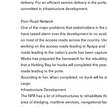
delivery. For an efficient service delivery in the por
committed in infrastructure development.
Poor Road Network
One of the major problems that stakeholders in the p
have raised alarm over this development to no avail
on most of the access roads across the country. Us
working on the access roads leading to Apapa and Tin
roads leading to the nation’s ports has been capture
Works has prepared the framework for the rebuildin
that a Holding Bay for trucks will completed this year, 
roads leading to the ports.
According to her, when completed, no truck will be a
cargo.
Infrastructure Development
The NPA has a lot of infrastructures to rehabilitate thi
area of dredging, maritime services, navigational fac