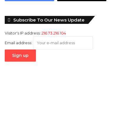
Subscribe To Our News Update
Visitor's IP address:
216.73.216.104
Email address: