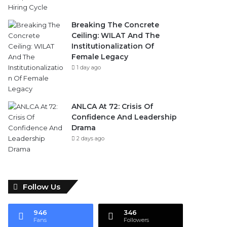
Breaking The Concrete
Ceiling: WILAT And The
Institutionalization Of
Female Legacy
1 day ago
ANLCA At 72: Crisis Of
Confidence And Leadership
Drama
2 days ago
Follow Us
946
346
Fans
Followers