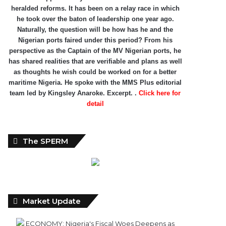
heralded reforms. It has been on a relay race in which
he took over the baton of leadership one year ago.
Naturally, the question will be how has he and the
Nigerian ports faired under this period? From his
perspective as the Captain of the MV Nigerian ports, he
has shared realities that are verifiable and plans as well
as thoughts he wish could be worked on for a better
maritime Nigeria. He spoke with the MMS Plus editorial
team led by Kingsley Anaroke. Excerpt. .
Click here for
detail
The SPERM
Market Update
ECONOMY: Nigeria's Fiscal Woes Deepens as