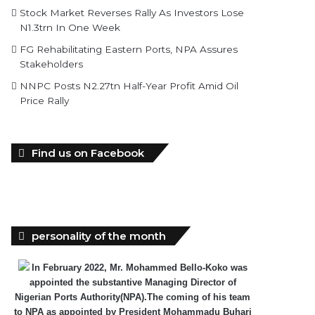
Stock Market Reverses Rally As Investors Lose
N1.3trn In One Week
FG Rehabilitating Eastern Ports, NPA Assures
Stakeholders
NNPC Posts N2.27tn Half-Year Profit Amid Oil
Price Rally
Find us on Facebook
personality of the month
In February 2022, Mr. Mohammed Bello-Koko was
appointed the substantive Managing Director of
Nigerian Ports Authority(NPA).The coming of his team
to NPA as appointed by President Mohammadu Buhari