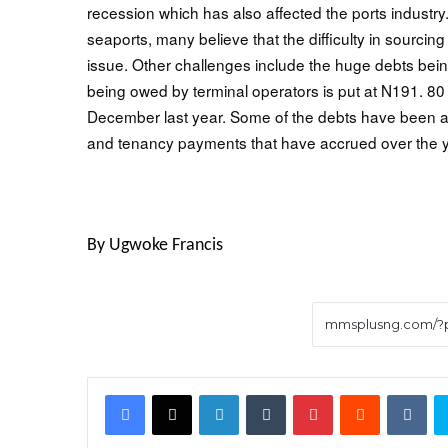
recession which has also affected the ports industry.
seaports, many believe that the difficulty in sourci
issue. Other challenges include the huge debts bein
being owed by terminal operators is put at N191. 8
December last year. Some of the debts have been a
and tenancy payments that have accrued over the 
By Ugwoke Francis
Facebook
X
LinkedIn
Tumblr
Pinterest
Reddit
VK