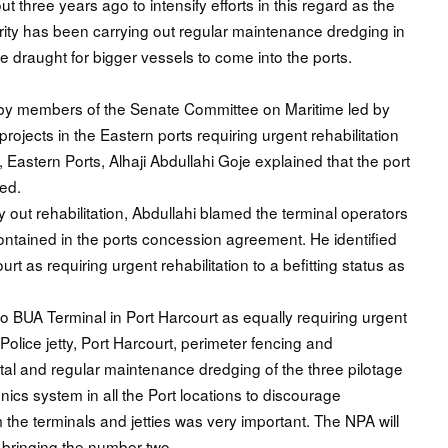
 three years ago to intensify efforts in this regard as the
ority has been carrying out regular maintenance dredging in
e draught for bigger vessels to come into the ports.
ts by members of the Senate Committee on Maritime led by
projects in the Eastern ports requiring urgent rehabilitation
, Eastern Ports, Alhaji Abdullahi Goje explained that the port
ted.
 out rehabilitation, Abdullahi blamed the terminal operators
s contained in the ports concession agreement. He identified
t as requiring urgent rehabilitation to a befitting status as
o BUA Terminal in Port Harcourt as equally requiring urgent
olice jetty, Port Harcourt, perimeter fencing and
pital and regular maintenance dredging of the three pilotage
onics system in all the Port locations to discourage
e terminals and jetties was very important. The NPA will
, bringing the number two .