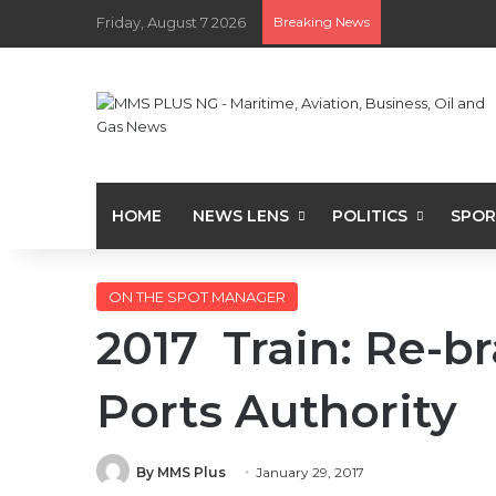
Friday, August 7 2026
Breaking News
HOME
NEWS LENS
POLITICS
SPOR
ON THE SPOT MANAGER
2017 Train: Re-b
Ports Authority
By MMS Plus
January 29, 2017