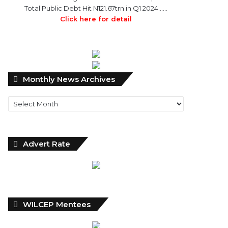
Total Public Debt Hit N121.67trn in Q1 2024……
Click here for detail
Monthly
Monthly News Archives
News
Archives
Advert Rate
WILCEP Mentees