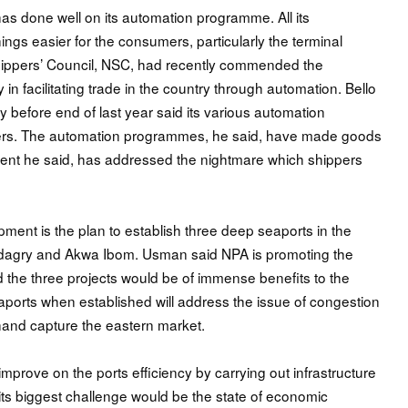
as done well on its automation programme. All its
ngs easier for the consumers, particularly the terminal
hippers’ Council, NSC, had recently commended the
 in facilitating trade in the country through automation. Bello
y before end of last year said its various automation
ers. The automation programmes, he said, have made goods
pment he said, has addressed the nightmare which shippers
ment is the plan to establish three deep seaports in the
Badagry and Akwa Ibom. Usman said NPA is promoting the
aid the three projects would be of immense benefits to the
orts when established will address the issue of congestion
 hand capture the eastern market.
prove on the ports efficiency by carrying out infrastructure
its biggest challenge would be the state of economic