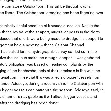
 the comatose Calabar port. This will be through capital
n liners. The Calabar port dredging has been lingering over
omically useful because of it strategic location. Noting that
with the revival of the seaport, mineral deposits in the North
losed that efforts were being made to dredge the seaport to
gement held a meeting with the Calabar Channel
has called for the hydrographic survey carried out in the
esolve the issue to make the draught deeper. It was gathered
tatutory obligation was based on earlier complaints by the
ng of the berths/channels of their terminals in line with the
terial committee that this was affecting bigger vessels from
uel Adesoye, during a recent visit to the Calabar port with
 bigger vessels can patronize the seaport. Adesoye said, ‘’It
he channel is navigable as it will attract bigger vessels and
 after the dredging has been done”.