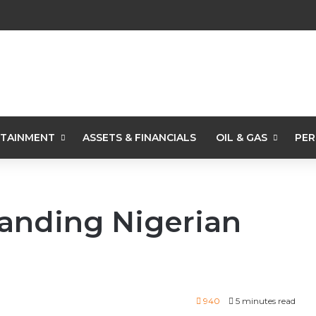
TAINMENT
ASSETS & FINANCIALS
OIL & GAS
PER
randing Nigerian
940
5 minutes read