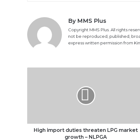
By MMS Plus
Copyright MMS Plus. All rights reser
not be reproduced, published, broadc
express written permission from K
High
import
duties
threaten
LPG
market
growth
–
NLPGA
High import duties threaten LPG market
growth – NLPGA