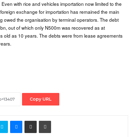
 Even with rice and vehicles importation now limited to the
ng foreign exchange for importation has remained the main
g owed the organisation by terminal operators. The debt
0 bn, out of which only N500m was recovered as at
s old as 10 years. The debts were from lease agreements
years.
Copy URL
ontakte
Skype
Messenger
Share via Email
Print