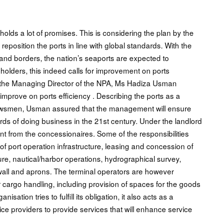
holds a lot of promises. This is considering the plan by the
eposition the ports in line with global standards. With the
land borders, the nation’s seaports are expected to
eholders, this indeed calls for improvement on ports
n, the Managing Director of the NPA, Ms Hadiza Usman
improve on ports efficiency . Describing the ports as a
h newsmen, Usman assured that the management will ensure
ards of doing business in the 21st century. Under the landlord
ent from the concessionaires. Some of the responsibilities
f port operation infrastructure, leasing and concession of
cture, nautical/harbor operations, hydrographical survey,
 wall and aprons. The terminal operators are however
 cargo handling, including provision of spaces for the goods
isation tries to fulfill its obligation, it also acts as a
ce providers to provide services that will enhance service