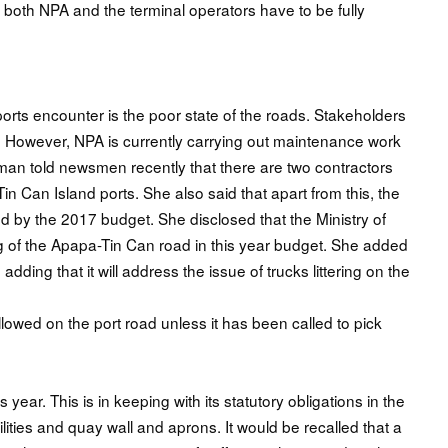
ts, both NPA and the terminal operators have to be fully
orts encounter is the poor state of the roads. Stakeholders
. However, NPA is currently carrying out maintenance work
man told newsmen recently that there are two contractors
 Can Island ports. She also said that apart from this, the
d by the 2017 budget. She disclosed that the Ministry of
g of the Apapa-Tin Can road in this year budget. She added
adding that it will address the issue of trucks littering on the
llowed on the port road unless it has been called to pick
s year. This is in keeping with its statutory obligations in the
ilities and quay wall and aprons. It would be recalled that a