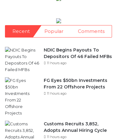
Recent
Popular
Comments
NDIC Begins Payouts To
Depositors Of 46 Failed MFBs
11 hours ago
FG Eyes $50bn Investments
From 22 Offshore Projects
11 hours ago
Customs Recruits 3,852,
Adopts Annual Hiring Cycle
11 hours ago