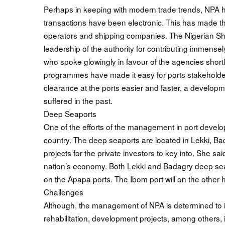
Perhaps in keeping with modern trade trends, NPA h
transactions have been electronic. This has made thi
operators and shipping companies. The Nigerian S
leadership of the authority for contributing immensely
who spoke glowingly in favour of the agencies shortl
programmes have made it easy for ports stakehold
clearance at the ports easier and faster, a develo
suffered in the past.
Deep Seaports
One of the efforts of the management in port develop
country. The deep seaports are located in Lekki, 
projects for the private investors to key into. She s
nation’s economy. Both Lekki and Badagry deep seap
on the Apapa ports. The Ibom port will on the other
Challenges
Although, the management of NPA is determined to im
rehabilitation, development projects, among others, 