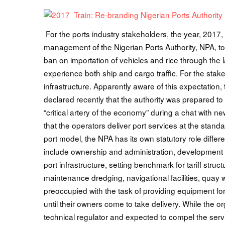
For the ports industry stakeholders, the year, 2017, 
management of the Nigerian Ports Authority, NPA, to r
ban on importation of vehicles and rice through the 
experience both ship and cargo traffic. For the stak
infrastructure. Apparently aware of this expectatio
declared recently that the authority was prepared to 
“critical artery of the economy” during a chat wit
that the operators deliver port services at the stand
port model, the NPA has its own statutory role differ
include ownership and administration, development o
port infrastructure, setting benchmark for tariff stru
maintenance dredging, navigational facilities, quay
preoccupied with the task of providing equipment for
until their owners come to take delivery. While the organ
technical regulator and expected to compel the servi