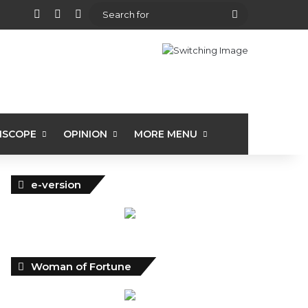
View your shopping cart
Random Article
Sidebar
Search
for
ISCOPE
OPINION
MORE MENU
e-version
Woman of Fortune