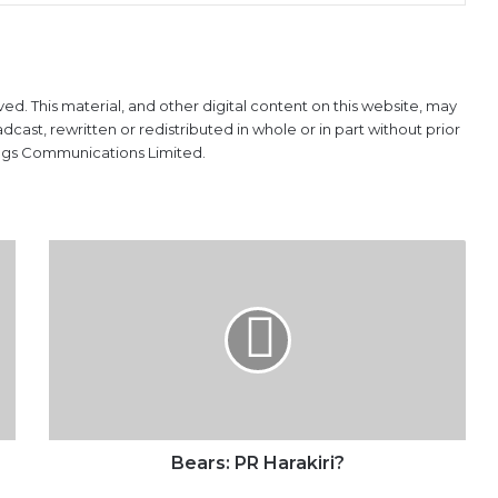
ved. This material, and other digital content on this website, may
ast, rewritten or redistributed in whole or in part without prior
ings Communications Limited.
Bears: PR
Harakiri?
Bears: PR Harakiri?