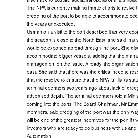
The NPA is currently making frantic efforts to revive
dredging of the port to be able to accommodate ocea
the years unexecuted.
Usman on a visit to the port described it as very econ
the seaport is close to the North East, she said that 
would be exported abroad through the port. She disc
accommodate bigger vessels, adding that the mana
management on the issue. Already, the organisation 
past. She said that there was the critical need to r
that the resolve to ensure that the NPA fulfills its s
terminal operators two years ago about lack of dredgi
advertised depth. The terminal operators told a Minis
coming into the ports. The Board Chairman, Mr Emman
members, said dredging of the port was the only way
will be one of the greatest incentives for the port if t
investors who are ready to do business with us and
Automation