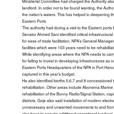
Ministerial Committee had charged the Authority about
landlord. In order not to be found wanting, the Auth
the nation’s waters. This has helped in deepening th
Eastern Ports
The authority had during a visit to the Eastern por
Senator Ahmed Sani identified critical infrastructural 
for ease of trade facilitation. NPA’s General Manager
facilities which were 103 years need to be rehabilita
While identifying areas where the NPA needs to carry
for failing to invest in developing infrastructures a
Eastern Ports Headquarters of the NPA in Port Harcour
captured in this year’s budget.
He also identified berths 5,6,7 and 8 concessioned t
rehabilitation. Other areas include Abonema Marine P
rehabilitation of the Bonny Radio/Signal Station, ca
districts. Goje also said installation of modern electr
unnecessary and unwanted movements to and from th
also have to acquire additional operational tug boat