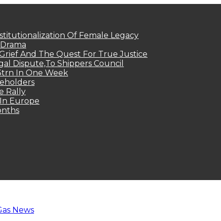
titutionalization Of Female Legacy
p Drama
Grief And The Quest For True Justice
egal Dispute,To Shippers Council
.3trn In One Week
keholders
e Rally
 In Europe
onths