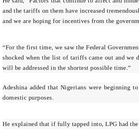
He said, “Factors that continue to affect and hind
and the tariffs on them have increased tremendous
and we are hoping for incentives from the governme
“For the first time, we saw the Federal Governme
shocked when the list of tariffs came out and we 
will be addressed in the shortest possible time.”
Adeshina added that Nigerians were beginning to
domestic purposes.
He explained that if fully tapped into, LPG had th