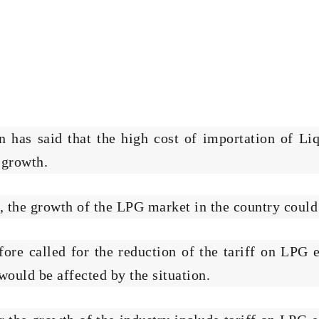
 has said that the high cost of importation of Li
 growth.
d, the growth of the LPG market in the country coul
e called for the reduction of the tariff on LPG e
ould be affected by the situation.