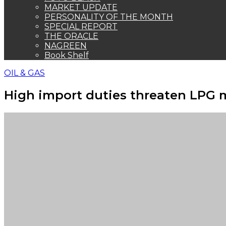
MARKET UPDATE
PERSONALITY OF THE MONTH
SPECIAL REPORT
THE ORACLE
NAGREEN
Book Shelf
OIL & GAS
High import duties threaten LPG