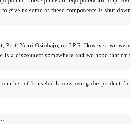
G equipment. These pieces of equipment are imported
d to give us some of these components is shut down
nt, Prof. Yemi Osinbajo, on LPG. However, we were
re is a disconnect somewhere and we hope that this
e number of households now using the product for
t.