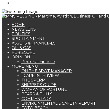
Search
for
HOME
NEWS LENS
POLITICS
SPORTAINMENT
ASSETS & FINANCIALS
OIL & GAS
PERISCOPE
OPINION
Personal Finance
MORE MENU
ON THE SPOT MANAGER
I CARE INTERVIEW
THE SPERM
SHIPPERS GUIDE
WOMAN OF FORTUNE
BEARS & BULLS
COMMENTARY
ENVIRONMENTAL & SAFETY REPORT
FOTO BEACH