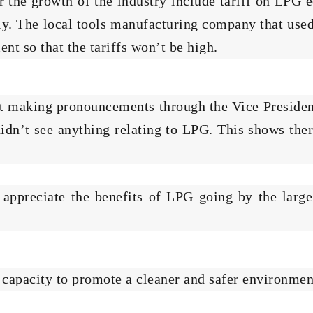
er the growth of the industry include tariff on LP
ly. The local tools manufacturing company that use
nt so that the tariffs won’t be high.
nt making pronouncements through the Vice Preside
didn’t see anything relating to LPG. This shows the
 appreciate the benefits of LPG going by the larg
e capacity to promote a cleaner and safer environmen