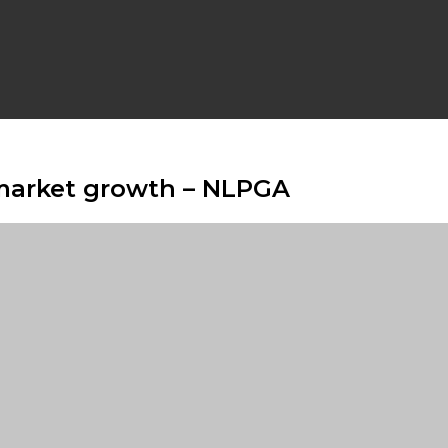
 market growth – NLPGA