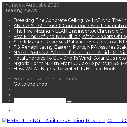
Thursday, August 6 2026
Breaking News
Breaking The Concrete Ceiling: WILAT And The Ins
ANLCA At 72: Crisis Of Confidence And Leadershi
The Five Missing NELAN Engineers:A Chronicle Of 
Five Firms Refund N30 Billion, After 12 Years Of L
Stock Market Reverses Rally As Investors Lose N1
FG Rehabilitating Eastern Ports, NPA Assures Sta
NNPC Posts N2.27tn Half-Year Profit Amid Oil Pric
TotalEnergies To Buy Shell’s Wind, Solar Business
Nigeria Earns N24tn From Crude Exports In Six M
How WiLAT Nigeria Unveiled Its Historic Book
View
Your cart is currently empty.
your
Go to the shop
shopping
Random
cart
Article
Sidebar
Search
for
Menu