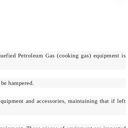
quefied Petroleum Gas (cooking gas) equipment is
d be hampered.
quipment and accessories, maintaining that if left