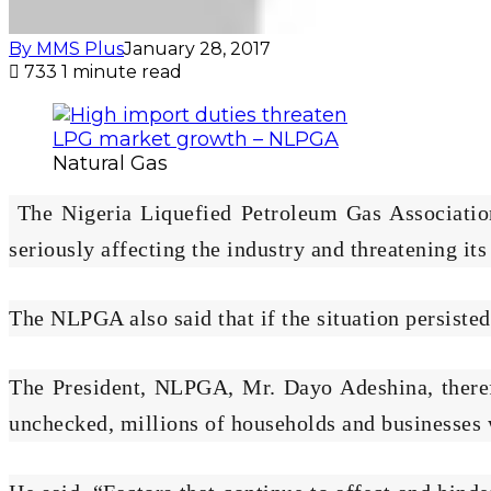
By MMS Plus
January 28, 2017
733
1 minute read
Natural Gas
The Nigeria Liquefied Petroleum Gas Association
seriously affecting the industry and threatening its
The NLPGA also said that if the situation persiste
The President, NLPGA, Mr. Dayo Adeshina, therefor
unchecked, millions of households and businesses w