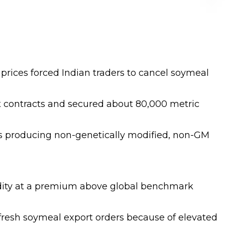
 prices forced Indian traders to cancel soymeal
rt contracts and secured about 80,000 metric
ies producing non-genetically modified, non-GM
modity at a premium above global benchmark
 fresh soymeal export orders because of elevated