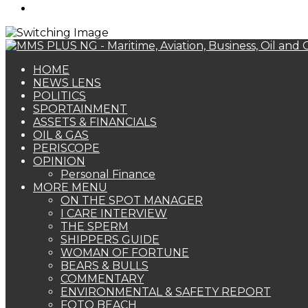
Search
for
HOME
NEWS LENS
POLITICS
SPORTAINMENT
ASSETS & FINANCIALS
OIL & GAS
PERISCOPE
OPINION
Personal Finance
MORE MENU
ON THE SPOT MANAGER
I CARE INTERVIEW
THE SPERM
SHIPPERS GUIDE
WOMAN OF FORTUNE
BEARS & BULLS
COMMENTARY
ENVIRONMENTAL & SAFETY REPORT
FOTO BEACH