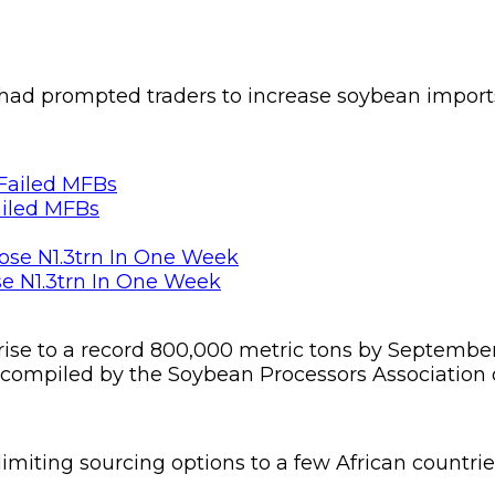
 had prompted traders to increase soybean imports
ailed MFBs
se N1.3trn In One Week
 rise to a record 800,000 metric tons by Septembe
 compiled by the Soybean Processors Association o
imiting sourcing options to a few African countrie