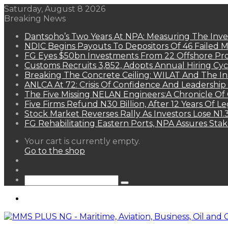
Saturday, August 8 2026
Breaking News
Dantsoho’s Two Years At NPA: Measuring The Inv
NDIC Begins Payouts To Depositors Of 46 Failed 
FG Eyes $50bn Investments From 22 Offshore Pro
Customs Recruits 3,852, Adopts Annual Hiring Cyc
Breaking The Concrete Ceiling: WILAT And The Ins
ANLCA At 72: Crisis Of Confidence And Leadershi
The Five Missing NELAN Engineers:A Chronicle Of 
Five Firms Refund N30 Billion, After 12 Years Of L
Stock Market Reverses Rally As Investors Lose N1
FG Rehabilitating Eastern Ports, NPA Assures Sta
View
Your cart is currently empty.
your
Go to the shop
shopping
Random
cart
Article
Sidebar
Search
for
Menu