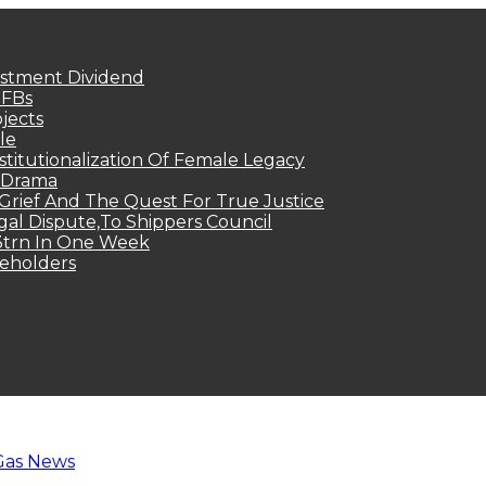
estment Dividend
MFBs
jects
le
titutionalization Of Female Legacy
p Drama
Grief And The Quest For True Justice
egal Dispute,To Shippers Council
.3trn In One Week
keholders