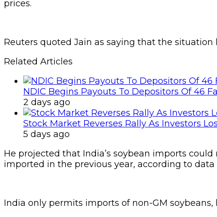
prices.
Reuters quoted Jain as saying that the situation
Related Articles
NDIC Begins Payouts To Depositors Of 46 F
2 days ago
Stock Market Reverses Rally As Investors Lo
5 days ago
He projected that India’s soybean imports could
imported in the previous year, according to data
India only permits imports of non-GM soybeans, l