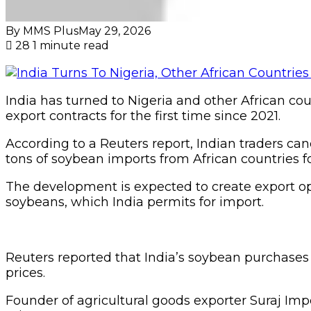
By MMS Plus
May 29, 2026
28
1 minute read
India has turned to Nigeria and other African co
export contracts for the first time since 2021.
According to a Reuters report, Indian traders c
tons of soybean imports from African countries fol
The development is expected to create export op
soybeans, which India permits for import.
Reuters reported that India’s soybean purchases
prices.
Founder of agricultural goods exporter Suraj Imp