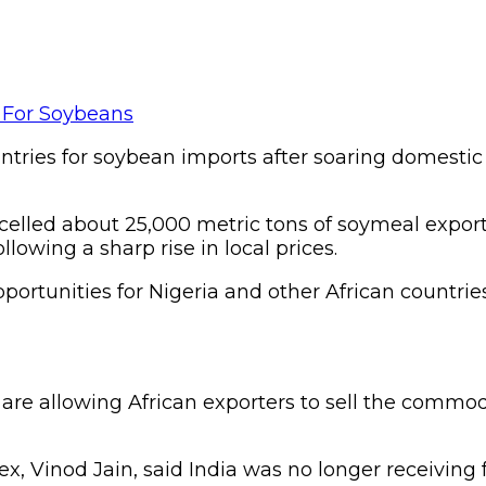
untries for soybean imports after soaring domestic
ancelled about 25,000 metric tons of soymeal expo
lowing a sharp rise in local prices.
portunities for Nigeria and other African countr
 are allowing African exporters to sell the com
ex, Vinod Jain, said India was no longer receiving