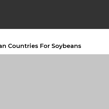
can Countries For Soybeans