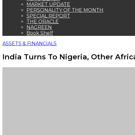
MARKET UPDATE
PERSONALITY OF THE MONTH
SPECIAL REPORT
THE ORACLE
NAGREEN
Book Shelf
ASSETS & FINANCIALS
India Turns To Nigeria, Other Afri