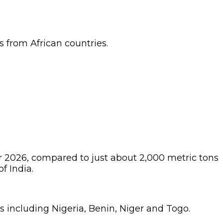
 from African countries.
r 2026, compared to just about 2,000 metric tons
f India.
s including Nigeria, Benin, Niger and Togo.