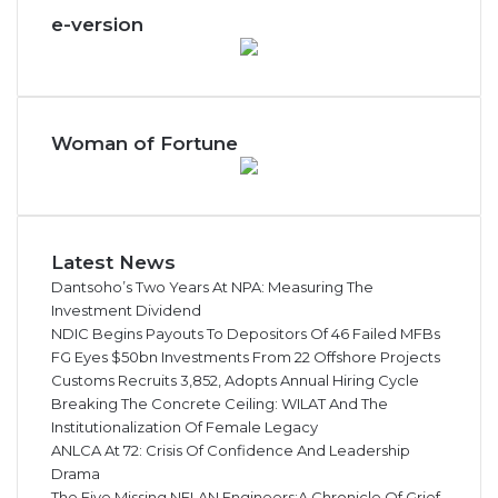
e-version
Woman of Fortune
Latest News
Dantsoho’s Two Years At NPA: Measuring The
Investment Dividend
NDIC Begins Payouts To Depositors Of 46 Failed MFBs
FG Eyes $50bn Investments From 22 Offshore Projects
Customs Recruits 3,852, Adopts Annual Hiring Cycle
Breaking The Concrete Ceiling: WILAT And The
Institutionalization Of Female Legacy
ANLCA At 72: Crisis Of Confidence And Leadership
Drama
The Five Missing NELAN Engineers:A Chronicle Of Grief