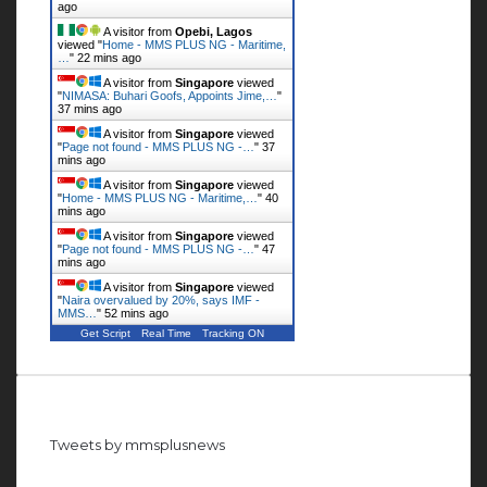
ago
A visitor from
Opebi, Lagos
viewed "
Home - MMS PLUS NG - Maritime,
…
"
22 mins ago
A visitor from
Singapore
viewed
"
NIMASA: Buhari Goofs, Appoints Jime,…
"
37 mins ago
A visitor from
Singapore
viewed
"
Page not found - MMS PLUS NG -…
"
37
mins ago
A visitor from
Singapore
viewed
"
Home - MMS PLUS NG - Maritime,…
"
40
mins ago
A visitor from
Singapore
viewed
"
Page not found - MMS PLUS NG -…
"
47
mins ago
A visitor from
Singapore
viewed
"
Naira overvalued by 20%, says IMF -
MMS…
"
52 mins ago
Get Script
Real Time
Tracking ON
Follow us on Twitter
Tweets by mmsplusnews