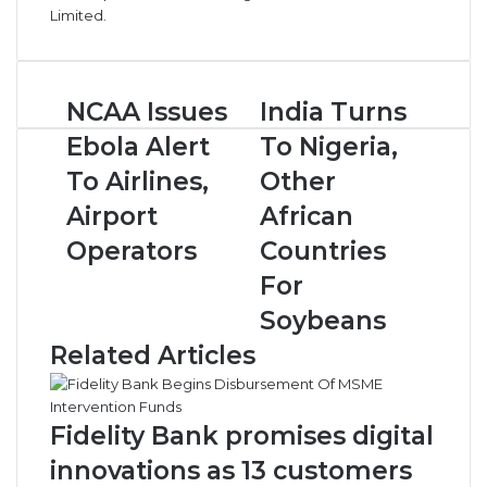
Limited.
N
NCAA Issues
I
India Turns
C
n
Ebola Alert
To Nigeria,
A
d
A
i
To Airlines,
Other
I
a
Airport
African
s
T
s
u
Operators
Countries
u
r
For
e
n
s
s
Soybeans
E
T
Related Articles
b
o
o
N
l
i
a
g
Fidelity Bank promises digital
A
e
innovations as 13 customers
l
r