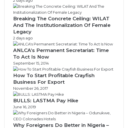
2 days ago
Breaking The Concrete Ceiling: WILAT
And The Institutionalization Of Female
Legacy
2 days ago
ANLCA’s Permanent Secretariat: Time
To Act Is Now
September 15, 2014
How To Start Profitable Crayfish
Business For Export
November 26, 2017
BULLS: LASTMA Pay Hike
June 16, 2019
Why Foreigners Do Better in Nigeria –