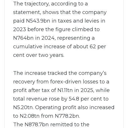
The trajectory, according to a
statement, shows that the company
paid N543.9bn in taxes and levies in
2023 before the figure climbed to
N764bn in 2024, representing a
cumulative increase of about 62 per
cent over two years.
The increase tracked the company’s
recovery from forex-driven losses to a
profit after tax of N1.11tn in 2025, while
total revenue rose by 54.8 per cent to
N5.20tn. Operating profit also increased
to N2.08tn from N778.2bn.
The N878.7bn remitted to the