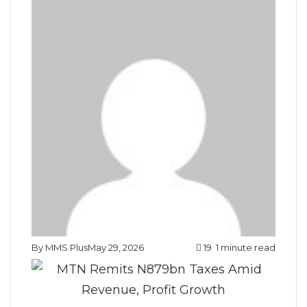
By MMS Plus
May 29, 2026
19
1 minute read