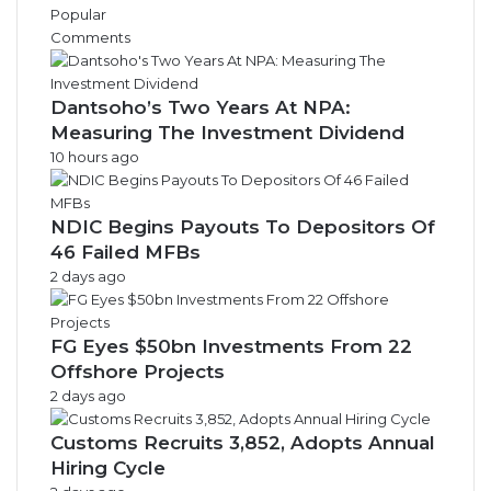
v
Popular
e
Comments
s
Dantsoho’s Two Years At NPA:
Measuring The Investment Dividend
10 hours ago
NDIC Begins Payouts To Depositors Of
46 Failed MFBs
2 days ago
FG Eyes $50bn Investments From 22
Offshore Projects
2 days ago
Customs Recruits 3,852, Adopts Annual
Hiring Cycle