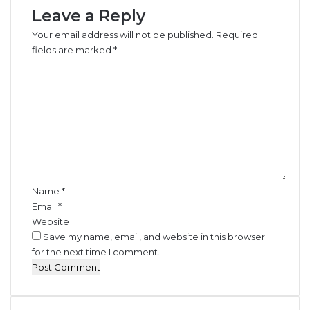
Leave a Reply
p
e
e
s
Your email address will not be published.
Required
r
F
fields are marked
*
a
o
C
t
r
o
o
S
m
r
o
m
s
y
e
b
n
e
t
a
*
n
s
Name
*
Email
*
Website
Save my name, email, and website in this browser
for the next time I comment.