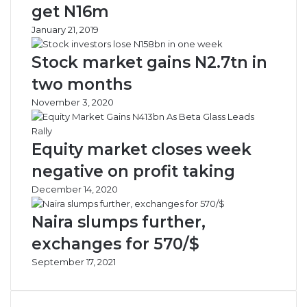
e
i
get N16m
r
a
January 21, 2019
t
,
T
O
Stock market gains N2.7tn in
o
t
A
h
two months
i
e
November 3, 2020
r
r
l
A
i
f
Equity market closes week
n
r
e
i
negative on profit taking
s
c
December 14, 2020
,
a
A
n
Naira slumps further,
i
C
r
o
exchanges for 570/$
p
u
September 17, 2021
o
n
r
t
t
r
O
i