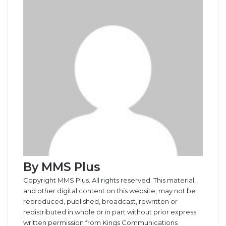
o
I
e
k
g
g
p
a
i
k
n
s
t
e
e
p
m
a
t
e
r
r
E
m
a
i
l
By MMS Plus
Copyright MMS Plus. All rights reserved. This material,
and other digital content on this website, may not be
reproduced, published, broadcast, rewritten or
redistributed in whole or in part without prior express
written permission from Kings Communications