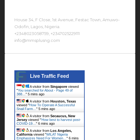
Contact Us At
House 34, F Close, 1st Avenue, Festac Town, Amuwo-
Odofin, Lagos, Nigeria.
+2348023058759, +2347025229111
info@mmsplusng.com
Live Traffic Feed
Live Traffic Feed
A visitor from
Singapore
viewed
"
You searched for About - Page 49 of
388…
"
5 mins ago
A visitor from
Houston, Texas
viewed "
How To Operate A Successful
Snail Farm…
"
5 mins ago
A visitor from
Secaucus, New
Jersey
viewed "
‘How best to harvest post-
COVID-19…
"
6 mins ago
A visitor from
Los Angeles,
California
viewed "
WILAT Nigeria
Emphasizes Need For Women…
"
6 mins