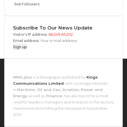
346
Followers
Subscribe To Our News Update
Visitor's IP address:
66.249.65.202
Email address:
About MMS Plus
MMS plus
is a Newspaper published by
Kings
Communications Limited
with coverage interests
in
Maritime, Oil and Gas, Aviation, Power and
Energy
as well as
Finance
, has also become a must
read for leaders, managers and investors in the sectors
mentioned since hitting the Newsstand September,
2010.