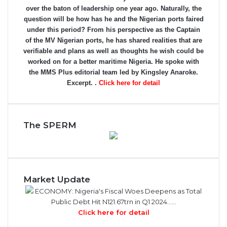
over the baton of leadership one year ago. Naturally, the
question will be how has he and the Nigerian ports faired
under this period? From his perspective as the Captain
of the MV Nigerian ports, he has shared realities that are
verifiable and plans as well as thoughts he wish could be
worked on for a better maritime Nigeria. He spoke with
the MMS Plus editorial team led by Kingsley Anaroke.
Excerpt. .
Click here for detail
The SPERM
Market Update
ECONOMY: Nigeria's Fiscal Woes Deepens as Total
Public Debt Hit N121.67trn in Q1 2024……
Click here for detail