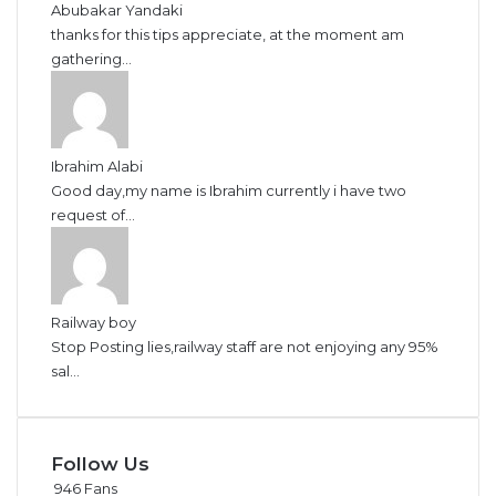
Abubakar Yandaki
thanks for this tips appreciate, at the moment am
gathering...
Ibrahim Alabi
Good day,my name is Ibrahim currently i have two
request of...
Railway boy
Stop Posting lies,railway staff are not enjoying any 95%
sal...
Follow Us
946
Fans