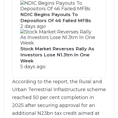
NDIC Begins Payouts To
Depositors Of 46 Failed MFBs
2 days ago
Stock Market Reverses Rally As
Investors Lose N1.3trn In One
Week
5 days ago
According to the report, the Rural and
Urban Terrestrial Infrastructure scheme
reached 50 per cent completion in
2025 after securing approval for an
additional N23bn tax credit aimed at