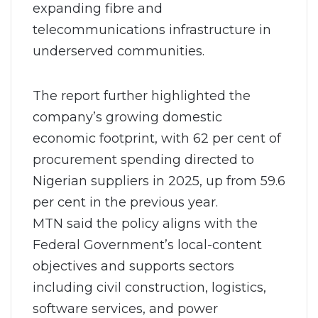
expanding fibre and
telecommunications infrastructure in
underserved communities.
The report further highlighted the
company’s growing domestic
economic footprint, with 62 per cent of
procurement spending directed to
Nigerian suppliers in 2025, up from 59.6
per cent in the previous year.
MTN said the policy aligns with the
Federal Government’s local-content
objectives and supports sectors
including civil construction, logistics,
software services, and power