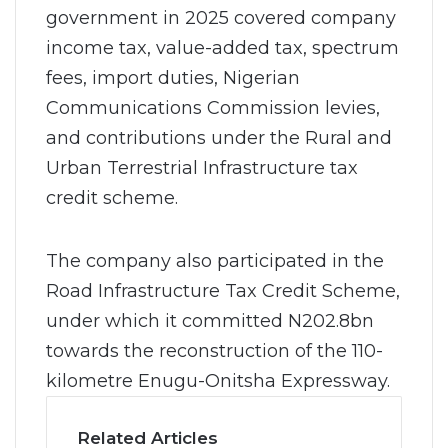
government in 2025 covered company
income tax, value-added tax, spectrum
fees, import duties, Nigerian
Communications Commission levies,
and contributions under the Rural and
Urban Terrestrial Infrastructure tax
credit scheme.
The company also participated in the
Road Infrastructure Tax Credit Scheme,
under which it committed N202.8bn
towards the reconstruction of the 110-
kilometre Enugu-Onitsha Expressway.
Related Articles