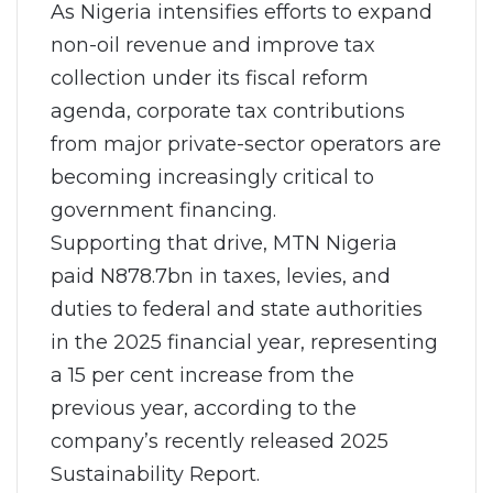
As Nigeria intensifies efforts to expand
non-oil revenue and improve tax
collection under its fiscal reform
agenda, corporate tax contributions
from major private-sector operators are
becoming increasingly critical to
government financing.
Supporting that drive, MTN Nigeria
paid N878.7bn in taxes, levies, and
duties to federal and state authorities
in the 2025 financial year, representing
a 15 per cent increase from the
previous year, according to the
company’s recently released 2025
Sustainability Report.