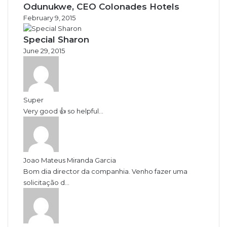
Odunukwe, CEO Colonades Hotels
February 9, 2015
Special Sharon
June 29, 2015
Super
Very good 👍 so helpful...
Joao Mateus Miranda Garcia
Bom dia director da companhia. Venho fazer uma
solicitação d...