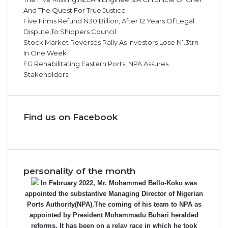
And The Quest For True Justice
Five Firms Refund N30 Billion, After 12 Years Of Legal
Dispute,To Shippers Council
Stock Market Reverses Rally As Investors Lose N1.3trn
In One Week
FG Rehabilitating Eastern Ports, NPA Assures
Stakeholders
Find us on Facebook
personality of the month
In February 2022, Mr. Mohammed Bello-Koko was
appointed the substantive Managing Director of Nigerian
Ports Authority(NPA).The coming of his team to NPA as
appointed by President Mohammadu Buhari heralded
reforms. It has been on a relay race in which he took