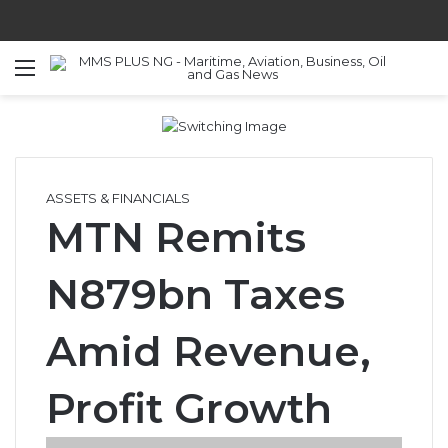
Menu
S
ASSETS & FINANCIALS
MTN Remits
N879bn Taxes
Amid Revenue,
Profit Growth