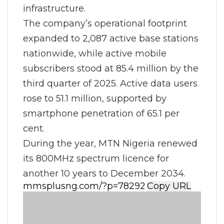
infrastructure.
The company’s operational footprint
expanded to 2,087 active base stations
nationwide, while active mobile
subscribers stood at 85.4 million by the
third quarter of 2025. Active data users
rose to 51.1 million, supported by
smartphone penetration of 65.1 per
cent.
During the year, MTN Nigeria renewed
its 800MHz spectrum licence for
another 10 years to December 2034.
Copy URL