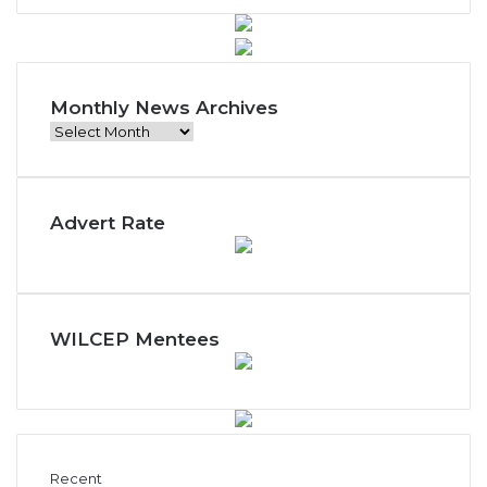
Monthly News Archives
M
o
n
t
Advert Rate
h
l
y
N
e
w
WILCEP Mentees
s
A
r
c
h
i
Recent