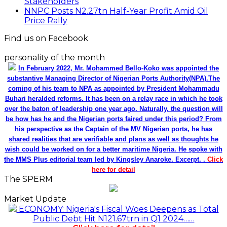
Stakeholders
NNPC Posts N2.27tn Half-Year Profit Amid Oil
Price Rally
Find us on Facebook
personality of the month
In February 2022, Mr. Mohammed Bello-Koko was appointed the
substantive Managing Director of Nigerian Ports Authority(NPA).The
coming of his team to NPA as appointed by President Mohammadu
Buhari heralded reforms. It has been on a relay race in which he took
over the baton of leadership one year ago. Naturally, the question will
be how has he and the Nigerian ports faired under this period? From
his perspective as the Captain of the MV Nigerian ports, he has
shared realities that are verifiable and plans as well as thoughts he
wish could be worked on for a better maritime Nigeria. He spoke with
the MMS Plus editorial team led by Kingsley Anaroke. Excerpt. .
Click
here for detail
The SPERM
Market Update
ECONOMY: Nigeria's Fiscal Woes Deepens as Total
Public Debt Hit N121.67trn in Q1 2024……