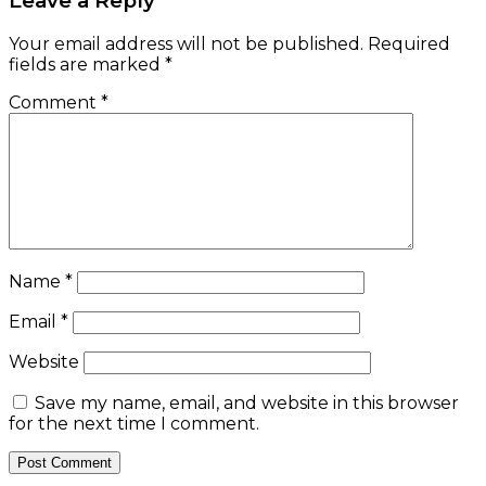
Leave a Reply
Your email address will not be published.
Required
fields are marked
*
Comment
*
Name
*
Email
*
Website
Save my name, email, and website in this browser
for the next time I comment.