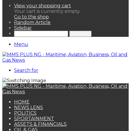
View your shopping cart
Your cart is currently empty.
Go to the shop
Random Article
Sidebar
Search for
Menu
Search for
HOME
NEWS LENS
POLITICS
SPORTAINMENT
ASSETS & FINANCIALS
OIL & GAS