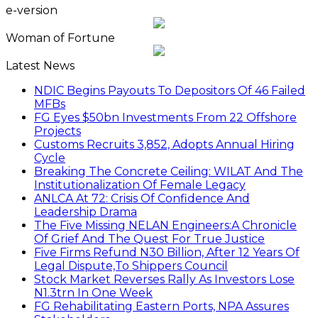
e-version
Woman of Fortune
Latest News
NDIC Begins Payouts To Depositors Of 46 Failed
MFBs
FG Eyes $50bn Investments From 22 Offshore
Projects
Customs Recruits 3,852, Adopts Annual Hiring
Cycle
Breaking The Concrete Ceiling: WILAT And The
Institutionalization Of Female Legacy
ANLCA At 72: Crisis Of Confidence And
Leadership Drama
The Five Missing NELAN Engineers:A Chronicle
Of Grief And The Quest For True Justice
Five Firms Refund N30 Billion, After 12 Years Of
Legal Dispute,To Shippers Council
Stock Market Reverses Rally As Investors Lose
N1.3trn In One Week
FG Rehabilitating Eastern Ports, NPA Assures