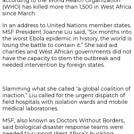
according to the World Health Organization
(WHO) has killed more than 1,500 in West Africa
since March.
In an address to United Nations member states,
MSF President Joanne Liu said, “Six months into
the worst Ebola epidemic in history, the world is
losing the battle to contain it.” She said aid
charities and West African governments did not
have the capacity to stem the outbreak and
needed intervention by foreign states.
Slamming what she called “a global coalition of
inaction,” Liu called for the urgent dispatch of
field hospitals with isolation wards and mobile
medical laboratories.
MSF, also known as Doctors Without Borders,
said biological disaster response teams were
needed to support West Africa’s buckling