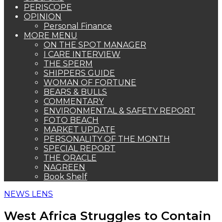
PERISCOPE
OPINION
Personal Finance
MORE MENU
ON THE SPOT MANAGER
I CARE INTERVIEW
THE SPERM
SHIPPERS GUIDE
WOMAN OF FORTUNE
BEARS & BULLS
COMMENTARY
ENVIRONMENTAL & SAFETY REPORT
FOTO BEACH
MARKET UPDATE
PERSONALITY OF THE MONTH
SPECIAL REPORT
THE ORACLE
NAGREEN
Book Shelf
NEWS LENS
West Africa Struggles to Contain