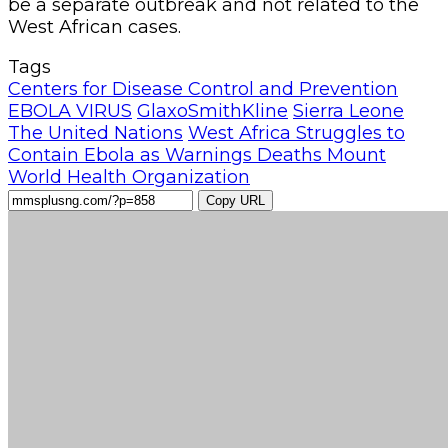
be a separate outbreak and not related to the
West African cases.
Tags
Centers for Disease Control and Prevention
EBOLA VIRUS
GlaxoSmithKline
Sierra Leone
The United Nations
West Africa Struggles to
Contain Ebola as Warnings Deaths Mount
World Health Organization
Copy URL