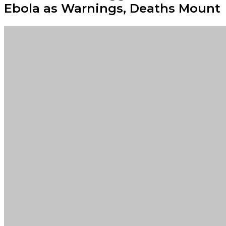
Ebola as Warnings, Deaths Mount