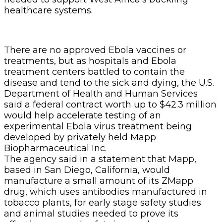
healthcare systems.
There are no approved Ebola vaccines or
treatments, but as hospitals and Ebola
treatment centers battled to contain the
disease and tend to the sick and dying, the U.S.
Department of Health and Human Services
said a federal contract worth up to $42.3 million
would help accelerate testing of an
experimental Ebola virus treatment being
developed by privately held Mapp
Biopharmaceutical Inc.
The agency said in a statement that Mapp,
based in San Diego, California, would
manufacture a small amount of its ZMapp
drug, which uses antibodies manufactured in
tobacco plants, for early stage safety studies
and animal studies needed to prove its