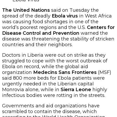
The United Nations
said on Tuesday the
spread of the deadly
Ebola virus
in West Africa
was causing food shortages in one of the
world’s poorest regions and the U.S.
Centers for
Disease Control and Prevention
warned the
disease was threatening the stability of stricken
countries and their neighbors.
Doctors in Liberia were out on strike as they
struggled to cope with the worst outbreak of
Ebola on record, while the global aid
organization
Medecins Sans Frontieres
(MSF)
said 800 more beds for Ebola patients were
urgently needed in the Liberian capital
Monrovia alone, while in
Sierra Leone
highly
infectious bodies were rotting in the streets.
Governments and aid organizations have
scrambled to contain the disease, which