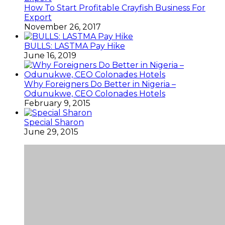
How To Start Profitable Crayfish Business For
Export
November 26, 2017
BULLS: LASTMA Pay Hike
June 16, 2019
Why Foreigners Do Better in Nigeria –
Odunukwe, CEO Colonades Hotels
February 9, 2015
Special Sharon
June 29, 2015