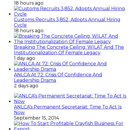
18 hours ago
Customs Recruits 3,852, Adopts Annual Hiring
Cycle
18 hours ago
Breaking The Concrete Ceiling: WILAT And The
Institutionalization Of Female Legacy
1 day ago
ANLCA At 72: Crisis Of Confidence And
Leadership Drama
2 days ago
ANLCA’s Permanent Secretariat: Time To Act Is
Now
September 15, 2014