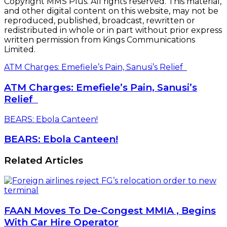
Copyright MMS Plus. All rights reserved. This material,
and other digital content on this website, may not be
reproduced, published, broadcast, rewritten or
redistributed in whole or in part without prior express
written permission from Kings Communications
Limited.
ATM Charges: Emefiele’s Pain, Sanusi’s Relief
ATM Charges: Emefiele’s Pain, Sanusi’s
Relief
BEARS: Ebola Canteen!
BEARS: Ebola Canteen!
Related Articles
FAAN Moves To De-Congest MMIA , Begins
With Car Hire Operator