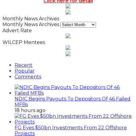
Click here for detail
Monthly News Archives
Monthly News Archives
Advert Rate
WILCEP Mentees
Recent
Popular
Comments
NDIC Begins Payouts To Depositors Of 46 Failed
MFBs
18 hours ago
FG Eyes $50bn Investments From 22 Offshore
Projects