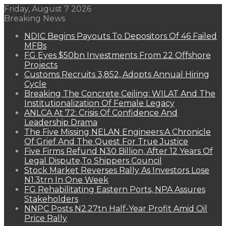
Friday, August 7 2026
Breaking News
NDIC Begins Payouts To Depositors Of 46 Failed
MFBs
FG Eyes $50bn Investments From 22 Offshore
Projects
Customs Recruits 3,852, Adopts Annual Hiring
Cycle
Breaking The Concrete Ceiling: WILAT And The
Institutionalization Of Female Legacy
ANLCA At 72: Crisis Of Confidence And
Leadership Drama
The Five Missing NELAN Engineers:A Chronicle
Of Grief And The Quest For True Justice
Five Firms Refund N30 Billion, After 12 Years Of
Legal Dispute,To Shippers Council
Stock Market Reverses Rally As Investors Lose
N1.3trn In One Week
FG Rehabilitating Eastern Ports, NPA Assures
Stakeholders
NNPC Posts N2.27tn Half-Year Profit Amid Oil
Price Rally