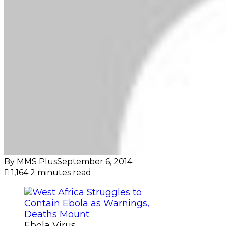
By MMS Plus
September 6, 2014
1,164
2 minutes read
Ebola Virus