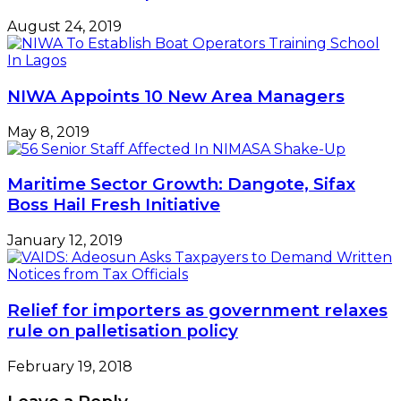
August 24, 2019
NIWA Appoints 10 New Area Managers
May 8, 2019
Maritime Sector Growth: Dangote, Sifax
Boss Hail Fresh Initiative
January 12, 2019
Relief for importers as government relaxes
rule on palletisation policy
February 19, 2018