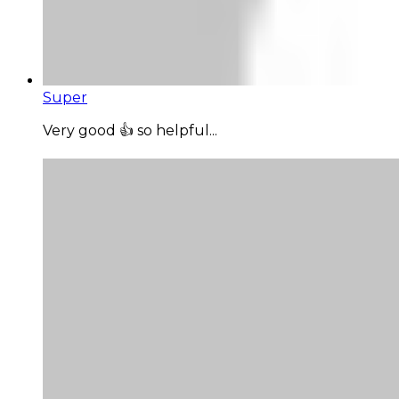
Super
Very good 👍 so helpful...