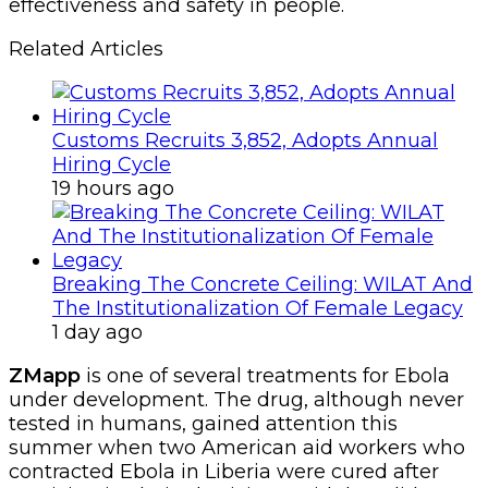
effectiveness and safety in people.
Related Articles
Customs Recruits 3,852, Adopts Annual
Hiring Cycle
19 hours ago
Breaking The Concrete Ceiling: WILAT And
The Institutionalization Of Female Legacy
1 day ago
ZMapp
is one of several treatments for Ebola
under development. The drug, although never
tested in humans, gained attention this
summer when two American aid workers who
contracted Ebola in Liberia were cured after