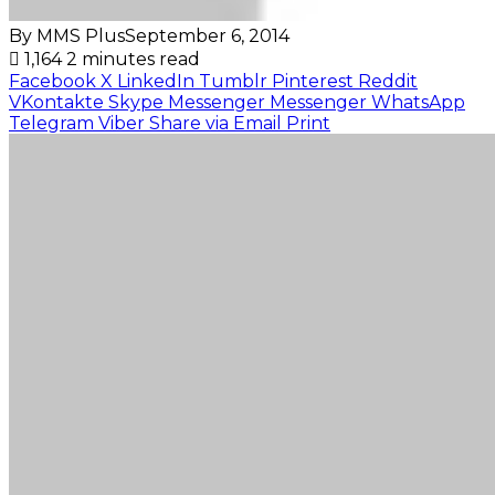
By MMS Plus
September 6, 2014
1,164
2 minutes read
Facebook
X
LinkedIn
Tumblr
Pinterest
Reddit
VKontakte
Skype
Messenger
Messenger
WhatsApp
Telegram
Viber
Share via Email
Print