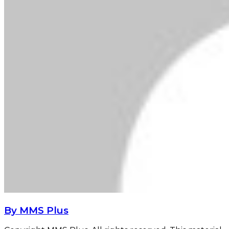
By MMS Plus