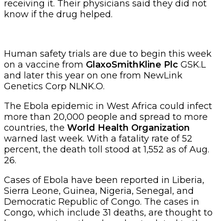
receiving it. Their physicians said they did not
know if the drug helped.
Human safety trials are due to begin this week
on a vaccine from
GlaxoSmithKline Plc
GSK.L
and later this year on one from NewLink
Genetics Corp NLNK.O.
The Ebola epidemic in West Africa could infect
more than 20,000 people and spread to more
countries, the
World Health Organization
warned last week. With a fatality rate of 52
percent, the death toll stood at 1,552 as of Aug.
26.
Cases of Ebola have been reported in Liberia,
Sierra Leone, Guinea, Nigeria, Senegal, and
Democratic Republic of Congo. The cases in
Congo, which include 31 deaths, are thought to