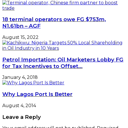
18 terminal operators owe FG $753m,
N1.61bn – AGF
August 15, 2022
Petrol Importation: Oil Marketers Lobby FG
for Tax Incentives to Offset…
January 4, 2018
Why Lagos Port Is Better
August 4, 2014
Leave a Reply