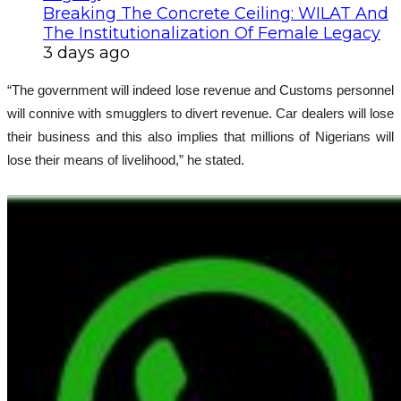
Breaking The Concrete Ceiling: WILAT And
The Institutionalization Of Female Legacy
3 days ago
“The government will indeed lose revenue and Customs personnel
will connive with smugglers to divert revenue. Car dealers will lose
their business and this also implies that millions of Nigerians will
lose their means of livelihood,” he stated.