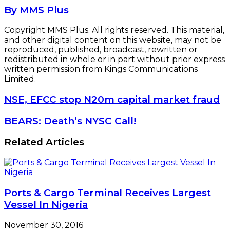
By MMS Plus
Copyright MMS Plus. All rights reserved. This material,
and other digital content on this website, may not be
reproduced, published, broadcast, rewritten or
redistributed in whole or in part without prior express
written permission from Kings Communications
Limited.
NSE,
NSE, EFCC stop N20m capital market fraud
EFCC
stop
BEARS:
BEARS: Death’s NYSC Call!
N20m
Death’s
capital
NYSC
Related Articles
market
Call!
fraud
Ports & Cargo Terminal Receives Largest
Vessel In Nigeria
November 30, 2016