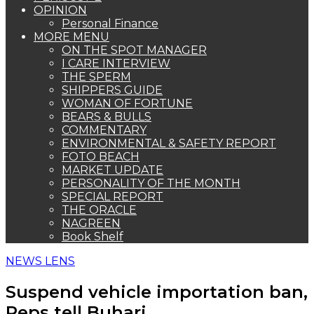
OPINION
Personal Finance
MORE MENU
ON THE SPOT MANAGER
I CARE INTERVIEW
THE SPERM
SHIPPERS GUIDE
WOMAN OF FORTUNE
BEARS & BULLS
COMMENTARY
ENVIRONMENTAL & SAFETY REPORT
FOTO BEACH
MARKET UPDATE
PERSONALITY OF THE MONTH
SPECIAL REPORT
THE ORACLE
NAGREEN
Book Shelf
NEWS LENS
Suspend vehicle importation ban,
Reps tell Buhari