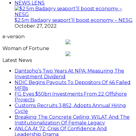
NEWS LENS
$2.5m Badagry seaport’ll boost economy – NESG
October 27, 2022
e-version
Woman of Fortune
Latest News
Dantsoho’s Two Years At NPA: Measuring The
Investment Dividend
NDIC Begins Payouts To Depositors Of 46 Failed
MFBs
FG Eyes $50bn Investments From 22 Offshore
Projects
Customs Recruits 3,852, Adopts Annual Hiring
Cycle
Breaking The Concrete Ceiling: WILAT And The
Institutionalization Of Female Legacy
ANLCA At 72: Crisis Of Confidence And
Leadership Drama