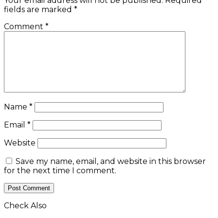
Your email address will not be published.
Required
fields are marked
*
Comment
*
Name
*
Email
*
Website
Save my name, email, and website in this browser
for the next time I comment.
Check Also
Close