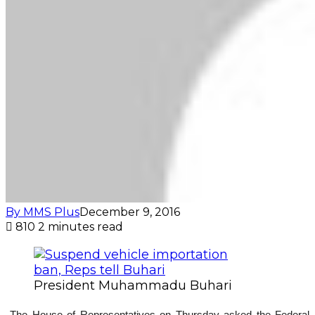
By MMS Plus
December 9, 2016
810
2 minutes read
President Muhammadu Buhari
The House of Representatives on Thursday asked the Federal