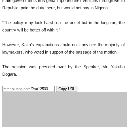
state governments in Nigeria imported their vehicles through Benin
Republic, paid the duty there, but would not pay in Nigeria.
“The policy may look harsh on the onset but in the long run, the
country will be better off with it.”
However, Kaita’s explanations could not convince the majority of
lawmakers, who voted in support of the passage of the motion.
The session was presided over by the Speaker, Mr. Yakubu
Dogara.
Copy URL