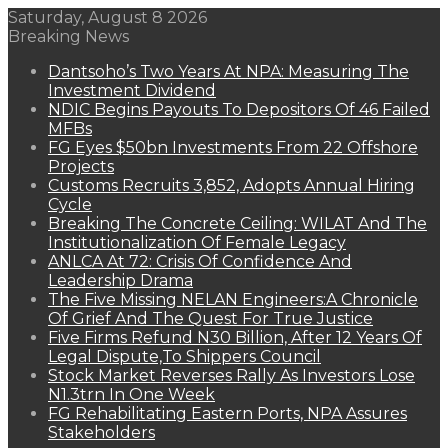
Saturday, August 8 2026
Breaking News
Dantsoho’s Two Years At NPA: Measuring The
Investment Dividend
NDIC Begins Payouts To Depositors Of 46 Failed
MFBs
FG Eyes $50bn Investments From 22 Offshore
Projects
Customs Recruits 3,852, Adopts Annual Hiring
Cycle
Breaking The Concrete Ceiling: WILAT And The
Institutionalization Of Female Legacy
ANLCA At 72: Crisis Of Confidence And
Leadership Drama
The Five Missing NELAN Engineers:A Chronicle
Of Grief And The Quest For True Justice
Five Firms Refund N30 Billion, After 12 Years Of
Legal Dispute,To Shippers Council
Stock Market Reverses Rally As Investors Lose
N1.3trn In One Week
FG Rehabilitating Eastern Ports, NPA Assures
Stakeholders