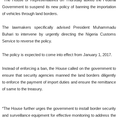
Government to suspend its new policy of banning the importation
of vehicles through land borders.
The lawmakers specifically advised President Muhammadu
Buhari to intervene by urgently directing the Nigeria Customs
Service to reverse the policy.
The policy is expected to come into effect from January 1, 2017.
Instead of enforcing a ban, the House called on the government to
ensure that security agencies manned the land borders diligently
to enforce the payment of import duties and ensure the remittance
of same to the treasury.
“The House further urges the government to install border security
and surveillance equipment for effective monitoring to address the