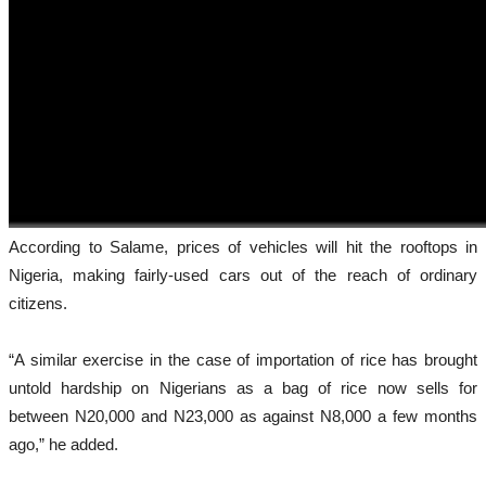
According to Salame, prices of vehicles will hit the rooftops in
Nigeria, making fairly-used cars out of the reach of ordinary
citizens.
“A similar exercise in the case of importation of rice has brought
untold hardship on Nigerians as a bag of rice now sells for
between N20,000 and N23,000 as against N8,000 a few months
ago,” he added.