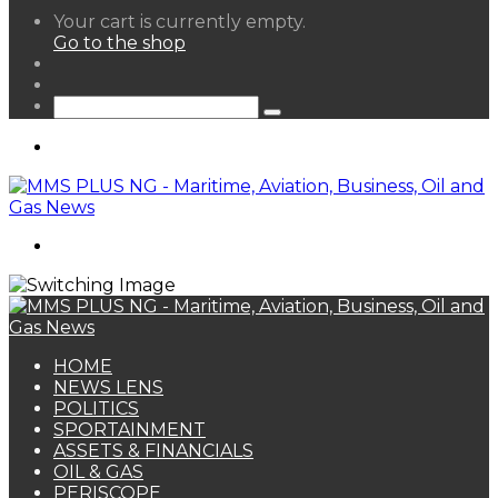
View
Your cart is currently empty.
your
Go to the shop
shopping
Random
cart
Article
Sidebar
Search
for
Menu
Search
for
HOME
NEWS LENS
POLITICS
SPORTAINMENT
ASSETS & FINANCIALS
OIL & GAS
PERISCOPE