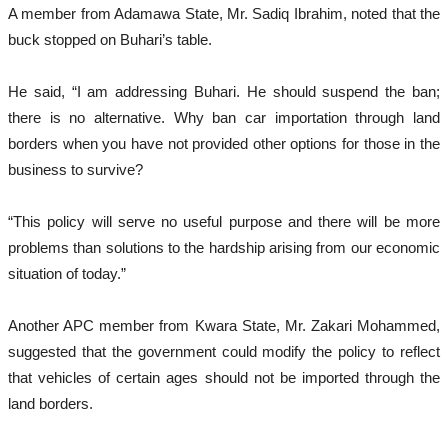
A member from Adamawa State, Mr. Sadiq Ibrahim, noted that the
buck stopped on Buhari’s table.
He said, “I am addressing Buhari. He should suspend the ban;
there is no alternative. Why ban car importation through land
borders when you have not provided other options for those in the
business to survive?
“This policy will serve no useful purpose and there will be more
problems than solutions to the hardship arising from our economic
situation of today.”
Another APC member from Kwara State, Mr. Zakari Mohammed,
suggested that the government could modify the policy to reflect
that vehicles of certain ages should not be imported through the
land borders.