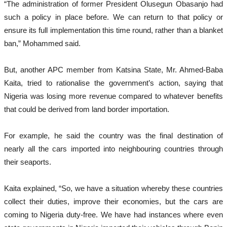
“The administration of former President Olusegun Obasanjo had
such a policy in place before. We can return to that policy or
ensure its full implementation this time round, rather than a blanket
ban,” Mohammed said.
But, another APC member from Katsina State, Mr. Ahmed-Baba
Kaita, tried to rationalise the government’s action, saying that
Nigeria was losing more revenue compared to whatever benefits
that could be derived from land border importation.
For example, he said the country was the final destination of
nearly all the cars imported into neighbouring countries through
their seaports.
Kaita explained, “So, we have a situation whereby these countries
collect their duties, improve their economies, but the cars are
coming to Nigeria duty-free. We have had instances where even