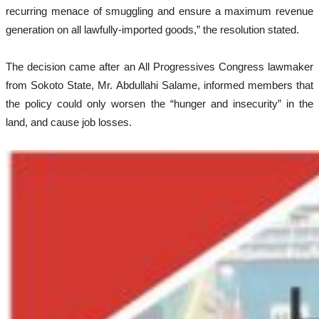
recurring menace of smuggling and ensure a maximum revenue
generation on all lawfully-imported goods,” the resolution stated.
The decision came after an All Progressives Congress lawmaker
from Sokoto State, Mr. Abdullahi Salame, informed members that
the policy could only worsen the “hunger and insecurity” in the
land, and cause job losses.