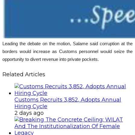
Leading the debate on the motion, Salame said corruption at the
borders would increase as Customs personnel would seize the
opportunity to divert revenue into private pockets.
Related Articles
Customs Recruits 3,852, Adopts Annual
Hiring Cycle
2 days ago