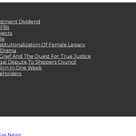
estment Dividend
MFBs
jects
le
titutionalization Of Female Legacy
p Drama
Grief And The Quest For True Justice
egal Dispute,To Shippers Council
.3trn In One Week
keholders