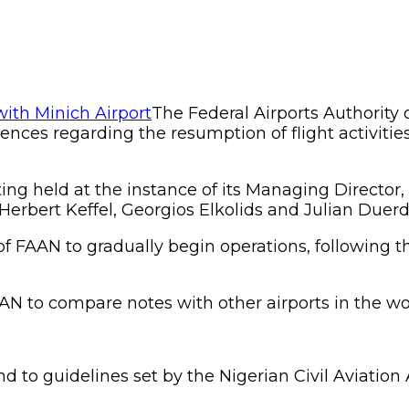
The Federal Airports Authority 
iences regarding the resumption of flight activiti
ing held at the instance of its Managing Directo
erbert Keffel, Georgios Elkolids and Julian Duerd
f FAAN to gradually begin operations, following th
N to compare notes with other airports in the worl
 to guidelines set by the Nigerian Civil Aviation 