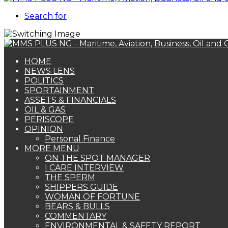
Search for
HOME
NEWS LENS
POLITICS
SPORTAINMENT
ASSETS & FINANCIALS
OIL & GAS
PERISCOPE
OPINION
Personal Finance
MORE MENU
ON THE SPOT MANAGER
I CARE INTERVIEW
THE SPERM
SHIPPERS GUIDE
WOMAN OF FORTUNE
BEARS & BULLS
COMMENTARY
ENVIRONMENTAL & SAFETY REPORT