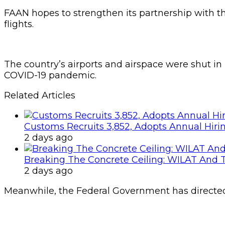
FAAN hopes to strengthen its partnership with 
flights.
The country’s airports and airspace were shut in
COVID-19 pandemic.
Related Articles
Customs Recruits 3,852, Adopts Annual Hiri
2 days ago
Breaking The Concrete Ceiling: WILAT And T
2 days ago
Meanwhile, the Federal Government has directed c