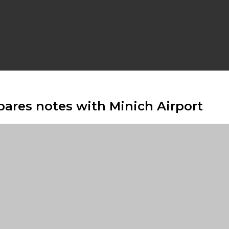
ares notes with Minich Airport