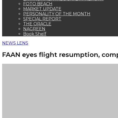
FOTO BEACH
MARKET UPDATE
PERSONALITY OF THE MONTH
SPECIAL REPORT
THE ORACLE
NAGREEN
Book Shelf
NEWS LENS
FAAN eyes flight resumption, comp