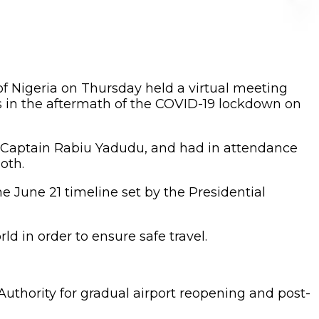
of Nigeria on Thursday held a virtual meeting
es in the aftermath of the COVID-19 lockdown on
r, Captain Rabiu Yadudu, and had in attendance
oth.
e June 21 timeline set by the Presidential
d in order to ensure safe travel.
Authority for gradual airport reopening and post-