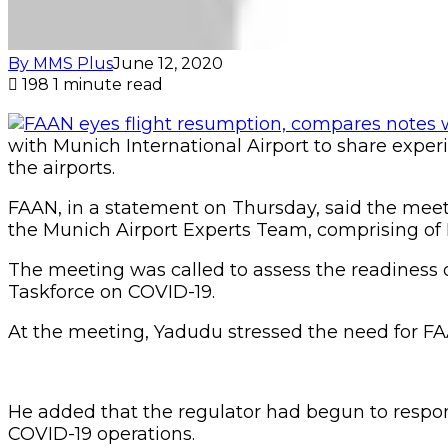
By MMS Plus
June 12, 2020
198
1 minute read
with Munich International Airport to share exper
the airports.
FAAN, in a statement on Thursday, said the meet
the Munich Airport Experts Team, comprising of H
The meeting was called to assess the readiness o
Taskforce on COVID-19.
At the meeting, Yadudu stressed the need for FAA
He added that the regulator had begun to respond
COVID-19 operations.