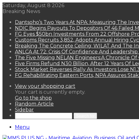
Saturday, August 8 2026
Breaking News
Dantsoho’s Two Years At NPA: Measuring The Inv
NDIC Begins Payouts To Depositors Of 46 Failed 
FG Eyes $50bn Investments From 22 Offshore Pro
Customs Recruits 3,852, Adopts Annual Hiring Cyc
Breaking The Concrete Ceiling: WILAT And The Ins
ANLCA At 72: Crisis Of Confidence And Leadershi
The Five Missing NELAN Engineers:A Chronicle Of 
Five Firms Refund N30 Billion, After 12 Years Of L
Stock Market Reverses Rally As Investors Lose N1
FG Rehabilitating Eastern Ports, NPA Assures Sta
View your shopping cart
Your cart is currently empty.
Go to the shop
Random Article
Sidebar
Search for
Menu