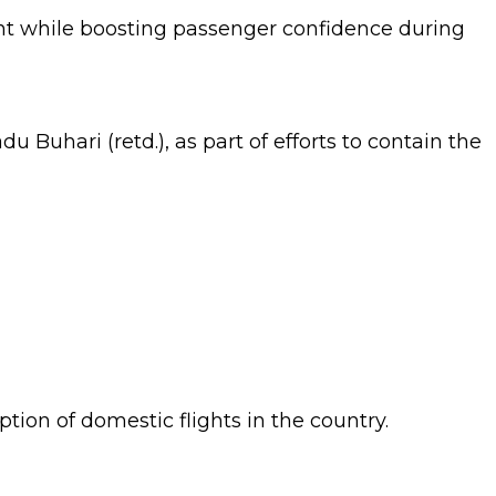
t while boosting passenger confidence during
Buhari (retd.), as part of efforts to contain the
ion of domestic flights in the country.