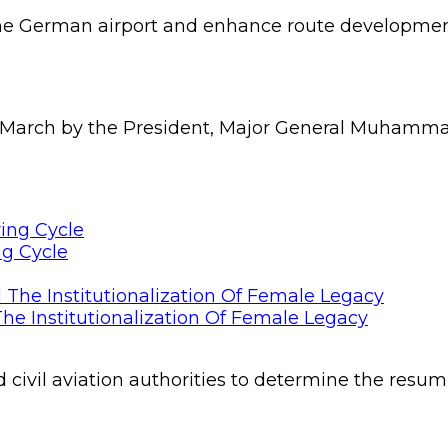
the German airport and enhance route developmen
 March by the President, Major General Muhammadu 
ng Cycle
he Institutionalization Of Female Legacy
ivil aviation authorities to determine the resumpt