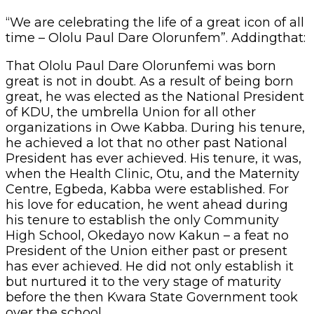
“We are celebrating the life of a great icon of all
time – Ololu Paul Dare Olorunfem”. Addingthat:
That Ololu Paul Dare Olorunfemi was born
great is not in doubt. As a result of being born
great, he was elected as the National President
of KDU, the umbrella Union for all other
organizations in Owe Kabba. During his tenure,
he achieved a lot that no other past National
President has ever achieved. His tenure, it was,
when the Health Clinic, Otu, and the Maternity
Centre, Egbeda, Kabba were established. For
his love for education, he went ahead during
his tenure to establish the only Community
High School, Okedayo now Kakun – a feat no
President of the Union either past or present
has ever achieved. He did not only establish it
but nurtured it to the very stage of maturity
before the then Kwara State Government took
over the school.