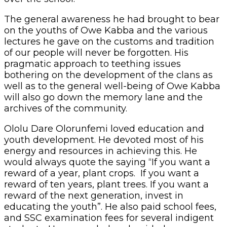
The general awareness he had brought to bear
on the youths of Owe Kabba and the various
lectures he gave on the customs and tradition
of our people will never be forgotten. His
pragmatic approach to teething issues
bothering on the development of the clans as
well as to the general well-being of Owe Kabba
will also go down the memory lane and the
archives of the community.
Ololu Dare Olorunfemi loved education and
youth development. He devoted most of his
energy and resources in achieving this. He
would always quote the saying “If you want a
reward of a year, plant crops. If you want a
reward of ten years, plant trees. If you want a
reward of the next generation, invest in
educating the youth”. He also paid school fees,
and SSC examination fees for several indigent