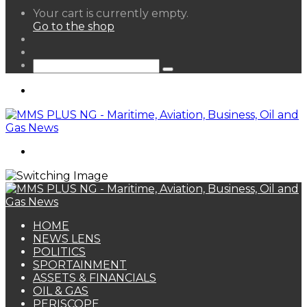
View
Your cart is currently empty.
your
Go to the shop
shopping
Random
cart
Article
Sidebar
Search
for
Menu
Search
for
HOME
NEWS LENS
POLITICS
SPORTAINMENT
ASSETS & FINANCIALS
OIL & GAS
PERISCOPE