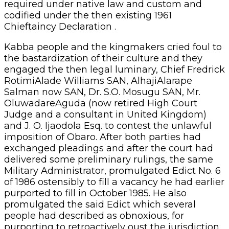
required under native law and custom and
codified under the then existing 1961
Chieftaincy Declaration .
Kabba people and the kingmakers cried foul to
the bastardization of their culture and they
engaged the then legal luminary, Chief Fredrick
RotimiAlade Williams SAN, AlhajiAlarape
Salman now SAN, Dr. S.O. Mosugu SAN, Mr.
OluwadareAguda (now retired High Court
Judge and a consultant in United Kingdom)
and J. O. Ijaodola Esq. to contest the unlawful
imposition of Obaro. After both parties had
exchanged pleadings and after the court had
delivered some preliminary rulings, the same
Military Administrator, promulgated Edict No. 6
of 1986 ostensibly to fill a vacancy he had earlier
purported to fill in October 1985. He also
promulgated the said Edict which several
people had described as obnoxious, for
purporting to retroactively oust the jurisdiction