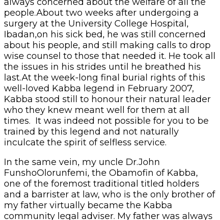
always concerned about the welfare of all the
people.About two weeks after undergoing a
surgery at the University College Hospital,
Ibadan,on his sick bed, he was still concerned
about his people, and still making calls to drop
wise counsel to those that needed it. He took all
the issues in his strides until he breathed his
last.At the week-long final burial rights of this
well-loved Kabba legend in February 2007,
Kabba stood still to honour their natural leader
who they knew meant well for them at all
times. It was indeed not possible for you to be
trained by this legend and not naturally
inculcate the spirit of selfless service.
In the same vein, my uncle Dr.John
FunshoOlorunfemi, the Obamofin of Kabba,
one of the foremost traditional titled holders
and a barrister at law, who is the only brother of
my father virtually became the Kabba
community legal adviser. My father was always