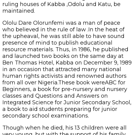
ruling houses of Kabba ,Odolu and Katu, be
maintained.
Ololu Dare Olorunfemi was a man of peace
who believed in the rule of law .In the heat of
the upheaval, he was still able to have sound
presence of mind to publish educational
resource materials. Thus, in 1986, he published
and launched two books on the same day at
Ben Thomas Hotel, Kabba on December 9, 1989
in an occasion that attracted many national
human rights activists and renowned authors
from all over Nigeria.These book wereABC for
Beginners, a book for pre-nursery and nursery
classes and Questions and Answers on
Integrated Science for Junior Secondary School,
a book to aid students preparing for junior
secondary school examinations.
Though when he died, his 13 children were all
very young, but with the support of his family