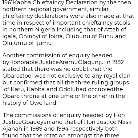
1961Kabba Chieftaincy Declaration by the then
northern regional government, similar
chieftaincy declarations were also made at that
time in respect of important chieftaincy stools
in northern Nigeria including that of Attah of
Igala, Ohinoyi of Ibirra, Olubunu of Bunu and
Olujumu of Ijumu.
Another commission of enquiry headed
byHonorable JusticeAremuOlagunju in 1982
stated that there was no doubt that the
Obarostool was not exclusive to any royal clan
but confirmed that all the three ruling groups
of Katu, Kabba and Odoluhad occupiedthe
Obaro throne at one time or the other in the
history of Owe land.
The commissions of enquiry headed by Hon
JusticeGbadeyan and that of Hon Justice Nasir
Ajanah in 1989 and 1994 respectively both
found that the rotation amongst the three