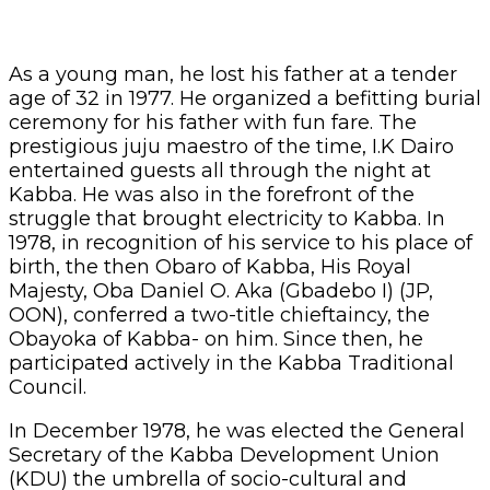
As a young man, he lost his father at a tender
age of 32 in 1977. He organized a befitting burial
ceremony for his father with fun fare. The
prestigious juju maestro of the time, I.K Dairo
entertained guests all through the night at
Kabba. He was also in the forefront of the
struggle that brought electricity to Kabba. In
1978, in recognition of his service to his place of
birth, the then Obaro of Kabba, His Royal
Majesty, Oba Daniel O. Aka (Gbadebo I) (JP,
OON), conferred a two-title chieftaincy, the
Obayoka of Kabba- on him. Since then, he
participated actively in the Kabba Traditional
Council.
In December 1978, he was elected the General
Secretary of the Kabba Development Union
(KDU) the umbrella of socio-cultural and