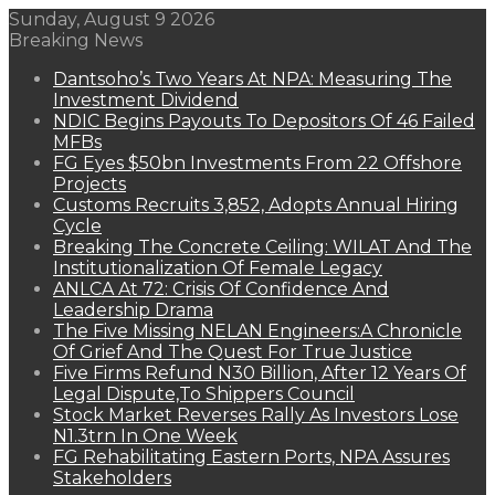
Sunday, August 9 2026
Breaking News
Dantsoho’s Two Years At NPA: Measuring The
Investment Dividend
NDIC Begins Payouts To Depositors Of 46 Failed
MFBs
FG Eyes $50bn Investments From 22 Offshore
Projects
Customs Recruits 3,852, Adopts Annual Hiring
Cycle
Breaking The Concrete Ceiling: WILAT And The
Institutionalization Of Female Legacy
ANLCA At 72: Crisis Of Confidence And
Leadership Drama
The Five Missing NELAN Engineers:A Chronicle
Of Grief And The Quest For True Justice
Five Firms Refund N30 Billion, After 12 Years Of
Legal Dispute,To Shippers Council
Stock Market Reverses Rally As Investors Lose
N1.3trn In One Week
FG Rehabilitating Eastern Ports, NPA Assures
Stakeholders