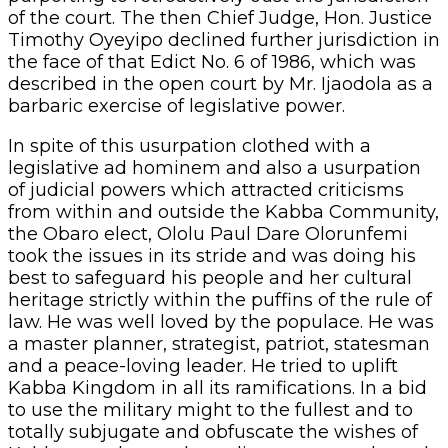
of the court. The then Chief Judge, Hon. Justice
Timothy Oyeyipo declined further jurisdiction in
the face of that Edict No. 6 of 1986, which was
described in the open court by Mr. Ijaodola as a
barbaric exercise of legislative power.
In spite of this usurpation clothed with a
legislative ad hominem and also a usurpation
of judicial powers which attracted criticisms
from within and outside the Kabba Community,
the Obaro elect, Ololu Paul Dare Olorunfemi
took the issues in its stride and was doing his
best to safeguard his people and her cultural
heritage strictly within the puffins of the rule of
law. He was well loved by the populace. He was
a master planner, strategist, patriot, statesman
and a peace-loving leader. He tried to uplift
Kabba Kingdom in all its ramifications. In a bid
to use the military might to the fullest and to
totally subjugate and obfuscate the wishes of