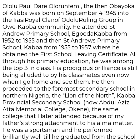
Ololu Paul Dare Olorunfemi, the then Obayoka
of Kabba was born on September 4 1945 into
the IrasiRoyal Clanof OdoluRuling Group in
Owe-Kabba community. He attended St
Andrew Primary School, EgbedaKabba from
1952 to 1955 and then St Andrews Primary
School, Kabba from 1955 to 1957 where he
obtained the First School Leaving Certificate. All
through his primary education, he was among
the top 3 in class. His prodigious brilliance is still
being alluded to by his classmates even now
when I go home and see them. He then
proceeded to the foremost secondary school in
northern Nigeria, the “Lion of the North”, Kabba
Provincial Secondary School (now Abdul Aziz
Atta Memorial College, Okene), the same
college that I later attended because of my
father’s strong attachment to his alma matter.
He was a sportsman and he performed
brilliantly well till he graduated from the school