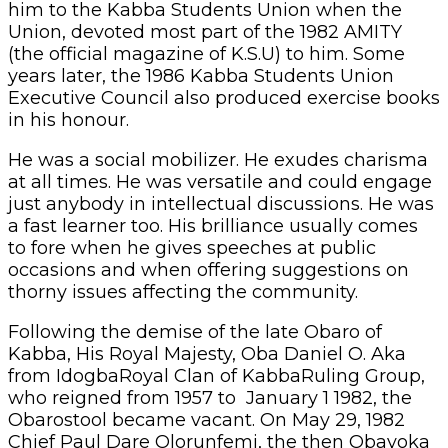
him to the Kabba Students Union when the
Union, devoted most part of the 1982 AMITY
(the official magazine of K.S.U) to him. Some
years later, the 1986 Kabba Students Union
Executive Council also produced exercise books
in his honour.
He was a social mobilizer. He exudes charisma
at all times. He was versatile and could engage
just anybody in intellectual discussions. He was
a fast learner too. His brilliance usually comes
to fore when he gives speeches at public
occasions and when offering suggestions on
thorny issues affecting the community.
Following the demise of the late Obaro of
Kabba, His Royal Majesty, Oba Daniel O. Aka
from IdogbaRoyal Clan of KabbaRuling Group,
who reigned from 1957 to January 1 1982, the
Obarostool became vacant. On May 29, 1982
Chief Paul Dare Olorunfemi, the then Obayoka