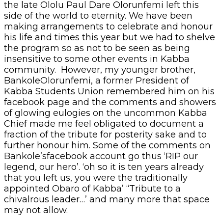
the late Ololu Paul Dare Olorunfemi left this
side of the world to eternity. We have been
making arrangements to celebrate and honour
his life and times this year but we had to shelve
the program so as not to be seen as being
insensitive to some other events in Kabba
community. However, my younger brother,
BankoleOlorunfemi, a former President of
Kabba Students Union remembered him on his
facebook page and the comments and showers
of glowing eulogies on the uncommon Kabba
Chief made me feel obligated to document a
fraction of the tribute for posterity sake and to
further honour him. Some of the comments on
Bankole’sfacebook account go thus ‘RIP our
legend, our hero’. ‘oh so it is ten years already
that you left us, you were the traditionally
appointed Obaro of Kabba’ “Tribute to a
chivalrous leader…’ and many more that space
may not allow.