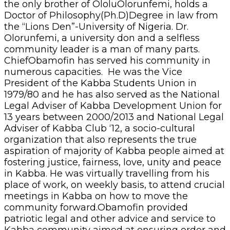
the only brother of OloluOlorunfemi, holds a
Doctor of Philosophy(Ph.D)Degree in law from
the “Lions Den”-University of Nigeria. Dr.
Olorunfemi, a university don and a selfless
community leader is a man of many parts.
ChiefObamofin has served his community in
numerous capacities. He was the Vice
President of the Kabba Students Union in
1979/80 and he has also served as the National
Legal Adviser of Kabba Development Union for
13 years between 2000/2013 and National Legal
Adviser of Kabba Club ‘12, a socio-cultural
organization that also represents the true
aspiration of majority of Kabba people aimed at
fostering justice, fairness, love, unity and peace
in Kabba. He was virtually travelling from his
place of work, on weekly basis, to attend crucial
meetings in Kabba on how to move the
community forward.Obamofin provided
patriotic legal and other advice and service to
Kabba community aimed at ensuring order and