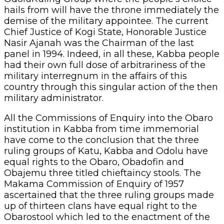
hails from will have the throne immediately the
demise of the military appointee. The current
Chief Justice of Kogi State, Honorable Justice
Nasir Ajanah was the Chairman of the last
panel in 1994. Indeed, in all these, Kabba people
had their own full dose of arbitrariness of the
military interregnum in the affairs of this
country through this singular action of the then
military administrator.
All the Commissions of Enquiry into the Obaro
institution in Kabba from time immemorial
have come to the conclusion that the three
ruling groups of Katu, Kabba and Odolu have
equal rights to the Obaro, Obadofin and
Obajemu three titled chieftaincy stools. The
Makama Commission of Enquiry of 1957
ascertained that the three ruling groups made
up of thirteen clans have equal right to the
Obarostool which led to the enactment of the