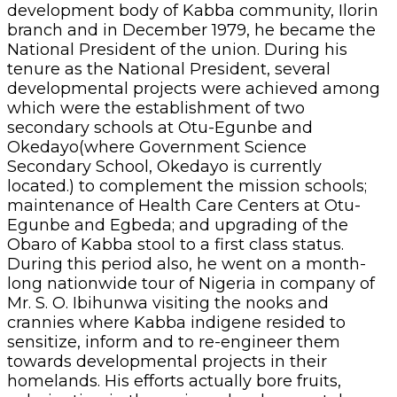
development body of Kabba community, Ilorin
branch and in December 1979, he became the
National President of the union. During his
tenure as the National President, several
developmental projects were achieved among
which were the establishment of two
secondary schools at Otu-Egunbe and
Okedayo(where Government Science
Secondary School, Okedayo is currently
located.) to complement the mission schools;
maintenance of Health Care Centers at Otu-
Egunbe and Egbeda; and upgrading of the
Obaro of Kabba stool to a first class status.
During this period also, he went on a month-
long nationwide tour of Nigeria in company of
Mr. S. O. Ibihunwa visiting the nooks and
crannies where Kabba indigene resided to
sensitize, inform and to re-engineer them
towards developmental projects in their
homelands. His efforts actually bore fruits,