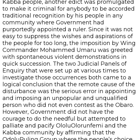
Kabba people, another edict was promulgated
to make it criminal for anybody to be accorded
traditional recognition by his people in any
community where Government had
purportedly appointed a ruler. Since it was not
easy to suppress the wishes and aspirations of
the people for too long, the imposition by Wing
Commander Mohammed Umaru was greeted
with spontaneous violent demonstrations in
quick succession. The two Judicial Panels of
Enquiry that were set up at various times to
investigate those occurrences both came to a
logical conclusion that the remote cause of the
disturbance was the serious error in appointing
and imposing an unpopular and unqualified
person who did not even contest as the Obaro.
However, Government did not have the
courage to do the needful but attempted to
palliate and pacify OloluOlorunfemi and the
Kabba community by affirming that the
OdoluRuling Group where the people’s choice