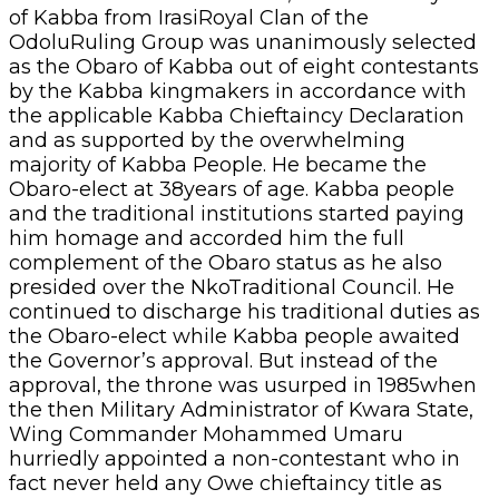
of Kabba from IrasiRoyal Clan of the
OdoluRuling Group was unanimously selected
as the Obaro of Kabba out of eight contestants
by the Kabba kingmakers in accordance with
the applicable Kabba Chieftaincy Declaration
and as supported by the overwhelming
majority of Kabba People. He became the
Obaro-elect at 38years of age. Kabba people
and the traditional institutions started paying
him homage and accorded him the full
complement of the Obaro status as he also
presided over the NkoTraditional Council. He
continued to discharge his traditional duties as
the Obaro-elect while Kabba people awaited
the Governor’s approval. But instead of the
approval, the throne was usurped in 1985when
the then Military Administrator of Kwara State,
Wing Commander Mohammed Umaru
hurriedly appointed a non-contestant who in
fact never held any Owe chieftaincy title as