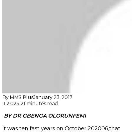
By MMS Plus
January 23, 2017
2,024
21 minutes read
BY DR GBENGA OLORUNFEMI
It was ten fast years on October 202006,that