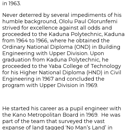
in 1963.
Never deterred by several impediments of his
humble background, Ololu Paul Olorunfemi
strived for excellence against all odds and
proceeded to the Kaduna Polytechnic, Kaduna
from 1964 to 1966, where he obtained the
Ordinary National Diploma (OND) in Building
Engineering with Upper Division. Upon
graduation from Kaduna Polytechnic, he
proceeded to the Yaba College of Technology
for his Higher National Diploma (HND) in Civil
Engineering in 1967 and concluded the
program with Upper Division in 1969.
He started his career as a pupil engineer with
the Kano Metropolitan Board in 1969. He was
part of the team that surveyed the vast
expanse of land tagged ‘No Man’s Land’ in