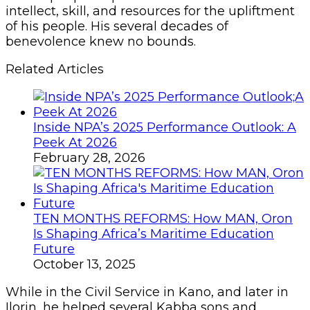
intellect, skill, and resources for the upliftment
of his people. His several decades of
benevolence knew no bounds.
Related Articles
Inside NPA’s 2025 Performance Outlook: A
Peek At 2026
February 28, 2026
TEN MONTHS REFORMS: How MAN, Oron
Is Shaping Africa’s Maritime Education
Future
October 13, 2025
While in the Civil Service in Kano, and later in
Ilorin, he helped several Kabba sons and