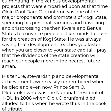
culminating in the various developmental
projects that were embarked upon at that time.
Ololu Paul Dare Olorunfemi was one of the
major proponents and promoters of Kogi State,
spending his personal earnings and travelling
and crisscrossing the then Kwara and Benue
States to convince people of like minds to push
for the creation of Kogi State. He was always
saying that development reaches you faster
when you are closer to your state capital. I pray
that the dividends of the state creation will
reach our people more in the nearest future
amen.
His tenure, stewardship and developmental
achievements were easily remembered when
he died and even now. Prince Sam O.
Olobatoke who was the National President of
KDU in 2006 when OloluOlorunfemi died
alluded to this when he wrote thus in the book
of tribute: