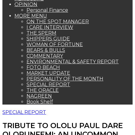
OPINION
Personal Finance
MORE MENU
ON THE SPOT MANAGER
I CARE INTERVIEW
THE SPERM
SHIPPERS GUIDE
WOMAN OF FORTUNE
BEARS & BULLS
COMMENTARY
ENVIRONMENTAL & SAFETY REPORT
FOTO BEACH
MARKET UPDATE
PERSONALITY OF THE MONTH
SPECIAL REPORT
THE ORACLE
NAGREEN
Book Shelf
SPECIAL REPORT
TRIBUTE TO OLOLU PAUL DARE
OLORUNFEMI: AN UNCOMMON