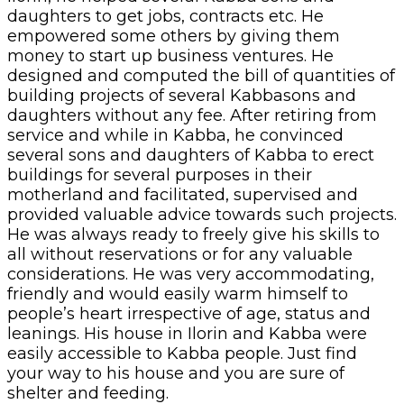
daughters to get jobs, contracts etc. He
empowered some others by giving them
money to start up business ventures. He
designed and computed the bill of quantities of
building projects of several Kabbasons and
daughters without any fee. After retiring from
service and while in Kabba, he convinced
several sons and daughters of Kabba to erect
buildings for several purposes in their
motherland and facilitated, supervised and
provided valuable advice towards such projects.
He was always ready to freely give his skills to
all without reservations or for any valuable
considerations. He was very accommodating,
friendly and would easily warm himself to
people’s heart irrespective of age, status and
leanings. His house in Ilorin and Kabba were
easily accessible to Kabba people. Just find
your way to his house and you are sure of
shelter and feeding.