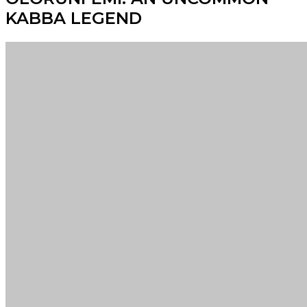
KABBA LEGEND