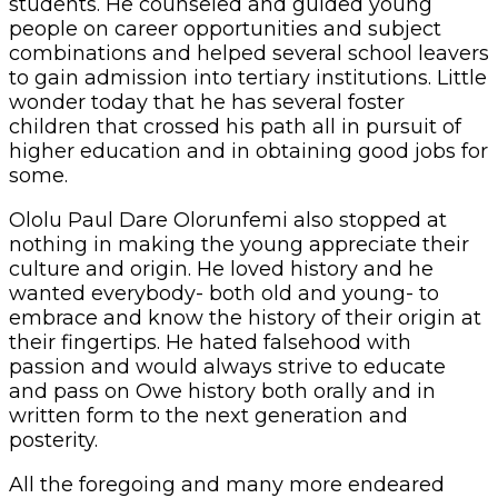
students. He counseled and guided young
people on career opportunities and subject
combinations and helped several school leavers
to gain admission into tertiary institutions. Little
wonder today that he has several foster
children that crossed his path all in pursuit of
higher education and in obtaining good jobs for
some.
Ololu Paul Dare Olorunfemi also stopped at
nothing in making the young appreciate their
culture and origin. He loved history and he
wanted everybody- both old and young- to
embrace and know the history of their origin at
their fingertips. He hated falsehood with
passion and would always strive to educate
and pass on Owe history both orally and in
written form to the next generation and
posterity.
All the foregoing and many more endeared