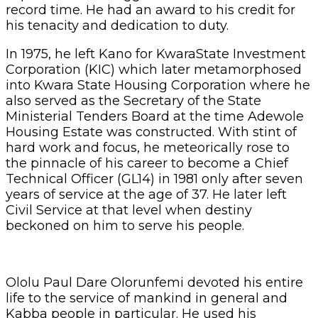
record time. He had an award to his credit for
his tenacity and dedication to duty.
In 1975, he left Kano for KwaraState Investment
Corporation (KIC) which later metamorphosed
into Kwara State Housing Corporation where he
also served as the Secretary of the State
Ministerial Tenders Board at the time Adewole
Housing Estate was constructed. With stint of
hard work and focus, he meteorically rose to
the pinnacle of his career to become a Chief
Technical Officer (GL14) in 1981 only after seven
years of service at the age of 37. He later left
Civil Service at that level when destiny
beckoned on him to serve his people.
Ololu Paul Dare Olorunfemi devoted his entire
life to the service of mankind in general and
Kabba people in particular. He used his