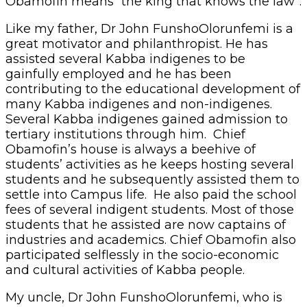
Obamofin means “the king that knows the law”.
Like my father, Dr John FunshoOlorunfemi is a
great motivator and philanthropist. He has
assisted several Kabba indigenes to be
gainfully employed and he has been
contributing to the educational development of
many Kabba indigenes and non-indigenes.
Several Kabba indigenes gained admission to
tertiary institutions through him. Chief
Obamofin’s house is always a beehive of
students’ activities as he keeps hosting several
students and he subsequently assisted them to
settle into Campus life. He also paid the school
fees of several indigent students. Most of those
students that he assisted are now captains of
industries and academics. Chief Obamofin also
participated selflessly in the socio-economic
and cultural activities of Kabba people.
My uncle, Dr John FunshoOlorunfemi, who is