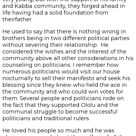
and Kabba community, they forged ahead in
life having had a solid foundation from
theirfather.
He used to say that there is nothing wrong in
brothers being in two different political parties
without severing their relationship. He
considered the wishes and the interest of the
community above all other considerations in his
counseling on politicians. I remember how
numerous politicians would visit our house
nocturnally to sell their manifesto and seek his
blessing since they knew who held the ace in
the community and who could win votes for
them. Several people and politicians rode on
the fact that they supported Ololu and the
communal struggle to become successful
politicians and traditional rulers.
He loved his people so much and he was