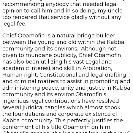
recommending anybody that needed legal
opinion to call him and in so doing, my uncle
too rendered that service gladly without any
legal fee.
Chief Obamofin is a natural bridge builder
between the young and old within the Kabba
community and its environs. Although not
given to mundane publicity, Chief Obamofin
has also been utilizing his vast Legal and
academic interest and skill in Arbitration,
Human right, Constitutional and legal drafting
and criminal matters to assist in promoting and
administering peace, unity and justice in Kabba
community and its environ.Obamofin’s
ingenious legal contributions have resolved
several juridical tangles which almost shook
the foundations and corporate existence of
Kabba community. This perfectly justifies the
conferment of his title Obamofin on him.