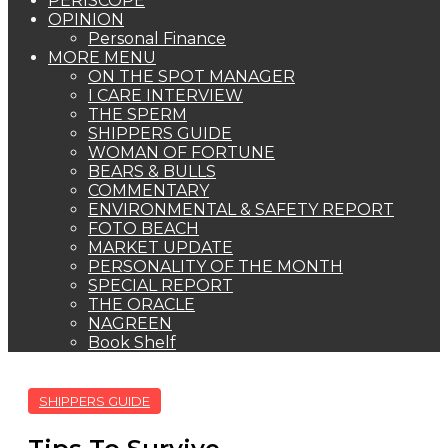
PERISCOPE
OPINION
Personal Finance
MORE MENU
ON THE SPOT MANAGER
I CARE INTERVIEW
THE SPERM
SHIPPERS GUIDE
WOMAN OF FORTUNE
BEARS & BULLS
COMMENTARY
ENVIRONMENTAL & SAFETY REPORT
FOTO BEACH
MARKET UPDATE
PERSONALITY OF THE MONTH
SPECIAL REPORT
THE ORACLE
NAGREEN
Book Shelf
SHIPPERS GUIDE