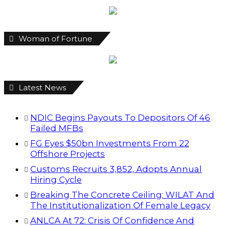
Woman of Fortune
Latest News
NDIC Begins Payouts To Depositors Of 46
Failed MFBs
FG Eyes $50bn Investments From 22
Offshore Projects
Customs Recruits 3,852, Adopts Annual
Hiring Cycle
Breaking The Concrete Ceiling: WILAT And
The Institutionalization Of Female Legacy
ANLCA At 72: Crisis Of Confidence And