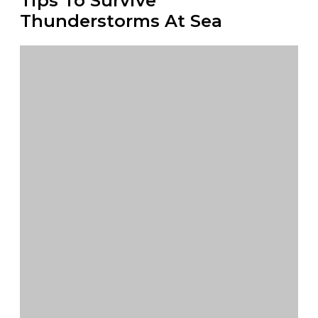
Tips To Survive
Thunderstorms At Sea