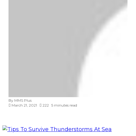
By MMS Plus
March 21, 2021
222
5 minutes read