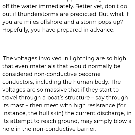
off the water immediately. Better yet, don’t go
out if thunderstorms are predicted. But what if
you are miles offshore and a storm pops up?
Hopefully, you have prepared in advance.
The voltages involved in lightning are so high
that even materials that would normally be
considered non-conductive become
conductors, including the human body. The
voltages are so massive that if they start to
travel through a boat’s structure – say through
its mast – then meet with high resistance (for
instance, the hull skin) the current discharge, in
its attempt to reach ground, may simply blow a
hole in the non-conductive barrier.