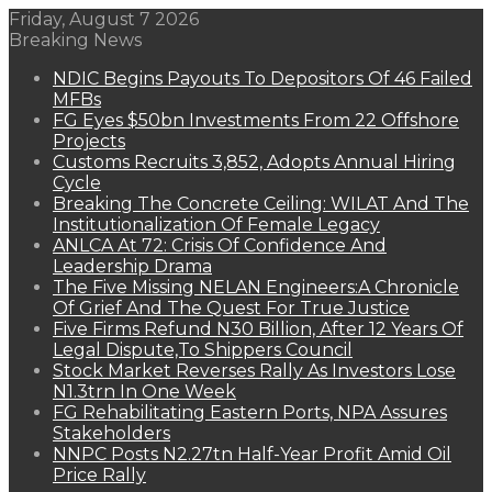
Friday, August 7 2026
Breaking News
NDIC Begins Payouts To Depositors Of 46 Failed
MFBs
FG Eyes $50bn Investments From 22 Offshore
Projects
Customs Recruits 3,852, Adopts Annual Hiring
Cycle
Breaking The Concrete Ceiling: WILAT And The
Institutionalization Of Female Legacy
ANLCA At 72: Crisis Of Confidence And
Leadership Drama
The Five Missing NELAN Engineers:A Chronicle
Of Grief And The Quest For True Justice
Five Firms Refund N30 Billion, After 12 Years Of
Legal Dispute,To Shippers Council
Stock Market Reverses Rally As Investors Lose
N1.3trn In One Week
FG Rehabilitating Eastern Ports, NPA Assures
Stakeholders
NNPC Posts N2.27tn Half-Year Profit Amid Oil
Price Rally