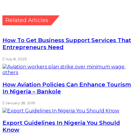
Related Articles
How To Get Business Support Services That
Entrepreneurs Need
July 8, 2023
How Aviation Policies Can Enhance Tourism
In Nigeria – Bankole
January 28, 2019
Export Guidelines In Nigeria You Should
Know