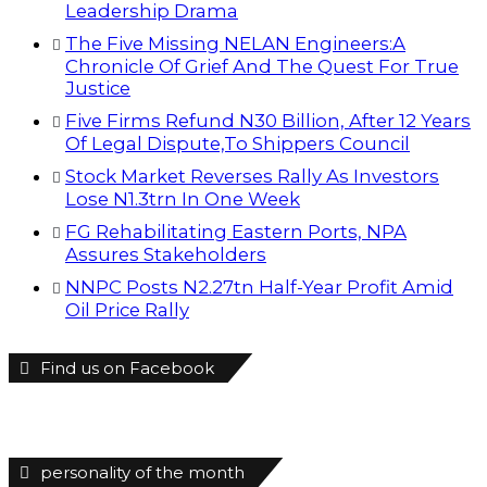
Leadership Drama
The Five Missing NELAN Engineers:A
Chronicle Of Grief And The Quest For True
Justice
Five Firms Refund N30 Billion, After 12 Years
Of Legal Dispute,To Shippers Council
Stock Market Reverses Rally As Investors
Lose N1.3trn In One Week
FG Rehabilitating Eastern Ports, NPA
Assures Stakeholders
NNPC Posts N2.27tn Half-Year Profit Amid
Oil Price Rally
Find us on Facebook
personality of the month