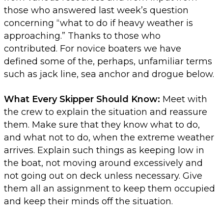
those who answered last week’s question
concerning “what to do if heavy weather is
approaching.” Thanks to those who
contributed. For novice boaters we have
defined some of the, perhaps, unfamiliar terms
such as jack line, sea anchor and drogue below.
What Every Skipper Should Know:
Meet with
the crew to explain the situation and reassure
them. Make sure that they know what to do,
and what not to do, when the extreme weather
arrives. Explain such things as keeping low in
the boat, not moving around excessively and
not going out on deck unless necessary. Give
them all an assignment to keep them occupied
and keep their minds off the situation.