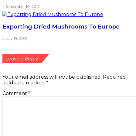
September 10, 2017
Exporting Dried Mushrooms To Europe
July 14, 2018
Leave a Reply
Your email address will not be published.
Required
fields are marked
*
Comment
*