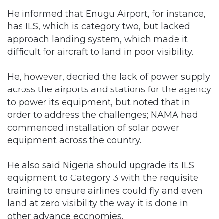
He informed that Enugu Airport, for instance,
has ILS, which is category two, but lacked
approach landing system, which made it
difficult for aircraft to land in poor visibility.
He, however, decried the lack of power supply
across the airports and stations for the agency
to power its equipment, but noted that in
order to address the challenges; NAMA had
commenced installation of solar power
equipment across the country.
He also said Nigeria should upgrade its ILS
equipment to Category 3 with the requisite
training to ensure airlines could fly and even
land at zero visibility the way it is done in
other advance economies.