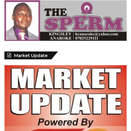
Market Update