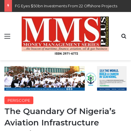
Customs Recruits 3,852, Adopts Annual Hiring Cycle
Menu
S
PERISCOPE
The Quandary Of Nigeria’s
Aviation Infrastructure