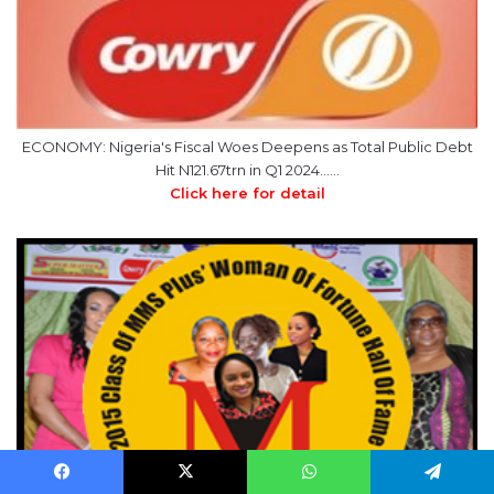
ECONOMY: Nigeria's Fiscal Woes Deepens as Total Public Debt
Hit N121.67trn in Q1 2024……
Click here for detail
Facebook
X
WhatsApp
Telegram