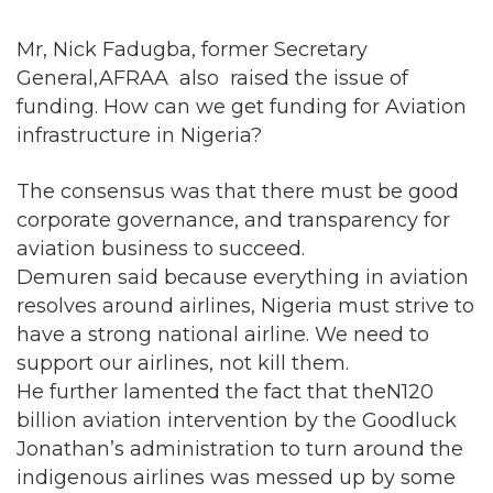
Mr, Nick Fadugba, former Secretary
General,AFRAA also raised the issue of
funding. How can we get funding for Aviation
infrastructure in Nigeria?
The consensus was that there must be good
corporate governance, and transparency for
aviation business to succeed.
Demuren said because everything in aviation
resolves around airlines, Nigeria must strive to
have a strong national airline. We need to
support our airlines, not kill them.
He further lamented the fact that theN120
billion aviation intervention by the Goodluck
Jonathan’s administration to turn around the
indigenous airlines was messed up by some