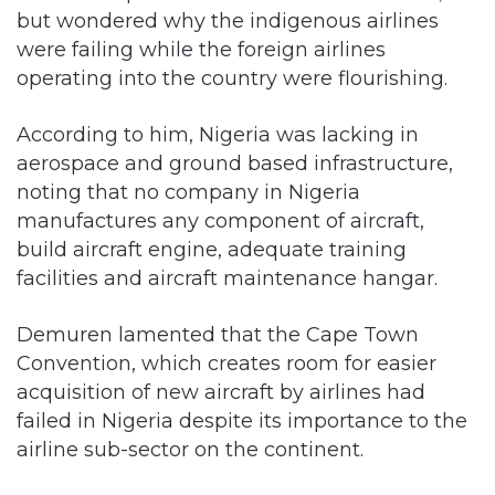
but wondered why the indigenous airlines
were failing while the foreign airlines
operating into the country were flourishing.
According to him, Nigeria was lacking in
aerospace and ground based infrastructure,
noting that no company in Nigeria
manufactures any component of aircraft,
build aircraft engine, adequate training
facilities and aircraft maintenance hangar.
Demuren lamented that the Cape Town
Convention, which creates room for easier
acquisition of new aircraft by airlines had
failed in Nigeria despite its importance to the
airline sub-sector on the continent.