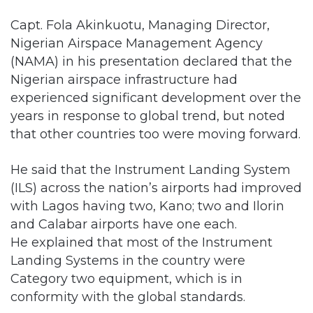
Capt. Fola Akinkuotu, Managing Director,
Nigerian Airspace Management Agency
(NAMA) in his presentation declared that the
Nigerian airspace infrastructure had
experienced significant development over the
years in response to global trend, but noted
that other countries too were moving forward.
He said that the Instrument Landing System
(ILS) across the nation’s airports had improved
with Lagos having two, Kano; two and Ilorin
and Calabar airports have one each.
He explained that most of the Instrument
Landing Systems in the country were
Category two equipment, which is in
conformity with the global standards.