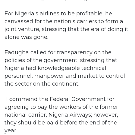
For Nigeria’s airlines to be profitable, he
canvassed for the nation’s carriers to form a
joint venture, stressing that the era of doing it
alone was gone.
Fadugba called for transparency on the
policies of the government, stressing that
Nigeria had knowledgeable technical
personnel, manpower and market to control
the sector on the continent.
“I commend the Federal Government for
agreeing to pay the workers of the former
national carrier, Nigeria Airways; however,
they should be paid before the end of the
year.