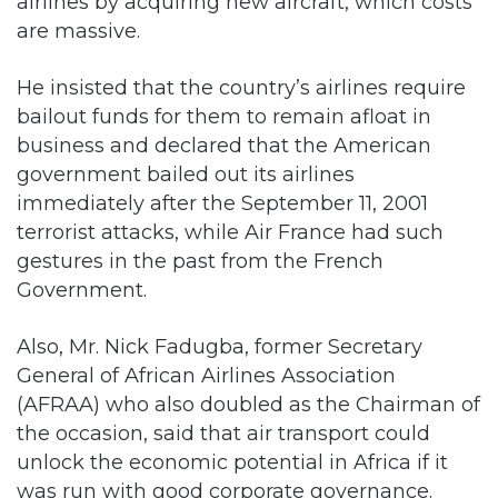
airlines by acquiring new aircraft, which costs
are massive.
He insisted that the country’s airlines require
bailout funds for them to remain afloat in
business and declared that the American
government bailed out its airlines
immediately after the September 11, 2001
terrorist attacks, while Air France had such
gestures in the past from the French
Government.
Also, Mr. Nick Fadugba, former Secretary
General of African Airlines Association
(AFRAA) who also doubled as the Chairman of
the occasion, said that air transport could
unlock the economic potential in Africa if it
was run with good corporate governance.