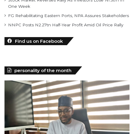
Stock Market Reverses Rally As Investors Lose N1.3trn In
One Week
FG Rehabilitating Eastern Ports, NPA Assures Stakeholders
NNPC Posts N2.27tn Half-Year Profit Amid Oil Price Rally
Find us on Facebook
personality of the month