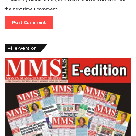
the next time I comment.
e-version