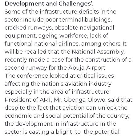
Development and Challenges
’.
Some of the infrastructure deficits in the
sector include poor terminal buildings,
cracked runways, obsolete navigational
equipment, ageing workforce, lack of
functional national airlines, among others. It
will be recalled that the National Assembly,
recently made a case for the construction of a
second runway for the Abuja Airport.
The conference looked at critical issues
affecting the nation’s aviation industry
especially in the area of infrastructure.
President of ART, Mr. Gbenga Olowo, said that
despite the fact that aviation can unlock the
economic and social potential of the country,
the development in infrastructure in the
sector is casting a blight to the potential.