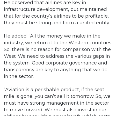
He observed that airlines are key in
infrastructure development, but maintained
that for the country’s airlines to be profitable,
they must be strong and form a united entity.
He added: “All the money we make in the
industry, we return it to the Western countries.
So, there is no reason for comparison with the
West. We need to address the various gaps in
the system. Good corporate governance and
transparency are key to anything that we do
in the sector.
“Aviation is a perishable product, if the seat
mile is gone, you can’t sell it tomorrow. So, we
must have strong management in the sector
to move forward. We must also invest in our