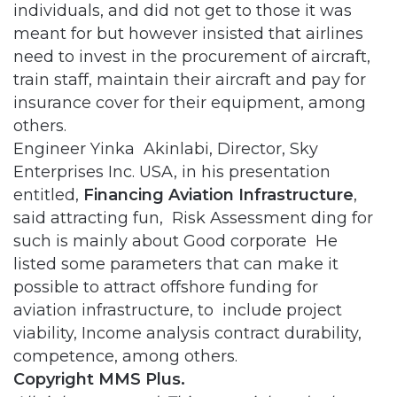
individuals, and did not get to those it was
meant for but however insisted that airlines
need to invest in the procurement of aircraft,
train staff, maintain their aircraft and pay for
insurance cover for their equipment, among
others.
Engineer Yinka Akinlabi, Director, Sky
Enterprises Inc. USA, in his presentation
entitled,
Financing Aviation Infrastructure
,
said attracting fun, Risk Assessment ding for
such is mainly about Good corporate He
listed some parameters that can make it
possible to attract offshore funding for
aviation infrastructure, to include project
viability, Income analysis contract durability,
competence, among others.
Copyright MMS Plus.