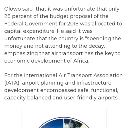
Olowo said that it was unfortunate that only
28 percent of the budget proposal of the
Federal Government for 2018 was allocated to
capital expenditure. He said it was
unfortunate that the country is “spending the
money and not attending to the decay,
emphasizing that air transport has the key to
economic development of Africa.
For the International Air Transport Association
(IATA), airport planning and infrastructure
development encompassed safe, functional,
capacity balanced and user-friendly airports.