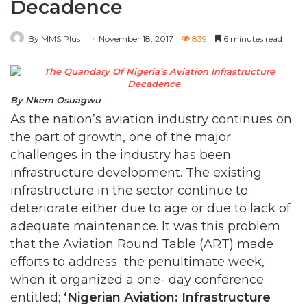
Decadence
By MMS Plus
November 18, 2017
839
6 minutes read
By Nkem Osuagwu
As the nation’s aviation industry continues on
the part of growth, one of the major
challenges in the industry has been
infrastructure development. The existing
infrastructure in the sector continue to
deteriorate either due to age or due to lack of
adequate maintenance. It was this problem
that the Aviation Round Table (ART) made
efforts to address the penultimate week,
when it organized a one- day conference
entitled;
‘Nigerian Aviation: Infrastructure