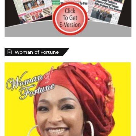
Woman of Fortune