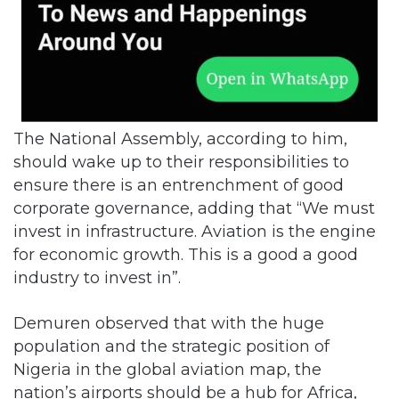
The National Assembly, according to him,
should wake up to their responsibilities to
ensure there is an entrenchment of good
corporate governance, adding that “We must
invest in infrastructure. Aviation is the engine
for economic growth. This is a good a good
industry to invest in”.
Demuren observed that with the huge
population and the strategic position of
Nigeria in the global aviation map, the
nation’s airports should be a hub for Africa,