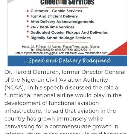
Dr. Harold Demuren, former Director General
of the Nigerian Civil ‘Aviation Authority
(NCAA), in his speech discussed the role a
functional national airline would play in the
development of functional aviation
infrastructure. He said that aviation in the
country has grown immensely while
canvassing for a commensurate growth in