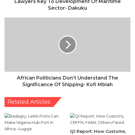
Lawyers Key To Development Of Maritime
Sector- Dakuku
African
Politicians
Don’t
Understand
The
Significance
Of
Shipping-
Kofi
Mbiah
African Politicians Don’t Understand The
Significance Of Shipping- Kofi Mbiah
Related Articles
Q1 Report: How Customs,