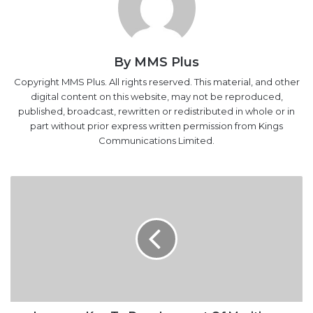
By MMS Plus
Copyright MMS Plus. All rights reserved. This material, and other
digital content on this website, may not be reproduced,
published, broadcast, rewritten or redistributed in whole or in
part without prior express written permission from Kings
Communications Limited.
Lawyers
Key
To
Development
Of
Maritime
Sector-
Dakuku