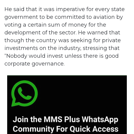
He said that it was imperative for every state
government to be committed to aviation by
voting a certain sum of money for the
development of the sector. He warned that
though the country was seeking for private
investments on the industry, stressing that
“Nobody would invest unless there is good
corporate governance.