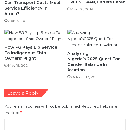
CRFFN, FAAN, Others Fared
Can Transport Costs Meet
Service Efficiency In
April 21, 2019
Africa?
April 5, 2016
How FG Pays Lip Service
To Indigenous Ship
Analyzing
Owners’ Plight
Nigeria’s 2025 Quest For
Gender Balance In
May 15, 2021
Aviation
October 13, 2019
Leave a Reply
Your email address will not be published.
Required fields are
marked
*
C