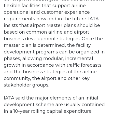
flexible facilities that support airline
operational and customer experience
requirements now and in the future. IATA
insists that airport Master plans should be
based on common airline and airport
business development strategies. Once the
master plan is determined, the facility
development programs can be organized in
phases, allowing modular, incremental
growth in accordance with traffic forecasts
and the business strategies of the airline
community, the airport and other key
stakeholder groups.
IATA said the major elements of an initial
development scheme are usually contained
in a 10-year rolling capital expenditure