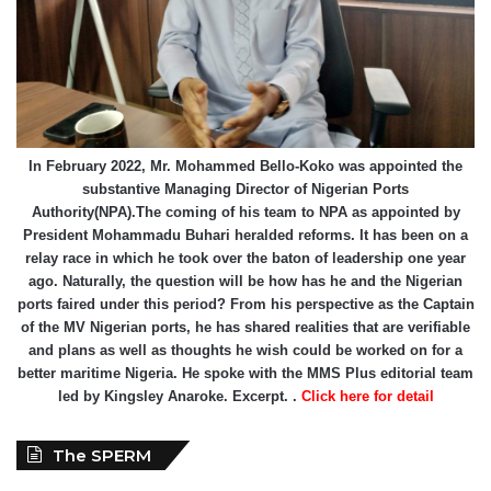
In February 2022, Mr. Mohammed Bello-Koko was appointed the
substantive Managing Director of Nigerian Ports
Authority(NPA).The coming of his team to NPA as appointed by
President Mohammadu Buhari heralded reforms. It has been on a
relay race in which he took over the baton of leadership one year
ago. Naturally, the question will be how has he and the Nigerian
ports faired under this period? From his perspective as the Captain
of the MV Nigerian ports, he has shared realities that are verifiable
and plans as well as thoughts he wish could be worked on for a
better maritime Nigeria. He spoke with the MMS Plus editorial team
led by Kingsley Anaroke. Excerpt. .
Click here for detail
The SPERM