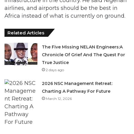
infrastructure in the country. He said Nigerian
airlines, and airports should be the best in
Africa instead of what is currently on ground.
Related Articles
The Five Missing NELAN Engineers:A
Chronicle Of Grief And The Quest For
True Justice
2 days ago
2026 NSC Management Retreat:
Charting A Pathway For Future
March 12, 2026