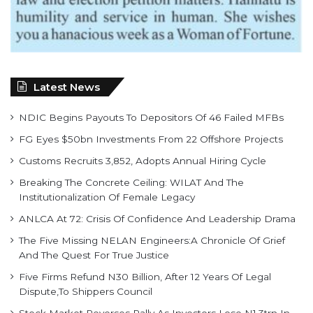
Latest News
NDIC Begins Payouts To Depositors Of 46 Failed MFBs
FG Eyes $50bn Investments From 22 Offshore Projects
Customs Recruits 3,852, Adopts Annual Hiring Cycle
Breaking The Concrete Ceiling: WILAT And The
Institutionalization Of Female Legacy
ANLCA At 72: Crisis Of Confidence And Leadership Drama
The Five Missing NELAN Engineers:A Chronicle Of Grief
And The Quest For True Justice
Five Firms Refund N30 Billion, After 12 Years Of Legal
Dispute,To Shippers Council