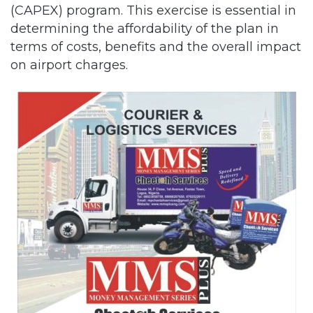
(CAPEX) program. This exercise is essential in
determining the affordability of the plan in
terms of costs, benefits and the overall impact
on airport charges.