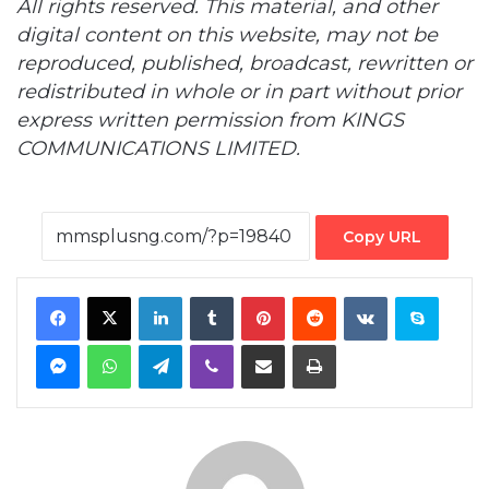
All rights reserved. This material, and other
digital content on this website, may not be
reproduced, published, broadcast, rewritten or
redistributed in whole or in part without prior
express written permission from KINGS
COMMUNICATIONS LIMITED.
Copy URL
Facebook
X
LinkedIn
Tumblr
Pinterest
Reddit
VKontakte
Skype
Messenger
WhatsApp
Telegram
Viber
Share via Email
Print