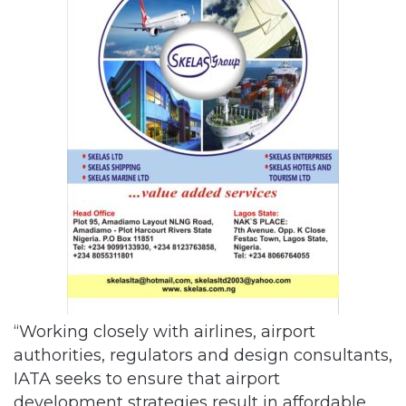
“Working closely with airlines, airport
authorities, regulators and design consultants,
IATA seeks to ensure that airport
development strategies result in affordable,