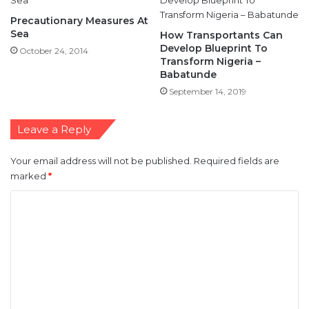
Precautionary Measures At
Sea
How Transportants Can
Develop Blueprint To
October 24, 2014
Transform Nigeria –
Babatunde
September 14, 2019
Leave a Reply
Your email address will not be published.
Required fields are
marked
*
C
o
m
m
e
n