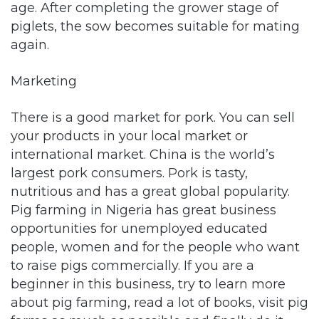
age. After completing the grower stage of
piglets, the sow becomes suitable for mating
again.
Marketing
There is a good market for pork. You can sell
your products in your local market or
international market. China is the world’s
largest pork consumers. Pork is tasty,
nutritious and has a great global popularity.
Pig farming in Nigeria has great business
opportunities for unemployed educated
people, women and for the people who want
to raise pigs commercially. If you are a
beginner in this business, try to learn more
about pig farming, read a lot of books, visit pig