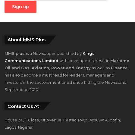
About MMS Plus
MMS plus
is a Newspaper published by
Kings
Communications Limited
with coverage interests in
Maritime,
Oil and Gas, Aviation, Power and Energy
as well as
Finance
,
has also become a must read for leaders, managers and
investors in the sectors mentioned since hitting the Newsstand
September, 2010.
Contact Us At
House 34, F Close, 1st Avenue, Festac Town, Amuwo-Odofin,
Lagos, Nigeria.