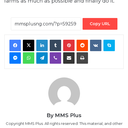
farms as much as possible and finally do it.
Copy URL
Facebook
X
LinkedIn
Tumblr
Pinterest
Reddit
VKontakte
Skype
Messenger
WhatsApp
Telegram
Viber
Share via Email
Print
By MMS Plus
Copyright MMS Plus. All rights reserved. This material, and other