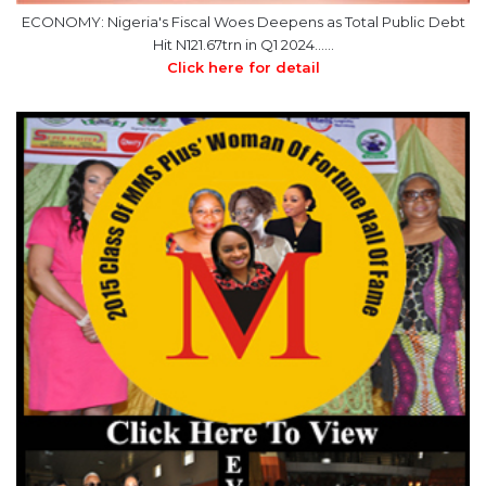
ECONOMY: Nigeria's Fiscal Woes Deepens as Total Public Debt
Hit N121.67trn in Q1 2024……
Click here for detail