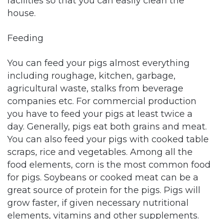
facilities so that you can easily clean the
house.
Feeding
You can feed your pigs almost everything
including roughage, kitchen, garbage,
agricultural waste, stalks from beverage
companies etc. For commercial production
you have to feed your pigs at least twice a
day. Generally, pigs eat both grains and meat.
You can also feed your pigs with cooked table
scraps, rice and vegetables. Among all the
food elements, corn is the most common food
for pigs. Soybeans or cooked meat can be a
great source of protein for the pigs. Pigs will
grow faster, if given necessary nutritional
elements, vitamins and other supplements.