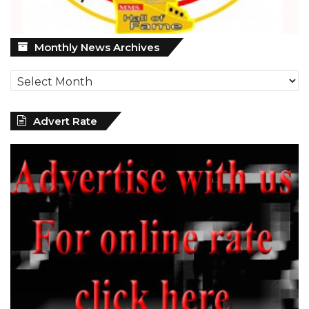
Monthly
Monthly News Archives
News
Archives
Advert Rate