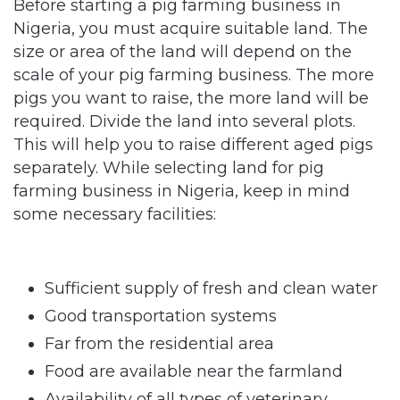
Before starting a pig farming business in
Nigeria, you must acquire suitable land. The
size or area of the land will depend on the
scale of your pig farming business. The more
pigs you want to raise, the more land will be
required. Divide the land into several plots.
This will help you to raise different aged pigs
separately. While selecting land for pig
farming business in Nigeria, keep in mind
some necessary facilities:
Sufficient supply of fresh and clean water
Good transportation systems
Far from the residential area
Food are available near the farmland
Availability of all types of veterinary