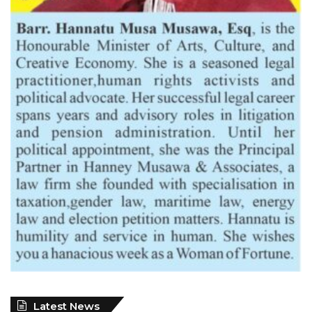
Latest News