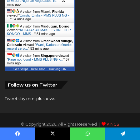
to Export Nigerian Vegetables To…
"
27
mins ago
A visitor from
Miami, Florida
viewed "
Emistic Emilia - MMS PLUS NG -
…
"
34 mins ago
A visitor from
Maiduguri, Borno
viewed "
ALHAJA SAY MAKE I SHINE HER
KONGO - MMS…
"
51 mins ago
A visitor from
Greenwood Village,
Colorado
viewed "
Warri, Kaduna refineries
record zero…
"
53 mins ago
A visitor from
Singapore
viewed
"
Page not found - MMS PLUS NG -…
"
57
mins ago
Get Script
Real Time
Tracking ON
Follow us on Twitter
Tweets by mmsplusnews
© Copyright 2026, All Rights Reserved |
KINGS
COMMUNICATIONS LIMITED
Facebook
X
WhatsApp
Telegram