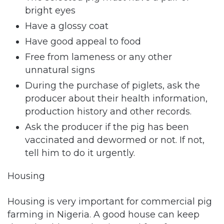
bright eyes
Have a glossy coat
Have good appeal to food
Free from lameness or any other
unnatural signs
During the purchase of piglets, ask the
producer about their health information,
production history and other records.
Ask the producer if the pig has been
vaccinated and dewormed or not. If not,
tell him to do it urgently.
Housing
Housing is very important for commercial pig
farming in Nigeria. A good house can keep