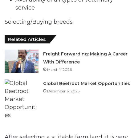
service
Selecting/Buying breeds
Related Articles
Freight Forwarding: Making A Career
With Difference
March 1, 2026
Global Beetroot Market Opportunities
December 6, 2025
After selecting a suitable farm land, it is very