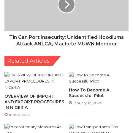
Unidentified
Hoodlums
Attack
ANLCA,
Machete
MUWN
Tin Can Port Insecurity: Unidentified Hoodlums
Member
Attack ANLCA, Machete MUWN Member
Related Articles
How To Become A
Successful Pilot
OVERVIEW OF IMPORT
AND EXPORT PROCEDURES
January 12, 2020
IN NIGERIA
June 4, 2022