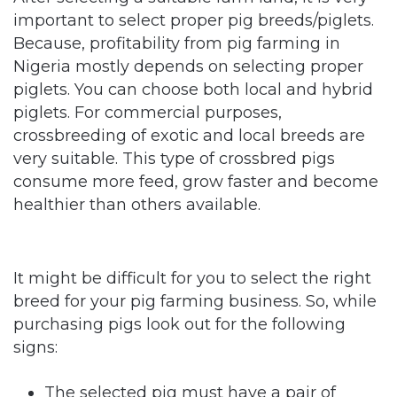
important to select proper pig breeds/piglets.
Because, profitability from pig farming in
Nigeria mostly depends on selecting proper
piglets. You can choose both local and hybrid
piglets. For commercial purposes,
crossbreeding of exotic and local breeds are
very suitable. This type of crossbred pigs
consume more feed, grow faster and become
healthier than others available.
It might be difficult for you to select the right
breed for your pig farming business. So, while
purchasing pigs look out for the following
signs:
The selected pig must have a pair of