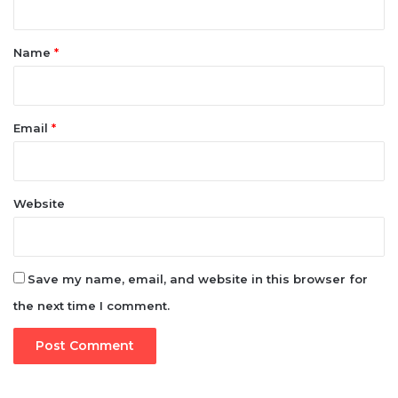
t
*
Name
*
Email
*
Website
Save my name, email, and website in this browser for
the next time I comment.