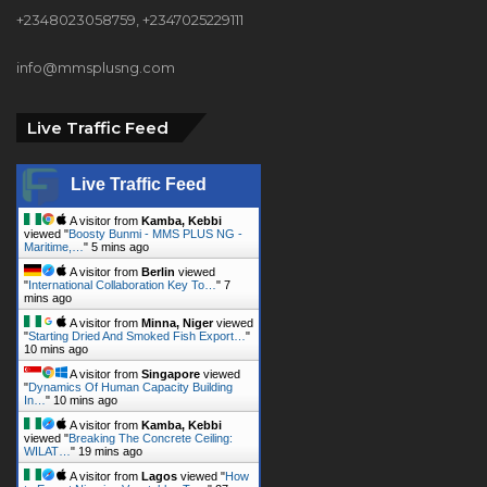
+2348023058759, +2347025229111
info@mmsplusng.com
Live Traffic Feed
Live Traffic Feed
A visitor from
Kamba, Kebbi
viewed "
Boosty Bunmi - MMS PLUS NG -
Maritime,…
"
5 mins ago
A visitor from
Berlin
viewed
"
International Collaboration Key To…
"
7
mins ago
A visitor from
Minna, Niger
viewed
"
Starting Dried And Smoked Fish Export…
"
10 mins ago
A visitor from
Singapore
viewed
"
Dynamics Of Human Capacity Building
In…
"
10 mins ago
A visitor from
Kamba, Kebbi
viewed "
Breaking The Concrete Ceiling:
WILAT…
"
19 mins ago
A visitor from
Lagos
viewed "
How