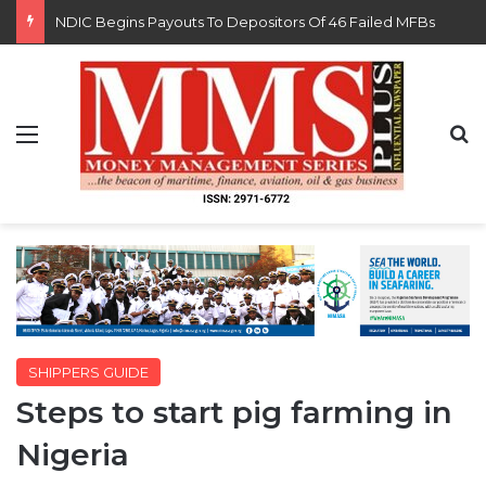
FG Eyes $50bn Investments From 22 Offshore Projects
Menu
S
SHIPPERS GUIDE
Steps to start pig farming in
Nigeria