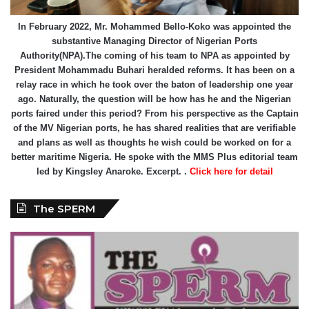
In February 2022, Mr. Mohammed Bello-Koko was appointed the
substantive Managing Director of Nigerian Ports
Authority(NPA).The coming of his team to NPA as appointed by
President Mohammadu Buhari heralded reforms. It has been on a
relay race in which he took over the baton of leadership one year
ago. Naturally, the question will be how has he and the Nigerian
ports faired under this period? From his perspective as the Captain
of the MV Nigerian ports, he has shared realities that are verifiable
and plans as well as thoughts he wish could be worked on for a
better maritime Nigeria. He spoke with the MMS Plus editorial team
led by Kingsley Anaroke. Excerpt. .
Click here for detail
The SPERM