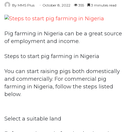
By MMS Plus
October 8, 2022
355
3 minutes read
Pig farming in Nigeria can be a great source
of employment and income.
Steps to start pig farming in Nigeria
You can start raising pigs both domestically
and commercially. For commercial pig
farming in Nigeria, follow the steps listed
below.
Select a suitable land