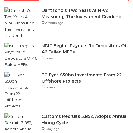
Dantsoho’s Two Years At NPA:
Measuring The Investment Dividend
2 hours ago
NDIC Begins Payouts To Depositors Of
46 Failed MFBs
1 day ago
FG Eyes $50bn Investments From 22
Offshore Projects
1 day ago
Customs Recruits 3,852, Adopts Annual
Hiring Cycle
1 day ago