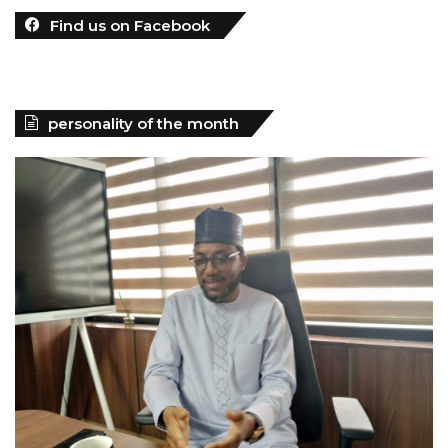
Find us on Facebook
personality of the month