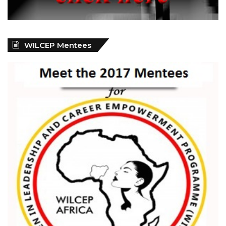
WILCEP Mentees