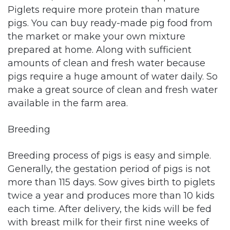
Piglets require more protein than mature
pigs. You can buy ready-made pig food from
the market or make your own mixture
prepared at home. Along with sufficient
amounts of clean and fresh water because
pigs require a huge amount of water daily. So
make a great source of clean and fresh water
available in the farm area.
Breeding
Breeding process of pigs is easy and simple.
Generally, the gestation period of pigs is not
more than 115 days. Sow gives birth to piglets
twice a year and produces more than 10 kids
each time. After delivery, the kids will be fed
with breast milk for their first nine weeks of