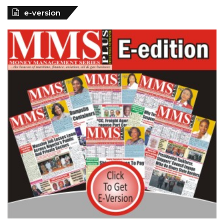
e-version