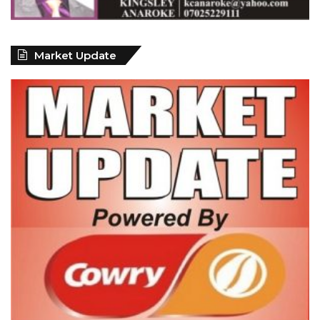
Market Update