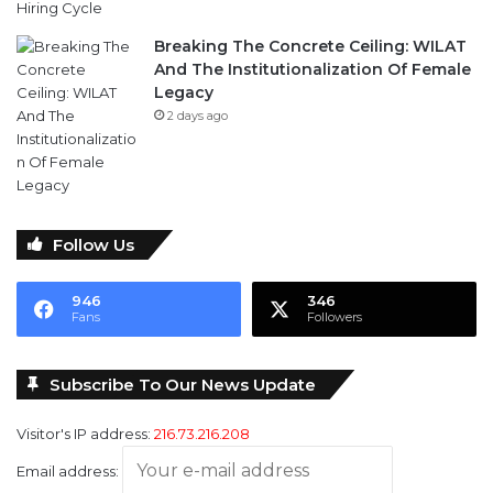
Breaking The Concrete Ceiling: WILAT
And The Institutionalization Of Female
Legacy
2 days ago
Follow Us
946
346
Fans
Followers
Subscribe To Our News Update
Visitor's IP address:
216.73.216.208
Email address: