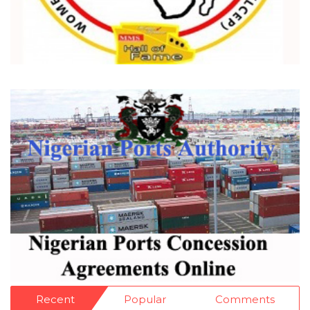
Recent
Popular
Comments