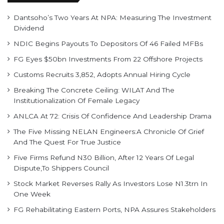
Dantsoho’s Two Years At NPA: Measuring The Investment
Dividend
NDIC Begins Payouts To Depositors Of 46 Failed MFBs
FG Eyes $50bn Investments From 22 Offshore Projects
Customs Recruits 3,852, Adopts Annual Hiring Cycle
Breaking The Concrete Ceiling: WILAT And The
Institutionalization Of Female Legacy
ANLCA At 72: Crisis Of Confidence And Leadership Drama
The Five Missing NELAN Engineers:A Chronicle Of Grief
And The Quest For True Justice
Five Firms Refund N30 Billion, After 12 Years Of Legal
Dispute,To Shippers Council
Stock Market Reverses Rally As Investors Lose N1.3trn In
One Week
FG Rehabilitating Eastern Ports, NPA Assures Stakeholders