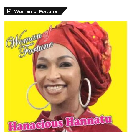
Woman of Fortune