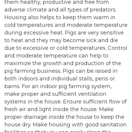
them healthy, productive and free from
adverse climate and all types of predators.
Housing also helps to keep them warm in
cold temperatures and moderate temperature
during excessive heat. Pigs are very sensitive
to heat and they may become sick and die
due to excessive or cold temperatures. Control
and moderate temperature can help to
maximize the growth and production of the
pig farming business. Pigs can be raised in
both indoors and individual stalls, pens or
barns. For an indoor pig farming system,
make proper and sufficient ventilation
systems in the house. Ensure sufficient flow of
fresh air and light inside the house. Make
proper drainage inside the house to keep the
house dry. Make housing with good sanitation