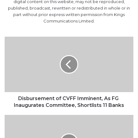
digital content on this website, may not be reproduced,
published, broadcast, rewritten or redistributed in whole or in
part without prior express written permission from Kings
Communications Limited.
Disbursement
of
CVFF
Imminent,
As
FG
Inaugurates
Committee,
Shortlists
11
Disbursement of CVFF Imminent, As FG
Banks
Inaugurates Committee, Shortlists 11 Banks
Tin
Can
Port
Insecurity: