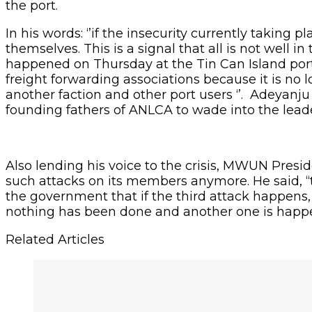
the port.
In his words: ‘’if the insecurity currently takin
themselves. This is a signal that all is not well in
happened on Thursday at the Tin Can Island port. 
freight forwarding associations because it is no
another faction and other port users ‘’. Adeyanju
founding fathers of ANLCA to wade into the leaders
Also lending his voice to the crisis, MWUN Presi
such attacks on its members anymore. He said, “
the government that if the third attack happens, w
nothing has been done and another one is happeni
Related Articles