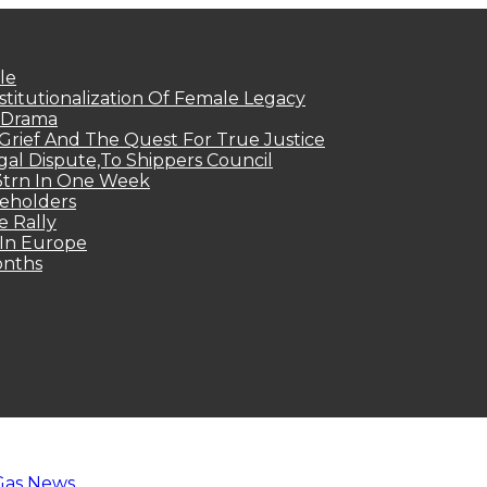
le
titutionalization Of Female Legacy
p Drama
Grief And The Quest For True Justice
egal Dispute,To Shippers Council
.3trn In One Week
keholders
e Rally
 In Europe
onths