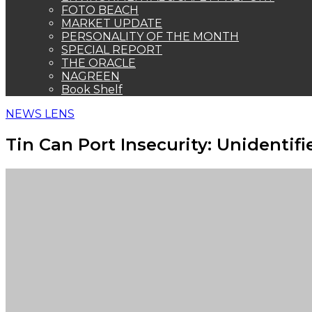
FOTO BEACH
MARKET UPDATE
PERSONALITY OF THE MONTH
SPECIAL REPORT
THE ORACLE
NAGREEN
Book Shelf
NEWS LENS
Tin Can Port Insecurity: Uniden