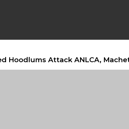
tified Hoodlums Attack ANLCA, Ma