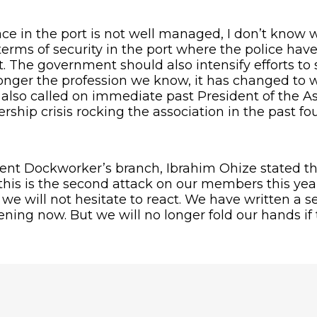
g place in the port is not well managed, I don’t kn
 terms of security in the port where the police have 
The government should also intensify efforts to se
 longer the profession we know, it has changed to 
 also called on immediate past President of the A
hip crisis rocking the association in the past four 
dent Dockworker’s branch, Ibrahim Ohize stated th
this is the second attack on our members this yea
e will not hesitate to react. We have written a ser
ng now. But we will no longer fold our hands if t