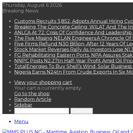
Thursday, August 6 2026
Breaking News
Customs Recruits 3,852, Adopts Annual Hiring Cyc
Breaking The Concrete Ceiling: WILAT And The Ins
ANLCA At 72: Crisis Of Confidence And Leadershi
The Five Missing NELAN Engineers:A Chronicle Of 
Five Firms Refund N30 Billion, After 12 Years Of L
Stock Market Reverses Rally As Investors Lose N1
FG Rehabilitating Eastern Ports, NPA Assures Sta
NNPC Posts N2.27tn Half-Year Profit Amid Oil Pric
TotalEnergies To Buy Shell’s Wind, Solar Business
Nigeria Earns N24tn From Crude Exports In Six M
View your shopping cart
Your cart is currently empty.
Go to the shop
Random Article
Sidebar
Search for
Menu