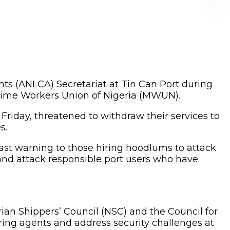
s (ANLCA) Secretariat at Tin Can Port during
ime Workers Union of Nigeria (MWUN).
Friday, threatened to withdraw their services to
s.
ast warning to those hiring hoodlums to attack
and attack responsible port users who have
n Shippers’ Council (NSC) and the Council for
earing agents and address security challenges at