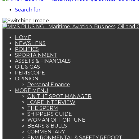
Search for
HOME
NEWS LENS
POLITICS
SPORTAINMENT
ASSETS & FINANCIALS
OIL & GAS
PERISCOPE
OPINION
Personal Finance
MORE MENU
ON THE SPOT MANAGER
I CARE INTERVIEW
THE SPERM
SHIPPERS GUIDE
WOMAN OF FORTUNE
BEARS & BULLS
COMMENTARY
ENVIRONMENTAL & SAFETY REPORT