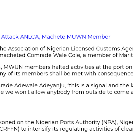
 Association of Nigerian Licensed Customs Agent
 macheted Comrade Wale Cole, a member of Marit
n, MWUN members halted activities at the port on 
any of its members shall be met with consequence
de Adewale Adeyanju, “this is a signal and the l
use we won’t allow anybody from outside to come 
d on the Nigerian Ports Authority (NPA), Nigeria
CRFFN) to intensify its regulating activities of cl