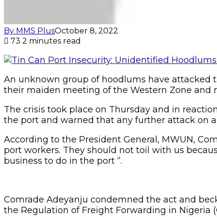
By MMS Plus
October 8, 2022
73
2 minutes read
An unknown group of hoodlums have attacked the
their maiden meeting of the Western Zone and
The crisis took place on Thursday and in reactio
the port and warned that any further attack on 
According to the President General, MWUN, Comra
port workers. They should not toil with us beca
business to do in the port ‘’.
Comrade Adeyanju condemned the act and beckone
the Regulation of Freight Forwarding in Nigeria (