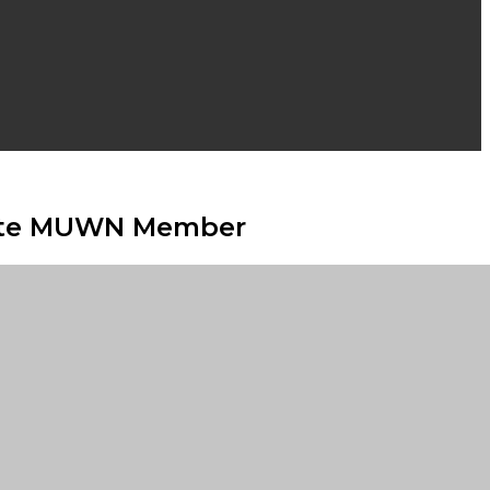
chete MUWN Member