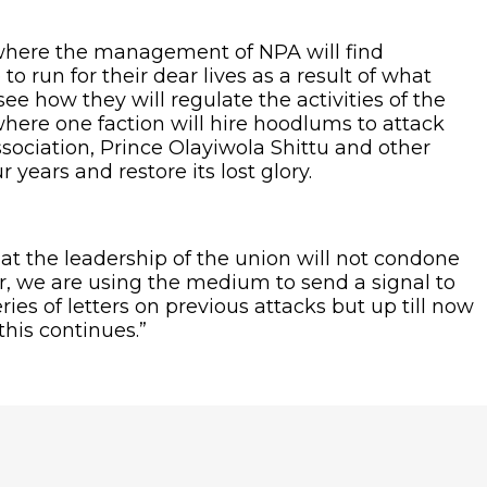
ow where the management of NPA will find
to run for their dear lives as a result of what
e how they will regulate the activities of the
where one faction will hire hoodlums to attack
ssociation, Prince Olayiwola Shittu and other
years and restore its lost glory.
at the leadership of the union will not condone
r, we are using the medium to send a signal to
ies of letters on previous attacks but up till now
his continues.”