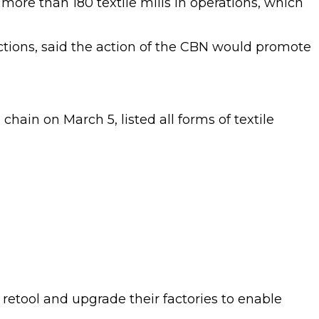
 more than 180 textile mills in operations, which
tions, said the action of the CBN would promote
hain on March 5, listed all forms of textile
, retool and upgrade their factories to enable