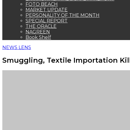
FOTO BEACH
MARKET UPDATE
PERSONALITY OF THE MONTH
SPECIAL REPORT
THE ORACLE
NAGREEN
Book Shelf
NEWS LENS
Smuggling, Textile Importation Kil