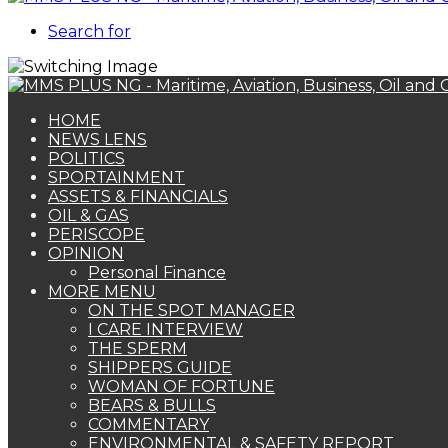
Search for
HOME
NEWS LENS
POLITICS
SPORTAINMENT
ASSETS & FINANCIALS
OIL & GAS
PERISCOPE
OPINION
Personal Finance
MORE MENU
ON THE SPOT MANAGER
I CARE INTERVIEW
THE SPERM
SHIPPERS GUIDE
WOMAN OF FORTUNE
BEARS & BULLS
COMMENTARY
ENVIRONMENTAL & SAFETY REPORT