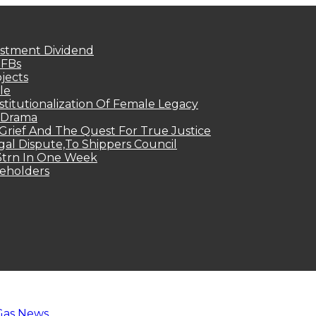
estment Dividend
MFBs
jects
le
titutionalization Of Female Legacy
p Drama
Grief And The Quest For True Justice
egal Dispute,To Shippers Council
.3trn In One Week
keholders