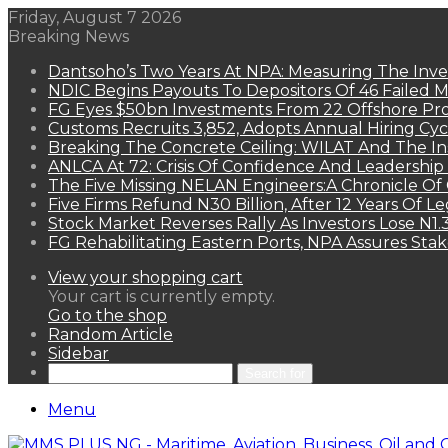
Friday, August 7 2026
Breaking News
Dantsoho’s Two Years At NPA: Measuring The Inv
NDIC Begins Payouts To Depositors Of 46 Failed 
FG Eyes $50bn Investments From 22 Offshore Pro
Customs Recruits 3,852, Adopts Annual Hiring Cyc
Breaking The Concrete Ceiling: WILAT And The Ins
ANLCA At 72: Crisis Of Confidence And Leadershi
The Five Missing NELAN Engineers:A Chronicle Of 
Five Firms Refund N30 Billion, After 12 Years Of L
Stock Market Reverses Rally As Investors Lose N1
FG Rehabilitating Eastern Ports, NPA Assures Sta
View your shopping cart
Your cart is currently empty.
Go to the shop
Random Article
Sidebar
Search for
Menu