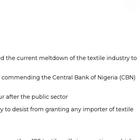
 the current meltdown of the textile industry to
e commending the Central Bank of Nigeria (CBN)
r after the public sector
y to desist from granting any importer of textile