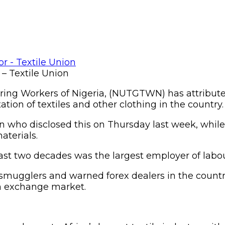
 – Textile Union
ring Workers of Nigeria, (NUTGTWN) has attributed
tion of textiles and other clothing in the country.
n who disclosed this on Thursday last week, whil
aterials.
 last two decades was the largest employer of labou
r smugglers and warned forex dealers in the countr
gn exchange market.