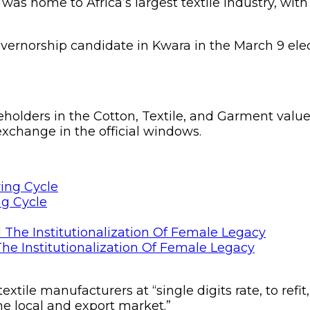
 was home to Africa’s largest textile industry, with
ernorship candidate in Kwara in the March 9 elec
holders in the Cotton, Textile, and Garment value c
xchange in the official windows.
ng Cycle
he Institutionalization Of Female Legacy
xtile manufacturers at “single digits rate, to refit
he local and export market.”