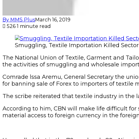
By MMS Plus
March 16, 2019
526
1 minute read
Smuggling, Textile Importation Killed Sector
The National Union of Textile, Garment and Tailo
the activities of smuggling and wholesale importa
Comrade lssa Aremu, General Secretary the unio
for banning sale of Forex to importers of textile m
The scribe reiterated that textile industry in the
According to him, CBN will make life difficult fo
material access to foreign currency in the forei