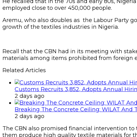
He recalled that in the 70s and early 80s, Nigeria
employed close to over 450,000 people.
Aremu, who also doubles as the Labour Party gov
growth of the textiles industries in Nigeria.
Recall that the CBN had in its meeting with stake
materials among items prohibited from foreign e
Related Articles
Customs Recruits 3,852, Adopts Annual Hiri
2 days ago
Breaking The Concrete Ceiling: WILAT And T
2 days ago
The CBN also promised financial intervention to te
them produce high quality textile materials for t