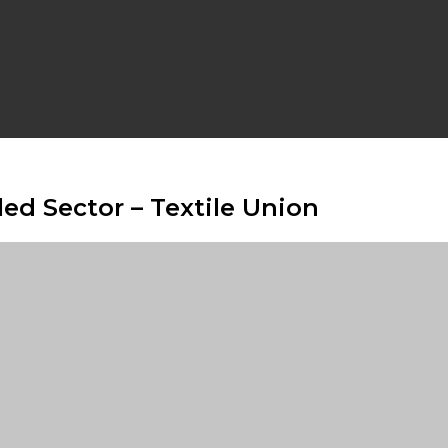
led Sector – Textile Union