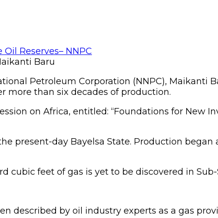
aikanti Baru
ional Petroleum Corporation (NNPC), Maikanti Baru,
ter more than six decades of production.
ession on Africa, entitled: “Foundations for New
n the present-day Bayelsa State. Production began a 
rd cubic feet of gas is yet to be discovered in Sub
n described by oil industry experts as a gas provinc