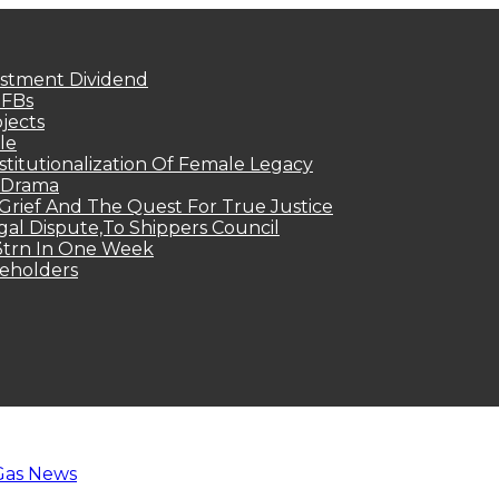
estment Dividend
MFBs
jects
le
titutionalization Of Female Legacy
p Drama
Grief And The Quest For True Justice
egal Dispute,To Shippers Council
.3trn In One Week
keholders