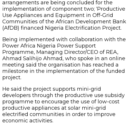
arrangements are being concluded for the
implementation of component two; ‘Productive
Use Appliances and Equipment in Off-Grid
Communities of the African Development Bank
(AfDB) financed Nigeria Electrification Project.
Being implemented with collaboration with the
Power Africa Nigeria Power Support
Programme, Managing Director/CEO of REA,
Ahmad Salihijo Ahmad, who spoke in an online
meeting said the organisation has reached a
milestone in the implementation of the funded
project.
He said the project supports mini-grid
developers through the productive use subsidy
programme to encourage the use of low-cost
productive appliances at solar mini-grid
electrified communities in order to improve
economic activities.