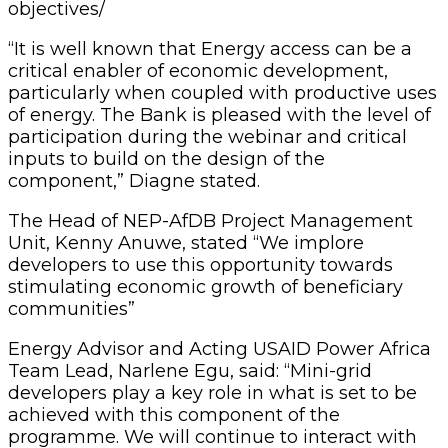
objectives/
“It is well known that Energy access can be a
critical enabler of economic development,
particularly when coupled with productive uses
of energy. The Bank is pleased with the level of
participation during the webinar and critical
inputs to build on the design of the
component,” Diagne stated.
The Head of NEP-AfDB Project Management
Unit, Kenny Anuwe, stated “We implore
developers to use this opportunity towards
stimulating economic growth of beneficiary
communities”
Energy Advisor and Acting USAID Power Africa
Team Lead, Narlene Egu, said: “Mini-grid
developers play a key role in what is set to be
achieved with this component of the
programme. We will continue to interact with