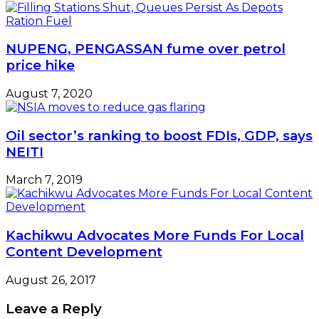
NUPENG, PENGASSAN fume over petrol
price hike
August 7, 2020
Oil sector’s ranking to boost FDIs, GDP, says
NEITI
March 7, 2019
Kachikwu Advocates More Funds For Local
Content Development
August 26, 2017
Leave a Reply