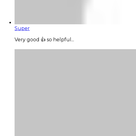
Super
Very good 👍 so helpful...