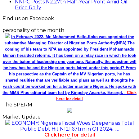
NNPC Posts N2.27tn Half-Year Profit Amid Oil
Price Rally
Find us on Facebook
personality of the month
In February 2022, Mr. Mohammed Bello-Koko was appointed the
substantive Managing Director of Nigerian Ports Authority(NPA).The
coming of his team to NPA as appointed by President Mohammadu
Buhari heralded reforms. It has been on a relay race in which he took
over the baton of leadership one year ago. Naturally, the question will
be how has he and the Nigerian ports faired under this period? From
his perspective as the Captain of the MV Nigerian ports, he has
shared realities that are verifiable and plans as well as thoughts he
wish could be worked on for a better maritime Nigeria. He spoke with
the MMS Plus editorial team led by Kingsley Anaroke. Excerpt. .
Click
here for detail
The SPERM
Market Update
ECONOMY: Nigeria's Fiscal Woes Deepens as Total
Public Debt Hit N121.67trn in Q1 2024……
Click here for detail