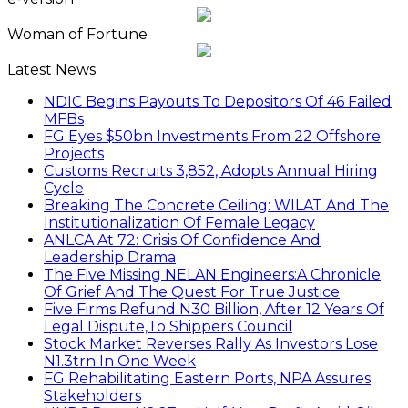
Woman of Fortune
Latest News
NDIC Begins Payouts To Depositors Of 46 Failed
MFBs
FG Eyes $50bn Investments From 22 Offshore
Projects
Customs Recruits 3,852, Adopts Annual Hiring
Cycle
Breaking The Concrete Ceiling: WILAT And The
Institutionalization Of Female Legacy
ANLCA At 72: Crisis Of Confidence And
Leadership Drama
The Five Missing NELAN Engineers:A Chronicle
Of Grief And The Quest For True Justice
Five Firms Refund N30 Billion, After 12 Years Of
Legal Dispute,To Shippers Council
Stock Market Reverses Rally As Investors Lose
N1.3trn In One Week
FG Rehabilitating Eastern Ports, NPA Assures
Stakeholders