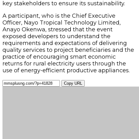
key stakeholders to ensure its sustainability.
A participant, who is the Chief Executive
Officer, Nayo Tropical Technology Limited,
Anayo Okenwa, stressed that the event
exposed developers to understand the
requirements and expectations of delivering
quality services to project beneficiaries and the
practice of encouraging smart economic
returns for rural electricity users through the
use of energy-efficient productive appliances.
Copy URL