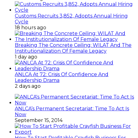
Customs Recruits 3,852, Adopts Annual Hiring
Cycle
18 hours ago
Breaking The Concrete Ceiling: WILAT And The
Institutionalization Of Female Legacy
1 day ago
ANLCA At 72: Crisis Of Confidence And
Leadership Drama
2 days ago
ANLCA’s Permanent Secretariat: Time To Act Is
Now
September 15, 2014
How To Start Profitable Crayfish Business For