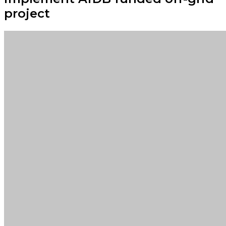
project