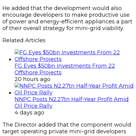
He added that the development would also
encourage developers to make productive use
of power and energy-efficient appliances a part
of their overall strategy for mini-grid viability.
Related Articles
FG Eyes $50bn Investments From 22
Offshore Projects
20 hours ago
NNPC Posts N2.27tn Half-Year Profit Amid
Oil Price Rally
4 days ago
The Director added that the component would
target operating private mini-grid developers