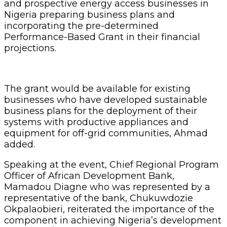
and prospective energy access businesses in
Nigeria preparing business plans and
incorporating the pre-determined
Performance-Based Grant in their financial
projections.
The grant would be available for existing
businesses who have developed sustainable
business plans for the deployment of their
systems with productive appliances and
equipment for off-grid communities, Ahmad
added.
Speaking at the event, Chief Regional Program
Officer of African Development Bank,
Mamadou Diagne who was represented by a
representative of the bank, Chukuwdozie
Okpalaobieri, reiterated the importance of the
component in achieving Nigeria’s development