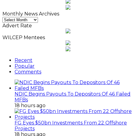
Monthly News Archives
Monthly
News
Advert Rate
Archives
WILCEP Mentees
Recent
Popular
Comments
NDIC Begins Payouts To Depositors Of 46 Failed
MFBs
18 hours ago
FG Eyes $50bn Investments From 22 Offshore
Projects
18 hours ago