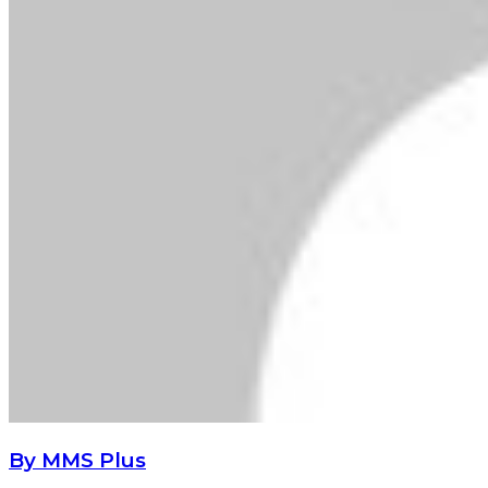
By MMS Plus