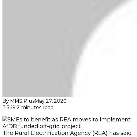
By MMS Plus
May 27, 2020
549
2 minutes read
The Rural Electrification Agency (REA) has said