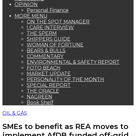
OPINION
Personal Finance
MORE MENU
ON THE SPOT MANAGER
I CARE INTERVIEW
THE SPERM
SHIPPERS GUIDE
WOMAN OF FORTUNE
BEARS & BULLS
COMMENTARY
ENVIRONMENTAL & SAFETY REPORT
FOTO BEACH
MARKET UPDATE
PERSONALITY OF THE MONTH
SPECIAL REPORT
THE ORACLE
NAGREEN
Book Shelf
OIL & GAS
SMEs to benefit as REA moves to
implement AfDB funded off-grid