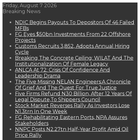
Friday, August 7 2026
Breaking News
NDIC Begins Payouts To Depositors Of 46 Failed
MFBs
FG Eyes $50bn Investments From 22 Offshore
Projects
Customs Recruits 3,852, Adopts Annual Hiring
Cycle
Breaking The Concrete Ceiling: WILAT And The
Institutionalization Of Female Legacy
ANLCA At 72: Crisis Of Confidence And
Leadership Drama
The Five Missing NELAN Engineers:A Chronicle
Of Grief And The Quest For True Justice
Five Firms Refund N30 Billion, After 12 Years Of
Legal Dispute,To Shippers Council
Stock Market Reverses Rally As Investors Lose
N1.3trn In One Week
FG Rehabilitating Eastern Ports, NPA Assures
Stakeholders
NNPC Posts N2.27tn Half-Year Profit Amid Oil
Price Rally