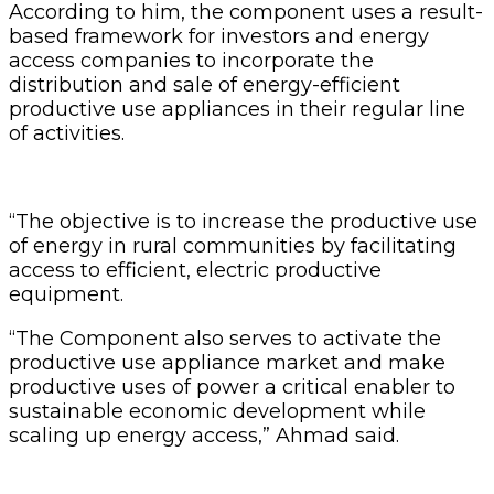
According to him, the component uses a result-
based framework for investors and energy
access companies to incorporate the
distribution and sale of energy-efficient
productive use appliances in their regular line
of activities.
“The objective is to increase the productive use
of energy in rural communities by facilitating
access to efficient, electric productive
equipment.
“The Component also serves to activate the
productive use appliance market and make
productive uses of power a critical enabler to
sustainable economic development while
scaling up energy access,” Ahmad said.