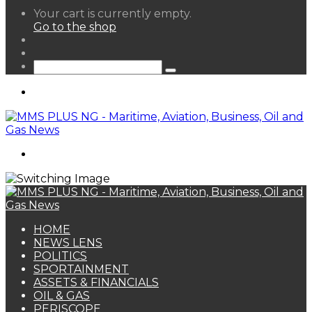
View
Your cart is currently empty.
your
Go to the shop
shopping
Random
cart
Article
Sidebar
Search
for
Menu
Search
for
HOME
NEWS LENS
POLITICS
SPORTAINMENT
ASSETS & FINANCIALS
OIL & GAS
PERISCOPE