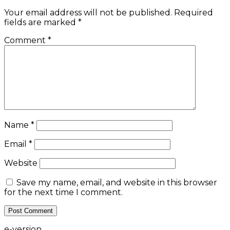
Your email address will not be published.
Required
fields are marked
*
Comment
*
Name
*
Email
*
Website
Save my name, email, and website in this browser
for the next time I comment.
e-version