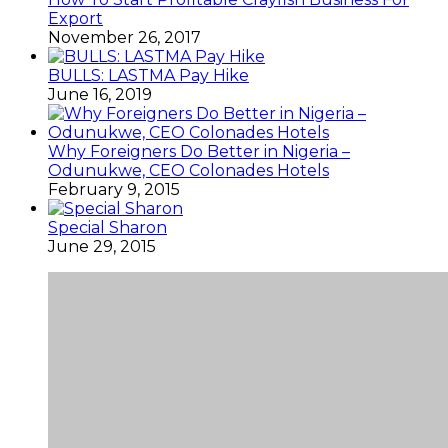
Export
November 26, 2017
BULLS: LASTMA Pay Hike
June 16, 2019
Why Foreigners Do Better in Nigeria –
Odunukwe, CEO Colonades Hotels
February 9, 2015
Special Sharon
June 29, 2015