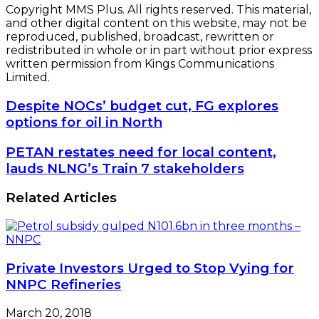
Copyright MMS Plus. All rights reserved. This material,
and other digital content on this website, may not be
reproduced, published, broadcast, rewritten or
redistributed in whole or in part without prior express
written permission from Kings Communications
Limited.
Despite
Despite NOCs’ budget cut, FG explores
NOCs’
options for oil in North
budget
cut,
PETAN
PETAN restates need for local content,
FG
restates
lauds NLNG’s Train 7 stakeholders
explores
need
options
for
Related Articles
for
local
oil
content,
in
lauds
North
NLNG’s
Train
Private Investors Urged to Stop Vying for
7
NNPC Refineries
stakeholders
March 20, 2018