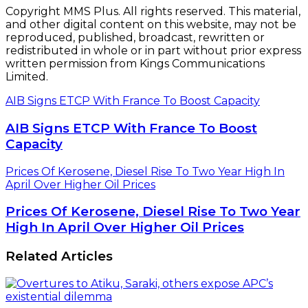
Copyright MMS Plus. All rights reserved. This material,
and other digital content on this website, may not be
reproduced, published, broadcast, rewritten or
redistributed in whole or in part without prior express
written permission from Kings Communications
Limited.
AIB Signs ETCP With France To Boost Capacity
AIB Signs ETCP With France To Boost
Capacity
Prices Of Kerosene, Diesel Rise To Two Year High In
April Over Higher Oil Prices
Prices Of Kerosene, Diesel Rise To Two Year
High In April Over Higher Oil Prices
Related Articles