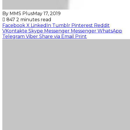
By MMS Plus
May 17, 2019
847
2 minutes read
Facebook
X
LinkedIn
Tumblr
Pinterest
Reddit
VKontakte
Skype
Messenger
Messenger
WhatsApp
Telegram
Viber
Share via Email
Print