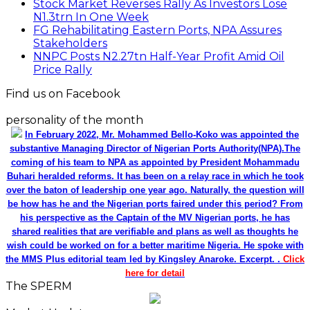
Stock Market Reverses Rally As Investors Lose
N1.3trn In One Week
FG Rehabilitating Eastern Ports, NPA Assures
Stakeholders
NNPC Posts N2.27tn Half-Year Profit Amid Oil
Price Rally
Find us on Facebook
personality of the month
In February 2022, Mr. Mohammed Bello-Koko was appointed the
substantive Managing Director of Nigerian Ports Authority(NPA).The
coming of his team to NPA as appointed by President Mohammadu
Buhari heralded reforms. It has been on a relay race in which he took
over the baton of leadership one year ago. Naturally, the question will
be how has he and the Nigerian ports faired under this period? From
his perspective as the Captain of the MV Nigerian ports, he has
shared realities that are verifiable and plans as well as thoughts he
wish could be worked on for a better maritime Nigeria. He spoke with
the MMS Plus editorial team led by Kingsley Anaroke. Excerpt. .
Click
here for detail
The SPERM