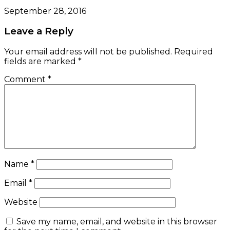
September 28, 2016
Leave a Reply
Your email address will not be published.
Required
fields are marked
*
Comment
*
Name
*
Email
*
Website
Save my name, email, and website in this browser