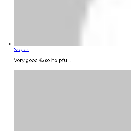
Super
Very good 👍 so helpful...