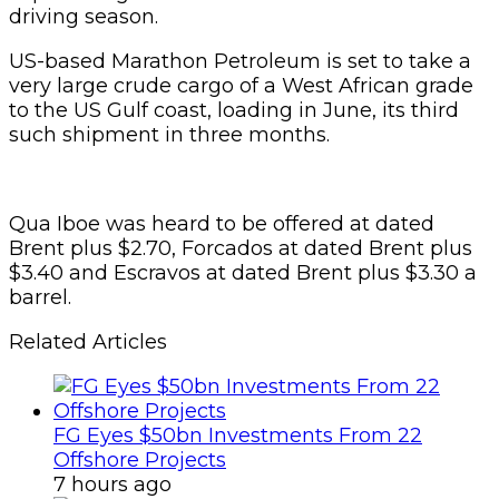
driving season.
US-based Marathon Petroleum is set to take a
very large crude cargo of a West African grade
to the US Gulf coast, loading in June, its third
such shipment in three months.
Qua Iboe was heard to be offered at dated
Brent plus $2.70, Forcados at dated Brent plus
$3.40 and Escravos at dated Brent plus $3.30 a
barrel.
Related Articles
FG Eyes $50bn Investments From 22
Offshore Projects
7 hours ago