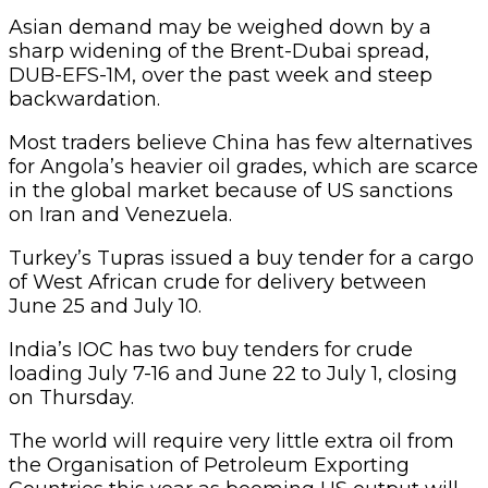
Asian demand may be weighed down by a
sharp widening of the Brent-Dubai spread,
DUB-EFS-1M, over the past week and steep
backwardation.
Most traders believe China has few alternatives
for Angola’s heavier oil grades, which are scarce
in the global market because of US sanctions
on Iran and Venezuela.
Turkey’s Tupras issued a buy tender for a cargo
of West African crude for delivery between
June 25 and July 10.
India’s IOC has two buy tenders for crude
loading July 7-16 and June 22 to July 1, closing
on Thursday.
The world will require very little extra oil from
the Organisation of Petroleum Exporting