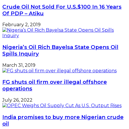
Crude Oil Not Sold For U.S.$100 In 16 Years
Of PDP – Atiku
February 2, 2019
Nigeria’s Oil Rich Bayelsa State Opens Oil
Spills Inquiry
March 31, 2019
FG shuts oil firm over illegal offshore
operations
July 26, 2022
India promises to buy more Nigerian crude
oil