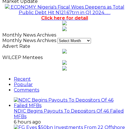
Market Update
ECONOMY: Nigeria's Fiscal Woes Deepens as Total
Public Debt Hit N121.67trn in Q1 2024……
Click here for detail
Monthly News Archives
Monthly News Archives
Advert Rate
WILCEP Mentees
Recent
Popular
Comments
NDIC Begins Payouts To Depositors Of 46 Failed
MFBs
6 hours ago