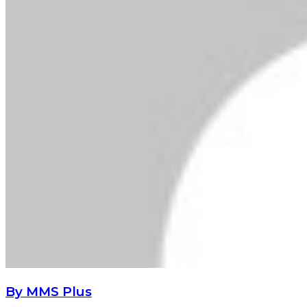
By MMS Plus