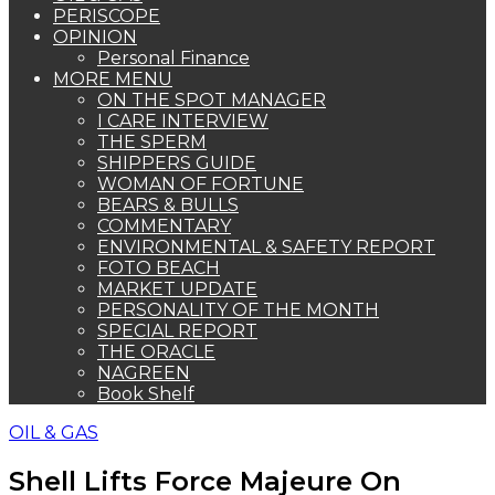
PERISCOPE
OPINION
Personal Finance
MORE MENU
ON THE SPOT MANAGER
I CARE INTERVIEW
THE SPERM
SHIPPERS GUIDE
WOMAN OF FORTUNE
BEARS & BULLS
COMMENTARY
ENVIRONMENTAL & SAFETY REPORT
FOTO BEACH
MARKET UPDATE
PERSONALITY OF THE MONTH
SPECIAL REPORT
THE ORACLE
NAGREEN
Book Shelf
OIL & GAS
Shell Lifts Force Majeure On