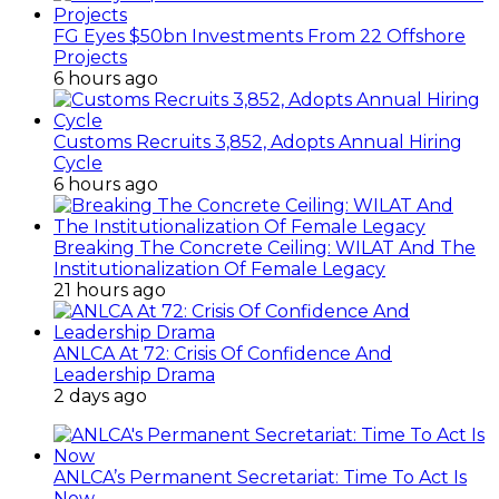
FG Eyes $50bn Investments From 22 Offshore
Projects
6 hours ago
Customs Recruits 3,852, Adopts Annual Hiring
Cycle
6 hours ago
Breaking The Concrete Ceiling: WILAT And The
Institutionalization Of Female Legacy
21 hours ago
ANLCA At 72: Crisis Of Confidence And
Leadership Drama
2 days ago
ANLCA’s Permanent Secretariat: Time To Act Is
Now