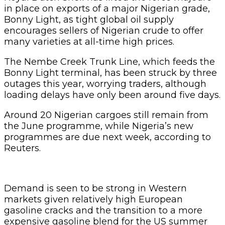
in place on exports of a major Nigerian grade,
Bonny Light, as tight global oil supply
encourages sellers of Nigerian crude to offer
many varieties at all-time high prices.
The Nembe Creek Trunk Line, which feeds the
Bonny Light terminal, has been struck by three
outages this year, worrying traders, although
loading delays have only been around five days.
Around 20 Nigerian cargoes still remain from
the June programme, while Nigeria’s new
programmes are due next week, according to
Reuters.
Demand is seen to be strong in Western
markets given relatively high European
gasoline cracks and the transition to a more
expensive gasoline blend for the US summer