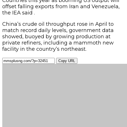
Countries this year as booming US output will
offset falling exports from Iran and Venezuela,
the IEA said .
China’s crude oil throughput rose in April to
match record daily levels, government data
showed, buoyed by growing production at
private refiners, including a mammoth new
facility in the country’s northeast.
Copy URL