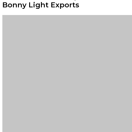
Bonny Light Exports