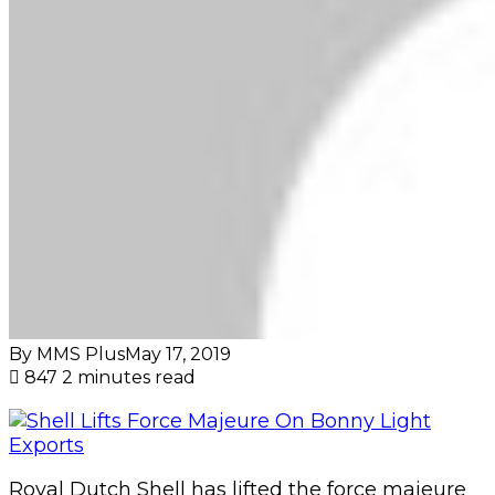
By MMS Plus
May 17, 2019
847
2 minutes read
Royal Dutch Shell has lifted the force majeure