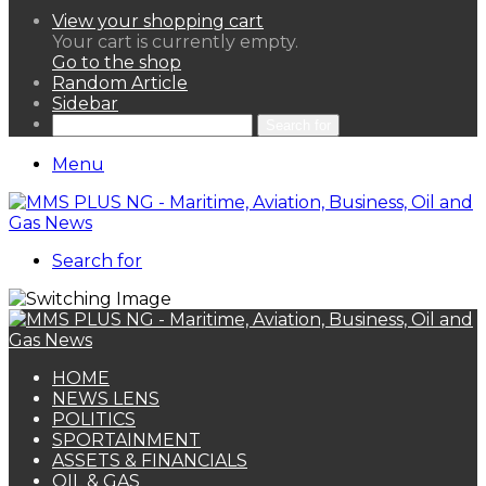
View your shopping cart
Your cart is currently empty.
Go to the shop
Random Article
Sidebar
Search for
Menu
Search for
HOME
NEWS LENS
POLITICS
SPORTAINMENT
ASSETS & FINANCIALS
OIL & GAS