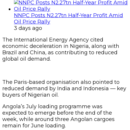
NNPC Posts N2.27tn Half-Year Profit Amid
Oil Price Rally
3 days ago
The International Energy Agency cited
economic deceleration in Nigeria, along with
Brazil and China, as contributing to reduced
global oil demand.
The Paris-based organisation also pointed to
reduced demand by India and Indonesia — key
buyers of Nigerian oil.
Angola’s July loading programme was
expected to emerge before the end of the
week, while around three Angolan cargoes
remain for June loading.