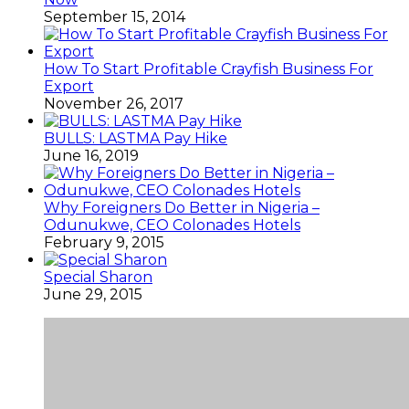
September 15, 2014
How To Start Profitable Crayfish Business For
Export
November 26, 2017
BULLS: LASTMA Pay Hike
June 16, 2019
Why Foreigners Do Better in Nigeria –
Odunukwe, CEO Colonades Hotels
February 9, 2015
Special Sharon
June 29, 2015