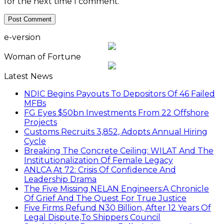
for the next time I comment.
e-version
Woman of Fortune
Latest News
NDIC Begins Payouts To Depositors Of 46 Failed
MFBs
FG Eyes $50bn Investments From 22 Offshore
Projects
Customs Recruits 3,852, Adopts Annual Hiring
Cycle
Breaking The Concrete Ceiling: WILAT And The
Institutionalization Of Female Legacy
ANLCA At 72: Crisis Of Confidence And
Leadership Drama
The Five Missing NELAN Engineers:A Chronicle
Of Grief And The Quest For True Justice
Five Firms Refund N30 Billion, After 12 Years Of
Legal Dispute,To Shippers Council