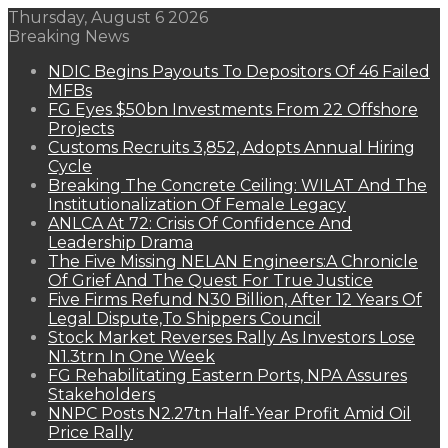
Thursday, August 6 2026
Breaking News
NDIC Begins Payouts To Depositors Of 46 Failed
MFBs
FG Eyes $50bn Investments From 22 Offshore
Projects
Customs Recruits 3,852, Adopts Annual Hiring
Cycle
Breaking The Concrete Ceiling: WILAT And The
Institutionalization Of Female Legacy
ANLCA At 72: Crisis Of Confidence And
Leadership Drama
The Five Missing NELAN Engineers:A Chronicle
Of Grief And The Quest For True Justice
Five Firms Refund N30 Billion, After 12 Years Of
Legal Dispute,To Shippers Council
Stock Market Reverses Rally As Investors Lose
N1.3trn In One Week
FG Rehabilitating Eastern Ports, NPA Assures
Stakeholders
NNPC Posts N2.27tn Half-Year Profit Amid Oil
Price Rally