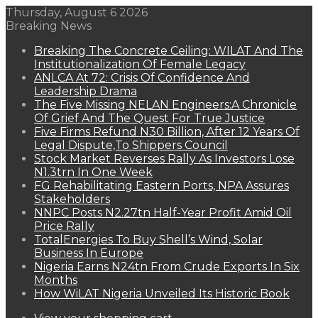
Thursday, August 6 2026
Breaking News
Breaking The Concrete Ceiling: WILAT And The
Institutionalization Of Female Legacy
ANLCA At 72: Crisis Of Confidence And
Leadership Drama
The Five Missing NELAN Engineers:A Chronicle
Of Grief And The Quest For True Justice
Five Firms Refund N30 Billion, After 12 Years Of
Legal Dispute,To Shippers Council
Stock Market Reverses Rally As Investors Lose
N1.3trn In One Week
FG Rehabilitating Eastern Ports, NPA Assures
Stakeholders
NNPC Posts N2.27tn Half-Year Profit Amid Oil
Price Rally
TotalEnergies To Buy Shell’s Wind, Solar
Business In Europe
Nigeria Earns N24tn From Crude Exports In Six
Months
How WiLAT Nigeria Unveiled Its Historic Book