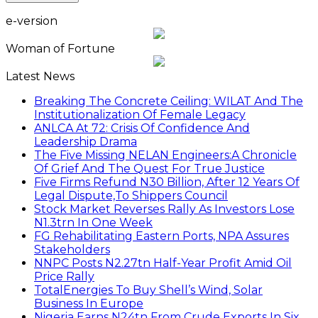
e-version
Woman of Fortune
Latest News
Breaking The Concrete Ceiling: WILAT And The
Institutionalization Of Female Legacy
ANLCA At 72: Crisis Of Confidence And
Leadership Drama
The Five Missing NELAN Engineers:A Chronicle
Of Grief And The Quest For True Justice
Five Firms Refund N30 Billion, After 12 Years Of
Legal Dispute,To Shippers Council
Stock Market Reverses Rally As Investors Lose
N1.3trn In One Week
FG Rehabilitating Eastern Ports, NPA Assures
Stakeholders
NNPC Posts N2.27tn Half-Year Profit Amid Oil
Price Rally
TotalEnergies To Buy Shell’s Wind, Solar
Business In Europe
Nigeria Earns N24tn From Crude Exports In Six