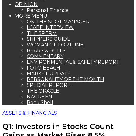
OPINION
Personal Finance
MORE MENU
ON THE SPOT MANAGER
I CARE INTERVIEW
THE SPERM
SHIPPERS GUIDE
WOMAN OF FORTUNE
BEARS & BULLS
COMMENTARY
ENVIRONMENTAL & SAFETY REPORT
FOTO BEACH
MARKET UPDATE
PERSONALITY OF THE MONTH
SPECIAL REPORT
THE ORACLE
NAGREEN
Book Shelf
ASSETS & FINANCIALS
Q1: Investors in Stocks Count
Gains as Market Rises 8.5%