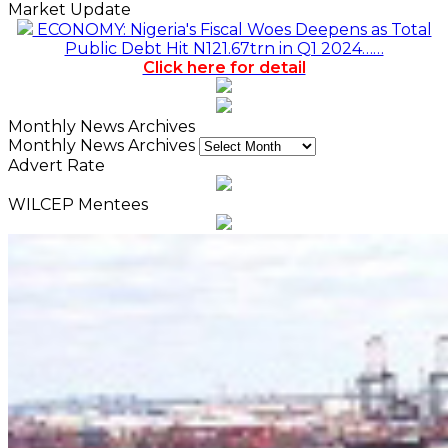
Market Update
ECONOMY: Nigeria's Fiscal Woes Deepens as Total
Public Debt Hit N121.67trn in Q1 2024……
Click here for detail
Monthly News Archives
Monthly News Archives
Advert Rate
WILCEP Mentees