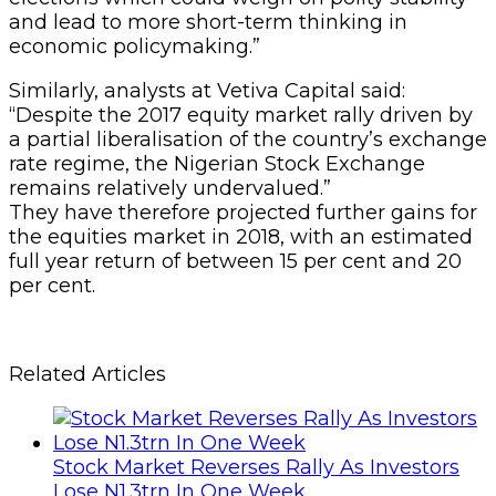
and lead to more short-term thinking in
economic policymaking.”
Similarly, analysts at Vetiva Capital said:
“Despite the 2017 equity market rally driven by
a partial liberalisation of the country’s exchange
rate regime, the Nigerian Stock Exchange
remains relatively undervalued.”
They have therefore projected further gains for
the equities market in 2018, with an estimated
full year return of between 15 per cent and 20
per cent.
Related Articles
Stock Market Reverses Rally As Investors
Lose N1.3trn In One Week