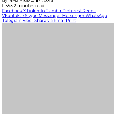
By MMS Plus
April 4, 2018
553
2 minutes read
Facebook
X
LinkedIn
Tumblr
Pinterest
Reddit
VKontakte
Skype
Messenger
Messenger
WhatsApp
Telegram
Viber
Share via Email
Print