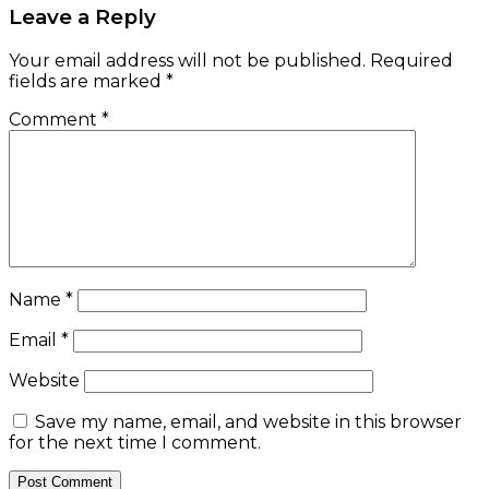
Leave a Reply
Your email address will not be published.
Required
fields are marked
*
Comment
*
Name
*
Email
*
Website
Save my name, email, and website in this browser
for the next time I comment.