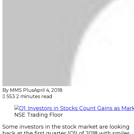
By MMS Plus
April 4, 2018
553
2 minutes read
NSE Trading Floor
Some investors in the stock market are looking
back at the first quarter (Q1) of 2018 with smiles