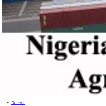
Recent