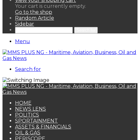
View your shopping cart
Your cart is currently empty.
Go to the shop
Random Article
Sidebar
Search for
Menu
Search for
HOME
NEWS LENS
POLITICS
SPORTAINMENT
ASSETS & FINANCIALS
OIL & GAS
PERISCOPE