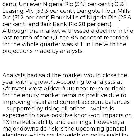
cent); Unilever Nigeria Plc (34.1 per cent); C & I
Leasing Plc (33.3 per cent); Dangote Flour Mills
Plc (31.2 per cent);Flour Mills of Nigeria Plc (28.6
per cent) and Jaiz Bank Plc 28 per cent).
Although the market witnessed a decline in the
last month of the Q1, the 8.5 per cent recorded
for the whole quarter was still in line with the
projections made by analysts.
Analysts had said the market would close the
year with a growth. According to analysts at
Afrinvest West Africa, “Our near term outlook
for the equity market remains positive due to
improving fiscal and current account balances
– supported by rising oil prices – which is
expected to have positive knock-on impacts on
FX market stability and earnings. However, a
major downside risk is the upcoming general
elections which could weigh on polity stability