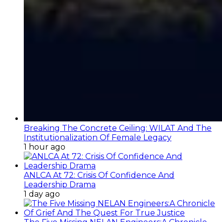
Breaking The Concrete Ceiling: WILAT And The
Institutionalization Of Female Legacy
1 hour ago
ANLCA At 72: Crisis Of Confidence And
Leadership Drama
1 day ago