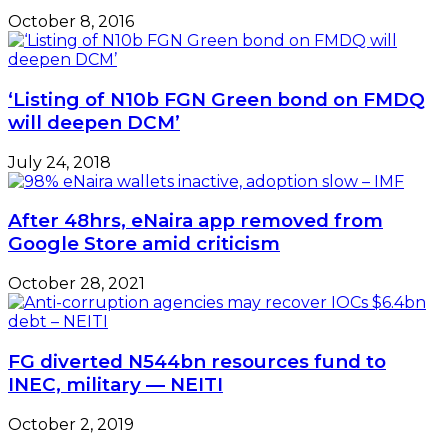
October 8, 2016
‘Listing of N10b FGN Green bond on FMDQ
will deepen DCM’
July 24, 2018
After 48hrs, eNaira app removed from
Google Store amid criticism
October 28, 2021
FG diverted N544bn resources fund to
INEC, military — NEITI
October 2, 2019