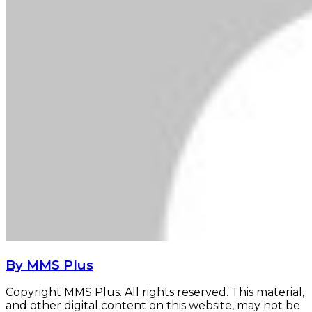
By MMS Plus
Copyright MMS Plus. All rights reserved. This material,
and other digital content on this website, may not be