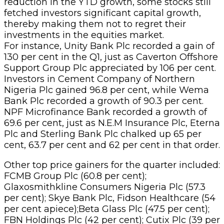
reduction in the YTD growth, some stocks still
fetched investors significant capital growth,
thereby making them not to regret their
investments in the equities market.
For instance, Unity Bank Plc recorded a gain of
130 per cent in the Q1, just as Caverton Offshore
Support Group Plc appreciated by 106 per cent.
Investors in Cement Company of Northern
Nigeria Plc gained 96.8 per cent, while Wema
Bank Plc recorded a growth of 90.3 per cent.
NPF Microfinance Bank recorded a growth of
69.6 per cent, just as N.E.M Insurance Plc, Eterna
Plc and Sterling Bank Plc chalked up 65 per
cent, 63.7 per cent and 62 per cent in that order.
Other top price gainers for the quarter included:
FCMB Group Plc (60.8 per cent);
Glaxosmithkline Consumers Nigeria Plc (57.3
per cent); Skye Bank Plc, Fidson Healthcare (54
per cent apiece);Beta Glass Plc (47.5 per cent);
FBN Holdings Plc (42 per cent); Cutix Plc (39 per