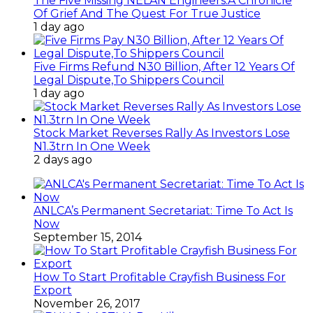
The Five Missing NELAN Engineers:A Chronicle
Of Grief And The Quest For True Justice
1 day ago
Five Firms Refund N30 Billion, After 12 Years Of
Legal Dispute,To Shippers Council
1 day ago
Stock Market Reverses Rally As Investors Lose
N1.3trn In One Week
2 days ago
ANLCA’s Permanent Secretariat: Time To Act Is
Now
September 15, 2014
How To Start Profitable Crayfish Business For
Export
November 26, 2017