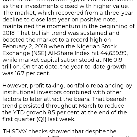
as their investments closed with higher value.
The market, which recovered from a three-year
decline to close last year on positive note,
maintained the momentum in the beginning of
2018. That bullish trend was sustained and
boosted the market to a record high on
February 2, 2018 when the Nigerian Stock
Exchange (NSE) All-Share Index hit 44,639.99,
while market capitalisation stood at N16.019
trillion. On that date, the year-to-date growth
was 16.7 per cent.
However, profit taking, portfolio rebalancing by
institutional investors combined with other
factors to later attract the bears. That bearish
trend persisted throughout March to reduce
the YTD growth 8.5 per cent at the end of the
first quarter (Q1) last week.
THISDAY checks showed that despite the