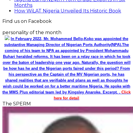
Months
How WiLAT Nigeria Unveiled Its Historic Book
Find us on Facebook
personality of the month
In February 2022, Mr. Mohammed Bello-Koko was appointed the
substantive Managing Director of Nigerian Ports Authority(NPA).The
coming of his team to NPA as appointed by President Mohammadu
Buhari heralded reforms. It has been on a relay race in which he took
over the baton of leadership one year ago. Naturally, the question will
be how has he and the Nigerian ports faired under this period? From
his perspective as the Captain of the MV Nigerian ports, he has
shared realities that are verifiable and plans as well as thoughts he
wish could be worked on for a better maritime Nigeria. He spoke with
the MMS Plus editorial team led by Kingsley Anaroke. Excerpt. .
Click
here for detail
The SPERM