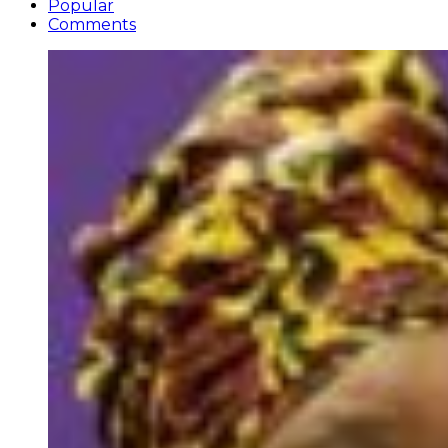
Popular
Comments