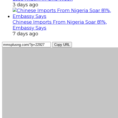
3 days ago
Chinese Imports From Nigeria Soar 81%,
Embassy Says
7 days ago
Copy URL