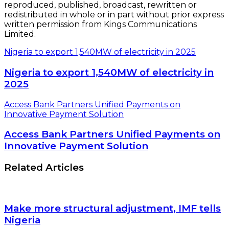
reproduced, published, broadcast, rewritten or
redistributed in whole or in part without prior express
written permission from Kings Communications
Limited.
Nigeria to export 1,540MW of electricity in 2025
Nigeria to export 1,540MW of electricity in
2025
Access Bank Partners Unified Payments on
Innovative Payment Solution
Access Bank Partners Unified Payments on
Innovative Payment Solution
Related Articles
Make more structural adjustment, IMF tells
Nigeria