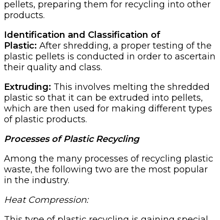
pellets, preparing them for recycling into other
products.
Identification and Classification of
Plastic:
After shredding, a proper testing of the
plastic pellets is conducted in order to ascertain
their quality and class.
Extruding:
This involves melting the shredded
plastic so that it can be extruded into pellets,
which are then used for making different types
of plastic products.
Processes of Plastic Recycling
Among the many processes of recycling plastic
waste, the following two are the most popular
in the industry.
Heat Compression:
This type of plastic recycling is gaining special