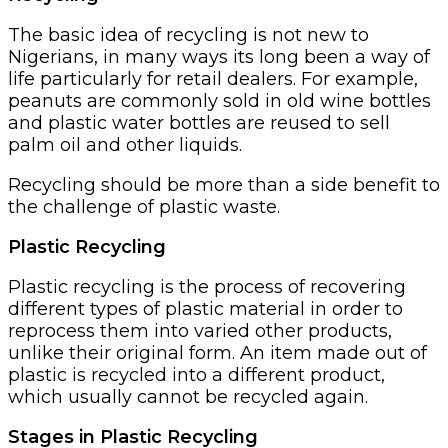
The basic idea of recycling is not new to
Nigerians, in many ways its long been a way of
life particularly for retail dealers. For example,
peanuts are commonly sold in old wine bottles
and plastic water bottles are reused to sell
palm oil and other liquids.
Recycling should be more than a side benefit to
the challenge of plastic waste.
Plastic Recycling
Plastic recycling is the process of recovering
different types of plastic material in order to
reprocess them into varied other products,
unlike their original form. An item made out of
plastic is recycled into a different product,
which usually cannot be recycled again.
Stages in Plastic Recycling