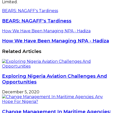
Limited.
BEARS: NAGAFF's Tardiness
BEARS: NAGAFF's Tardiness
How We Have Been Managing NPA - Hadiza
How We Have Been Managing NPA - Hadiza
Related Articles
Exploring Nigeria Aviation Challenges And
Opportunities
December 5, 2020
Change Management In Maritime Agencies: