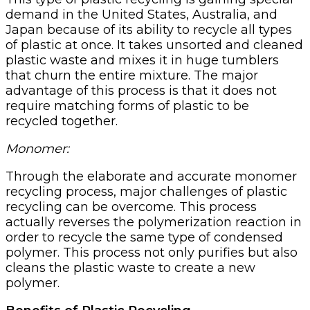
demand in the United States, Australia, and
Japan because of its ability to recycle all types
of plastic at once. It takes unsorted and cleaned
plastic waste and mixes it in huge tumblers
that churn the entire mixture. The major
advantage of this process is that it does not
require matching forms of plastic to be
recycled together.
Monomer:
Through the elaborate and accurate monomer
recycling process, major challenges of plastic
recycling can be overcome. This process
actually reverses the polymerization reaction in
order to recycle the same type of condensed
polymer. This process not only purifies but also
cleans the plastic waste to create a new
polymer.