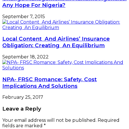
Any Hope For Nigeria?
September 7, 2015
Local Content And Airlines’ Insurance
Obligation: Creating An Equilibrium
September 18, 2022
NPA- FRSC Romance: Safety, Cost
Implications And Solutions
February 25, 2017
Leave a Reply
Your email address will not be published.
Required
fields are marked
*