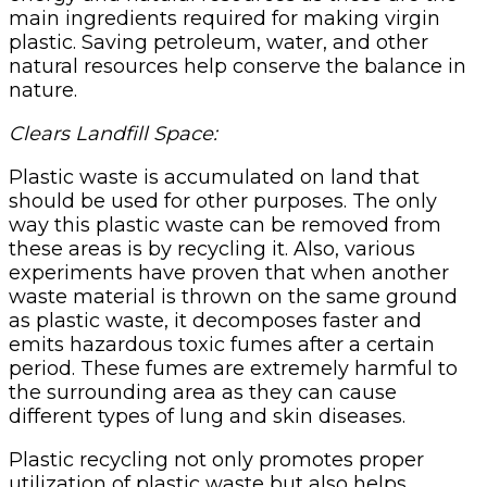
main ingredients required for making virgin
plastic. Saving petroleum, water, and other
natural resources help conserve the balance in
nature.
Clears Landfill Space:
Plastic waste is accumulated on land that
should be used for other purposes. The only
way this plastic waste can be removed from
these areas is by recycling it. Also, various
experiments have proven that when another
waste material is thrown on the same ground
as plastic waste, it decomposes faster and
emits hazardous toxic fumes after a certain
period. These fumes are extremely harmful to
the surrounding area as they can cause
different types of lung and skin diseases.
Plastic recycling not only promotes proper
utilization of plastic waste but also helps