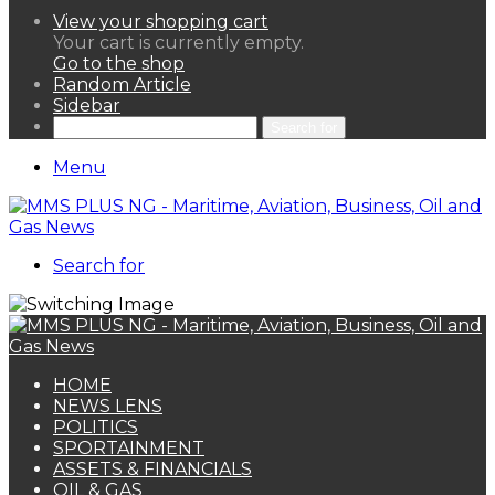
View your shopping cart
Your cart is currently empty.
Go to the shop
Random Article
Sidebar
Search for
Menu
Search for
HOME
NEWS LENS
POLITICS
SPORTAINMENT
ASSETS & FINANCIALS
OIL & GAS