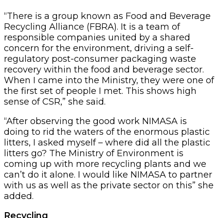
“There is a group known as Food and Beverage
Recycling Alliance (FBRA). It is a team of
responsible companies united by a shared
concern for the environment, driving a self-
regulatory post-consumer packaging waste
recovery within the food and beverage sector.
When I came into the Ministry, they were one of
the first set of people I met. This shows high
sense of CSR,” she said.
“After observing the good work NIMASA is
doing to rid the waters of the enormous plastic
litters, I asked myself – where did all the plastic
litters go? The Ministry of Environment is
coming up with more recycling plants and we
can’t do it alone. I would like NIMASA to partner
with us as well as the private sector on this” she
added.
Recycling