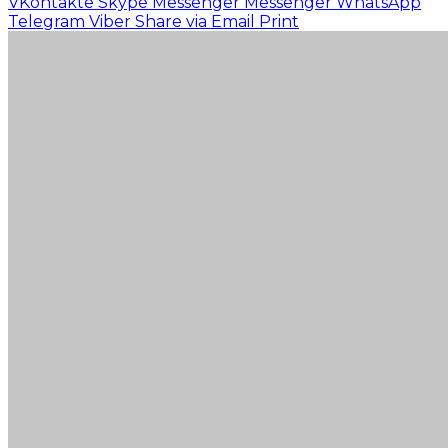
VKontakte
Skype
Messenger
Messenger
WhatsApp
Telegram
Viber
Share via Email
Print