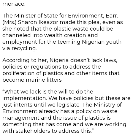
menace.
The Minister of State for Environment, Barr.
(Mrs.) Sharon Ikeazor made this plea, even as
she noted that the plastic waste could be
channeled into wealth creation and
employment for the teeming Nigerian youth
via recycling.
According to her, Nigeria doesn’t lack laws,
policies or regulations to address the
proliferation of plastics and other items that
become marine litters.
“What we lack is the will to do the
implementation. We have policies but these are
just intents until we legislate. The Ministry of
Environment already has a policy on waste
management and the issue of plastics is
something that has come and we are working
with stakeholders to address this.”