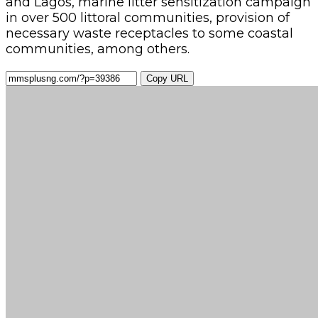
and Lagos, marine litter sensitization campaign
in over 500 littoral communities, provision of
necessary waste receptacles to some coastal
communities, among others.
Copy URL