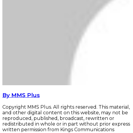
By MMS Plus
Copyright MMS Plus. All rights reserved. This material,
and other digital content on this website, may not be
reproduced, published, broadcast, rewritten or
redistributed in whole or in part without prior express
written permission from Kings Communications