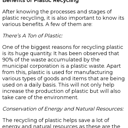
Benefits of Plastic Recycling
After knowing the processes and stages of
plastic recycling, it is also important to know its
various benefits. A few of them are:
There’s A Ton of Plastic:
One of the biggest reasons for recycling plastic
is its huge quantity. It has been observed that
90% of the waste accumulated by the
municipal corporation is a plastic waste. Apart
from this, plastic is used for manufacturing
various types of goods and items that are being
used on a daily basis. This will not only help
increase the production of plastic but will also
take care of the environment.
Conservation of Energy and Natural Resources:
The recycling of plastic helps save a lot of
energy and natural resources as these are the