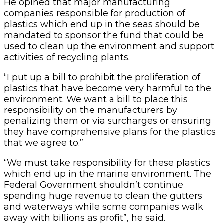
He opined that major manufacturing
companies responsible for production of
plastics which end up in the seas should be
mandated to sponsor the fund that could be
used to clean up the environment and support
activities of recycling plants.
“I put up a bill to prohibit the proliferation of
plastics that have become very harmful to the
environment. We want a bill to place this
responsibility on the manufacturers by
penalizing them or via surcharges or ensuring
they have comprehensive plans for the plastics
that we agree to.”
“We must take responsibility for these plastics
which end up in the marine environment. The
Federal Government shouldn’t continue
spending huge revenue to clean the gutters
and waterways while some companies walk
away with billions as profit”, he said.