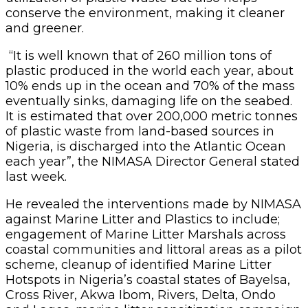
conserve the environment, making it cleaner
and greener.
“It is well known that of 260 million tons of
plastic produced in the world each year, about
10% ends up in the ocean and 70% of the mass
eventually sinks, damaging life on the seabed.
It is estimated that over 200,000 metric tonnes
of plastic waste from land-based sources in
Nigeria, is discharged into the Atlantic Ocean
each year”, the NIMASA Director General stated
last week.
He revealed the interventions made by NIMASA
against Marine Litter and Plastics to include;
engagement of Marine Litter Marshals across
coastal communities and littoral areas as a pilot
scheme, cleanup of identified Marine Litter
Hotspots in Nigeria’s coastal states of Bayelsa,
Cross River, Akwa Ibom, Rivers, Delta, Ondo