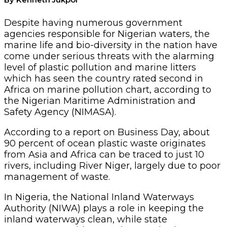
Despite having numerous government
agencies responsible for Nigerian waters, the
marine life and bio-diversity in the nation have
come under serious threats with the alarming
level of plastic pollution and marine litters
which has seen the country rated second in
Africa on marine pollution chart, according to
the Nigerian Maritime Administration and
Safety Agency (NIMASA).
According to a report on Business Day, about
90 percent of ocean plastic waste originates
from Asia and Africa can be traced to just 10
rivers, including River Niger, largely due to poor
management of waste.
In Nigeria, the National Inland Waterways
Authority (NIWA) plays a role in keeping the
inland waterways clean, while state