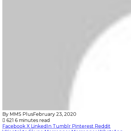
By MMS Plus
February 23, 2020
621
6 minutes read
Facebook
X
LinkedIn
Tumblr
Pinterest
Reddit