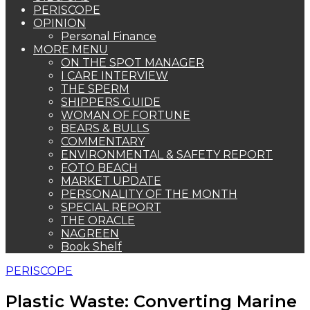
PERISCOPE
OPINION
Personal Finance
MORE MENU
ON THE SPOT MANAGER
I CARE INTERVIEW
THE SPERM
SHIPPERS GUIDE
WOMAN OF FORTUNE
BEARS & BULLS
COMMENTARY
ENVIRONMENTAL & SAFETY REPORT
FOTO BEACH
MARKET UPDATE
PERSONALITY OF THE MONTH
SPECIAL REPORT
THE ORACLE
NAGREEN
Book Shelf
PERISCOPE
Plastic Waste: Converting Marine