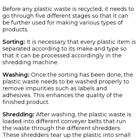
Before any plastic waste is recycled, it needs to
go through five different stages so that it can
be further used for making various types of
products.
Sorting:
It is necessary that every plastic item is
separated according to its make and type so
that it can be processed accordingly in the
shredding machine.
Washing:
Once the sorting has been done, the
plastic waste needs to be washed properly to
remove impurities such as labels and
adhesives. This enhances the quality of the
finished product.
Shredding:
After washing, the plastic waste is
loaded into different conveyer belts that run
the waste through the different shredders.
These shredders tear up the plastic into small