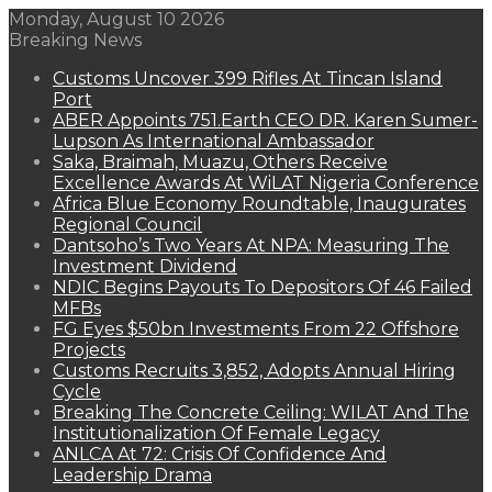
Monday, August 10 2026
Breaking News
Customs Uncover 399 Rifles At Tincan Island
Port
ABER Appoints 751.Earth CEO DR. Karen Sumer-
Lupson As International Ambassador
Saka, Braimah, Muazu, Others Receive
Excellence Awards At WiLAT Nigeria Conference
Africa Blue Economy Roundtable, Inaugurates
Regional Council
Dantsoho’s Two Years At NPA: Measuring The
Investment Dividend
NDIC Begins Payouts To Depositors Of 46 Failed
MFBs
FG Eyes $50bn Investments From 22 Offshore
Projects
Customs Recruits 3,852, Adopts Annual Hiring
Cycle
Breaking The Concrete Ceiling: WILAT And The
Institutionalization Of Female Legacy
ANLCA At 72: Crisis Of Confidence And
Leadership Drama