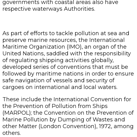
governments with coastal areas also have
respective waterways Authorities.
As part of efforts to tackle pollution at sea and
preserve marine resources, the International
Maritime Organization (IMO), an organ of the
United Nations, saddled with the responsibility
of regulating shipping activities globally,
developed series of conventions that must be
followed by maritime nations in order to ensure
safe navigation of vessels and security of
cargoes on international and local waters.
These include the International Convention for
the Prevention of Pollution from Ships
(MARPOL); the Convention on the Prevention of
Marine Pollution by Dumping of Wastes and
other Matter (London Convention), 1972, among
others.