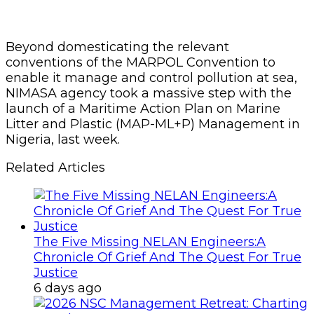
Beyond domesticating the relevant
conventions of the MARPOL Convention to
enable it manage and control pollution at sea,
NIMASA agency took a massive step with the
launch of a Maritime Action Plan on Marine
Litter and Plastic (MAP-ML+P) Management in
Nigeria, last week.
Related Articles
The Five Missing NELAN Engineers:A
Chronicle Of Grief And The Quest For True
Justice
6 days ago