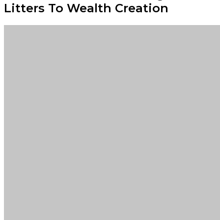
Litters To Wealth Creation