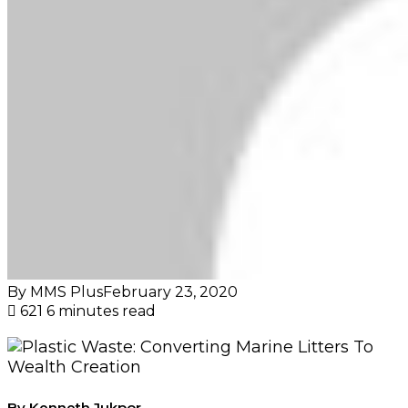
By MMS Plus
February 23, 2020
621
6 minutes read
By Kenneth Jukpor