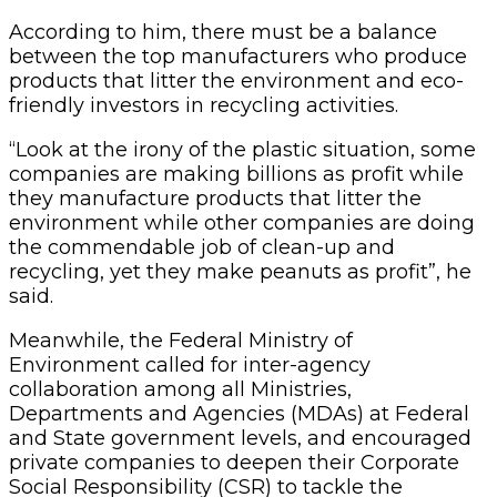
According to him, there must be a balance
between the top manufacturers who produce
products that litter the environment and eco-
friendly investors in recycling activities.
“Look at the irony of the plastic situation, some
companies are making billions as profit while
they manufacture products that litter the
environment while other companies are doing
the commendable job of clean-up and
recycling, yet they make peanuts as profit”, he
said.
Meanwhile, the Federal Ministry of
Environment called for inter-agency
collaboration among all Ministries,
Departments and Agencies (MDAs) at Federal
and State government levels, and encouraged
private companies to deepen their Corporate
Social Responsibility (CSR) to tackle the