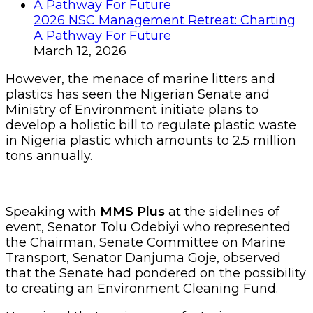
2026 NSC Management Retreat: Charting
A Pathway For Future
March 12, 2026
However, the menace of marine litters and
plastics has seen the Nigerian Senate and
Ministry of Environment initiate plans to
develop a holistic bill to regulate plastic waste
in Nigeria plastic which amounts to 2.5 million
tons annually.
Speaking with
MMS Plus
at the sidelines of
event, Senator Tolu Odebiyi who represented
the Chairman, Senate Committee on Marine
Transport, Senator Danjuma Goje, observed
that the Senate had pondered on the possibility
to creating an Environment Cleaning Fund.