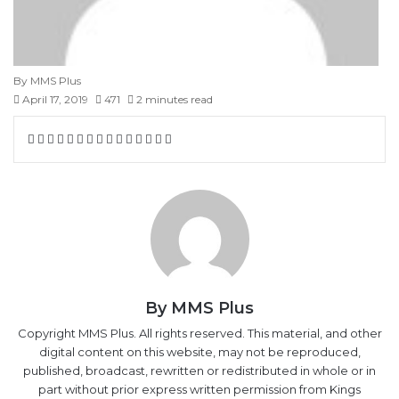
By MMS Plus
April 17, 2019
471
2 minutes read
Facebook
X
LinkedIn
Tumblr
Pinterest
Reddit
VKontakte
Skype
Messenger
Messenger
WhatsApp
Telegram
Viber
Share
Print
via
Email
By MMS Plus
Copyright MMS Plus. All rights reserved. This material, and other
digital content on this website, may not be reproduced,
published, broadcast, rewritten or redistributed in whole or in
part without prior express written permission from Kings