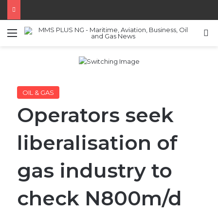
Menu
S
OIL & GAS
Operators seek
liberalisation of
gas industry to
check N800m/d