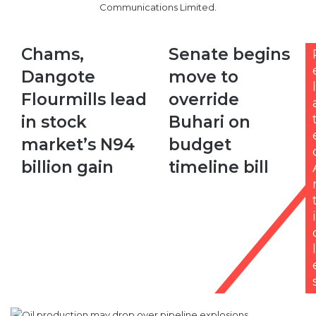
Communications Limited.
Chams,
Senate
Chams,
Senate begins
Dangote
begins
Dangote
move to
Flourmills
move
l
lead
to
Flourmills lead
override
in
override
in stock
Buhari on
stock
Buhari
market’s
on
market’s N94
budget
N94
budget
billion gain
timeline bill
billion
timeline
gain
bill
i
l