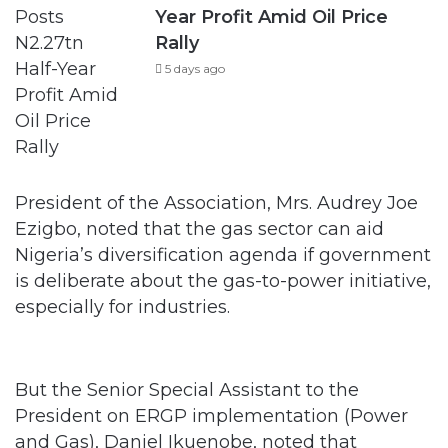
Year Profit Amid Oil Price
Rally
5 days ago
President of the Association, Mrs. Audrey Joe
Ezigbo, noted that the gas sector can aid
Nigeria’s diversification agenda if government
is deliberate about the gas-to-power initiative,
especially for industries.
But the Senior Special Assistant to the
President on ERGP implementation (Power
and Gas), Daniel Ikuenobe, noted that