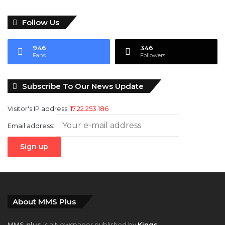
Follow Us
946
346
Fans
Followers
Subscribe To Our News Update
Visitor's IP address:
17.22.253.186
Email address:
About MMS Plus
MMS plus
is a Newspaper published by
Kings