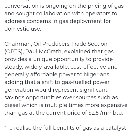
conversation is ongoing on the pricing of gas
and sought collaboration with operators to
address concerns in gas deployment for
domestic use.
Chairman, Oil Producers Trade Section
(OPTS), Paul McGrath, explained that gas
provides a unique opportunity to provide
steady, widely-available, cost-effective and
generally affordable power to Nigerians,
adding that a shift to gas-fuelled power
generation would represent significant
savings opportunities over sources such as
diesel which is multiple times more expensive
than gas at the current price of $2.5 /mmbtu.
“To realise the full benefits of gas as a catalyst