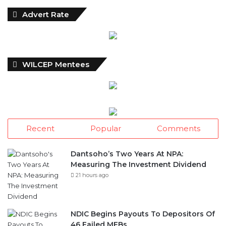
Advert Rate
WILCEP Mentees
Recent
Popular
Comments
Dantsoho’s Two Years At NPA:
Measuring The Investment Dividend
21 hours ago
NDIC Begins Payouts To Depositors Of
46 Failed MFBs