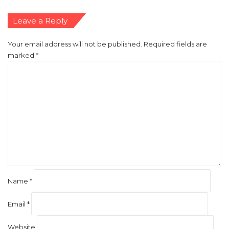
Leave a Reply
Your email address will not be published.
Required fields are
marked
*
C
o
m
m
e
n
t
*
Name
*
Email
*
Website