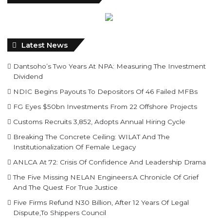
Latest News
Dantsoho’s Two Years At NPA: Measuring The Investment
Dividend
NDIC Begins Payouts To Depositors Of 46 Failed MFBs
FG Eyes $50bn Investments From 22 Offshore Projects
Customs Recruits 3,852, Adopts Annual Hiring Cycle
Breaking The Concrete Ceiling: WILAT And The
Institutionalization Of Female Legacy
ANLCA At 72: Crisis Of Confidence And Leadership Drama
The Five Missing NELAN Engineers:A Chronicle Of Grief
And The Quest For True Justice
Five Firms Refund N30 Billion, After 12 Years Of Legal
Dispute,To Shippers Council