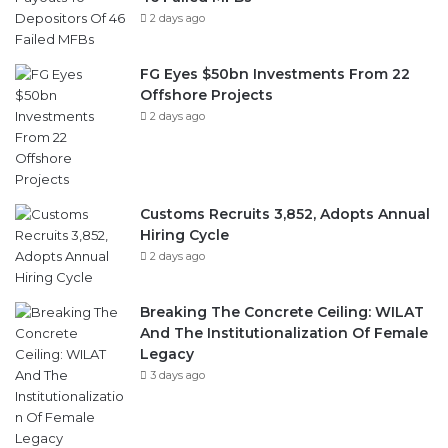
2 days ago
FG Eyes $50bn Investments From 22
Offshore Projects
2 days ago
Customs Recruits 3,852, Adopts Annual
Hiring Cycle
2 days ago
Breaking The Concrete Ceiling: WILAT
And The Institutionalization Of Female
Legacy
3 days ago