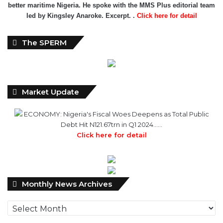
better maritime Nigeria. He spoke with the MMS Plus editorial team
led by Kingsley Anaroke. Excerpt. .
Click here for detail
The SPERM
Market Update
ECONOMY: Nigeria's Fiscal Woes Deepens as Total Public
Debt Hit N121.67trn in Q1 2024……
Click here for detail
Monthly
Monthly News Archives
News
Archives