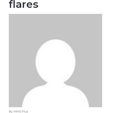
flares
By MMS Plus