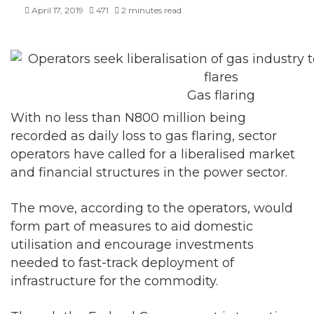
April 17, 2019
471
2 minutes read
Gas flaring
With no less than N800 million being
recorded as daily loss to gas flaring, sector
operators have called for a liberalised market
and financial structures in the power sector.
The move, according to the operators, would
form part of measures to aid domestic
utilisation and encourage investments
needed to fast-track deployment of
infrastructure for the commodity.