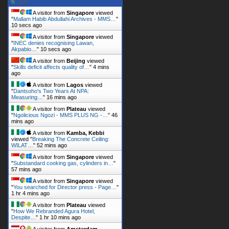
A visitor from
Singapore
viewed
"
Mallam Habib Abdullahi Archives - MMS…
"
11 secs ago
A visitor from
Singapore
viewed
"
INEC denies recognising Lawan,
Akpabio…
"
11 secs ago
A visitor from
Beijing
viewed
"
Skills deficit affects quality of…
"
4 mins
ago
A visitor from
Lagos
viewed
"
Dantsoho's Two Years At NPA:
Measuring…
"
16 mins ago
A visitor from
Plateau
viewed
"
Ngolicious Ngozi - MMS PLUS NG -…
"
46
mins ago
A visitor from
Kamba, Kebbi
viewed "
Breaking The Concrete Ceiling:
WILAT…
"
52 mins ago
A visitor from
Singapore
viewed
"
Substandard cooking gas, cylinders in…
"
57 mins ago
A visitor from
Singapore
viewed
"
You searched for Director press - Page…
"
1 hr 4 mins ago
A visitor from
Plateau
viewed
"
How We Rebranded Agura Hotel,
Despite…
"
1 hr 10 mins ago
A visitor from
Amsterdam,