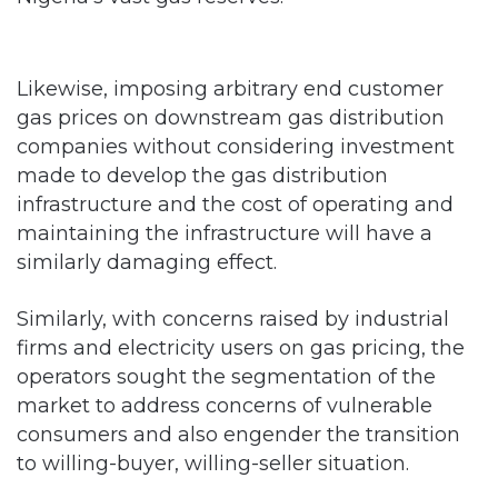
Likewise, imposing arbitrary end customer
gas prices on downstream gas distribution
companies without considering investment
made to develop the gas distribution
infrastructure and the cost of operating and
maintaining the infrastructure will have a
similarly damaging effect.
Similarly, with concerns raised by industrial
firms and electricity users on gas pricing, the
operators sought the segmentation of the
market to address concerns of vulnerable
consumers and also engender the transition
to willing-buyer, willing-seller situation.