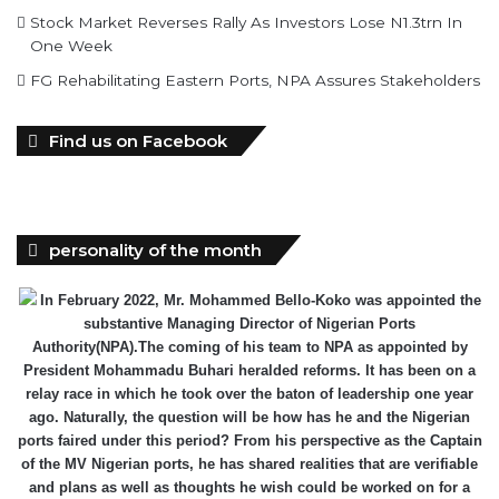
Stock Market Reverses Rally As Investors Lose N1.3trn In
One Week
FG Rehabilitating Eastern Ports, NPA Assures Stakeholders
Find us on Facebook
personality of the month
In February 2022, Mr. Mohammed Bello-Koko was appointed the
substantive Managing Director of Nigerian Ports
Authority(NPA).The coming of his team to NPA as appointed by
President Mohammadu Buhari heralded reforms. It has been on a
relay race in which he took over the baton of leadership one year
ago. Naturally, the question will be how has he and the Nigerian
ports faired under this period? From his perspective as the Captain
of the MV Nigerian ports, he has shared realities that are verifiable
and plans as well as thoughts he wish could be worked on for a