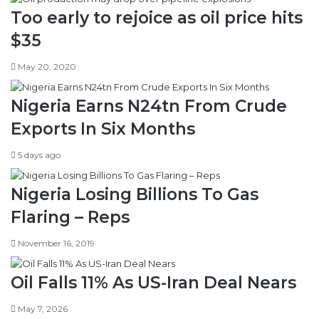
Too early to rejoice as oil price hits
$35
May 20, 2020
Nigeria Earns N24tn From Crude
Exports In Six Months
5 days ago
Nigeria Losing Billions To Gas
Flaring – Reps
November 16, 2019
Oil Falls 11% As US-Iran Deal Nears
May 7, 2026