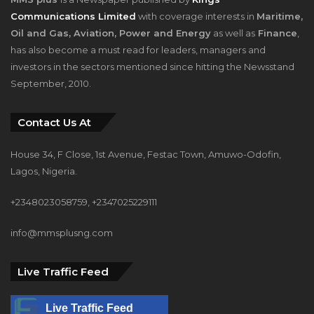
Communications Limited
with coverage interests in
Maritime,
Oil and Gas, Aviation, Power and Energy
as well as
Finance
,
has also become a must read for leaders, managers and
investors in the sectors mentioned since hitting the Newsstand
September, 2010.
Contact Us At
House 34, F Close, 1st Avenue, Festac Town, Amuwo-Odofin,
Lagos, Nigeria.
+2348023058759, +2347025229111
info@mmsplusng.com
Live Traffic Feed
Live Traffic Feed