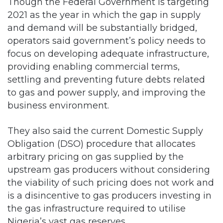
Though the Federal Government is targeting
2021 as the year in which the gap in supply
and demand will be substantially bridged,
operators said government’s policy needs to
focus on developing adequate infrastructure,
providing enabling commercial terms,
settling and preventing future debts related
to gas and power supply, and improving the
business environment.
They also said the current Domestic Supply
Obligation (DSO) procedure that allocates
arbitrary pricing on gas supplied by the
upstream gas producers without considering
the viability of such pricing does not work and
is a disincentive to gas producers investing in
the gas infrastructure required to utilise
Nigeria’s vast gas reserves.