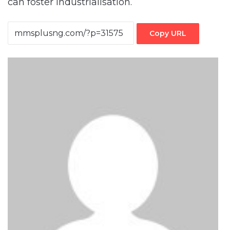
can foster industrialisation.
Copy URL