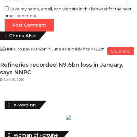
Save my name, email, and website in this browser for the next
time I comment.
Close
Check Also
OIL & GAS
Refineries recorded N9.6bn loss in January,
says NNPC
April 30, 2020
e-version
Woman of Fortune