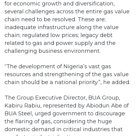
for economic growth and diversification,
several challenges across the entire gas value
chain need to be resolved. These are;
inadequate infrastructure along the value
chain; regulated low prices; legacy debt
related to gas and power supply and the
challenging business environment.
“The development of Nigeria’s vast gas
resources and strengthening of the gas value
chain should be a national priority.”, he added.
The Group Executive Director, BUA Group,
Kabiru Rabiu, represented by Abiodun Abe of
BUA Steel, urged government to discourage
the flaring of gas, considering the huge
domestic demand in critical industries that