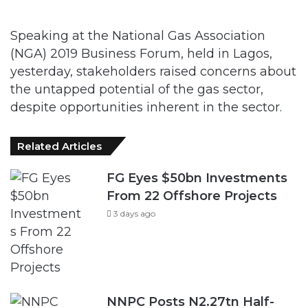
Speaking at the National Gas Association
(NGA) 2019 Business Forum, held in Lagos,
yesterday, stakeholders raised concerns about
the untapped potential of the gas sector,
despite opportunities inherent in the sector.
Related Articles
FG Eyes $50bn Investments
From 22 Offshore Projects
3 days ago
NNPC Posts N2.27tn Half-