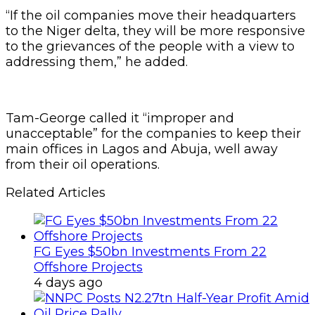
“If the oil companies move their headquarters
to the Niger delta, they will be more responsive
to the grievances of the people with a view to
addressing them,” he added.
Tam-George called it “improper and
unacceptable” for the companies to keep their
main offices in Lagos and Abuja, well away
from their oil operations.
Related Articles
FG Eyes $50bn Investments From 22
Offshore Projects
4 days ago