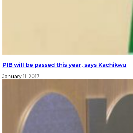
PIB will be passed this year, says Kachikwu
January 11, 2017