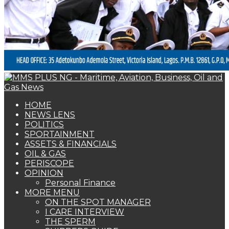
HOME
NEWS LENS
POLITICS
SPORTAINMENT
ASSETS & FINANCIALS
OIL & GAS
PERISCOPE
OPINION
Personal Finance
MORE MENU
ON THE SPOT MANAGER
I CARE INTERVIEW
THE SPERM