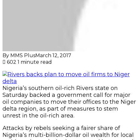
By MMS Plus
March 12, 2017
602
1 minute read
Nigeria’s southern oil-rich Rivers state on
Saturday backed a government call for major
oil companies to move their offices to the Niger
delta region, as part of measures to stem
unrest in the oil-rich area.
Attacks by rebels seeking a fairer share of
Nigeria’s multi-billion-dollar oil wealth for local