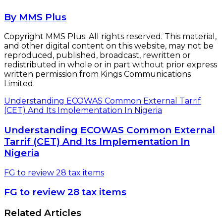
By MMS Plus
Copyright MMS Plus. All rights reserved. This material,
and other digital content on this website, may not be
reproduced, published, broadcast, rewritten or
redistributed in whole or in part without prior express
written permission from Kings Communications
Limited.
Understanding ECOWAS Common External Tarrif
(CET) And Its Implementation In Nigeria
Understanding ECOWAS Common External
Tarrif (CET) And Its Implementation In
Nigeria
FG to review 28 tax items
FG to review 28 tax items
Related Articles