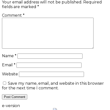
Your email address will not be published.
Required
fields are marked
*
Comment
*
Name
*
Email
*
Website
Save my name, email, and website in this browser
for the next time I comment.
e-version