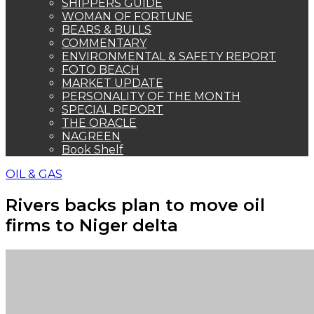
SHIPPERS GUIDE
WOMAN OF FORTUNE
BEARS & BULLS
COMMENTARY
ENVIRONMENTAL & SAFETY REPORT
FOTO BEACH
MARKET UPDATE
PERSONALITY OF THE MONTH
SPECIAL REPORT
THE ORACLE
NAGREEN
Book Shelf
OIL & GAS
Rivers backs plan to move oil
firms to Niger delta