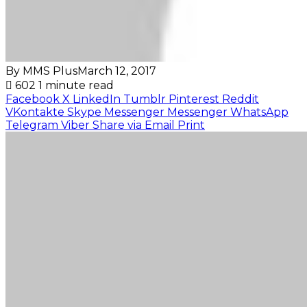
By MMS Plus
March 12, 2017
602
1 minute read
Facebook
X
LinkedIn
Tumblr
Pinterest
Reddit
VKontakte
Skype
Messenger
Messenger
WhatsApp
Telegram
Viber
Share via Email
Print