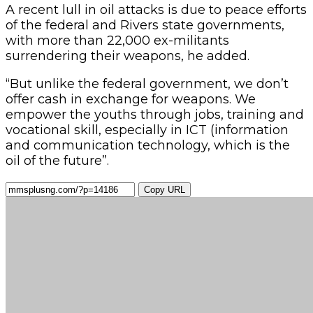
A recent lull in oil attacks is due to peace efforts
of the federal and Rivers state governments,
with more than 22,000 ex-militants
surrendering their weapons, he added.
“But unlike the federal government, we don’t
offer cash in exchange for weapons. We
empower the youths through jobs, training and
vocational skill, especially in ICT (information
and communication technology, which is the
oil of the future”.
Copy URL