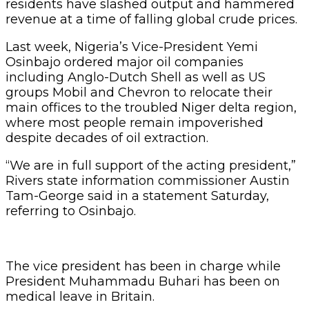
residents have slashed output and hammered
revenue at a time of falling global crude prices.
Last week, Nigeria’s Vice-President Yemi
Osinbajo ordered major oil companies
including Anglo-Dutch Shell as well as US
groups Mobil and Chevron to relocate their
main offices to the troubled Niger delta region,
where most people remain impoverished
despite decades of oil extraction.
“We are in full support of the acting president,”
Rivers state information commissioner Austin
Tam-George said in a statement Saturday,
referring to Osinbajo.
The vice president has been in charge while
President Muhammadu Buhari has been on
medical leave in Britain.