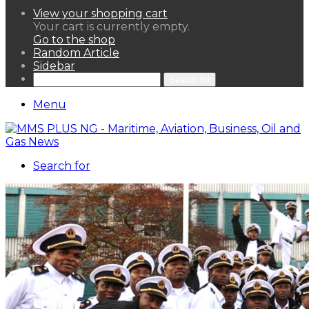
View your shopping cart
Your cart is currently empty.
Go to the shop
Random Article
Sidebar
Search for
Menu
Search for