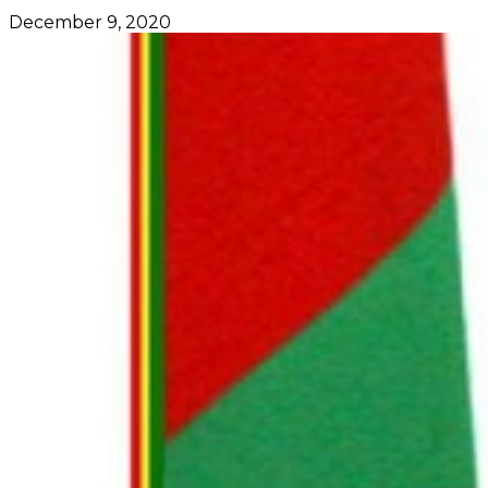
December 9, 2020