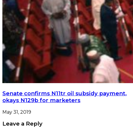
Senate confirms N11tr oil subsidy payment,
okays N129b for marketers
May 31, 2019
Leave a Reply