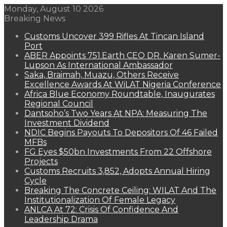
Monday, August 10 2026
Breaking News
Customs Uncover 399 Rifles At Tincan Island
Port
ABER Appoints 751.Earth CEO DR. Karen Sumer-
Lupson As International Ambassador
Saka, Braimah, Muazu, Others Receive
Excellence Awards At WiLAT Nigeria Conference
Africa Blue Economy Roundtable, Inaugurates
Regional Council
Dantsoho’s Two Years At NPA: Measuring The
Investment Dividend
NDIC Begins Payouts To Depositors Of 46 Failed
MFBs
FG Eyes $50bn Investments From 22 Offshore
Projects
Customs Recruits 3,852, Adopts Annual Hiring
Cycle
Breaking The Concrete Ceiling: WILAT And The
Institutionalization Of Female Legacy
ANLCA At 72: Crisis Of Confidence And
Leadership Drama