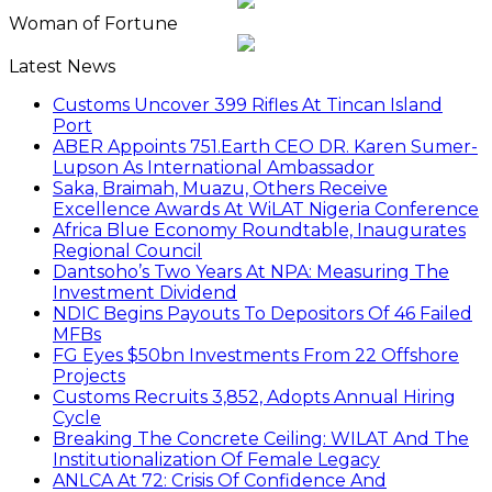
Woman of Fortune
Latest News
Customs Uncover 399 Rifles At Tincan Island
Port
ABER Appoints 751.Earth CEO DR. Karen Sumer-
Lupson As International Ambassador
Saka, Braimah, Muazu, Others Receive
Excellence Awards At WiLAT Nigeria Conference
Africa Blue Economy Roundtable, Inaugurates
Regional Council
Dantsoho’s Two Years At NPA: Measuring The
Investment Dividend
NDIC Begins Payouts To Depositors Of 46 Failed
MFBs
FG Eyes $50bn Investments From 22 Offshore
Projects
Customs Recruits 3,852, Adopts Annual Hiring
Cycle
Breaking The Concrete Ceiling: WILAT And The
Institutionalization Of Female Legacy
ANLCA At 72: Crisis Of Confidence And