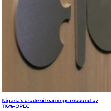
Nigeria’s crude oil earnings rebound by
116%–OPEC