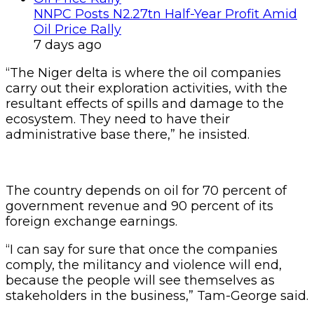
NNPC Posts N2.27tn Half-Year Profit Amid
Oil Price Rally
7 days ago
“The Niger delta is where the oil companies
carry out their exploration activities, with the
resultant effects of spills and damage to the
ecosystem. They need to have their
administrative base there,” he insisted.
The country depends on oil for 70 percent of
government revenue and 90 percent of its
foreign exchange earnings.
“I can say for sure that once the companies
comply, the militancy and violence will end,
because the people will see themselves as
stakeholders in the business,” Tam-George said.