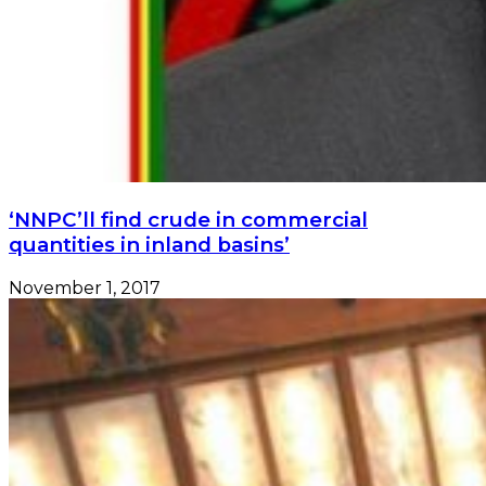
‘NNPC’ll find crude in commercial
quantities in inland basins’
November 1, 2017