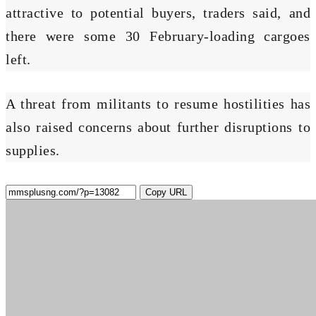
attractive to potential buyers, traders said, and
there were some 30 February-loading cargoes
left.
A threat from militants to resume hostilities has
also raised concerns about further disruptions to
supplies.
Copy URL