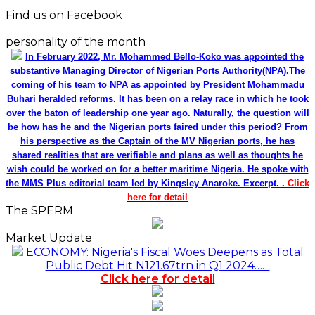
Find us on Facebook
personality of the month
In February 2022, Mr. Mohammed Bello-Koko was appointed the
substantive Managing Director of Nigerian Ports Authority(NPA).The
coming of his team to NPA as appointed by President Mohammadu
Buhari heralded reforms. It has been on a relay race in which he took
over the baton of leadership one year ago. Naturally, the question will
be how has he and the Nigerian ports faired under this period? From
his perspective as the Captain of the MV Nigerian ports, he has
shared realities that are verifiable and plans as well as thoughts he
wish could be worked on for a better maritime Nigeria. He spoke with
the MMS Plus editorial team led by Kingsley Anaroke. Excerpt. .
Click
here for detail
The SPERM
Market Update
ECONOMY: Nigeria's Fiscal Woes Deepens as Total
Public Debt Hit N121.67trn in Q1 2024……
Click here for detail