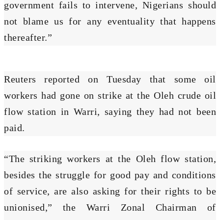
government fails to intervene, Nigerians should
not blame us for any eventuality that happens
thereafter.”
Reuters reported on Tuesday that some oil
workers had gone on strike at the Oleh crude oil
flow station in Warri, saying they had not been
paid.
“The striking workers at the Oleh flow station,
besides the struggle for good pay and conditions
of service, are also asking for their rights to be
unionised,” the Warri Zonal Chairman of