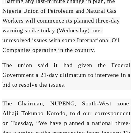
Barring any last-minute change in plan, the
Nigeria Union of Petroleum and Natural Gas
Workers will commence its planned three-day
warning strike today (Wednesday) over
unresolved issues with some International Oil
Companies operating in the country.
The union said it had given the Federal
Government a 21-day ultimatum to intervene in a
bid to resolve the issues.
The Chairman, NUPENG, South-West zone,
Alhaji Tokunbo Korodo, told our correspondent
on Tuesday, “We have planned a national three-
day warning strike commencing from January 11;