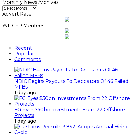
Monthly News Archives
Monthly
News
Advert Rate
Archives
WILCEP Mentees
Recent
Popular
Comments
NDIC Begins Payouts To Depositors Of 46 Failed
MFBs
1 day ago
FG Eyes $50bn Investments From 22 Offshore
Projects
1 day ago