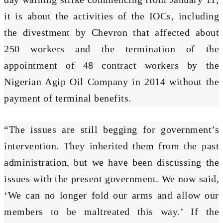
it is about the activities of the IOCs, including
the divestment by Chevron that affected about
250 workers and the termination of the
appointment of 48 contract workers by the
Nigerian Agip Oil Company in 2014 without the
payment of terminal benefits.
“The issues are still begging for government’s
intervention. They inherited them from the past
administration, but we have been discussing the
issues with the present government. We now said,
‘We can no longer fold our arms and allow our
members to be maltreated this way.’ If the