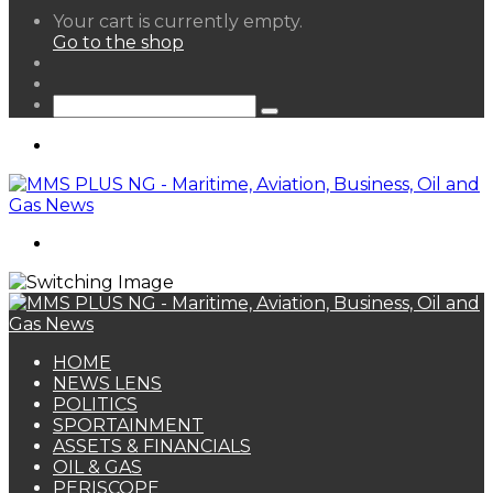
View
Your cart is currently empty.
your
Go to the shop
shopping
Random
cart
Article
Sidebar
Search
for
Menu
Search
for
HOME
NEWS LENS
POLITICS
SPORTAINMENT
ASSETS & FINANCIALS
OIL & GAS
PERISCOPE