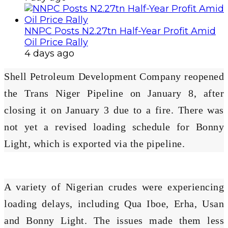
NNPC Posts N2.27tn Half-Year Profit Amid
Oil Price Rally
4 days ago
Shell Petroleum Development Company reopened
the Trans Niger Pipeline on January 8, after
closing it on January 3 due to a fire. There was
not yet a revised loading schedule for Bonny
Light, which is exported via the pipeline.
A variety of Nigerian crudes were experiencing
loading delays, including Qua Iboe, Erha, Usan
and Bonny Light. The issues made them less