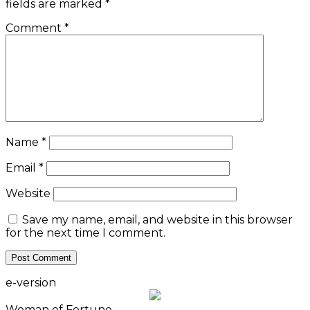
fields are marked
*
Comment
*
Name
*
Email
*
Website
Save my name, email, and website in this browser
for the next time I comment.
e-version
Woman of Fortune