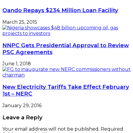
Oando Repays $234 Million Loan Facility
March 25, 2015
NNPC Gets Presidential Approval to Review
PSC Agreements
June 1, 2018
New Electricity Tariffs Take Effect February
1st – NERC
January 29, 2016
Leave a Reply
Your email address will not be published.
Required