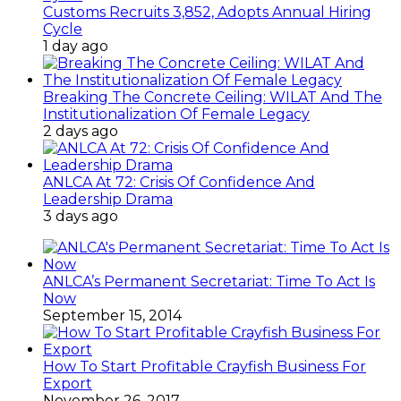
Customs Recruits 3,852, Adopts Annual Hiring
Cycle
1 day ago
Breaking The Concrete Ceiling: WILAT And The
Institutionalization Of Female Legacy
2 days ago
ANLCA At 72: Crisis Of Confidence And
Leadership Drama
3 days ago
ANLCA’s Permanent Secretariat: Time To Act Is
Now
September 15, 2014
How To Start Profitable Crayfish Business For
Export
November 26, 2017