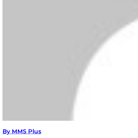
By MMS Plus