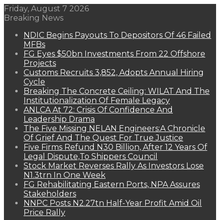
Friday, August 7 2026
Breaking News
NDIC Begins Payouts To Depositors Of 46 Failed
MFBs
FG Eyes $50bn Investments From 22 Offshore
Projects
Customs Recruits 3,852, Adopts Annual Hiring
Cycle
Breaking The Concrete Ceiling: WILAT And The
Institutionalization Of Female Legacy
ANLCA At 72: Crisis Of Confidence And
Leadership Drama
The Five Missing NELAN Engineers:A Chronicle
Of Grief And The Quest For True Justice
Five Firms Refund N30 Billion, After 12 Years Of
Legal Dispute,To Shippers Council
Stock Market Reverses Rally As Investors Lose
N1.3trn In One Week
FG Rehabilitating Eastern Ports, NPA Assures
Stakeholders
NNPC Posts N2.27tn Half-Year Profit Amid Oil
Price Rally