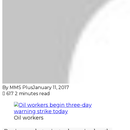
By MMS Plus
January 11, 2017
617
2 minutes read
Oil workers