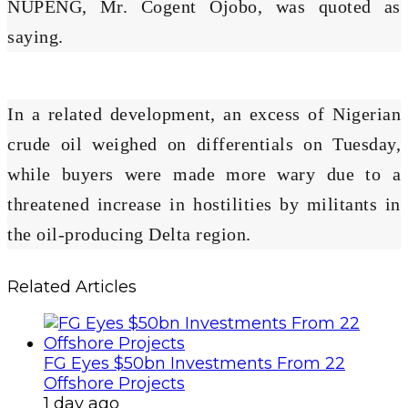
NUPENG, Mr. Cogent Ojobo, was quoted as
saying.
In a related development, an excess of Nigerian
crude oil weighed on differentials on Tuesday,
while buyers were made more wary due to a
threatened increase in hostilities by militants in
the oil-producing Delta region.
Related Articles
FG Eyes $50bn Investments From 22
Offshore Projects
1 day ago