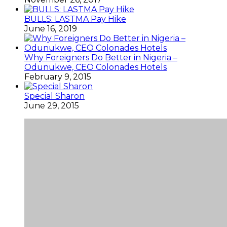
BULLS: LASTMA Pay Hike
June 16, 2019
Why Foreigners Do Better in Nigeria –
Odunukwe, CEO Colonades Hotels
February 9, 2015
Special Sharon
June 29, 2015