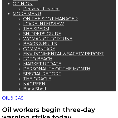
OPINION
Personal Finance
MORE MENU
ON THE SPOT MANAGER
I CARE INTERVIEW
THE SPERM
SHIPPERS GUIDE
WOMAN OF FORTUNE
BEARS & BULLS
COMMENTARY
ENVIRONMENTAL & SAFETY REPORT
FOTO BEACH
MARKET UPDATE
PERSONALITY OF THE MONTH
SPECIAL REPORT
THE ORACLE
NAGREEN
Book Shelf
OIL & GAS
Oil workers begin three-day
warning strike today