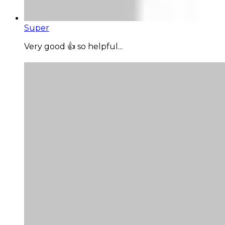
Super
Very good 👍 so helpful...