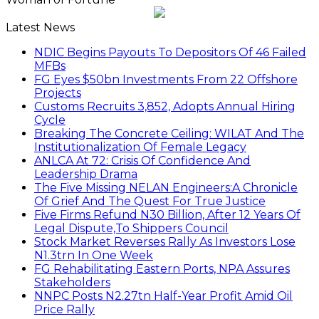
Latest News
NDIC Begins Payouts To Depositors Of 46 Failed
MFBs
FG Eyes $50bn Investments From 22 Offshore
Projects
Customs Recruits 3,852, Adopts Annual Hiring
Cycle
Breaking The Concrete Ceiling: WILAT And The
Institutionalization Of Female Legacy
ANLCA At 72: Crisis Of Confidence And
Leadership Drama
The Five Missing NELAN Engineers:A Chronicle
Of Grief And The Quest For True Justice
Five Firms Refund N30 Billion, After 12 Years Of
Legal Dispute,To Shippers Council
Stock Market Reverses Rally As Investors Lose
N1.3trn In One Week
FG Rehabilitating Eastern Ports, NPA Assures
Stakeholders
NNPC Posts N2.27tn Half-Year Profit Amid Oil
Price Rally