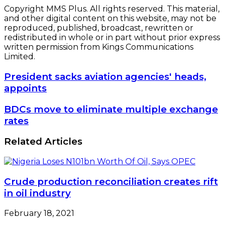
Copyright MMS Plus. All rights reserved. This material,
and other digital content on this website, may not be
reproduced, published, broadcast, rewritten or
redistributed in whole or in part without prior express
written permission from Kings Communications
Limited.
President
President sacks aviation agencies' heads,
sacks
appoints
aviation
agencies'
BDCs
BDCs move to eliminate multiple exchange
heads,
move
rates
appoints
to
eliminate
Related Articles
multiple
exchange
rates
Crude production reconciliation creates rift
in oil industry
February 18, 2021