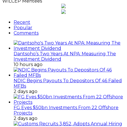
WILCEP Mentees
Recent
Popular
Comments
Dantsoho’s Two Years At NPA: Measuring The
Investment Dividend
10 hours ago
NDIC Begins Payouts To Depositors Of 46 Failed
MFBs
2 days ago
FG Eyes $50bn Investments From 22 Offshore
Projects
2 days ago