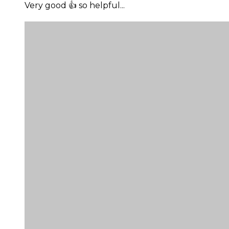
Very good 👍 so helpful...