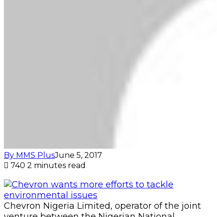
By MMS Plus
June 5, 2017
740
2 minutes read
Chevron Nigeria Limited, operator of the joint
venture between the Nigerian National