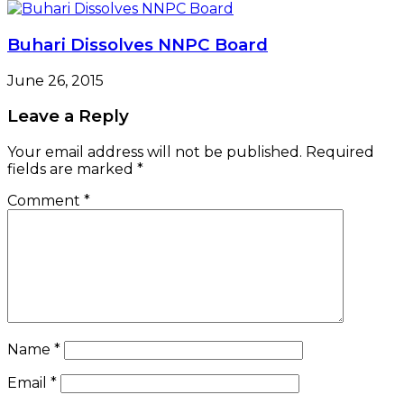
Buhari Dissolves NNPC Board
June 26, 2015
Leave a Reply
Your email address will not be published.
Required
fields are marked
*
Comment
*
Name
*
Email
*