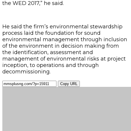
the WED 2017,” he said.
He said the firm’s environmental stewardship
process laid the foundation for sound
environmental management through inclusion
of the environment in decision making from
the identification, assessment and
management of environmental risks at project
inception, to operations and through
decommissioning.
Copy URL