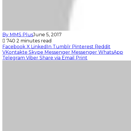
By MMS Plus
June 5, 2017
740
2 minutes read
Facebook
X
LinkedIn
Tumblr
Pinterest
Reddit
VKontakte
Skype
Messenger
Messenger
WhatsApp
Telegram
Viber
Share via Email
Print