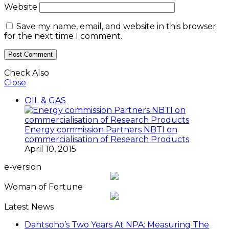
Website
Save my name, email, and website in this browser
for the next time I comment.
Check Also
Close
OIL & GAS
Energy commission Partners NBTI on
commercialisation of Research Products
April 10, 2015
e-version
Woman of Fortune
Latest News
Dantsoho’s Two Years At NPA: Measuring The