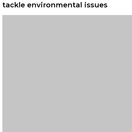
tackle environmental issues