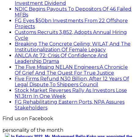
Investment Dividend
NDIC Begins Payouts To Depositors Of 46 Failed
MFBs
FG Eyes $50bn Investments From 22 Offshore
Projects
Customs Recruits 3,852, Adopts Annual Hiring
Cycle
Breaking The Concrete Ceiling: WILAT And The
Institutionalization Of Female Legacy
ANLCA At 72: Crisis Of Confidence And
Leadership Drama
The Five Missing NELAN Engineers:A Chronicle
Of Grief And The Quest For True Justice
Five Firms Refund N30 Billion, After 12 Years Of
Legal Dispute,To Shippers Council
Stock Market Reverses Rally As Investors Lose
N1.3trn In One Week
FG Rehabilitating Eastern Ports, NPA Assures
Stakeholders
Find us on Facebook
personality of the month
In February 2022, Mr. Mohammed Bello-Koko was appointed the