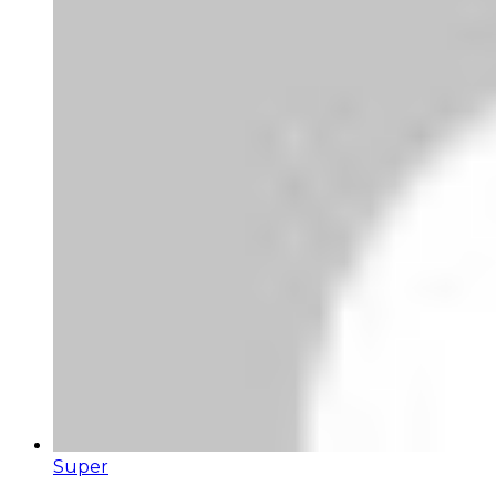
Super