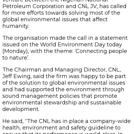
Petroleum Corporation and CNL JV, has called
for more efforts towards solving most of the
global environmental issues that affect
humanity.
The organisation made the call in a statement
issued on the World Environment Day today
(Monday), with the theme: ‘Connecting people
to nature’.
The Chairman and Managing Director, CNL,
Jeff Ewing, said the firm was happy to be part
of the solution to global environmental issues
and had supported the environment through
sound management policies that promote
environmental stewardship and sustainable
development.
He said, “The CNL has in place a company-wide
health, environment and safety guideline to