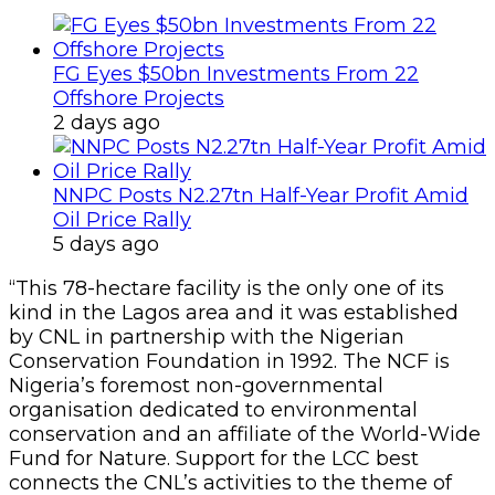
FG Eyes $50bn Investments From 22
Offshore Projects
2 days ago
NNPC Posts N2.27tn Half-Year Profit Amid
Oil Price Rally
5 days ago
“This 78-hectare facility is the only one of its
kind in the Lagos area and it was established
by CNL in partnership with the Nigerian
Conservation Foundation in 1992. The NCF is
Nigeria’s foremost non-governmental
organisation dedicated to environmental
conservation and an affiliate of the World-Wide
Fund for Nature. Support for the LCC best
connects the CNL’s activities to the theme of