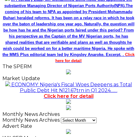
substantive Managing Director of Nigerian Ports Authority(NPA).The
coming of his team to NPA as appointed by President Mohammadu
Buhari heralded reforms. It has been on a relay race in which he took
over the baton of leadership one year ago. Naturally, the question will
be how has he and the Nigerian ports faired under this period? From
his perspective as the Captain of the MV Nigerian ports, he has
shared realities that are verifiable and plans as well as thoughts he
wish could be worked on for a better maritime Nigeria. He spoke with
the MMS Plus editorial team led by Kingsley Anaroke. Excerpt. .
Click
here for detail
The SPERM
Market Update
ECONOMY: Nigeria's Fiscal Woes Deepens as Total
Public Debt Hit N121.67trn in Q1 2024……
Click here for detail
Monthly News Archives
Monthly News Archives
Advert Rate