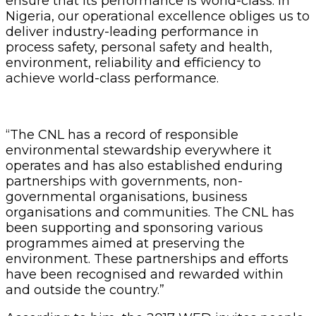
ensure that its performance is world-class. In
Nigeria, our operational excellence obliges us to
deliver industry-leading performance in
process safety, personal safety and health,
environment, reliability and efficiency to
achieve world-class performance.
“The CNL has a record of responsible
environmental stewardship everywhere it
operates and has also established enduring
partnerships with governments, non-
governmental organisations, business
organisations and communities. The CNL has
been supporting and sponsoring various
programmes aimed at preserving the
environment. These partnerships and efforts
have been recognised and rewarded within
and outside the country.”