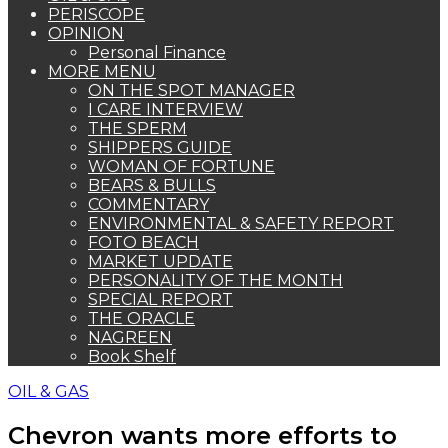
PERISCOPE
OPINION
Personal Finance
MORE MENU
ON THE SPOT MANAGER
I CARE INTERVIEW
THE SPERM
SHIPPERS GUIDE
WOMAN OF FORTUNE
BEARS & BULLS
COMMENTARY
ENVIRONMENTAL & SAFETY REPORT
FOTO BEACH
MARKET UPDATE
PERSONALITY OF THE MONTH
SPECIAL REPORT
THE ORACLE
NAGREEN
Book Shelf
OIL & GAS
Chevron wants more efforts to