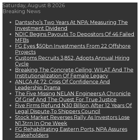
Saturday, August 8 2026
Breaking News
Dantsoho’s Two Years At NPA: Measuring The
Investment Dividend
NDIC Begins Payouts To Depositors Of 46 Failed
MFBs
FG Eyes $50bn Investments From 22 Offshore
Projects
Customs Recruits 3,852, Adopts Annual Hiring
Cycle
Breaking The Concrete Ceiling: WILAT And The
Institutionalization Of Female Legacy
ANLCA At 72: Crisis Of Confidence And
Leadership Drama
The Five Missing NELAN Engineers:A Chronicle
Of Grief And The Quest For True Justice
Five Firms Refund N30 Billion, After 12 Years Of
Legal Dispute,To Shippers Council
Stock Market Reverses Rally As Investors Lose
N1.3trn In One Week
FG Rehabilitating Eastern Ports, NPA Assures
Stakeholders