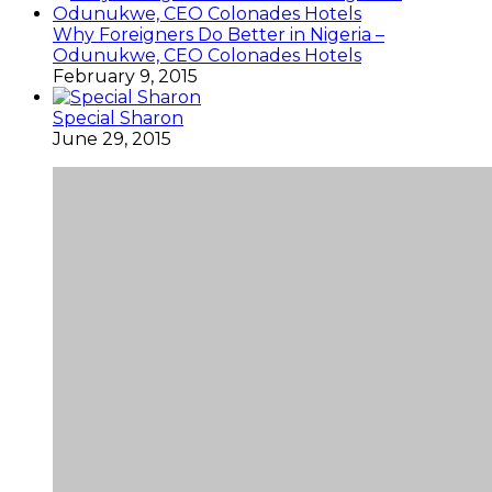
Why Foreigners Do Better in Nigeria –
Odunukwe, CEO Colonades Hotels
February 9, 2015
Special Sharon
June 29, 2015