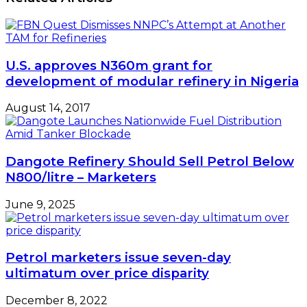
U.S. approves N360m grant for
development of modular refinery in Nigeria
August 14, 2017
Dangote Refinery Should Sell Petrol Below
N800/litre – Marketers
June 9, 2025
Petrol marketers issue seven-day
ultimatum over price disparity
December 8, 2022