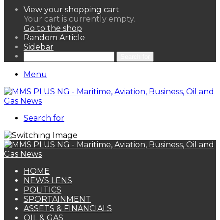
View your shopping cart
Your cart is currently empty.
Go to the shop
Random Article
Sidebar
Search for
Menu
Search for
HOME
NEWS LENS
POLITICS
SPORTAINMENT
ASSETS & FINANCIALS
OIL & GAS