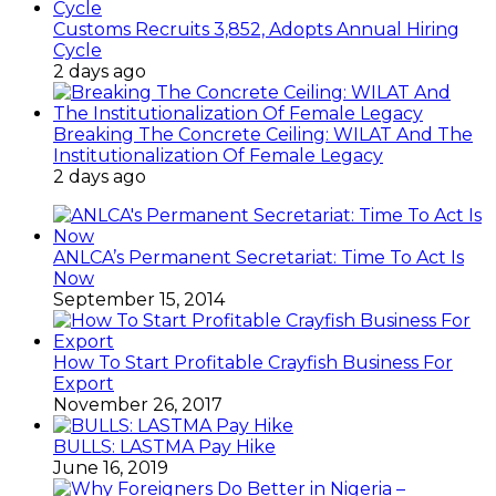
Customs Recruits 3,852, Adopts Annual Hiring
Cycle
2 days ago
Breaking The Concrete Ceiling: WILAT And The
Institutionalization Of Female Legacy
2 days ago
ANLCA’s Permanent Secretariat: Time To Act Is
Now
September 15, 2014
How To Start Profitable Crayfish Business For
Export
November 26, 2017
BULLS: LASTMA Pay Hike
June 16, 2019