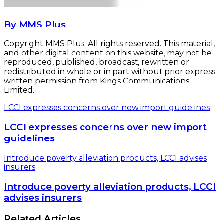
By MMS Plus
Copyright MMS Plus. All rights reserved. This material,
and other digital content on this website, may not be
reproduced, published, broadcast, rewritten or
redistributed in whole or in part without prior express
written permission from Kings Communications
Limited.
LCCI expresses concerns over new import guidelines
LCCI expresses concerns over new import
guidelines
Introduce poverty alleviation products, LCCI advises
insurers
Introduce poverty alleviation products, LCCI
advises insurers
Related Articles