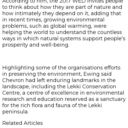
According to him, the 2017 WED invites people
to think about how they are part of nature and
how intimately they depend on it, adding that
in recent times, growing environmental
problems, such as global warming, were
helping the world to understand the countless
ways in which natural systems support people’s
prosperity and well-being.
Highlighting some of the organisations efforts
in preserving the environment, Ewing said
Chevron had left enduring landmarks in the
landscape, including the Lekki Conservation
Centre, a centre of excellence in environmental
research and education reserved as a sanctuary
for the rich flora and fauna of the Lekki
peninsula.
Related Articles