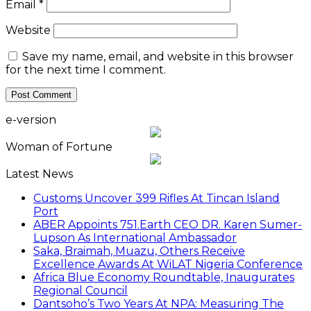
ABER Appoints 751.Earth CEO DR. Karen Sumer-
Lupson As International Ambassador
Saka, Braimah, Muazu, Others Receive
Excellence Awards At WiLAT Nigeria Conference
Africa Blue Economy Roundtable, Inaugurates
Regional Council
Dantsoho’s Two Years At NPA: Measuring The
Investment Dividend
NDIC Begins Payouts To Depositors Of 46 Failed
MFBs
FG Eyes $50bn Investments From 22 Offshore
Projects
Customs Recruits 3,852, Adopts Annual Hiring
Cycle
Breaking The Concrete Ceiling: WILAT And The
Institutionalization Of Female Legacy
ANLCA At 72: Crisis Of Confidence And
Leadership Drama
Find us on Facebook
personality of the month
In February 2022, Mr. Mohammed Bello-Koko was appointed the