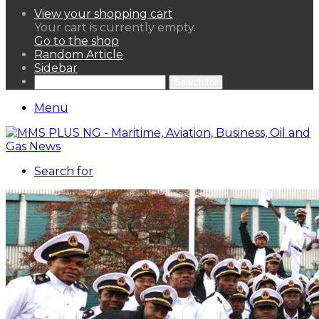
View your shopping cart
Your cart is currently empty.
Go to the shop
Random Article
Sidebar
Search for
Menu
Search for
HOME
NEWS LENS
POLITICS
SPORTAINMENT
ASSETS & FINANCIALS
OIL & GAS