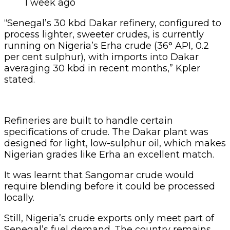
It was learnt that Sangomar crude would
require blending before it could be processed
locally.
Still, Nigeria’s crude exports only meet part of
Senegal’s fuel demand. The country remains
heavily reliant on refined product imports.
Between 2024 and 2025, Senegal imported 90
to 100 kbd of fuels, with as much as 60 per cent
coming from Russia, mostly gasoil, diesel, and
fuel oil.
“To fully meet domestic product demand,
Senegal relies heavily on refined imports,
particularly from Russia. Of the 90–100 kbd of
refined products imported during 2024–2025,
50–60 per cent originated from Russia, mainly
gasoil, fuel oil, and diesel,” the report said.