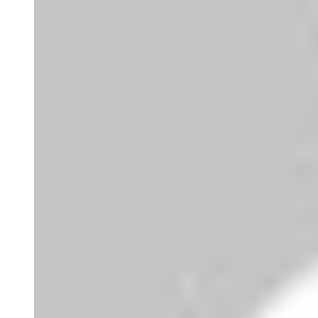
Super
Very good 👍 so helpful...