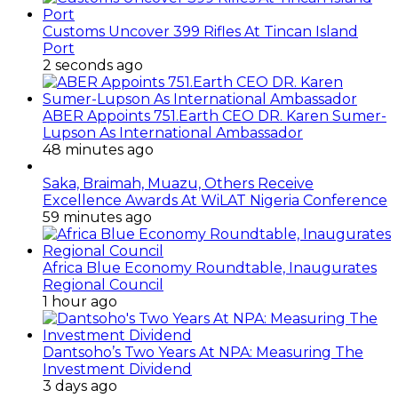
Regional Council
1 hour ago
Dantsoho’s Two Years At NPA: Measuring The
Investment Dividend
3 days ago
ANLCA’s Permanent Secretariat: Time To Act Is
Now
September 15, 2014
How To Start Profitable Crayfish Business For
Export
November 26, 2017
BULLS: LASTMA Pay Hike
June 16, 2019