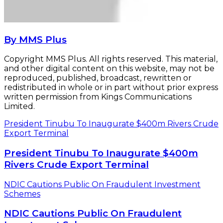
President Tinubu To Inaugurate $400m
Rivers Crude Export Terminal
NDIC Cautions Public On Fraudulent Investment
Schemes
NDIC Cautions Public On Fraudulent
Investment Schemes
Related Articles
OPEC’s March Oil Output Sinks to 11-month
Low
April 5, 2018
FG To Set Deadline For NNPC, Refineries’
Privatisation