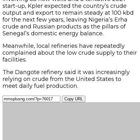
Copy URL