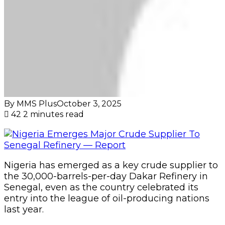
Nigeria has emerged as a key crude supplier to
the 30,000-barrels-per-day Dakar Refinery in
Senegal, even as the country celebrated its
entry into the league of oil-producing nations
last year.
Senegal began pumping oil in mid-2024 from
the Sangomar field, which produces around
100,000 barrels per day of medium sour crude
(31° API, 1.0 per cent sulphur), according to a
report by industry analyst Kpler.
The report stated that virtually all of this
production is exported to Europe, with Spain,
Italy, and the Netherlands taking the bulk of
cargoes.
However, despite being an oil producer,
Senegal cannot feed its lone refinery with its