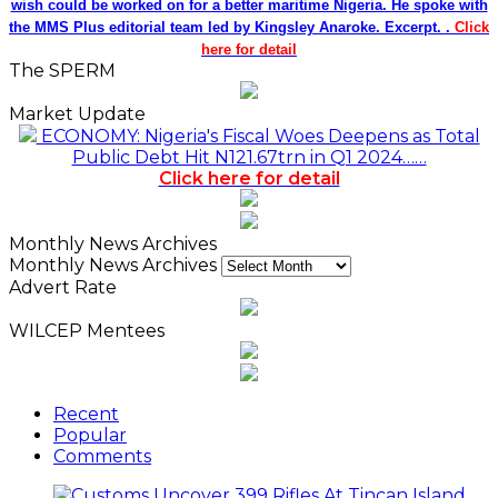
Recent
Popular
Comments
Customs Uncover 399 Rifles At Tincan Island
Port
2 seconds ago
ABER Appoints 751.Earth CEO DR. Karen Sumer-
Lupson As International Ambassador
48 minutes ago
Saka, Braimah, Muazu, Others Receive
Excellence Awards At WiLAT Nigeria Conference
59 minutes ago
Africa Blue Economy Roundtable, Inaugurates