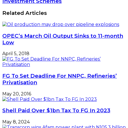
May 20, 2016
Shell Paid Over $1bn Tax To FG In 2023
May 8, 2024
Transcorp wins Afam power plant with
N105.3 billion offer
May 1, 2019
Leave a Reply
Your email address will not be published.
Required
fields are marked
*
Comment
*