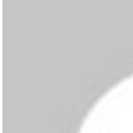
By MMS Plus
October 3, 2025
42
2 minutes read
Facebook
X
LinkedIn
Tumblr
Pinterest
Reddit
VKontakte
Skype
Messenger
Messenger
WhatsApp
Telegram
Viber
Share via Email
Print