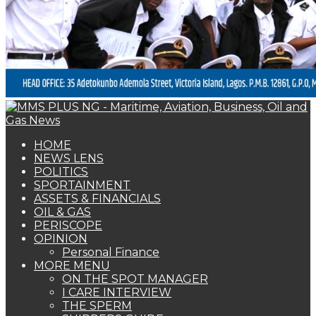
PERISCOPE
OPINION
Personal Finance
MORE MENU
ON THE SPOT MANAGER
I CARE INTERVIEW
THE SPERM
SHIPPERS GUIDE
WOMAN OF FORTUNE
BEARS & BULLS
COMMENTARY
ENVIRONMENTAL & SAFETY REPORT
FOTO BEACH
MARKET UPDATE
PERSONALITY OF THE MONTH
SPECIAL REPORT
THE ORACLE
NAGREEN
Book Shelf
OIL & GAS
Nigeria Emerges Major Crude