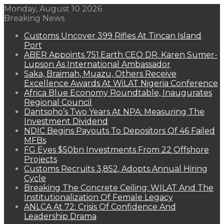
Monday, August 10 2026
Breaking News
Customs Uncover 399 Rifles At Tincan Island
Port
ABER Appoints 751.Earth CEO DR. Karen Sumer-
Lupson As International Ambassador
Saka, Braimah, Muazu, Others Receive
Excellence Awards At WiLAT Nigeria Conference
Africa Blue Economy Roundtable, Inaugurates
Regional Council
Dantsoho’s Two Years At NPA: Measuring The
Investment Dividend
NDIC Begins Payouts To Depositors Of 46 Failed
MFBs
FG Eyes $50bn Investments From 22 Offshore
Projects
Customs Recruits 3,852, Adopts Annual Hiring
Cycle
Breaking The Concrete Ceiling: WILAT And The
Institutionalization Of Female Legacy
ANLCA At 72: Crisis Of Confidence And
Leadership Drama