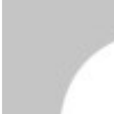
By MMS Plus
Copyright MMS Plus. All rights reserved. This material,
and other digital content on this website, may not be
reproduced, published, broadcast, rewritten or
redistributed in whole or in part without prior express
written permission from Kings Communications
Limited.
President Tinubu To Inaugurate $400m Rivers Crude
Export Terminal