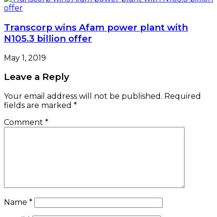
Name
*
Email
*
Website
Save my name, email, and website in this browser
for the next time I comment.
e-version
Woman of Fortune
Latest News
Customs Uncover 399 Rifles At Tincan Island
Port