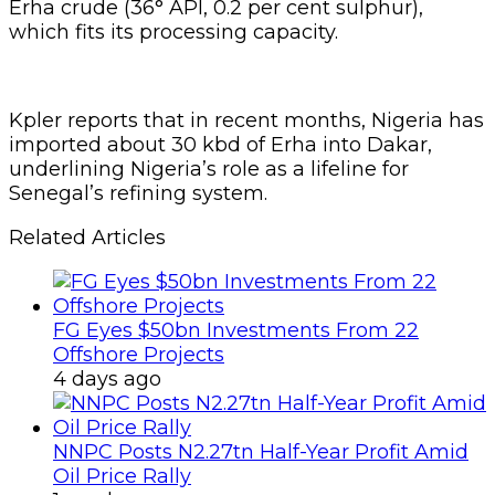
Offshore Projects
4 days ago
NNPC Posts N2.27tn Half-Year Profit Amid
Oil Price Rally
1 week ago
“Senegal’s 30 kbd Dakar refinery, configured to
process lighter, sweeter crudes, is currently
running on Nigeria’s Erha crude (36° API, 0.2
per cent sulphur), with imports into Dakar
averaging 30 kbd in recent months,” Kpler
stated.
Refineries are built to handle certain
specifications of crude. The Dakar plant was
designed for light, low-sulphur oil, which makes
Nigerian grades like Erha an excellent match.