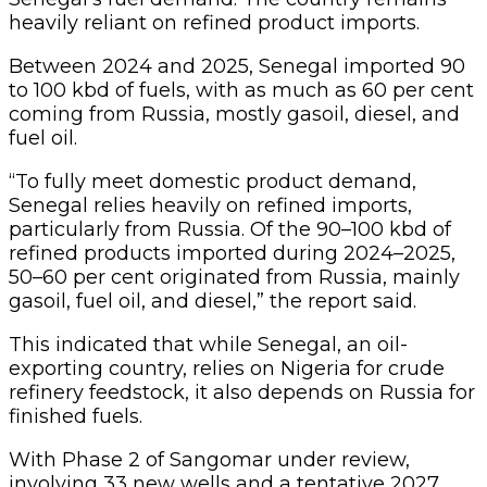
This indicated that while Senegal, an oil-
exporting country, relies on Nigeria for crude
refinery feedstock, it also depends on Russia for
finished fuels.
With Phase 2 of Sangomar under review,
involving 33 new wells and a tentative 2027
start-up, Kpler expected the country’s crude
output and export to remain steady at 100 kbd
for the next few years, leaving Nigeria’s Erha
crude and Russian products as the pillars of
Senegal’s domestic energy balance.
Meanwhile, local refineries have repeatedly
complained about the low crude supply to their
facilities.
The Dangote refinery said it was increasingly
relying on crude from the United States to
meet daily fuel production.