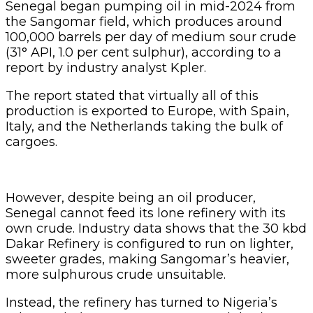
own crude. Industry data shows that the 30 kbd
Dakar Refinery is configured to run on lighter,
sweeter grades, making Sangomar’s heavier,
more sulphurous crude unsuitable.
Instead, the refinery has turned to Nigeria’s
Erha crude (36° API, 0.2 per cent sulphur),
which fits its processing capacity.
Kpler reports that in recent months, Nigeria has
imported about 30 kbd of Erha into Dakar,
underlining Nigeria’s role as a lifeline for
Senegal’s refining system.
Related Articles
FG Eyes $50bn Investments From 22