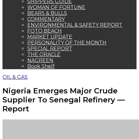
Supplier To Senegal Refinery —
Report