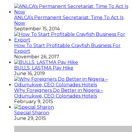
Why Foreigners Do Better in Nigeria –
Odunukwe, CEO Colonades Hotels
February 9, 2015
Special Sharon
June 29, 2015