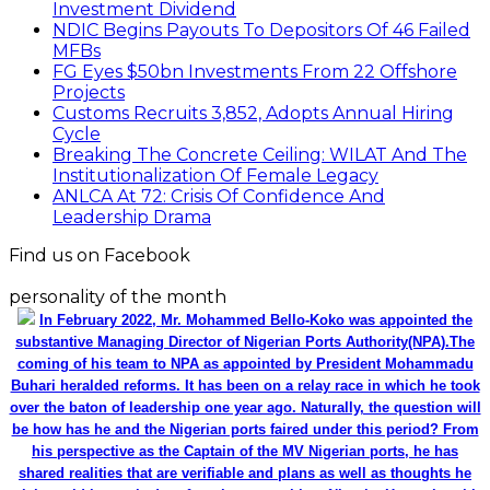
substantive Managing Director of Nigerian Ports Authority(NPA).The
coming of his team to NPA as appointed by President Mohammadu
Buhari heralded reforms. It has been on a relay race in which he took
over the baton of leadership one year ago. Naturally, the question will
be how has he and the Nigerian ports faired under this period? From
his perspective as the Captain of the MV Nigerian ports, he has
shared realities that are verifiable and plans as well as thoughts he
wish could be worked on for a better maritime Nigeria. He spoke with
the MMS Plus editorial team led by Kingsley Anaroke. Excerpt. .
Click
here for detail
The SPERM
Market Update
ECONOMY: Nigeria's Fiscal Woes Deepens as Total
Public Debt Hit N121.67trn in Q1 2024……
Click here for detail
Monthly News Archives
Monthly News Archives
Advert Rate
WILCEP Mentees