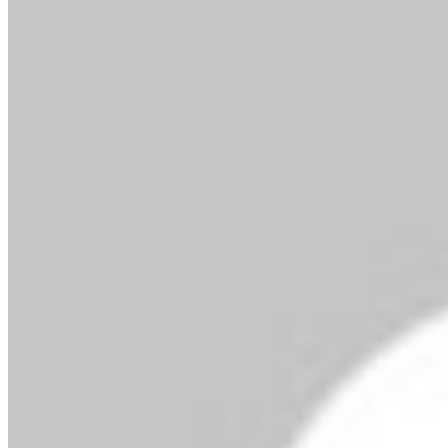
By MMS Plus
October 3, 2025
42
2 minutes read