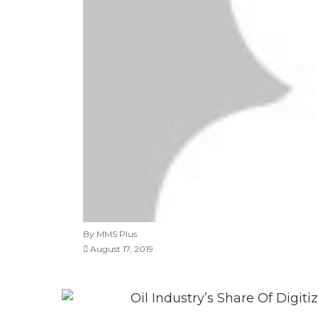
By MMS Plus
August 17, 2019