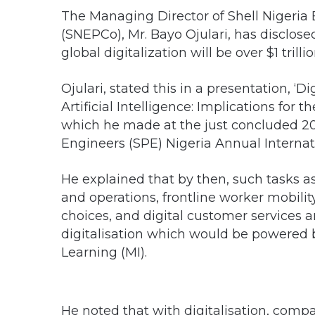
The Managing Director of Shell Nigeri
(SNEPCo), Mr. Bayo Ojulari, has disclosed
global digitalization will be over $1 trillio
Ojulari, stated this in a presentation, 
Artificial Intelligence: Implications for
which he made at the just concluded 201
Engineers (SPE) Nigeria Annual Internat
He explained that by then, such tasks 
and operations, frontline worker mobili
choices, and digital customer services
digitalisation which would be powered by
Learning (MI).
He noted that with digitalisation, compa