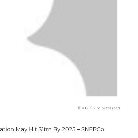
368
2 minutes read