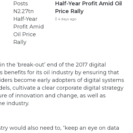
Half-Year Profit Amid Oil
Price Rally
4 days ago
n the ‘break-out’ end of the 2017 digital
 benefits for its oil industry by ensuring that
iders become early adopters of digital systems
ls, cultivate a clear corporate digital strategy
re of innovation and change, as well as
e industry.
try would also need to, “keep an eye on data