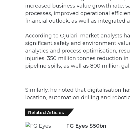
increased business value growth rate, 
processes, improved operational efficien
financial outlook, as well as integrated
According to Ojulari, market analysts ha
significant safety and environment valu
analytics and process optimisation, resu
injuries, 350 million tonnes reduction i
pipeline spills, as well as 800 million g
Similarly, he noted that digitalisation h
location, automation drilling and roboti
Related Articles
FG Eyes $50bn