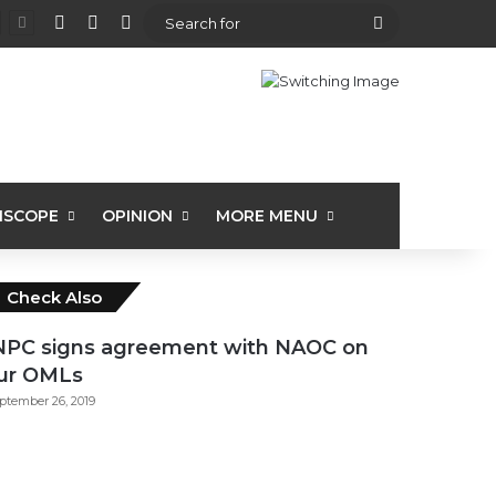
View your shopping cart
Random Article
Sidebar
Search
for
ISCOPE
OPINION
MORE MENU
Close
Check Also
PC signs agreement with NAOC on
ur OMLs
ptember 26, 2019