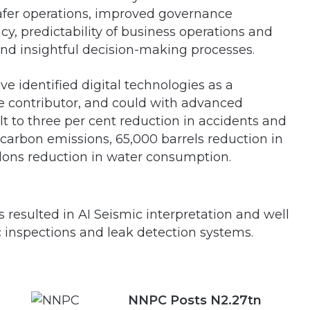
safer operations, improved governance
cy, predictability of business operations and
 and insightful decision-making processes.
ve identified digital technologies as a
e contributor, and could with advanced
lt to three per cent reduction in accidents and
n carbon emissions, 65,000 barrels reduction in
allons reduction in water consumption.
as resulted in AI Seismic interpretation and well
c inspections and leak detection systems.
NNPC Posts N2.27tn