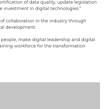
tification of data quality, update legislation
se investment in digital technologies.”
 of collaboration in the industry through
tal development.
 people, make digital leadership and digital
training workforce for the transformation