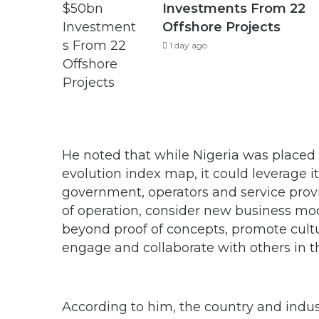
Investments From 22
Offshore Projects
1 day ago
He noted that while Nigeria was placed i
evolution index map, it could leverage its
government, operators and service prov
of operation, consider new business mode
beyond proof of concepts, promote cultu
engage and collaborate with others in th
According to him, the country and indus