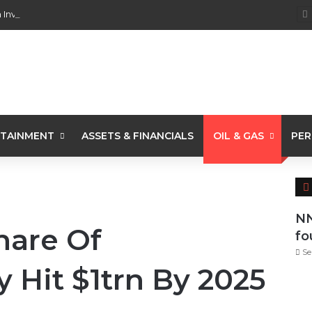
 Investments From 22 Offshore Projects
TAINMENT
ASSETS & FINANCIALS
OIL & GAS
PER
NN
Share Of
fo
Se
y Hit $1trn By 2025