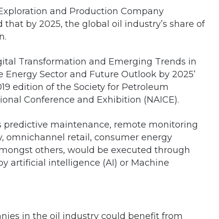
a Exploration and Production Company
 that by 2025, the global oil industry’s share of
n.
‘Digital Transformation and Emerging Trends in
 the Energy Sector and Future Outlook by 2025’
9 edition of the Society for Petroleum
ional Conference and Exhibition (NAICE).
as predictive maintenance, remote monitoring
ty, omnichannel retail, consumer energy
 amongst others, would be executed through
 artificial intelligence (AI) or Machine
nies in the oil industry could benefit from