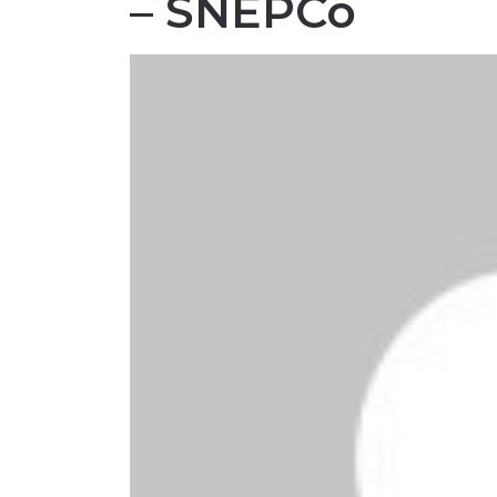
– SNEPCo