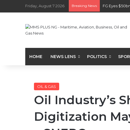
Friday, August 7 2026
Breaking News
FG Eyes $50bn
HOME
NEWS LENS
POLITICS
SPOR
OIL & GAS
Oil Industry’s 
Digitization Ma