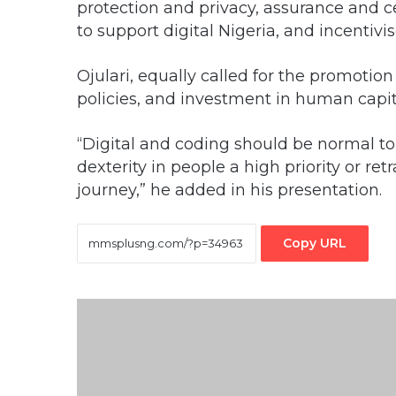
protection and privacy, assurance and cer
to support digital Nigeria, and incentivi
Ojulari, equally called for the promotion
policies, and investment in human capi
“Digital and coding should be normal to
dexterity in people a high priority or re
journey,” he added in his presentation.
Copy URL