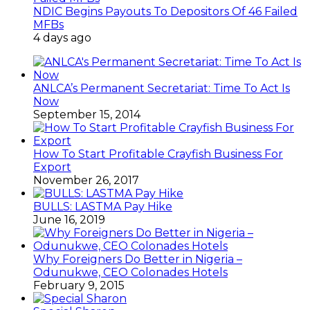
NDIC Begins Payouts To Depositors Of 46 Failed
MFBs
4 days ago
ANLCA’s Permanent Secretariat: Time To Act Is
Now
September 15, 2014
How To Start Profitable Crayfish Business For
Export
November 26, 2017
BULLS: LASTMA Pay Hike
June 16, 2019
Why Foreigners Do Better in Nigeria –
Odunukwe, CEO Colonades Hotels
February 9, 2015