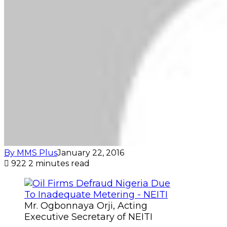
By MMS Plus
January 22, 2016
922
2 minutes read
Mr. Ogbonnaya Orji, Acting
Executive Secretary of NEITI