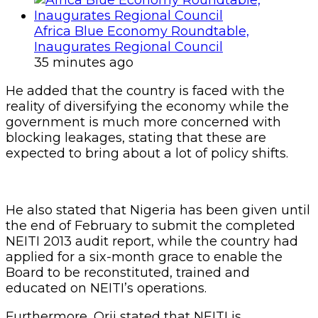
Africa Blue Economy Roundtable,
Inaugurates Regional Council
35 minutes ago
He added that the country is faced with the
reality of diversifying the economy while the
government is much more concerned with
blocking leakages, stating that these are
expected to bring about a lot of policy shifts.
He also stated that Nigeria has been given until
the end of February to submit the completed
NEITI 2013 audit report, while the country had
applied for a six-month grace to enable the
Board to be reconstituted, trained and
educated on NEITI’s operations.
Furthermore, Orji stated that NEITI is