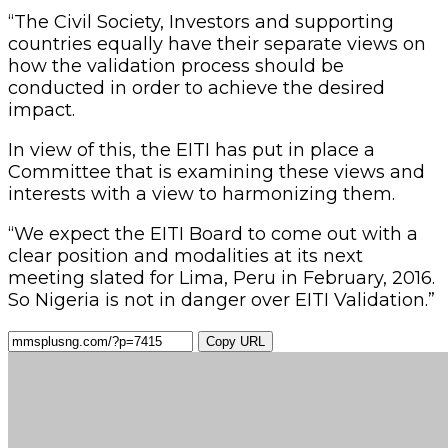
“The Civil Society, Investors and supporting
countries equally have their separate views on
how the validation process should be
conducted in order to achieve the desired
impact.
In view of this, the EITI has put in place a
Committee that is examining these views and
interests with a view to harmonizing them.
“We expect the EITI Board to come out with a
clear position and modalities at its next
meeting slated for Lima, Peru in February, 2016.
So Nigeria is not in danger over EITI Validation.”
Copy URL