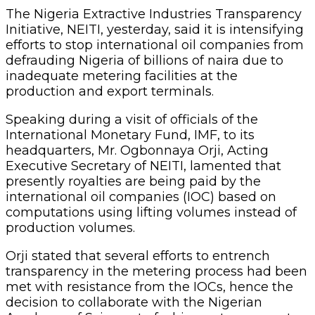
The Nigeria Extractive Industries Transparency
Initiative, NEITI, yesterday, said it is intensifying
efforts to stop international oil companies from
defrauding Nigeria of billions of naira due to
inadequate metering facilities at the
production and export terminals.
Speaking during a visit of officials of the
International Monetary Fund, IMF, to its
headquarters, Mr. Ogbonnaya Orji, Acting
Executive Secretary of NEITI, lamented that
presently royalties are being paid by the
international oil companies (IOC) based on
computations using lifting volumes instead of
production volumes.
Orji stated that several efforts to entrench
transparency in the metering process had been
met with resistance from the IOCs, hence the
decision to collaborate with the Nigerian