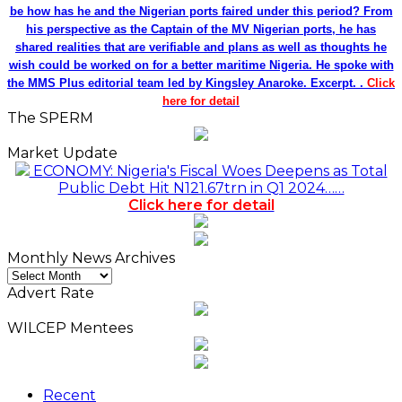
be how has he and the Nigerian ports faired under this period? From
his perspective as the Captain of the MV Nigerian ports, he has
shared realities that are verifiable and plans as well as thoughts he
wish could be worked on for a better maritime Nigeria. He spoke with
the MMS Plus editorial team led by Kingsley Anaroke. Excerpt. .
Click
here for detail
The SPERM
Market Update
ECONOMY: Nigeria's Fiscal Woes Deepens as Total
Public Debt Hit N121.67trn in Q1 2024……
Click here for detail
Monthly News Archives
Monthly
News
Advert Rate
Archives
WILCEP Mentees
Recent