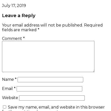
July 17, 2019
Leave a Reply
Your email address will not be published.
Required
fields are marked
*
Comment
*
Name
*
Email
*
Website
Save my name, email, and website in this browser