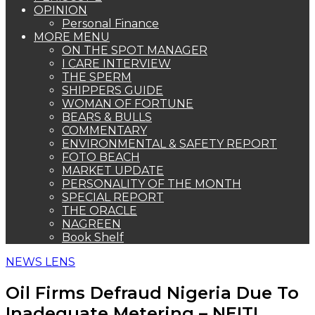
OPINION
Personal Finance
MORE MENU
ON THE SPOT MANAGER
I CARE INTERVIEW
THE SPERM
SHIPPERS GUIDE
WOMAN OF FORTUNE
BEARS & BULLS
COMMENTARY
ENVIRONMENTAL & SAFETY REPORT
FOTO BEACH
MARKET UPDATE
PERSONALITY OF THE MONTH
SPECIAL REPORT
THE ORACLE
NAGREEN
Book Shelf
NEWS LENS
Oil Firms Defraud Nigeria Due To
Inadequate Metering – NEITI