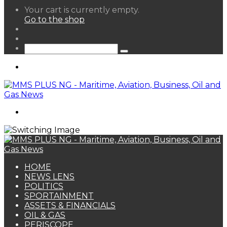
View
Your cart is currently empty.
your
Go to the shop
shopping
Random
cart
Article
Sidebar
Search
for
Menu
Search
for
HOME
NEWS LENS
POLITICS
SPORTAINMENT
ASSETS & FINANCIALS
OIL & GAS
PERISCOPE