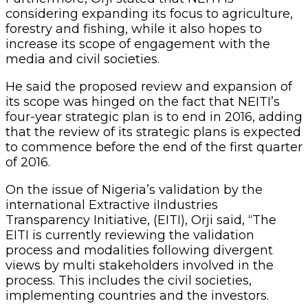
considering expanding its focus to agriculture,
forestry and fishing, while it also hopes to
increase its scope of engagement with the
media and civil societies.
He said the proposed review and expansion of
its scope was hinged on the fact that NEITI’s
four-year strategic plan is to end in 2016, adding
that the review of its strategic plans is expected
to commence before the end of the first quarter
of 2016.
On the issue of Nigeria’s validation by the
international Extractive iIndustries
Transparency Initiative, (EITI), Orji said, “The
EITI is currently reviewing the validation
process and modalities following divergent
views by multi stakeholders involved in the
process. This includes the civil societies,
implementing countries and the investors.