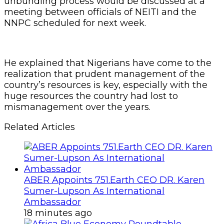
unbundling process would be discussed at a
meeting between officials of NEITI and the
NNPC scheduled for next week.
He explained that Nigerians have come to the
realization that prudent management of the
country’s resources is key, especially with the
huge resources the country had lost to
mismanagement over the years.
Related Articles
ABER Appoints 751.Earth CEO DR. Karen
Sumer-Lupson As International
Ambassador
18 minutes ago