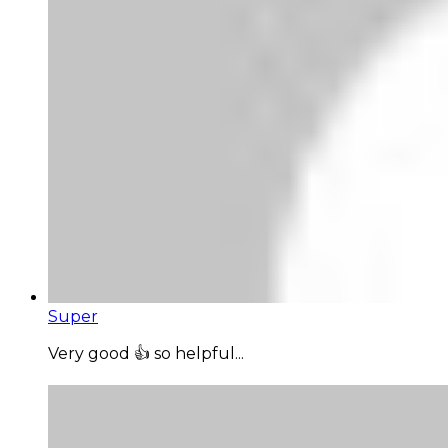
Super
Very good 👍 so helpful...