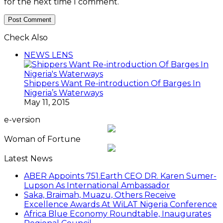
for the next time I comment.
Check Also
Close
NEWS LENS
Shippers Want Re-introduction Of Barges In
Nigeria’s Waterways
May 11, 2015
e-version
Woman of Fortune
Latest News
ABER Appoints 751.Earth CEO DR. Karen Sumer-
Lupson As International Ambassador
Saka, Braimah, Muazu, Others Receive
Excellence Awards At WiLAT Nigeria Conference
Africa Blue Economy Roundtable, Inaugurates