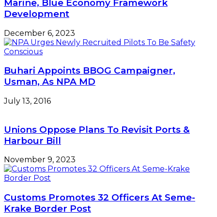
Marine, Blue Economy Framework
Development
December 6, 2023
Buhari Appoints BBOG Campaigner,
Usman, As NPA MD
July 13, 2016
Unions Oppose Plans To Revisit Ports &
Harbour Bill
November 9, 2023
Customs Promotes 32 Officers At Seme-
Krake Border Post