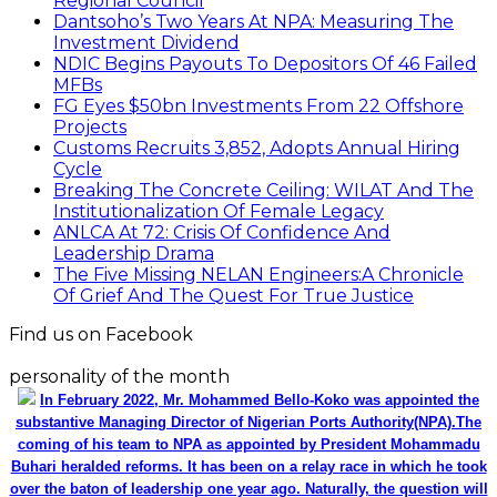
Regional Council
Dantsoho’s Two Years At NPA: Measuring The
Investment Dividend
NDIC Begins Payouts To Depositors Of 46 Failed
MFBs
FG Eyes $50bn Investments From 22 Offshore
Projects
Customs Recruits 3,852, Adopts Annual Hiring
Cycle
Breaking The Concrete Ceiling: WILAT And The
Institutionalization Of Female Legacy
ANLCA At 72: Crisis Of Confidence And
Leadership Drama
The Five Missing NELAN Engineers:A Chronicle
Of Grief And The Quest For True Justice
Find us on Facebook
personality of the month
In February 2022, Mr. Mohammed Bello-Koko was appointed the
substantive Managing Director of Nigerian Ports Authority(NPA).The
coming of his team to NPA as appointed by President Mohammadu
Buhari heralded reforms. It has been on a relay race in which he took
over the baton of leadership one year ago. Naturally, the question will