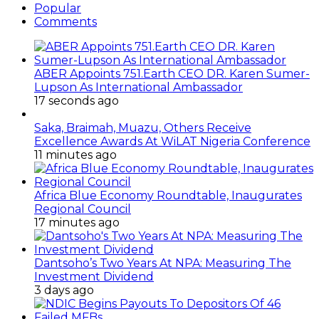
Popular
Comments
ABER Appoints 751.Earth CEO DR. Karen Sumer-
Lupson As International Ambassador
17 seconds ago
Saka, Braimah, Muazu, Others Receive
Excellence Awards At WiLAT Nigeria Conference
11 minutes ago
Africa Blue Economy Roundtable, Inaugurates
Regional Council
17 minutes ago
Dantsoho’s Two Years At NPA: Measuring The
Investment Dividend
3 days ago