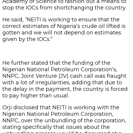
Academy of Science to fashion out a means to
stop the IOCs from shortchanging the country.
He said, “NEITI is working to ensure that the
correct estimates of Nigeria’s crude oil lifted is
gotten and we will not depend on estimates
given by the IOCs.”
He further stated that the funding of the
Nigerian National Petroleum Corporation’s,
NNPC, Joint Venture (JV) cash call was fraught
with a lot of irregularities, adding that due to
the delay in the payment, the country is forced
to pay higher than usual.
Orji disclosed that NEITI is working with the
Nigerian National Petroleum Corporation,
NNPC, over the unbundling of the corporation,
stating specifically that issues about the