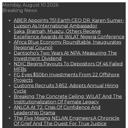
Monday, August 10 2026
Breaking News
ABER Appoints 751.Earth CEO DR. Karen Sumer-
Lupson As International Ambassador
Saka, Braimah, Muazu, Others Receive
Excellence Awards At WiLAT Nigeria Conference
Africa Blue Economy Roundtable, Inaugurates
Regional Council
Dantsoho’s Two Years At NPA: Measuring The
Investment Dividend
NDIC Begins Payouts To Depositors Of 46 Failed
MFBs
FG Eyes $50bn Investments From 22 Offshore
Projects
Customs Recruits 3,852, Adopts Annual Hiring
Cycle
Breaking The Concrete Ceiling: WILAT And The
Institutionalization Of Female Legacy
ANLCA At 72: Crisis Of Confidence And
Leadership Drama
The Five Missing NELAN Engineers:A Chronicle
Of Grief And The Quest For True Justice