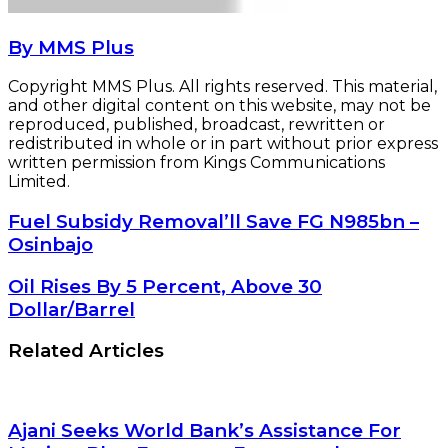
By MMS Plus
Copyright MMS Plus. All rights reserved. This material,
and other digital content on this website, may not be
reproduced, published, broadcast, rewritten or
redistributed in whole or in part without prior express
written permission from Kings Communications
Limited.
Fuel
Fuel Subsidy Removal’ll Save FG N985bn –
Subsidy
Osinbajo
Removal’ll
Save
Oil
Oil Rises By 5 Percent, Above 30
FG
Rises
Dollar/Barrel
N985bn
By
–
5
Related Articles
Osinbajo
Percent,
Above
30
Dollar/Barrel
Ajani Seeks World Bank’s Assistance For