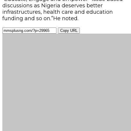
discussions as Nigeria deserves better
infrastructures, health care and education
funding and so on.”He noted.
Copy URL