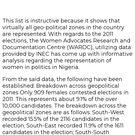
This list is instructive because it shows that
virtually all geo-political zones in the country
are represented. With regards to the 2011
elections, the Women Advocates Research and
Documentation Centre (WARDC), utilizing data
provided by INEC has come up with informative
analysis regarding the representation of
women in politics in Nigeria.
From the said data, the following have been
established: Breakdown across geopolitical
zones Only 909 females contested elections in
2011. This represents about 9.1% of the over
10,000 candidates. The breakdown across the
geopolitical zones are as follows: South-West
recorded 15.5% of the 2116 candidates in the
election; South-East recorded 11.9% of the 1611
candidates in the election; South-South