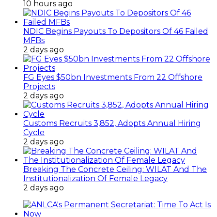
10 hours ago
NDIC Begins Payouts To Depositors Of 46 Failed
MFBs
2 days ago
FG Eyes $50bn Investments From 22 Offshore
Projects
2 days ago
Customs Recruits 3,852, Adopts Annual Hiring
Cycle
2 days ago
Breaking The Concrete Ceiling: WILAT And The
Institutionalization Of Female Legacy
2 days ago