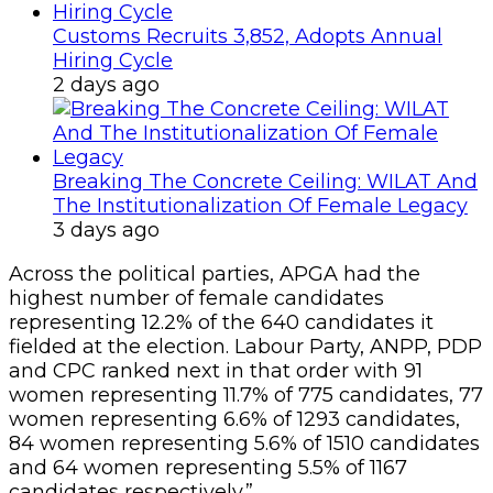
Customs Recruits 3,852, Adopts Annual
Hiring Cycle
2 days ago
Breaking The Concrete Ceiling: WILAT And
The Institutionalization Of Female Legacy
3 days ago
Across the political parties, APGA had the
highest number of female candidates
representing 12.2% of the 640 candidates it
fielded at the election. Labour Party, ANPP, PDP
and CPC ranked next in that order with 91
women representing 11.7% of 775 candidates, 77
women representing 6.6% of 1293 candidates,
84 women representing 5.6% of 1510 candidates
and 64 women representing 5.5% of 1167
candidates respectively.”