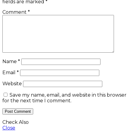
fields are marked
*
Comment
*
Name
*
Email
*
Website
Save my name, email, and website in this browser
for the next time I comment.
Check Also
Close