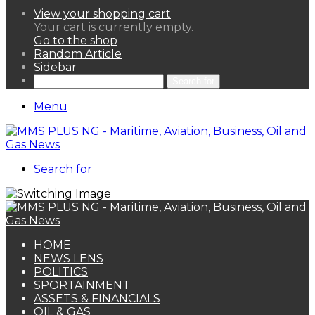
View your shopping cart
Your cart is currently empty.
Go to the shop
Random Article
Sidebar
Search for
Menu
Search for
HOME
NEWS LENS
POLITICS
SPORTAINMENT
ASSETS & FINANCIALS
OIL & GAS