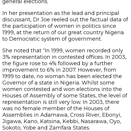
general elections.
In her presentation as the lead and principal
discussant, Dr Joe reeled out the factual data of
the participation of women in politics since
1999, at the return of our great country Nigeria
to Democratic system of government.
She noted that “In 1999, women recorded only
3% representation in contested offices. In 2003,
the figure rose to 4% followed by a further
improvement to 6% in 2007. However, from
1999 to date, no woman has been elected the
Governor of a state in Nigeria. Whilst some
women contested and won elections into the
Houses of Assembly of some States, the level of
representation is still very low. In 2003, there
was no female member of the Houses of
Assemblies in Adamawa, Cross River, Ebonyi,
Jigawa, Kano, Katsina, Kebbi, Nasarawa, Oyo,
Sokoto, Yobe and Zamfara States.