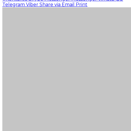
Telegram
Viber
Share via Email
Print