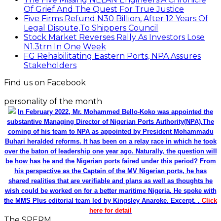
Of Grief And The Quest For True Justice
Five Firms Refund N30 Billion, After 12 Years Of
Legal Dispute,To Shippers Council
Stock Market Reverses Rally As Investors Lose
N1.3trn In One Week
FG Rehabilitating Eastern Ports, NPA Assures
Stakeholders
Find us on Facebook
personality of the month
In February 2022, Mr. Mohammed Bello-Koko was appointed the
substantive Managing Director of Nigerian Ports Authority(NPA).The
coming of his team to NPA as appointed by President Mohammadu
Buhari heralded reforms. It has been on a relay race in which he took
over the baton of leadership one year ago. Naturally, the question will
be how has he and the Nigerian ports faired under this period? From
his perspective as the Captain of the MV Nigerian ports, he has
shared realities that are verifiable and plans as well as thoughts he
wish could be worked on for a better maritime Nigeria. He spoke with
the MMS Plus editorial team led by Kingsley Anaroke. Excerpt. .
Click
here for detail
The SPERM