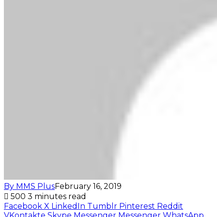
By MMS Plus
February 16, 2019
500
3 minutes read
Facebook
X
LinkedIn
Tumblr
Pinterest
Reddit
VKontakte
Skype
Messenger
Messenger
WhatsApp