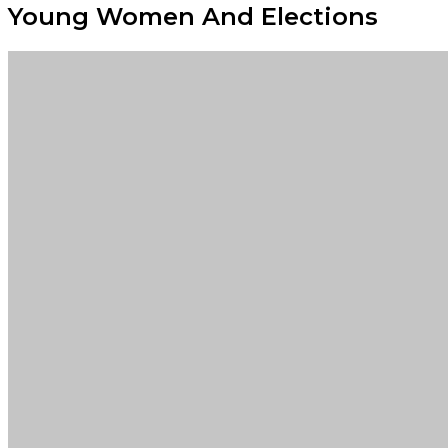
Young Women And Elections