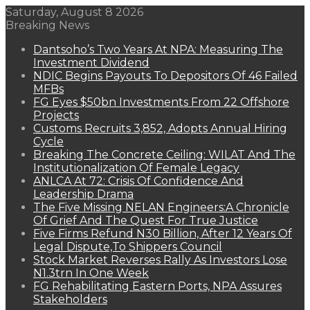
Saturday, August 8 2026
Breaking News
Dantsoho’s Two Years At NPA: Measuring The
Investment Dividend
NDIC Begins Payouts To Depositors Of 46 Failed
MFBs
FG Eyes $50bn Investments From 22 Offshore
Projects
Customs Recruits 3,852, Adopts Annual Hiring
Cycle
Breaking The Concrete Ceiling: WILAT And The
Institutionalization Of Female Legacy
ANLCA At 72: Crisis Of Confidence And
Leadership Drama
The Five Missing NELAN Engineers:A Chronicle
Of Grief And The Quest For True Justice
Five Firms Refund N30 Billion, After 12 Years Of
Legal Dispute,To Shippers Council
Stock Market Reverses Rally As Investors Lose
N1.3trn In One Week
FG Rehabilitating Eastern Ports, NPA Assures
Stakeholders