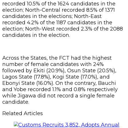
recorded 10.5% of the 1624 candidates in the
election; North-Central recorded 8.5% of 1371
candidates in the elections; North-East
recorded 4.2% of the 1187 candidates in the
election; North-West recorded 2.3% of the 2088
candidates in the election.
Across the States, the FCT had the highest
number of female candidates with 24%
followed by Ekiti (20.9%), Osun State (20.5%),
Lagos State (17.8%), Kogi State (17.0%), and
Ebonyi State (16.0%). On the contrary, Bauchi
and Yobe recorded 1.1% and 0.8% respectively
while Jigawa did not record a single female
candidate.
Related Articles