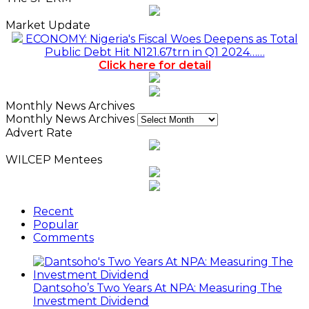
Market Update
ECONOMY: Nigeria's Fiscal Woes Deepens as Total
Public Debt Hit N121.67trn in Q1 2024……
Click here for detail
Monthly News Archives
Monthly News Archives
Advert Rate
WILCEP Mentees
Recent
Popular
Comments
Dantsoho’s Two Years At NPA: Measuring The
Investment Dividend