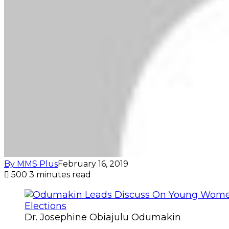
By MMS Plus
February 16, 2019
500
3 minutes read
Dr. Josephine Obiajulu Odumakin