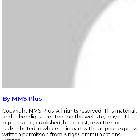
By MMS Plus
Copyright MMS Plus. All rights reserved. This material,
and other digital content on this website, may not be
reproduced, published, broadcast, rewritten or
redistributed in whole or in part without prior express
written permission from Kings Communications