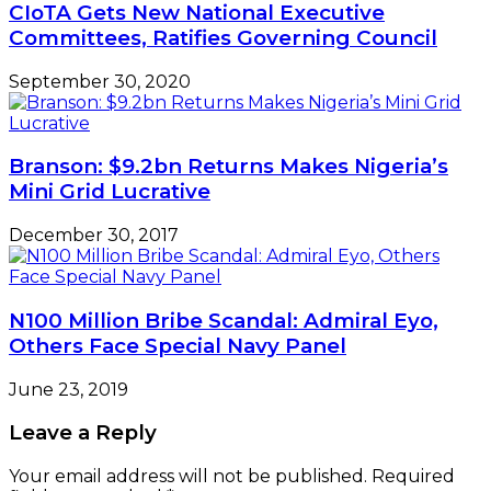
CIoTA Gets New National Executive
Committees, Ratifies Governing Council
September 30, 2020
Branson: $9.2bn Returns Makes Nigeria’s
Mini Grid Lucrative
December 30, 2017
N100 Million Bribe Scandal: Admiral Eyo,
Others Face Special Navy Panel
June 23, 2019
Leave a Reply
Your email address will not be published.
Required