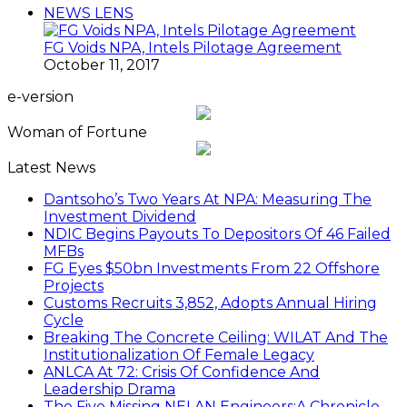
NEWS LENS
FG Voids NPA, Intels Pilotage Agreement
October 11, 2017
e-version
Woman of Fortune
Latest News
Dantsoho’s Two Years At NPA: Measuring The
Investment Dividend
NDIC Begins Payouts To Depositors Of 46 Failed
MFBs
FG Eyes $50bn Investments From 22 Offshore
Projects
Customs Recruits 3,852, Adopts Annual Hiring
Cycle
Breaking The Concrete Ceiling: WILAT And The
Institutionalization Of Female Legacy
ANLCA At 72: Crisis Of Confidence And
Leadership Drama
The Five Missing NELAN Engineers:A Chronicle