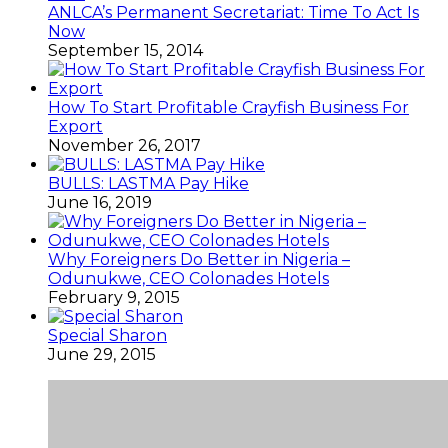
ANLCA’s Permanent Secretariat: Time To Act Is
Now
September 15, 2014
How To Start Profitable Crayfish Business For
Export
November 26, 2017
BULLS: LASTMA Pay Hike
June 16, 2019
Why Foreigners Do Better in Nigeria –
Odunukwe, CEO Colonades Hotels
February 9, 2015
Special Sharon
June 29, 2015