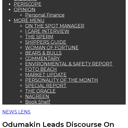
PERISCOPE
OPINION
Personal Finance
MORE MENU
ON THE SPOT MANAGER
I CARE INTERVIEW
THE SPERM
SHIPPERS GUIDE
WOMAN OF FORTUNE
BEARS & BULLS
COMMENTARY
ENVIRONMENTAL & SAFETY REPORT
FOTO BEACH
MARKET UPDATE
PERSONALITY OF THE MONTH
SPECIAL REPORT
THE ORACLE
NAGREEN
Book Shelf
NEWS LENS
Odumakin Leads Discourse On