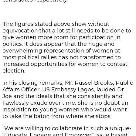
The figures stated above show without
equivocation that a lot still needs to be done to
give women more room for participation in
politics. It does appear that the huge and
overwhelming representation of women at
most political rallies has not transformed to
increased opportunities for women to contest
election.
In his closing remarks, Mr. Russel Brooks, Public
Affairs Officer, US Embassy Lagos, lauded Dr
Joe and the ideals that she consistently and
flawlessly exude over time. She is no doubt an
inspiration to young women who would want
to take the baton from where she stops.
“We are willing to collaborate in such a unique-
“Educate, Engage and Empower” issue based