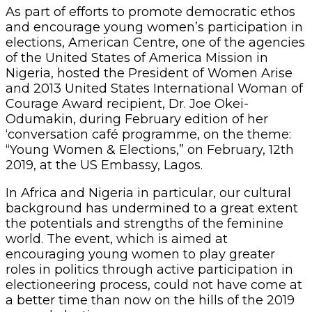
As part of efforts to promote democratic ethos
and encourage young women’s participation in
elections, American Centre, one of the agencies
of the United States of America Mission in
Nigeria, hosted the President of Women Arise
and 2013 United States International Woman of
Courage Award recipient, Dr. Joe Okei-
Odumakin, during February edition of her
‘conversation café programme, on the theme:
“Young Women & Elections,” on February, 12th
2019, at the US Embassy, Lagos.
In Africa and Nigeria in particular, our cultural
background has undermined to a great extent
the potentials and strengths of the feminine
world. The event, which is aimed at
encouraging young women to play greater
roles in politics through active participation in
electioneering process, could not have come at
a better time than now on the hills of the 2019