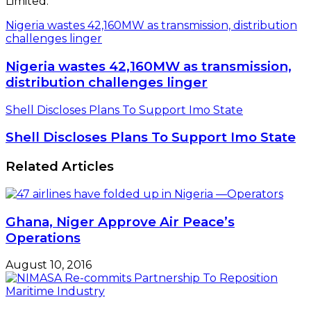
Limited.
Nigeria wastes 42,160MW as transmission, distribution
challenges linger
Nigeria wastes 42,160MW as transmission,
distribution challenges linger
Shell Discloses Plans To Support Imo State
Shell Discloses Plans To Support Imo State
Related Articles
Ghana, Niger Approve Air Peace’s
Operations
August 10, 2016