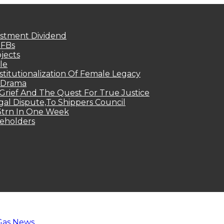
estment Dividend
MFBs
jects
le
titutionalization Of Female Legacy
p Drama
Grief And The Quest For True Justice
egal Dispute,To Shippers Council
.3trn In One Week
keholders