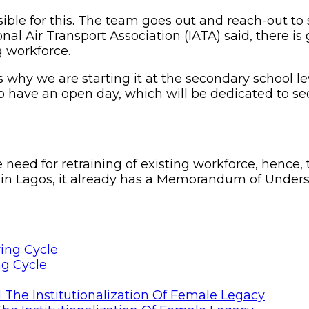
nsible for this. The team goes out and reach-out t
l Air Transport Association (IATA) said, there is 
g workforce.
 is why we are starting it at the secondary school l
to have an open day, which will be dedicated to s
e need for retraining of existing workforce, henc
 in Lagos, it already has a Memorandum of Underst
ng Cycle