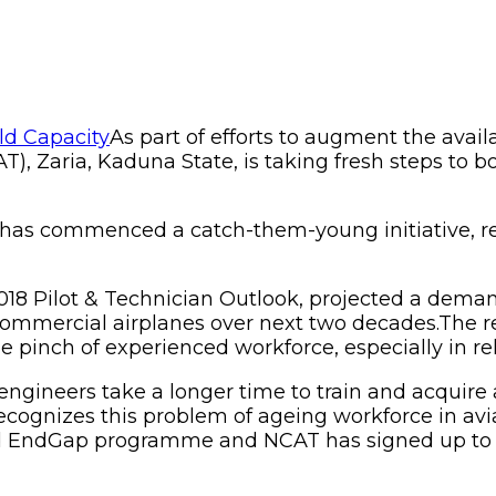
As part of efforts to augment the availa
), Zaria, Kaduna State, is taking fresh steps to bo
T has commenced a catch-them-young initiative, re
 2018 Pilot & Technician Outlook, projected a dema
al commercial airplanes over next two decades.Th
he pinch of experienced workforce, especially in re
nd engineers take a longer time to train and acqu
 recognizes this problem of ageing workforce in av
led EndGap programme and NCAT has signed up to t