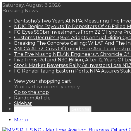
Saturday, August 8 2026
Breaking News
Dantsoho’s Two Years At NPA: Measuring The Inv
NDIC Begins Payouts To Depositors Of 46 Failed 
FG Eyes $50bn Investments From 22 Offshore Pro
Customs Recruits 3,852, Adopts Annual Hiring Cyc
Breaking The Concrete Ceiling: WILAT And The Ins
ANLCA At 72: Crisis Of Confidence And Leadershi
The Five Missing NELAN Engineers:A Chronicle Of 
Five Firms Refund N30 Billion, After 12 Years Of L
Stock Market Reverses Rally As Investors Lose N1
FG Rehabilitating Eastern Ports, NPA Assures Sta
View your shopping cart
Your cart is currently empty.
Go to the shop
Random Article
Sidebar
Search for
Menu