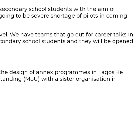
o secondary school students with the aim of
going to be severe shortage of pilots in coming
evel. We have teams that go out for career talks in
econdary school students and they will be opened
e, the design of annex programmes in Lagos.He
anding (MoU) with a sister organisation in