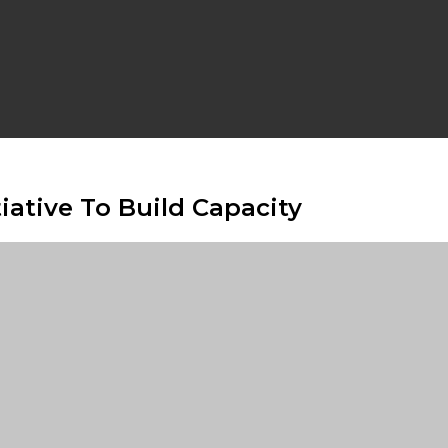
iative To Build Capacity