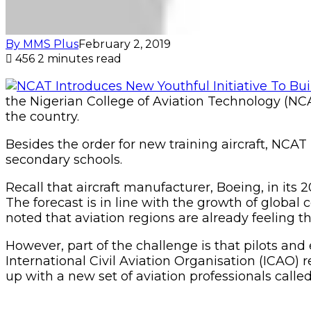
By MMS Plus
February 2, 2019
456
2 minutes read
the Nigerian College of Aviation Technology (NCAT
the country.
Besides the order for new training aircraft, NCA
secondary schools.
Recall that aircraft manufacturer, Boeing, in its
The forecast is in line with the growth of glob
noted that aviation regions are already feeling t
However, part of the challenge is that pilots a
International Civil Aviation Organisation (ICAO)
up with a new set of aviation professionals cal