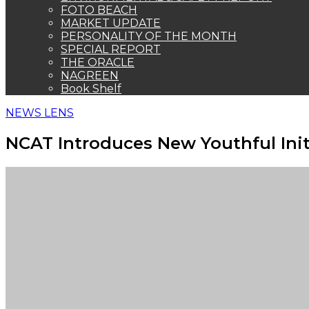
FOTO BEACH
MARKET UPDATE
PERSONALITY OF THE MONTH
SPECIAL REPORT
THE ORACLE
NAGREEN
Book Shelf
NEWS LENS
NCAT Introduces New Youthful Init