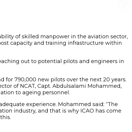
bility of skilled manpower in the aviation sector,
ost capacity and training infrastructure within
aching out to potential pilots and engineers in
nd for 790,000 new pilots over the next 20 years.
e rector of NCAT, Capt. Abdulsalami Mohammed,
lation to ageing personnel.
ire adequate experience. Mohammed said: “The
iation industry, and that is why ICAO has come
his.