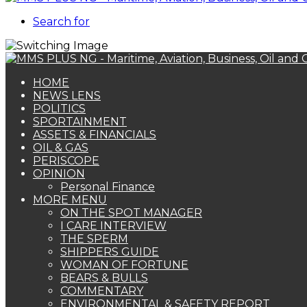
Search for
HOME
NEWS LENS
POLITICS
SPORTAINMENT
ASSETS & FINANCIALS
OIL & GAS
PERISCOPE
OPINION
Personal Finance
MORE MENU
ON THE SPOT MANAGER
I CARE INTERVIEW
THE SPERM
SHIPPERS GUIDE
WOMAN OF FORTUNE
BEARS & BULLS
COMMENTARY
ENVIRONMENTAL & SAFETY REPORT