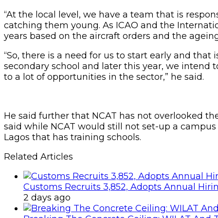
“At the local level, we have a team that is respo
catching them young. As ICAO and the Internationa
years based on the aircraft orders and the agein
“So, there is a need for us to start early and that
secondary school and later this year, we intend 
to a lot of opportunities in the sector,” he said.
He said further that NCAT has not overlooked th
said while NCAT would still not set-up a campus
Lagos that has training schools.
Related Articles
Customs Recruits 3,852, Adopts Annual Hiri
2 days ago