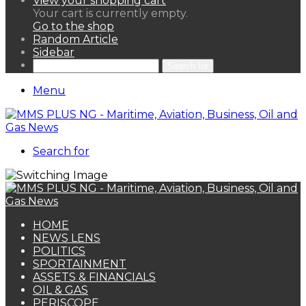
View your shopping cart
Your cart is currently empty.
Go to the shop
Random Article
Sidebar
Search for
Menu
Search for
HOME
NEWS LENS
POLITICS
SPORTAINMENT
ASSETS & FINANCIALS
OIL & GAS
PERISCOPE