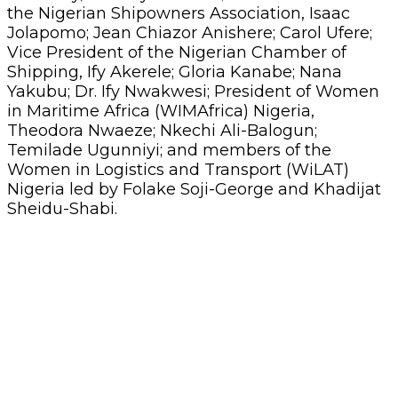
the Nigerian Shipowners Association, Isaac
Jolapomo; Jean Chiazor Anishere; Carol Ufere;
Vice President of the Nigerian Chamber of
Shipping, Ify Akerele; Gloria Kanabe; Nana
Yakubu; Dr. Ify Nwakwesi; President of Women
in Maritime Africa (WIMAfrica) Nigeria,
Theodora Nwaeze; Nkechi Ali-Balogun;
Temilade Ugunniyi; and members of the
Women in Logistics and Transport (WiLAT)
Nigeria led by Folake Soji-George and Khadijat
Sheidu-Shabi.