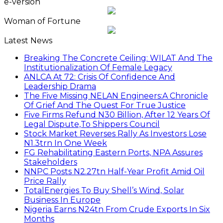
e-version
Woman of Fortune
Latest News
Breaking The Concrete Ceiling: WILAT And The
Institutionalization Of Female Legacy
ANLCA At 72: Crisis Of Confidence And
Leadership Drama
The Five Missing NELAN Engineers:A Chronicle
Of Grief And The Quest For True Justice
Five Firms Refund N30 Billion, After 12 Years Of
Legal Dispute,To Shippers Council
Stock Market Reverses Rally As Investors Lose
N1.3trn In One Week
FG Rehabilitating Eastern Ports, NPA Assures
Stakeholders
NNPC Posts N2.27tn Half-Year Profit Amid Oil
Price Rally
TotalEnergies To Buy Shell’s Wind, Solar
Business In Europe
Nigeria Earns N24tn From Crude Exports In Six
Months