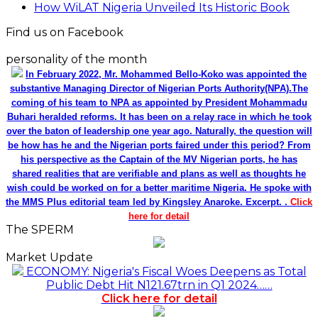
How WiLAT Nigeria Unveiled Its Historic Book
Find us on Facebook
personality of the month
In February 2022, Mr. Mohammed Bello-Koko was appointed the
substantive Managing Director of Nigerian Ports Authority(NPA).The
coming of his team to NPA as appointed by President Mohammadu
Buhari heralded reforms. It has been on a relay race in which he took
over the baton of leadership one year ago. Naturally, the question will
be how has he and the Nigerian ports faired under this period? From
his perspective as the Captain of the MV Nigerian ports, he has
shared realities that are verifiable and plans as well as thoughts he
wish could be worked on for a better maritime Nigeria. He spoke with
the MMS Plus editorial team led by Kingsley Anaroke. Excerpt. .
Click
here for detail
The SPERM
Market Update
ECONOMY: Nigeria's Fiscal Woes Deepens as Total
Public Debt Hit N121.67trn in Q1 2024……
Click here for detail