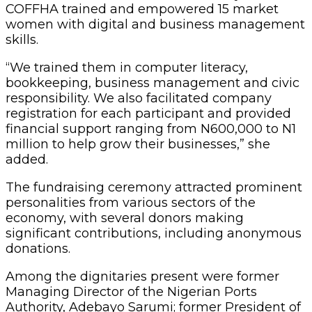
COFFHA trained and empowered 15 market
women with digital and business management
skills.
“We trained them in computer literacy,
bookkeeping, business management and civic
responsibility. We also facilitated company
registration for each participant and provided
financial support ranging from N600,000 to N1
million to help grow their businesses,” she
added.
The fundraising ceremony attracted prominent
personalities from various sectors of the
economy, with several donors making
significant contributions, including anonymous
donations.
Among the dignitaries present were former
Managing Director of the Nigerian Ports
Authority, Adebayo Sarumi; former President of