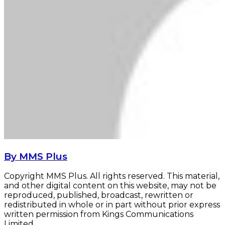
By MMS Plus
Copyright MMS Plus. All rights reserved. This material,
and other digital content on this website, may not be
reproduced, published, broadcast, rewritten or
redistributed in whole or in part without prior express
written permission from Kings Communications
Limited.