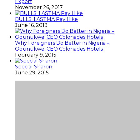
Export
November 26, 2017
BULLS: LASTMA Pay Hike
June 16, 2019
Why Foreigners Do Better in Nigeria –
Odunukwe, CEO Colonades Hotels
February 9, 2015
Special Sharon
June 29, 2015