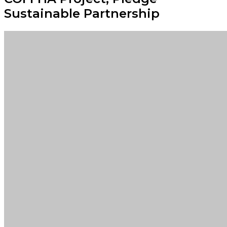
Sustainable Partnership