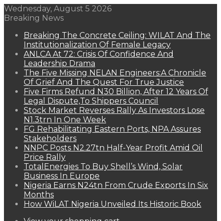
Wednesday, August 5 2026
Breaking News
Breaking The Concrete Ceiling: WILAT And The
Institutionalization Of Female Legacy
ANLCA At 72: Crisis Of Confidence And
Leadership Drama
The Five Missing NELAN Engineers:A Chronicle
Of Grief And The Quest For True Justice
Five Firms Refund N30 Billion, After 12 Years Of
Legal Dispute,To Shippers Council
Stock Market Reverses Rally As Investors Lose
N1.3trn In One Week
FG Rehabilitating Eastern Ports, NPA Assures
Stakeholders
NNPC Posts N2.27tn Half-Year Profit Amid Oil
Price Rally
TotalEnergies To Buy Shell’s Wind, Solar
Business In Europe
Nigeria Earns N24tn From Crude Exports In Six
Months
How WiLAT Nigeria Unveiled Its Historic Book