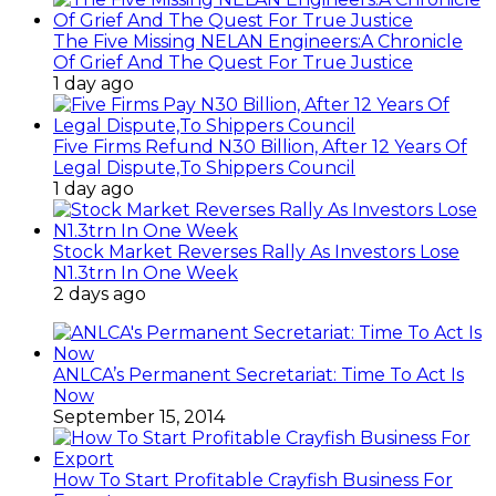
The Five Missing NELAN Engineers:A Chronicle
Of Grief And The Quest For True Justice
1 day ago
Five Firms Refund N30 Billion, After 12 Years Of
Legal Dispute,To Shippers Council
1 day ago
Stock Market Reverses Rally As Investors Lose
N1.3trn In One Week
2 days ago
ANLCA’s Permanent Secretariat: Time To Act Is
Now
September 15, 2014
How To Start Profitable Crayfish Business For