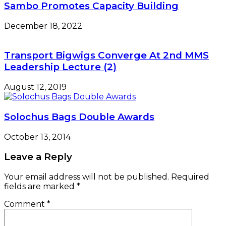
Sambo Promotes Capacity Building
December 18, 2022
Transport Bigwigs Converge At 2nd MMS
Leadership Lecture (2)
August 12, 2019
Solochus Bags Double Awards
October 13, 2014
Leave a Reply
Your email address will not be published.
Required
fields are marked
*
Comment
*