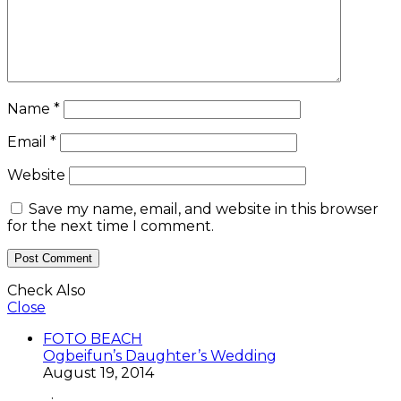
Name
*
Email
*
Website
Save my name, email, and website in this browser
for the next time I comment.
Check Also
Close
FOTO BEACH
Ogbeifun’s Daughter’s Wedding
August 19, 2014