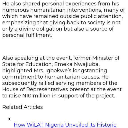
He also shared personal experiences from his
numerous humanitarian interventions, many of
which have remained outside public attention,
emphasizing that giving back to society is not
only a divine obligation but also a source of
personal fulfilment.
Also speaking at the event, former Minister of
State for Education, Emeka Nwajiuba,
highlighted Mrs. Igbokwe’s longstanding
commitment to humanitarian causes. He
subsequently rallied serving members of the
House of Representatives present at the event
to raise N10 million in support of the project.
Related Articles
How WiLAT Nigeria Unveiled Its Historic