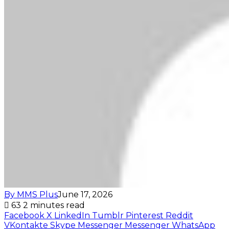
By MMS Plus
June 17, 2026
63
2 minutes read
Facebook
X
LinkedIn
Tumblr
Pinterest
Reddit
VKontakte
Skype
Messenger
Messenger
WhatsApp