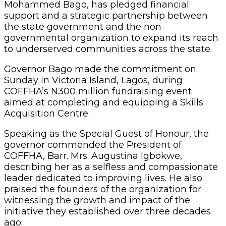
Mohammed Bago, has pledged financial
support and a strategic partnership between
the state government and the non-
governmental organization to expand its reach
to underserved communities across the state.
Governor Bago made the commitment on
Sunday in Victoria Island, Lagos, during
COFFHA’s N300 million fundraising event
aimed at completing and equipping a Skills
Acquisition Centre.
Speaking as the Special Guest of Honour, the
governor commended the President of
COFFHA, Barr. Mrs. Augustina Igbokwe,
describing her as a selfless and compassionate
leader dedicated to improving lives. He also
praised the founders of the organization for
witnessing the growth and impact of the
initiative they established over three decades
ago.