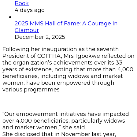
Book
4 days ago
2025 MMS Hall of Fame: A Courage In
Glamour
December 2, 2025
Following her inauguration as the seventh
President of COFFHA, Mrs. Igbokwe reflected on
the organization’s achievements over its 33
years of existence, noting that more than 4,000
beneficiaries, including widows and market
women, have been empowered through
various programmes.
“Our empowerment initiatives have impacted
over 4,000 beneficiaries, particularly widows
and market women,” she said.
She disclosed that in November last year,