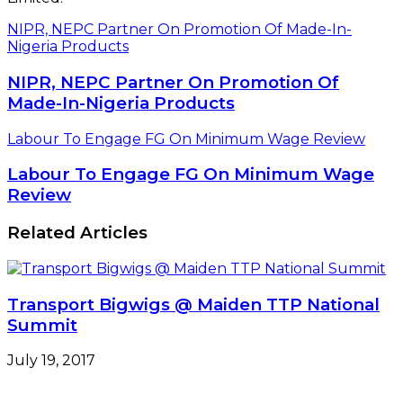
NIPR, NEPC Partner On Promotion Of Made-In-
Nigeria Products
NIPR, NEPC Partner On Promotion Of
Made-In-Nigeria Products
Labour To Engage FG On Minimum Wage Review
Labour To Engage FG On Minimum Wage
Review
Related Articles
Transport Bigwigs @ Maiden TTP National
Summit
July 19, 2017