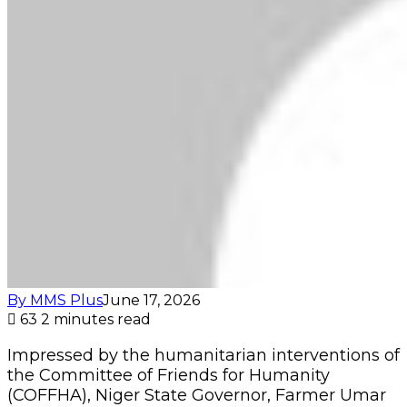
By MMS Plus
June 17, 2026
63
2 minutes read
Impressed by the humanitarian interventions of
the Committee of Friends for Humanity
(COFFHA), Niger State Governor, Farmer Umar