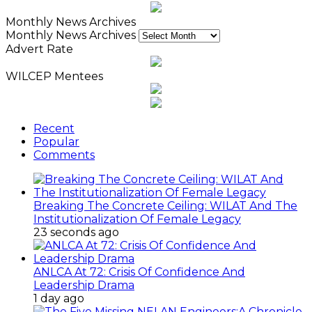
Monthly News Archives
Monthly News Archives
Advert Rate
WILCEP Mentees
Recent
Popular
Comments
Breaking The Concrete Ceiling: WILAT And The
Institutionalization Of Female Legacy
23 seconds ago
ANLCA At 72: Crisis Of Confidence And
Leadership Drama
1 day ago