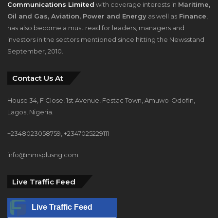
Communications Limited
with coverage interests in
Maritime,
Oil and Gas, Aviation, Power and Energy
as well as
Finance
,
has also become a must read for leaders, managers and
investors in the sectors mentioned since hitting the Newsstand
September, 2010.
Contact Us At
House 34, F Close, 1st Avenue, Festac Town, Amuwo-Odofin,
Lagos, Nigeria.
+2348023058759, +2347025229111
info@mmsplusng.com
Live Traffic Feed
Live Traffic Feed