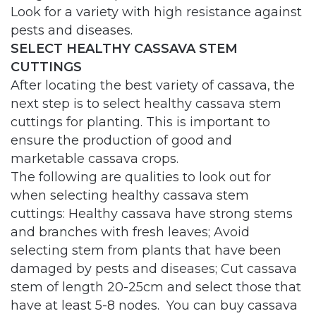
Look for a variety with high resistance against
pests and diseases.
SELECT HEALTHY CASSAVA STEM
CUTTINGS
After locating the best variety of cassava, the
next step is to select healthy cassava stem
cuttings for planting. This is important to
ensure the production of good and
marketable cassava crops.
The following are qualities to look out for
when selecting healthy cassava stem
cuttings: Healthy cassava have strong stems
and branches with fresh leaves; Avoid
selecting stem from plants that have been
damaged by pests and diseases; Cut cassava
stem of length 20-25cm and select those that
have at least 5-8 nodes. You can buy cassava