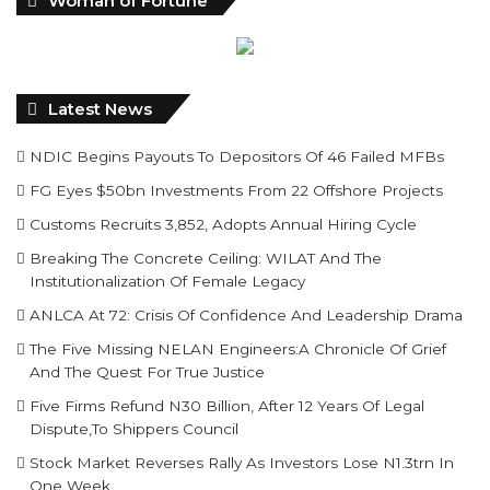
Latest News
NDIC Begins Payouts To Depositors Of 46 Failed MFBs
FG Eyes $50bn Investments From 22 Offshore Projects
Customs Recruits 3,852, Adopts Annual Hiring Cycle
Breaking The Concrete Ceiling: WILAT And The
Institutionalization Of Female Legacy
ANLCA At 72: Crisis Of Confidence And Leadership Drama
The Five Missing NELAN Engineers:A Chronicle Of Grief
And The Quest For True Justice
Five Firms Refund N30 Billion, After 12 Years Of Legal
Dispute,To Shippers Council
Stock Market Reverses Rally As Investors Lose N1.3trn In
One Week