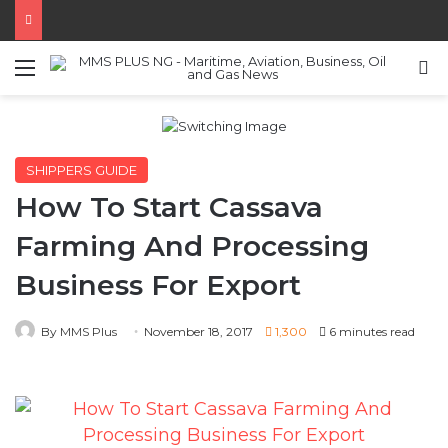
Menu
S
SHIPPERS GUIDE
How To Start Cassava
Farming And Processing
Business For Export
By MMS Plus
November 18, 2017
1,300
6 minutes read