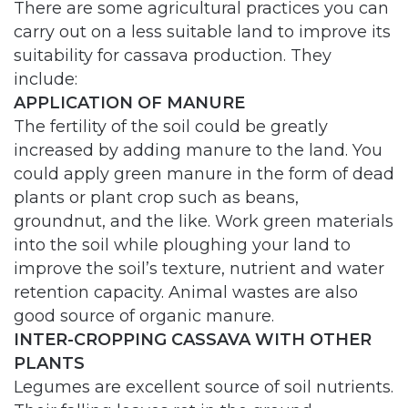
There are some agricultural practices you can
carry out on a less suitable land to improve its
suitability for cassava production. They
include:
APPLICATION OF MANURE
The fertility of the soil could be greatly
increased by adding manure to the land. You
could apply green manure in the form of dead
plants or plant crop such as beans,
groundnut, and the like. Work green materials
into the soil while ploughing your land to
improve the soil’s texture, nutrient and water
retention capacity. Animal wastes are also
good source of organic manure.
INTER-CROPPING CASSAVA WITH OTHER
PLANTS
Legumes are excellent source of soil nutrients.