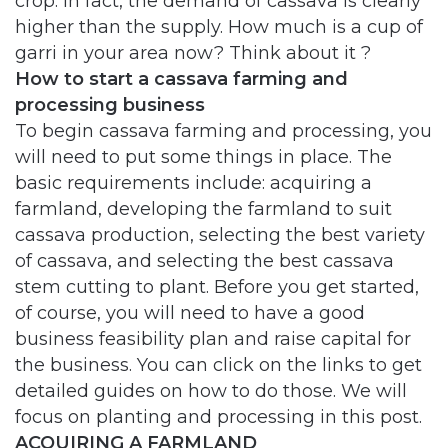
crop. In fact, the demand of cassava is clearly
higher than the supply. How much is a cup of
garri in your area now? Think about it ?
How to start a cassava farming and
processing business
To begin cassava farming and processing, you
will need to put some things in place. The
basic requirements include: acquiring a
farmland, developing the farmland to suit
cassava production, selecting the best variety
of cassava, and selecting the best cassava
stem cutting to plant. Before you get started,
of course, you will need to have a good
business feasibility plan and raise capital for
the business. You can click on the links to get
detailed guides on how to do those. We will
focus on planting and processing in this post.
ACQUIRING A FARMLAND