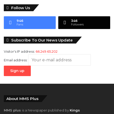
Follow Us
946
346
Fans
Followers
Subscribe To Our News Update
Visitor's IP address:
66.249.65.202
Email address:
About MMS Plus
MMS plus
is a Newspaper published by
Kings