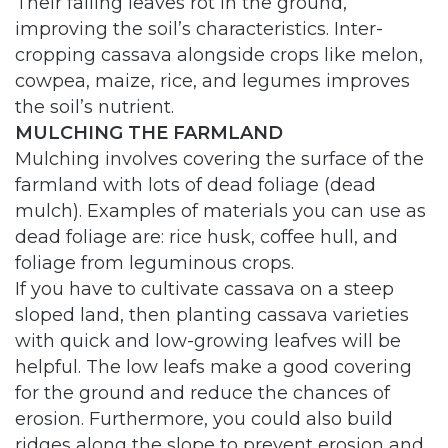
Their falling leaves rot in the ground,
improving the soil’s characteristics. Inter-
cropping cassava alongside crops like melon,
cowpea, maize, rice, and legumes improves
the soil’s nutrient.
MULCHING THE FARMLAND
Mulching involves covering the surface of the
farmland with lots of dead foliage (dead
mulch). Examples of materials you can use as
dead foliage are: rice husk, coffee hull, and
foliage from leguminous crops.
If you have to cultivate cassava on a steep
sloped land, then planting cassava varieties
with quick and low-growing leafves will be
helpful. The low leafs make a good covering
for the ground and reduce the chances of
erosion. Furthermore, you could also build
ridges along the slope to prevent erosion and