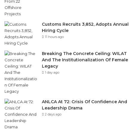
Customs Recruits 3,852, Adopts Annual
Hiring Cycle
11 hours ago
Breaking The Concrete Ceiling: WILAT
And The Institutionalization Of Female
Legacy
1 day ago
ANLCA At 72: Crisis Of Confidence And
Leadership Drama
2 days ago