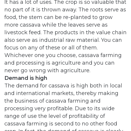
It has a lot of uses. The crop is so valuable that
no part of it is thrown away. The roots serve as
food, the stem can be re-planted to grow
more cassava while the leaves serve as
livestock feed. The products in the value chain
also serve as industrial raw material. You can
focus on any of these or all of them.
Whichever one you choose, cassava farming
and processing is agriculture and you can
never go wrong with agriculture.
Demand is high
The demand for cassava is high both in local
and international markets, thereby making
the business of cassava farming and
processing very profitable. Due to its wide
range of use the level of profitability of
cassava farming is second to no other food