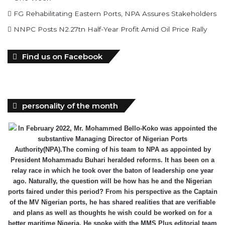
FG Rehabilitating Eastern Ports, NPA Assures Stakeholders
NNPC Posts N2.27tn Half-Year Profit Amid Oil Price Rally
Find us on Facebook
personality of the month
In February 2022, Mr. Mohammed Bello-Koko was appointed the
substantive Managing Director of Nigerian Ports
Authority(NPA).The coming of his team to NPA as appointed by
President Mohammadu Buhari heralded reforms. It has been on a
relay race in which he took over the baton of leadership one year
ago. Naturally, the question will be how has he and the Nigerian
ports faired under this period? From his perspective as the Captain
of the MV Nigerian ports, he has shared realities that are verifiable
and plans as well as thoughts he wish could be worked on for a
better maritime Nigeria. He spoke with the MMS Plus editorial team