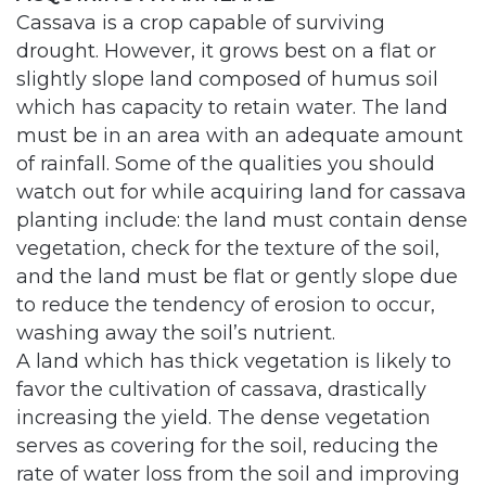
Cassava is a crop capable of surviving
drought. However, it grows best on a flat or
slightly slope land composed of humus soil
which has capacity to retain water. The land
must be in an area with an adequate amount
of rainfall. Some of the qualities you should
watch out for while acquiring land for cassava
planting include: the land must contain dense
vegetation, check for the texture of the soil,
and the land must be flat or gently slope due
to reduce the tendency of erosion to occur,
washing away the soil’s nutrient.
A land which has thick vegetation is likely to
favor the cultivation of cassava, drastically
increasing the yield. The dense vegetation
serves as covering for the soil, reducing the
rate of water loss from the soil and improving