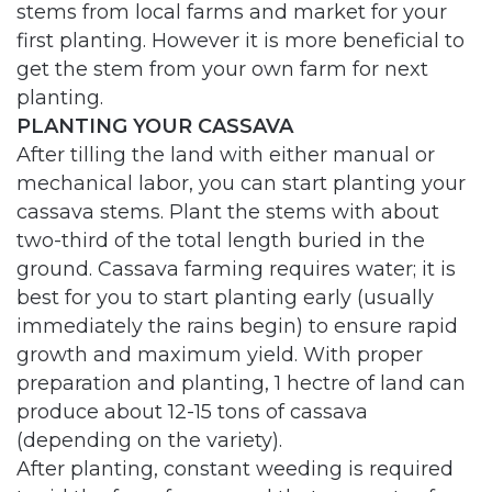
stems from local farms and market for your
first planting. However it is more beneficial to
get the stem from your own farm for next
planting.
PLANTING YOUR CASSAVA
After tilling the land with either manual or
mechanical labor, you can start planting your
cassava stems. Plant the stems with about
two-third of the total length buried in the
ground. Cassava farming requires water; it is
best for you to start planting early (usually
immediately the rains begin) to ensure rapid
growth and maximum yield. With proper
preparation and planting, 1 hectre of land can
produce about 12-15 tons of cassava
(depending on the variety).
After planting, constant weeding is required