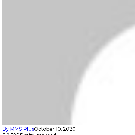
By MMS Plus
October 10, 2020