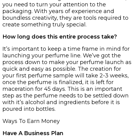
you need to turn your attention to the
packaging. With years of experience and
boundless creativity, they are tools required to
create something truly special.
How long does this entire process take?
It’s important to keep a time frame in mind for
launching your perfume line. We’ve got the
process down to make your perfume launch as
quick and easy as possible. The creation for
your first perfume sample will take 2-3 weeks,
once the perfume is finalized, it is left for
maceration for 45 days. This is an important
step as the perfume needs to be settled down
with it’s alcohol and ingredients before it is
poured into bottles.
Ways To Earn Money
Have A Business Plan