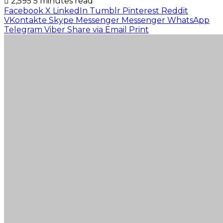
2,595
5 minutes read
Facebook
X
LinkedIn
Tumblr
Pinterest
Reddit
VKontakte
Skype
Messenger
Messenger
WhatsApp
Telegram
Viber
Share via Email
Print