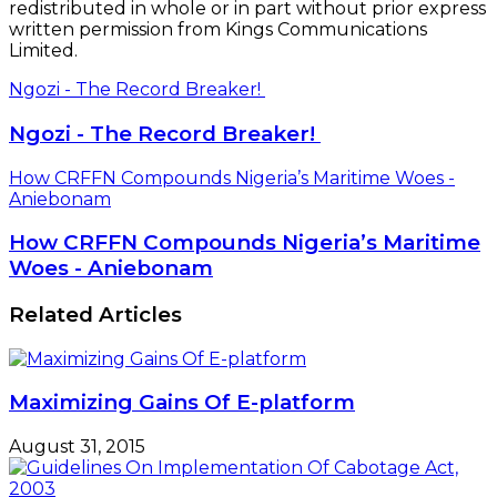
redistributed in whole or in part without prior express
written permission from Kings Communications
Limited.
Ngozi - The Record Breaker!
Ngozi - The Record Breaker!
How CRFFN Compounds Nigeria’s Maritime Woes -
Aniebonam
How CRFFN Compounds Nigeria’s Maritime
Woes - Aniebonam
Related Articles
Maximizing Gains Of E-platform
August 31, 2015