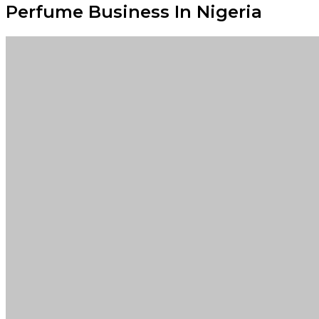
Perfume Business In Nigeria