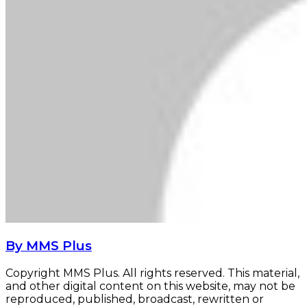
By MMS Plus
Copyright MMS Plus. All rights reserved. This material,
and other digital content on this website, may not be
reproduced, published, broadcast, rewritten or