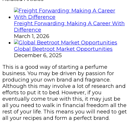
Freight Forwarding: Making A Career With
Difference
March 1, 2026
Global Beetroot Market Opportunities
December 6, 2025
This is a good way of starting a perfume
business. You may be driven by passion for
producing your own brand and fragrance.
Although this may involve a lot of research and
efforts to put it to bed. However, if you
eventually come true with this, it may just be
all you need to walk in financial freedom all the
rest of your life. This means you will need to get
all your recipes and form a perfect brand.