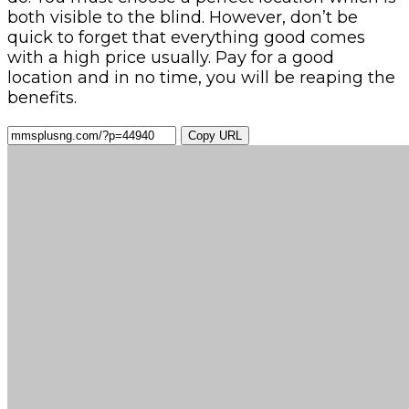
both visible to the blind. However, don’t be
quick to forget that everything good comes
with a high price usually. Pay for a good
location and in no time, you will be reaping the
benefits.
Copy URL