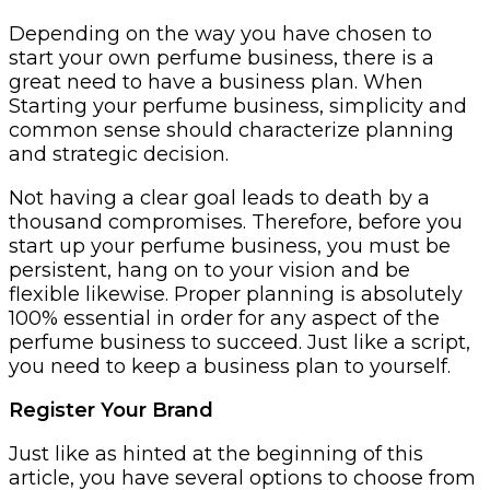
Depending on the way you have chosen to
start your own perfume business, there is a
great need to have a business plan. When
Starting your perfume business, simplicity and
common sense should characterize planning
and strategic decision.
Not having a clear goal leads to death by a
thousand compromises. Therefore, before you
start up your perfume business, you must be
persistent, hang on to your vision and be
flexible likewise. Proper planning is absolutely
100% essential in order for any aspect of the
perfume business to succeed. Just like a script,
you need to keep a business plan to yourself.
Register Your Brand
Just like as hinted at the beginning of this
article, you have several options to choose from