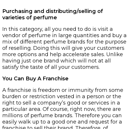
Purchasing and distributing/selling of
varieties of perfume
In this category, all you need to do is visit a
vendor of perfume in large quantities and buy a
mix of different perfume brands for the purpose
of reselling. Doing this will give your customers
more options and help accelerate sales. Unlike
having just one brand which will not at all
satisfy the taste of all your customers.
You Can Buy A Franchise
A franchise is freedom or immunity from some
burden or restriction vested in a person or the
right to sell a company’s good or services in a
particular area. Of course, right now, there are
millions of perfume brands. Therefore you can
easily walk up to a good one and request for a
franchise to sell their brand. Therefore, of