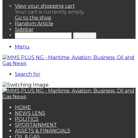
View your shopping cart
Your cart is currently empty.
Go to the shop
Random Article
Sidebar
Search for
Menu
Search for
HOME
NEWS LENS
POLITICS
SPORTAINMENT
ASSETS & FINANCIALS
OIL & GAS