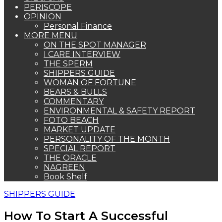
PERISCOPE
OPINION
Personal Finance
MORE MENU
ON THE SPOT MANAGER
I CARE INTERVIEW
THE SPERM
SHIPPERS GUIDE
WOMAN OF FORTUNE
BEARS & BULLS
COMMENTARY
ENVIRONMENTAL & SAFETY REPORT
FOTO BEACH
MARKET UPDATE
PERSONALITY OF THE MONTH
SPECIAL REPORT
THE ORACLE
NAGREEN
Book Shelf
SHIPPERS GUIDE
How To Start A Successful