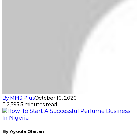
By MMS Plus
October 10, 2020
2,595
5 minutes read
By Ayoola Olaitan