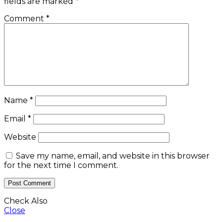
fields are marked
*
Comment
*
Name
*
Email
*
Website
Save my name, email, and website in this browser
for the next time I comment.
Check Also
Close