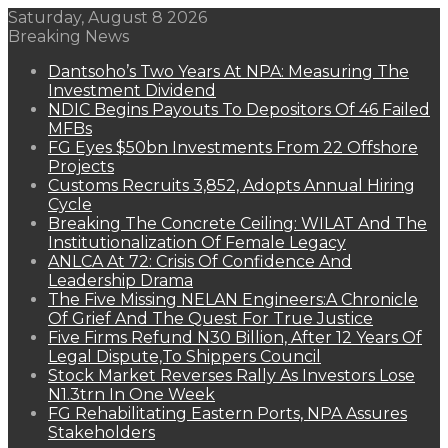
Saturday, August 8 2026
Breaking News
Dantsoho’s Two Years At NPA: Measuring The
Investment Dividend
NDIC Begins Payouts To Depositors Of 46 Failed
MFBs
FG Eyes $50bn Investments From 22 Offshore
Projects
Customs Recruits 3,852, Adopts Annual Hiring
Cycle
Breaking The Concrete Ceiling: WILAT And The
Institutionalization Of Female Legacy
ANLCA At 72: Crisis Of Confidence And
Leadership Drama
The Five Missing NELAN Engineers:A Chronicle
Of Grief And The Quest For True Justice
Five Firms Refund N30 Billion, After 12 Years Of
Legal Dispute,To Shippers Council
Stock Market Reverses Rally As Investors Lose
N1.3trn In One Week
FG Rehabilitating Eastern Ports, NPA Assures
Stakeholders