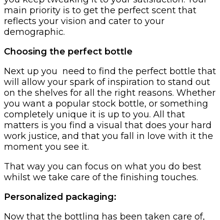
main priority is to get the perfect scent that
reflects your vision and cater to your
demographic.
Choosing the perfect bottle
Next up you need to find the perfect bottle that
will allow your spark of inspiration to stand out
on the shelves for all the right reasons. Whether
you want a popular stock bottle, or something
completely unique it is up to you. All that
matters is you find a visual that does your hard
work justice, and that you fall in love with it the
moment you see it.
That way you can focus on what you do best
whilst we take care of the finishing touches.
Personalized packaging:‍
Now that the bottling has been taken care of,