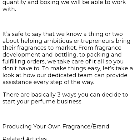
quantity and boxing we will be able to work
with.
It’s safe to say that we know a thing or two
about helping ambitious entrepreneurs bring
their fragrances to market. From fragrance
development and bottling, to packing and
fulfilling orders, we take care of it all so you
don’t have to. To make things easy, let’s take a
look at how our dedicated team can provide
assistance every step of the way.
There are basically 3 ways you can decide to
start your perfume business:
Producing Your Own Fragrance/Brand
Related Articles