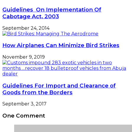
Guidelines On Implementation Of
Cabotage Act, 2003
September 24, 2014
How Airplanes Can Minimize Bird Strikes
November 9, 2019
Guidelines For Import and Clearance of
Goods from the Borders
September 3, 2017
One Comment