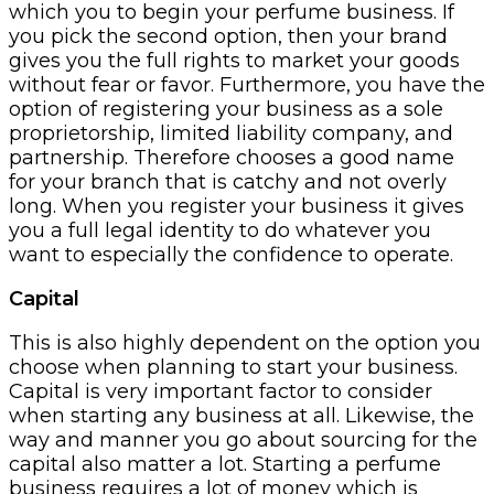
which you to begin your perfume business. If
you pick the second option, then your brand
gives you the full rights to market your goods
without fear or favor. Furthermore, you have the
option of registering your business as a sole
proprietorship, limited liability company, and
partnership. Therefore chooses a good name
for your branch that is catchy and not overly
long. When you register your business it gives
you a full legal identity to do whatever you
want to especially the confidence to operate.
Capital
This is also highly dependent on the option you
choose when planning to start your business.
Capital is very important factor to consider
when starting any business at all. Likewise, the
way and manner you go about sourcing for the
capital also matter a lot. Starting a perfume
business requires a lot of money which is