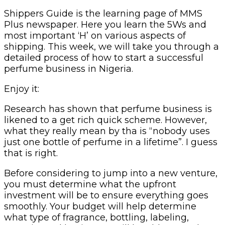
Shippers Guide is the learning page of MMS
Plus newspaper. Here you learn the 5Ws and
most important ‘H’ on various aspects of
shipping. This week, we will take you through a
detailed process of how to start a successful
perfume business in Nigeria.
Enjoy it:
Research has shown that perfume business is
likened to a get rich quick scheme. However,
what they really mean by tha is “nobody uses
just one bottle of perfume in a lifetime”. I guess
that is right.
Before considering to jump into a new venture,
you must determine what the upfront
investment will be to ensure everything goes
smoothly. Your budget will help determine
what type of fragrance, bottling, labeling,