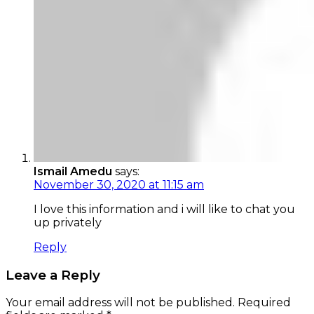
Ismail Amedu
says:
November 30, 2020 at 11:15 am
I love this information and i will like to chat you
up privately
Reply
Leave a Reply
Your email address will not be published.
Required