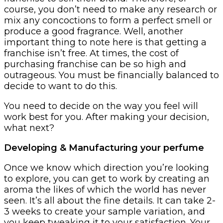
course, you don’t need to make any research or
mix any concoctions to form a perfect smell or
produce a good fragrance. Well, another
important thing to note here is that getting a
franchise isn’t free. At times, the cost of
purchasing franchise can be so high and
outrageous. You must be financially balanced to
decide to want to do this.
You need to decide on the way you feel will
work best for you. After making your decision,
what next?
Developing & Manufacturing your perfume
Once we know which direction you’re looking
to explore, you can get to work by creating an
aroma the likes of which the world has never
seen. It’s all about the fine details. It can take 2-
3 weeks to create your sample variation, and
you keep tweaking it to your satisfaction. Your