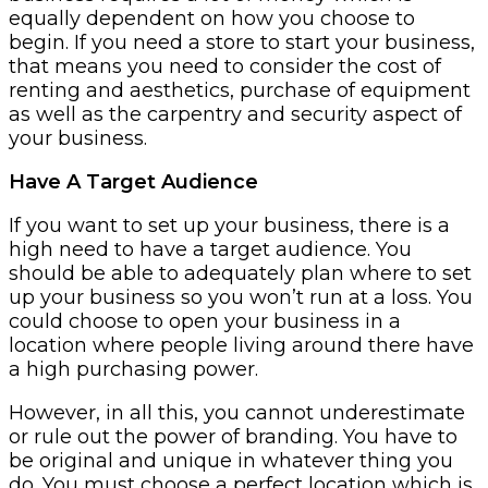
equally dependent on how you choose to
begin. If you need a store to start your business,
that means you need to consider the cost of
renting and aesthetics, purchase of equipment
as well as the carpentry and security aspect of
your business.
Have A Target Audience
If you want to set up your business, there is a
high need to have a target audience. You
should be able to adequately plan where to set
up your business so you won’t run at a loss. You
could choose to open your business in a
location where people living around there have
a high purchasing power.
However, in all this, you cannot underestimate
or rule out the power of branding. You have to
be original and unique in whatever thing you
do. You must choose a perfect location which is