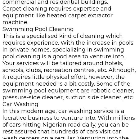
commercial and residential buildings.
Carpet cleaning requires expertise and
equipment like heated carpet extractor
machine.
Swimming Pool Cleaning
This is a specialised kind of cleaning which
requires experience. With the increase in pools
in private homes, specializing in swimming
pool cleaning is a good area to venture into.
Your services will be tailored around hotels,
schools, clubs, recreation centres, etc. Although,
it requires little physical effort, however, the
equipment needed is a bit costly. Some of the
swimming pool equipment are robotic cleaner,
pressure-side cleaner, suction side cleaner, etc.
Car Washing
In this modern age, car washing service is a
lucrative business to venture into. With millions
of cars hitting Nigerian road daily, you can be
rest assured that hundreds of cars visit car
wash centers on a regular. Venturing into the