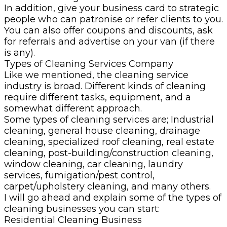
In addition, give your business card to strategic
people who can patronise or refer clients to you.
You can also offer coupons and discounts, ask
for referrals and advertise on your van (if there
is any).
Types of Cleaning Services Company
Like we mentioned, the cleaning service
industry is broad. Different kinds of cleaning
require different tasks, equipment, and a
somewhat different approach.
Some types of cleaning services are; Industrial
cleaning, general house cleaning, drainage
cleaning, specialized roof cleaning, real estate
cleaning, post-building/construction cleaning,
window cleaning, car cleaning, laundry
services, fumigation/pest control,
carpet/upholstery cleaning, and many others.
I will go ahead and explain some of the types of
cleaning businesses you can start:
Residential Cleaning Business