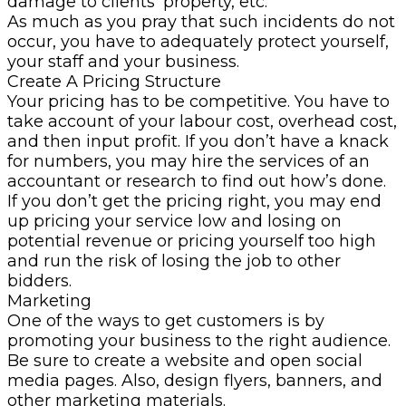
damage to clients’ property, etc.
As much as you pray that such incidents do not
occur, you have to adequately protect yourself,
your staff and your business.
Create A Pricing Structure
Your pricing has to be competitive. You have to
take account of your labour cost, overhead cost,
and then input profit. If you don’t have a knack
for numbers, you may hire the services of an
accountant or research to find out how’s done.
If you don’t get the pricing right, you may end
up pricing your service low and losing on
potential revenue or pricing yourself too high
and run the risk of losing the job to other
bidders.
Marketing
One of the ways to get customers is by
promoting your business to the right audience.
Be sure to create a website and open social
media pages. Also, design flyers, banners, and
other marketing materials.