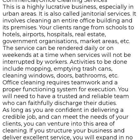
This is a highly lucrative business, especially in
urban areas. It is also called janitorial services. It
involves cleaning an entire office building and
its premises. Your clients range from schools to
hotels, airports, hospitals, real estate,
government organisations, market areas, etc.
The service can be rendered daily or on
weekends at a time when services will not be
interrupted by workers. Activities to be done
include mopping, emptying trash cans,
cleaning windows, doors, bathrooms, etc.
Office cleaning requires teamwork and a
proper functioning system for execution. You
will need to have a trusted and reliable team
who can faithfully discharge their duties.
As long as you are confident in delivering a
credible job, and can meet the needs of your
clients, you can venture into this area of
cleaning. If you structure your business and
deliver excellent service, you will expand in no