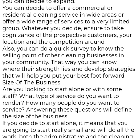
you can decide to expand.
You can decide to offer a commercial or
residential cleaning service in wide areas or
offer a wide range of services to a very limited
group. Whatever you decide, ensure to take
cognizance of the prospective customers, your
location and the competition around.
Also, you can do a quick survey to know the
selling point of other cleaning businesses in
your community. That way you can know
where their strength lies and develop strategies
that will help you put your best foot forward.
Size Of The Business
Are you looking to start alone or with some
staff? What type of service do you want to
render? How many people do you want to
service? Answering these questions will define
the size of the business.
If you decide to start alone, it means that you
are going to start really small and will do all the
work, both the administrative and the cleaning