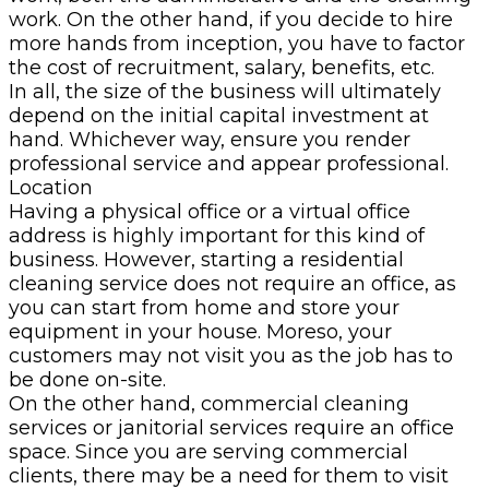
work. On the other hand, if you decide to hire
more hands from inception, you have to factor
the cost of recruitment, salary, benefits, etc.
In all, the size of the business will ultimately
depend on the initial capital investment at
hand. Whichever way, ensure you render
professional service and appear professional.
Location
Having a physical office or a virtual office
address is highly important for this kind of
business. However, starting a residential
cleaning service does not require an office, as
you can start from home and store your
equipment in your house. Moreso, your
customers may not visit you as the job has to
be done on-site.
On the other hand, commercial cleaning
services or janitorial services require an office
space. Since you are serving commercial
clients, there may be a need for them to visit