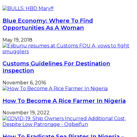
Career
Growth
–
Blue Economy: Where To Find
Anyika
Opportunities As A Woman
May 19, 2018
Customs Guidelines For Destination
Inspection
November 6, 2016
How To Become A Rice Farmer In Nigeria
November 19, 2022
How To Eradicate Sea Pirates In Nigeria –