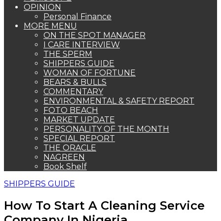
OPINION
Personal Finance
MORE MENU
ON THE SPOT MANAGER
I CARE INTERVIEW
THE SPERM
SHIPPERS GUIDE
WOMAN OF FORTUNE
BEARS & BULLS
COMMENTARY
ENVIRONMENTAL & SAFETY REPORT
FOTO BEACH
MARKET UPDATE
PERSONALITY OF THE MONTH
SPECIAL REPORT
THE ORACLE
NAGREEN
Book Shelf
SHIPPERS GUIDE
How To Start A Cleaning Service
Company In Nigeria