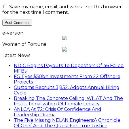
Save my name, email, and website in this browser
for the next time I comment.
e-version
Woman of Fortune
Latest News
NDIC Begins Payouts To Depositors Of 46 Failed
MFBs
FG Eyes $50bn Investments From 22 Offshore
Projects
Customs Recruits 3,852, Adopts Annual Hiring
Cycle
Breaking The Concrete Ceiling: WILAT And The
Institutionalization Of Female Legacy
ANLCA At 72: Crisis Of Confidence And
Leadership Drama
The Five Missing NELAN Engineers:A Chronicle
Of Grief And The Quest For True Justice