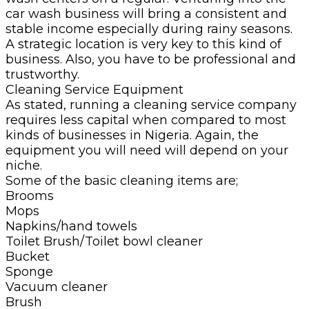
car wash business will bring a consistent and
stable income especially during rainy seasons.
A strategic location is very key to this kind of
business. Also, you have to be professional and
trustworthy.
Cleaning Service Equipment
As stated, running a cleaning service company
requires less capital when compared to most
kinds of businesses in Nigeria. Again, the
equipment you will need will depend on your
niche.
Some of the basic cleaning items are;
Brooms
Mops
Napkins/hand towels
Toilet Brush/Toilet bowl cleaner
Bucket
Sponge
Vacuum cleaner
Brush