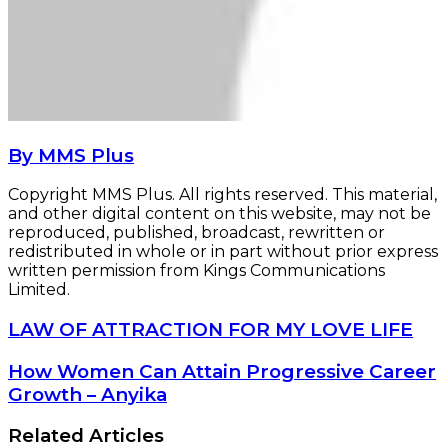
By MMS Plus
Copyright MMS Plus. All rights reserved. This material,
and other digital content on this website, may not be
reproduced, published, broadcast, rewritten or
redistributed in whole or in part without prior express
written permission from Kings Communications
Limited.
LAW
LAW OF ATTRACTION FOR MY LOVE LIFE
OF
ATTRACTION
How
How Women Can Attain Progressive Career
FOR
Women
Growth – Anyika
MY
Can
LOVE
Attain
Related Articles
LIFE
Progressive