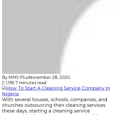
By MMS Plus
November 28, 2020
1,195
7 minutes read
With several houses, schools, companies, and
churches outsourcing their cleaning services
these days, starting a cleaning service