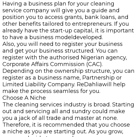
Having a business plan for your cleaning
service company will give you a guide and
position you to access grants, bank loans, and
other benefits tailored to entrepreneurs. If you
already have the start-up capital, it is important
to have a business modeldeveloped.
Also, you will need to register your business
and get your business structured. You can
register with the authorised Nigerian agency,
Corporate Affairs Commission (CAC).
Depending on the ownership structure, you can
register as a business name, Partnership or
Limited Liability Company. ReDahliawill help
make the process seamless for you.
Choose A Niche
The cleaning services industry is broad. Starting
out and servicing all and sundry could make
you a jack of all trade and master at none.
Therefore, it is recommended that you choose
a niche as you are starting out. As you grow,