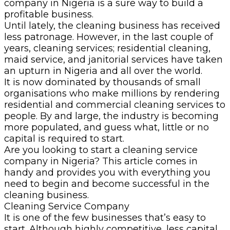
company in Nigeria is a sure way to build a
profitable business.
Until lately, the cleaning business has received
less patronage. However, in the last couple of
years, cleaning services; residential cleaning,
maid service, and janitorial services have taken
an upturn in Nigeria and all over the world.
It is now dominated by thousands of small
organisations who make millions by rendering
residential and commercial cleaning services to
people. By and large, the industry is becoming
more populated, and guess what, little or no
capital is required to start.
Are you looking to start a cleaning service
company in Nigeria? This article comes in
handy and provides you with everything you
need to begin and become successful in the
cleaning business.
Cleaning Service Company
It is one of the few businesses that’s easy to
start. Although highly competitive, less capital