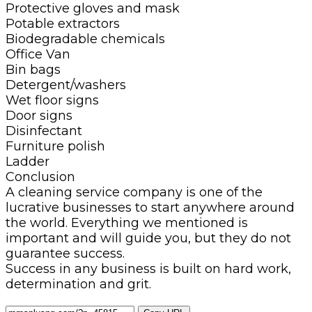
Protective gloves and mask
Potable extractors
Biodegradable chemicals
Office Van
Bin bags
Detergent/washers
Wet floor signs
Door signs
Disinfectant
Furniture polish
Ladder
Conclusion
A cleaning service company is one of the
lucrative businesses to start anywhere around
the world. Everything we mentioned is
important and will guide you, but they do not
guarantee success.
Success in any business is built on hard work,
determination and grit.