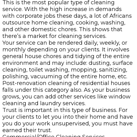
This is the most popular type of cleaning
service. With the high increase in demands
with corporate jobs these days, a lot of Africans
outsource home cleaning, cooking, washing,
and other domestic chores. This shows that
there’s a market for cleaning services.
Your service can be rendered daily, weekly, or
monthly depending on your clients. It involves
general house chores and tidying of the entire
environment and may include: dusting, surface
cleaning, toilet washing, mopping, sanitizing,
polishing, vacuuming of the entire home, etc.
Post-renovation cleaning of residential houses
falls under this category also. As your business
grows, you can add other services like window
cleaning and laundry services.
Trust is important in this type of business. For
your clients to let you into their home and have
you do your work unsupervised, you must have
earned their trust.
Commercial/Office Cleaning Services