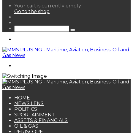
View
Your cart is currently empty.
your
Go to the shop
shopping
Random
cart
Article
Sidebar
Search
for
Menu
Search
for
HOME
NEWS LENS
POLITICS
SPORTAINMENT
ASSETS & FINANCIALS
OIL & GAS
PERISCOPE