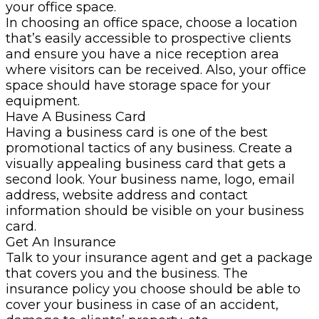
your office space.
In choosing an office space, choose a location
that’s easily accessible to prospective clients
and ensure you have a nice reception area
where visitors can be received. Also, your office
space should have storage space for your
equipment.
Have A Business Card
Having a business card is one of the best
promotional tactics of any business. Create a
visually appealing business card that gets a
second look. Your business name, logo, email
address, website address and contact
information should be visible on your business
card.
Get An Insurance
Talk to your insurance agent and get a package
that covers you and the business. The
insurance policy you choose should be able to
cover your business in case of an accident,