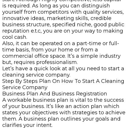
is required. As long as you can distinguish
yourself from competitors with quality services,
innovative ideas, marketing skills, credible
business structure, specified niche, good public
reputation e.t.c, you are on your way to making
cool cash.
Also, it can be operated on a part-time or full-
time basis, from your home or from a
commercial office space. It’s a simple industry
but, requires professionalism.
Let’s have a quick look at all you need to start a
cleaning service company.
Step By Steps Plan On How To Start A Cleaning
Service Company
Business Plan And Business Registration
A workable business plan is vital to the success
of your business. It’s like an action plan which
states your objectives with strategies to achieve
them. A business plan outlines your goals and
clarifies your intent.