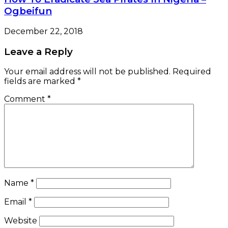
Ogbeifun
December 22, 2018
Leave a Reply
Your email address will not be published.
Required
fields are marked
*
Comment
*
Name
*
Email
*
Website