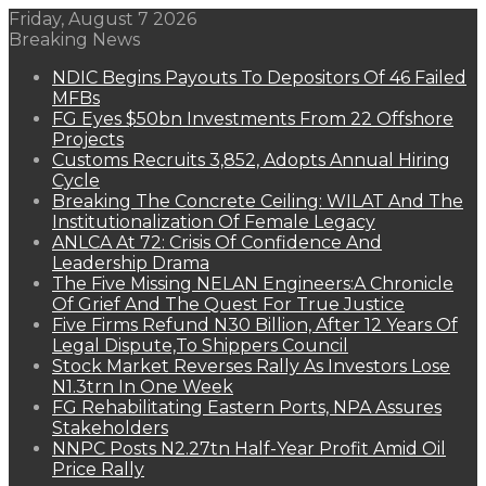
Friday, August 7 2026
Breaking News
NDIC Begins Payouts To Depositors Of 46 Failed
MFBs
FG Eyes $50bn Investments From 22 Offshore
Projects
Customs Recruits 3,852, Adopts Annual Hiring
Cycle
Breaking The Concrete Ceiling: WILAT And The
Institutionalization Of Female Legacy
ANLCA At 72: Crisis Of Confidence And
Leadership Drama
The Five Missing NELAN Engineers:A Chronicle
Of Grief And The Quest For True Justice
Five Firms Refund N30 Billion, After 12 Years Of
Legal Dispute,To Shippers Council
Stock Market Reverses Rally As Investors Lose
N1.3trn In One Week
FG Rehabilitating Eastern Ports, NPA Assures
Stakeholders
NNPC Posts N2.27tn Half-Year Profit Amid Oil
Price Rally