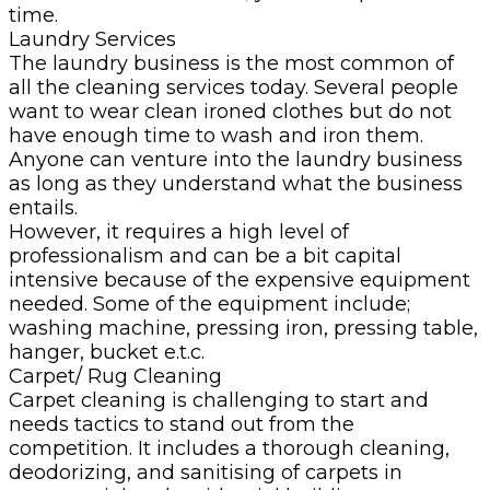
time.
Laundry Services
The laundry business is the most common of
all the cleaning services today. Several people
want to wear clean ironed clothes but do not
have enough time to wash and iron them.
Anyone can venture into the laundry business
as long as they understand what the business
entails.
However, it requires a high level of
professionalism and can be a bit capital
intensive because of the expensive equipment
needed. Some of the equipment include;
washing machine, pressing iron, pressing table,
hanger, bucket e.t.c.
Carpet/ Rug Cleaning
Carpet cleaning is challenging to start and
needs tactics to stand out from the
competition. It includes a thorough cleaning,
deodorizing, and sanitising of carpets in