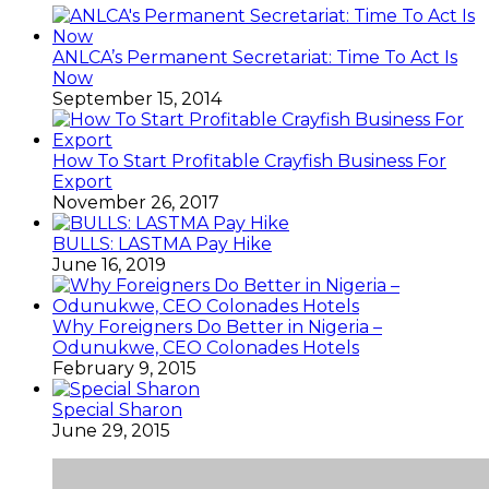
ANLCA’s Permanent Secretariat: Time To Act Is
Now
September 15, 2014
How To Start Profitable Crayfish Business For
Export
November 26, 2017
BULLS: LASTMA Pay Hike
June 16, 2019
Why Foreigners Do Better in Nigeria –
Odunukwe, CEO Colonades Hotels
February 9, 2015
Special Sharon
June 29, 2015