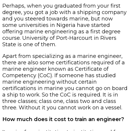
Perhaps, when you graduated from your first
degree, you got a job with a shipping company
and you steered towards marine, but now
some universities in Nigeria have started
offering marine engineering as a first degree
course. University of Port-Harcourt in Rivers
State is one of them.
Apart from specializing as a marine engineer,
there are also some certifications required of a
marine engineer known as Certificate of
Competency (CoC). If someone has studied
marine engineering without certain
certifications in marine you cannot go on board
a ship to work. So the CoC is required. It is in
three classes; class one, class two and class
three. Without it you cannot work on a vessel.
How much does it cost to train an engineer?