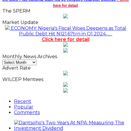
here for detail
The SPERM
Market Update
ECONOMY: Nigeria's Fiscal Woes Deepens as Total
Public Debt Hit N121.67trn in Q1 2024……
Click here for detail
Monthly News Archives
Monthly
News
Advert Rate
Archives
WILCEP Mentees
Recent
Popular
Comments