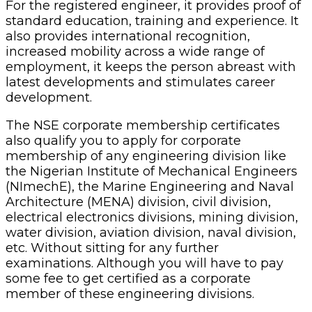
For the registered engineer, it provides proof of
standard education, training and experience. It
also provides international recognition,
increased mobility across a wide range of
employment, it keeps the person abreast with
latest developments and stimulates career
development.
The NSE corporate membership certificates
also qualify you to apply for corporate
membership of any engineering division like
the Nigerian Institute of Mechanical Engineers
(NImechE), the Marine Engineering and Naval
Architecture (MENA) division, civil division,
electrical electronics divisions, mining division,
water division, aviation division, naval division,
etc. Without sitting for any further
examinations. Although you will have to pay
some fee to get certified as a corporate
member of these engineering divisions.