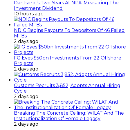
Dantsoho’s Two Years At NPA: Measuring The
Investment Dividend
10 hours ago
NDIC Begins Payouts To Depositors Of 46 Failed
MFBs
2 days ago
FG Eyes $50bn Investments From 22 Offshore
Projects
2 days ago
Customs Recruits 3,852, Adopts Annual Hiring
Cycle
2 days ago
Breaking The Concrete Ceiling: WILAT And The
Institutionalization Of Female Legacy
2 days ago