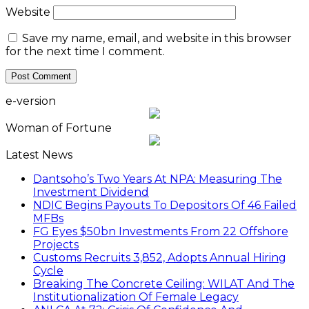
Website
Save my name, email, and website in this browser
for the next time I comment.
e-version
Woman of Fortune
Latest News
Dantsoho’s Two Years At NPA: Measuring The
Investment Dividend
NDIC Begins Payouts To Depositors Of 46 Failed
MFBs
FG Eyes $50bn Investments From 22 Offshore
Projects
Customs Recruits 3,852, Adopts Annual Hiring
Cycle
Breaking The Concrete Ceiling: WILAT And The
Institutionalization Of Female Legacy