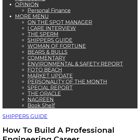
OPINION
Personal Finance
MORE MENU
ON THE SPOT MANAGER
I CARE INTERVIEW
THE SPERM
SHIPPERS GUIDE
WOMAN OF FORTUNE
BEARS & BULLS
COMMENTARY
ENVIRONMENTAL & SAFETY REPORT
FOTO BEACH
MARKET UPDATE
PERSONALITY OF THE MONTH
SPECIAL REPORT
THE ORACLE
NAGREEN
Book Shelf
SHIPPERS GUIDE
How To Build A Professional
Engineering Career