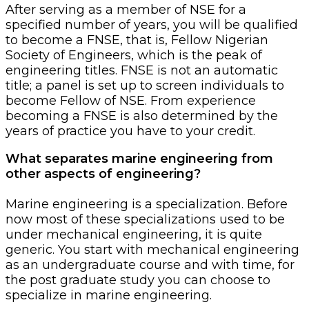
After serving as a member of NSE for a
specified number of years, you will be qualified
to become a FNSE, that is, Fellow Nigerian
Society of Engineers, which is the peak of
engineering titles. FNSE is not an automatic
title; a panel is set up to screen individuals to
become Fellow of NSE. From experience
becoming a FNSE is also determined by the
years of practice you have to your credit.
What separates marine engineering from
other aspects of engineering?
Marine engineering is a specialization. Before
now most of these specializations used to be
under mechanical engineering, it is quite
generic. You start with mechanical engineering
as an undergraduate course and with time, for
the post graduate study you can choose to
specialize in marine engineering.