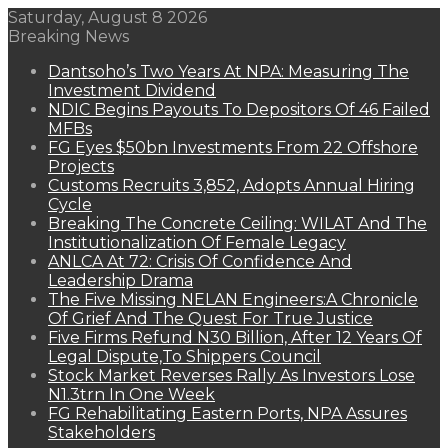
Saturday, August 8 2026
Breaking News
Dantsoho’s Two Years At NPA: Measuring The
Investment Dividend
NDIC Begins Payouts To Depositors Of 46 Failed
MFBs
FG Eyes $50bn Investments From 22 Offshore
Projects
Customs Recruits 3,852, Adopts Annual Hiring
Cycle
Breaking The Concrete Ceiling: WILAT And The
Institutionalization Of Female Legacy
ANLCA At 72: Crisis Of Confidence And
Leadership Drama
The Five Missing NELAN Engineers:A Chronicle
Of Grief And The Quest For True Justice
Five Firms Refund N30 Billion, After 12 Years Of
Legal Dispute,To Shippers Council
Stock Market Reverses Rally As Investors Lose
N1.3trn In One Week
FG Rehabilitating Eastern Ports, NPA Assures
Stakeholders