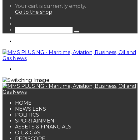
View
Your cart is currently empty.
your
Go to the shop
shopping
Random
cart
Article
Sidebar
Search
for
Menu
Search
for
HOME
NEWS LENS
POLITICS
SPORTAINMENT
ASSETS & FINANCIALS
OIL & GAS
PERISCOPE