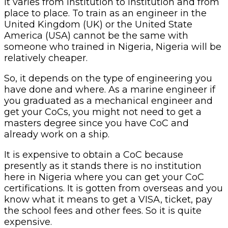
It varies from institution to institution and from
place to place. To train as an engineer in the
United Kingdom (UK) or the United State
America (USA) cannot be the same with
someone who trained in Nigeria, Nigeria will be
relatively cheaper.
So, it depends on the type of engineering you
have done and where. As a marine engineer if
you graduated as a mechanical engineer and
get your CoCs, you might not need to get a
masters degree since you have CoC and
already work on a ship.
It is expensive to obtain a CoC because
presently as it stands there is no institution
here in Nigeria where you can get your CoC
certifications. It is gotten from overseas and you
know what it means to get a VISA, ticket, pay
the school fees and other fees. So it is quite
expensive.