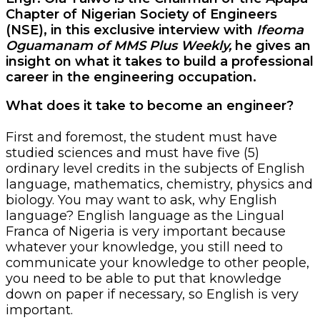
Chapter of Nigerian Society of Engineers
(NSE), in this exclusive interview with
Ifeoma
Oguamanam of MMS Plus Weekly,
he gives an
insight on what it takes to build a professional
career in the engineering occupation.
What does it take to become an engineer?
First and foremost, the student must have
studied sciences and must have five (5)
ordinary level credits in the subjects of English
language, mathematics, chemistry, physics and
biology. You may want to ask, why English
language? English language as the Lingual
Franca of Nigeria is very important because
whatever your knowledge, you still need to
communicate your knowledge to other people,
you need to be able to put that knowledge
down on paper if necessary, so English is very
important.