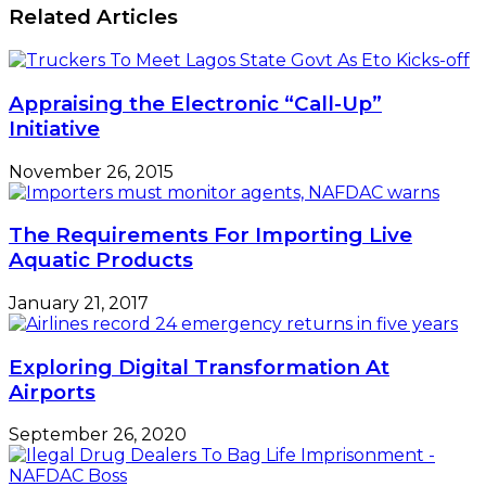
Economy,
Related Articles
Differ
On
Naira
Devaluation
Appraising the Electronic “Call-Up”
Initiative
November 26, 2015
The Requirements For Importing Live
Aquatic Products
January 21, 2017
Exploring Digital Transformation At
Airports
September 26, 2020