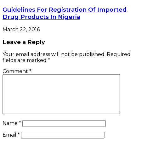
Guidelines For Registration Of Imported
Drug Products In Nigeria
March 22, 2016
Leave a Reply
Your email address will not be published.
Required
fields are marked
*
Comment
*
Name
*
Email
*