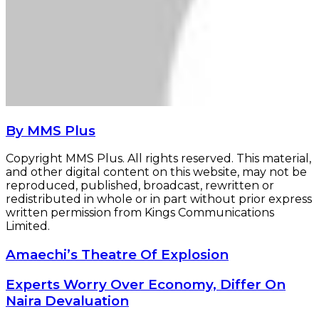
By MMS Plus
Copyright MMS Plus. All rights reserved. This material,
and other digital content on this website, may not be
reproduced, published, broadcast, rewritten or
redistributed in whole or in part without prior express
written permission from Kings Communications
Limited.
Amaechi’s
Amaechi’s Theatre Of Explosion
Theatre
Of
Experts
Experts Worry Over Economy, Differ On
Explosion
Worry
Naira Devaluation
Over