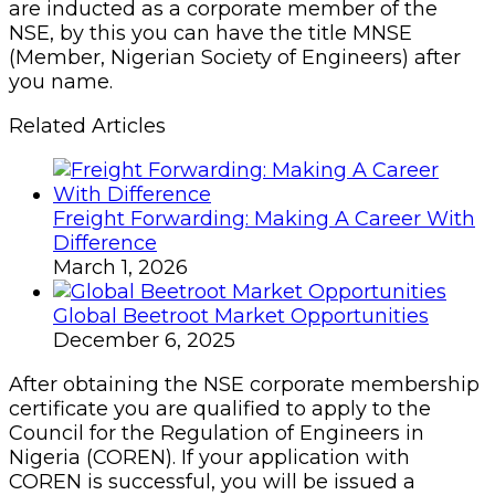
are inducted as a corporate member of the
NSE, by this you can have the title MNSE
(Member, Nigerian Society of Engineers) after
you name.
Related Articles
Freight Forwarding: Making A Career With
Difference
March 1, 2026
Global Beetroot Market Opportunities
December 6, 2025
After obtaining the NSE corporate membership
certificate you are qualified to apply to the
Council for the Regulation of Engineers in
Nigeria (COREN). If your application with
COREN is successful, you will be issued a