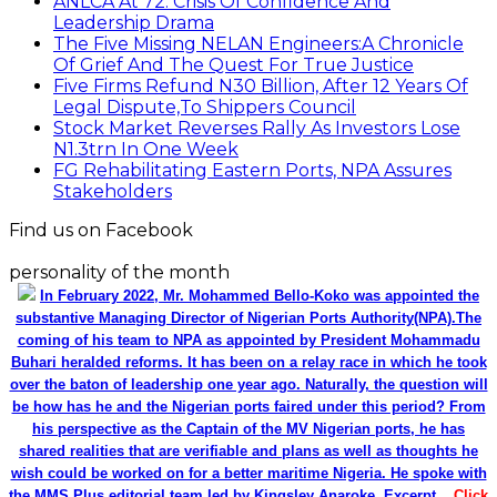
ANLCA At 72: Crisis Of Confidence And
Leadership Drama
The Five Missing NELAN Engineers:A Chronicle
Of Grief And The Quest For True Justice
Five Firms Refund N30 Billion, After 12 Years Of
Legal Dispute,To Shippers Council
Stock Market Reverses Rally As Investors Lose
N1.3trn In One Week
FG Rehabilitating Eastern Ports, NPA Assures
Stakeholders
Find us on Facebook
personality of the month
In February 2022, Mr. Mohammed Bello-Koko was appointed the
substantive Managing Director of Nigerian Ports Authority(NPA).The
coming of his team to NPA as appointed by President Mohammadu
Buhari heralded reforms. It has been on a relay race in which he took
over the baton of leadership one year ago. Naturally, the question will
be how has he and the Nigerian ports faired under this period? From
his perspective as the Captain of the MV Nigerian ports, he has
shared realities that are verifiable and plans as well as thoughts he
wish could be worked on for a better maritime Nigeria. He spoke with
the MMS Plus editorial team led by Kingsley Anaroke. Excerpt. .
Click