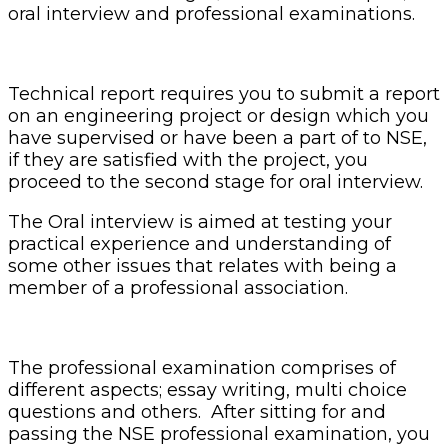
oral interview and professional examinations.
Technical report requires you to submit a report
on an engineering project or design which you
have supervised or have been a part of to NSE,
if they are satisfied with the project, you
proceed to the second stage for oral interview.
The Oral interview is aimed at testing your
practical experience and understanding of
some other issues that relates with being a
member of a professional association.
The professional examination comprises of
different aspects; essay writing, multi choice
questions and others. After sitting for and
passing the NSE professional examination, you