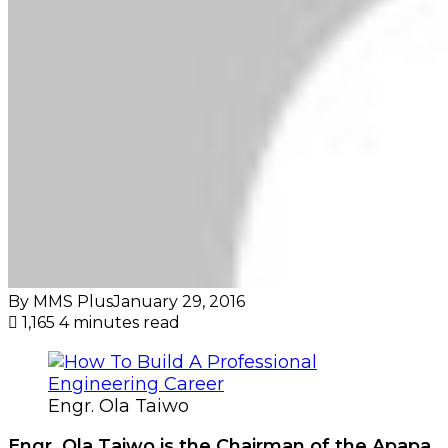
By MMS Plus
January 29, 2016
1,165
4 minutes read
Engr. Ola Taiwo
Engr. Ola Taiwo is the Chairman of the Apapa