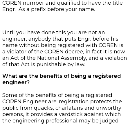
COREN number and qualified to have the title
Engr. As a prefix before your name.
Until you have done this you are not an
engineer, anybody that puts Engr. before his
name without being registered with COREN is
a violator of the COREN decree, in fact it is now
an Act of the National Assembly, and a violation
of that Act is punishable by law.
What are the benefits of being a registered
engineer?
Some of the benefits of being a registered
COREN Engineer are; registration protects the
public from quacks, charlatans and unworthy
persons, it provides a yardstick against which
the engineering professional may be judged.