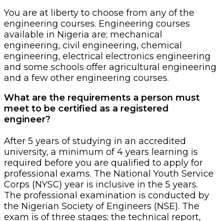
You are at liberty to choose from any of the
engineering courses. Engineering courses
available in Nigeria are; mechanical
engineering, civil engineering, chemical
engineering, electrical electronics engineering
and some schools offer agricultural engineering
and a few other engineering courses.
What are the requirements a person must
meet to be certified as a registered
engineer?
After 5 years of studying in an accredited
university, a minimum of 4 years learning is
required before you are qualified to apply for
professional exams. The National Youth Service
Corps (NYSC) year is inclusive in the 5 years.
The professional examination is conducted by
the Nigerian Society of Engineers (NSE). The
exam is of three stages; the technical report,