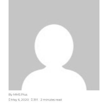
By MMS Plus
May 6, 2020
391
2 minutes read