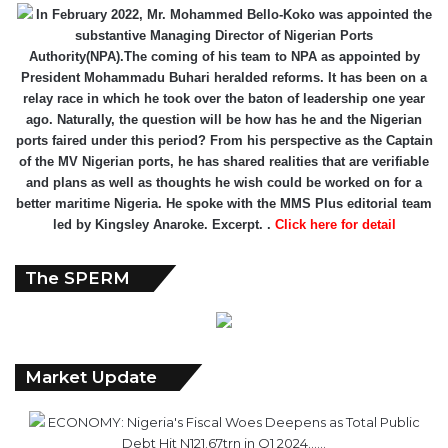
In February 2022, Mr. Mohammed Bello-Koko was appointed the
substantive Managing Director of Nigerian Ports
Authority(NPA).The coming of his team to NPA as appointed by
President Mohammadu Buhari heralded reforms. It has been on a
relay race in which he took over the baton of leadership one year
ago. Naturally, the question will be how has he and the Nigerian
ports faired under this period? From his perspective as the Captain
of the MV Nigerian ports, he has shared realities that are verifiable
and plans as well as thoughts he wish could be worked on for a
better maritime Nigeria. He spoke with the MMS Plus editorial team
led by Kingsley Anaroke. Excerpt. .
Click here for detail
The SPERM
Market Update
ECONOMY: Nigeria's Fiscal Woes Deepens as Total Public
Debt Hit N121.67trn in Q1 2024……