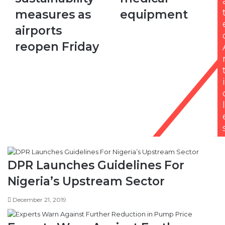
measures
on
measures as
equipment
as
medical
airports
equipment
airports
reopen
reopen Friday
Friday
i
l
DPR Launches Guidelines For
Nigeria’s Upstream Sector
December 21, 2019