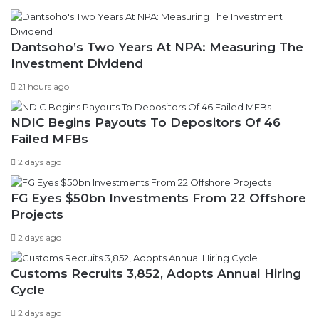
Dantsoho’s Two Years At NPA: Measuring The
Investment Dividend
21 hours ago
NDIC Begins Payouts To Depositors Of 46
Failed MFBs
2 days ago
FG Eyes $50bn Investments From 22 Offshore
Projects
2 days ago
Customs Recruits 3,852, Adopts Annual Hiring
Cycle
2 days ago