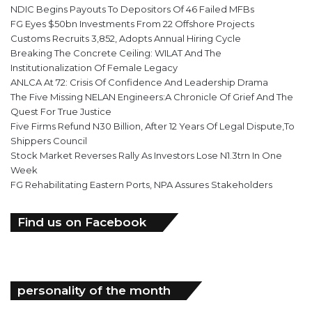
NDIC Begins Payouts To Depositors Of 46 Failed MFBs
FG Eyes $50bn Investments From 22 Offshore Projects
Customs Recruits 3,852, Adopts Annual Hiring Cycle
Breaking The Concrete Ceiling: WILAT And The
Institutionalization Of Female Legacy
ANLCA At 72: Crisis Of Confidence And Leadership Drama
The Five Missing NELAN Engineers:A Chronicle Of Grief And The
Quest For True Justice
Five Firms Refund N30 Billion, After 12 Years Of Legal Dispute,To
Shippers Council
Stock Market Reverses Rally As Investors Lose N1.3trn In One
Week
FG Rehabilitating Eastern Ports, NPA Assures Stakeholders
Find us on Facebook
personality of the month