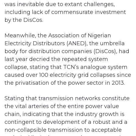
was inevitable due to extant challenges,
including lack of commensurate investment
by the DisCos.
Meanwhile, the Association of Nigerian
Electricity Distributors (ANED), the umbrella
body for distribution companies (DisCos), had
last year decried the repeated system
collapse, stating that TCN’s analogue system
caused over 100 electricity grid collapses since
the privatisation of the power sector in 2013.
Stating that transmission networks constitute
the vital arteries of the entire power value
chain, indicating that the industry growth is
contingent to development of a robust and a
non-collapsible transmission to acceptable