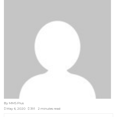
By MMS Plus
May 6, 2020
391
2 minutes read