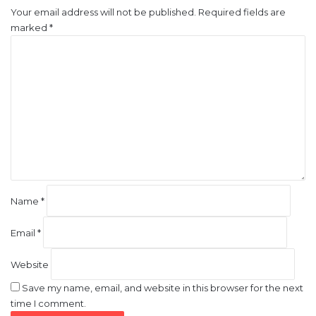
Your email address will not be published.
Required fields are
marked
*
C
o
m
m
e
n
t
*
Name
*
Email
*
Website
Save my name, email, and website in this browser for the next
time I comment.