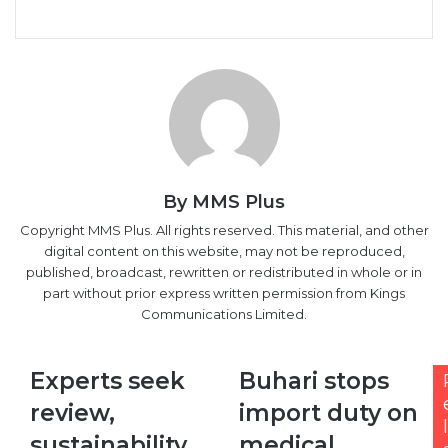
Facebook
X
LinkedIn
Tumblr
Pinterest
Reddit
VKontakte
Skype
Messenger
Messenger
WhatsApp
Telegram
Viber
Share
Print
via
Email
By MMS Plus
Copyright MMS Plus. All rights reserved. This material, and other
digital content on this website, may not be reproduced,
published, broadcast, rewritten or redistributed in whole or in
part without prior express written permission from Kings
Communications Limited.
Experts
Buhari
Experts seek
Buhari stops
seek
stops
review,
import duty on
review,
import
l
sustainability
duty
sustainability
medical