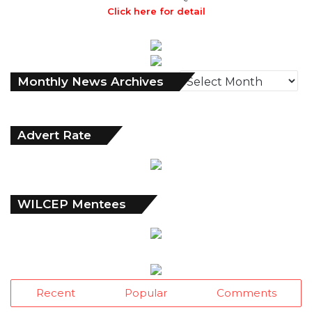
Click here for detail
Monthly
Monthly News Archives
News
Archives
Advert Rate
WILCEP Mentees
Recent
Popular
Comments