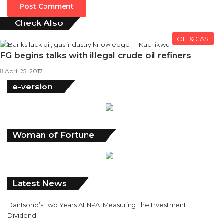
Check Also
Close
OIL & GAS
FG begins talks with illegal crude oil refiners
April 25, 2017
e-version
Woman of Fortune
Latest News
Dantsoho’s Two Years At NPA: Measuring The Investment
Dividend