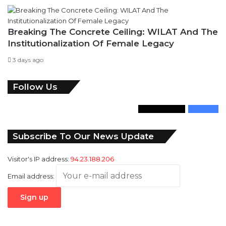
Breaking The Concrete Ceiling: WILAT And The
Institutionalization Of Female Legacy
3 days ago
Follow Us
346
Followers
946
Fans
Subscribe To Our News Update
Visitor's IP address:
94.23.188.206
Email address: