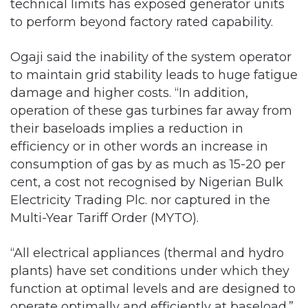
technical limits has exposed generator units
to perform beyond factory rated capability.
Ogaji said the inability of the system operator
to maintain grid stability leads to huge fatigue
damage and higher costs. “In addition,
operation of these gas turbines far away from
their baseloads implies a reduction in
efficiency or in other words an increase in
consumption of gas by as much as 15-20 per
cent, a cost not recognised by Nigerian Bulk
Electricity Trading Plc. nor captured in the
Multi-Year Tariff Order (MYTO).
“All electrical appliances (thermal and hydro
plants) have set conditions under which they
function at optimal levels and are designed to
operate optimally and efficiently at baseload.”