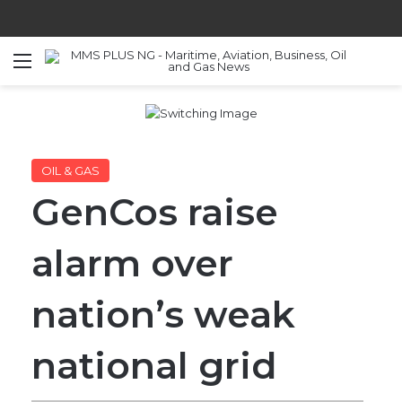
Menu
S
OIL & GAS
GenCos raise
alarm over
nation’s weak
national grid