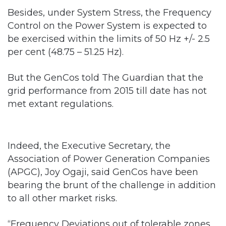
Besides, under System Stress, the Frequency
Control on the Power System is expected to
be exercised within the limits of 50 Hz +/- 2.5
per cent (48.75 – 51.25 Hz).
But the GenCos told The Guardian that the
grid performance from 2015 till date has not
met extant regulations.
Indeed, the Executive Secretary, the
Association of Power Generation Companies
(APGC), Joy Ogaji, said GenCos have been
bearing the brunt of the challenge in addition
to all other market risks.
“Frequency Deviations out of tolerable zones