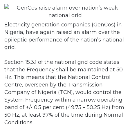
Electricity generation companies (GenCos) in
Nigeria, have again raised an alarm over the
epileptic performance of the nation’s national
grid.
Section 15.3.1 of the national grid code states
that the Frequency shall be maintained at 50
Hz. This means that the National Control
Centre, overseen by the Transmission
Company of Nigeria (TCN), would control the
System Frequency within a narrow operating
band of +/- 0.5 per cent (49.75 – 50.25 Hz) from
50 Hz, at least 97% of the time during Normal
Conditions.