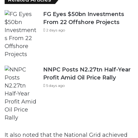
FG Eyes $50bn Investments
From 22 Offshore Projects
2 days ago
NNPC Posts N2.27tn Half-Year
Profit Amid Oil Price Rally
5 days ago
It also noted that the National Grid achieved