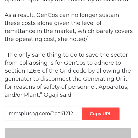
As a result, GenCos can no longer sustain
these costs alone given the level of
remittance in the market, which barely covers
the operating cost, she noted/
“The only sane thing to do to save the sector
from collapsing is for GenCos to adhere to
Section 12.6.6 of the Grid code by allowing the
generator to disconnect the Generating Unit
for reasons of safety of personnel, Apparatus,
and/or Plant,” Ogaji said.
Copy URL