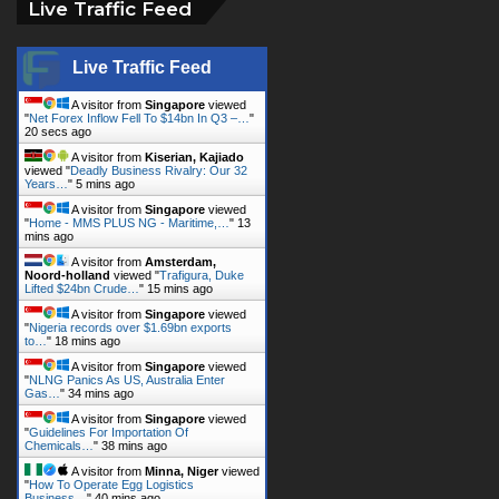
Live Traffic Feed
Live Traffic Feed
A visitor from
Singapore
viewed
"
Net Forex Inflow Fell To $14bn In Q3 –…
"
20 secs ago
A visitor from
Kiserian, Kajiado
viewed "
Deadly Business Rivalry: Our 32
Years…
"
5 mins ago
A visitor from
Singapore
viewed
"
Home - MMS PLUS NG - Maritime,…
"
13
mins ago
A visitor from
Amsterdam,
Noord-holland
viewed "
Trafigura, Duke
Lifted $24bn Crude…
"
15 mins ago
A visitor from
Singapore
viewed
"
Nigeria records over $1.69bn exports
to…
"
18 mins ago
A visitor from
Singapore
viewed
"
NLNG Panics As US, Australia Enter
Gas…
"
34 mins ago
A visitor from
Singapore
viewed
"
Guidelines For Importation Of
Chemicals…
"
38 mins ago
A visitor from
Minna, Niger
viewed
"
How To Operate Egg Logistics
Business…
"
40 mins ago