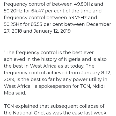
frequency control of between 49.80Hz and
50.20Hz for 64.47 per cent of the time and
frequency control between 49.75Hz and
50.25Hz for 85.55 per cent between December
27, 2018 and January 12, 2019.
“The frequency control is the best ever
achieved in the history of Nigeria and is also
the best in West Africa as at today. The
frequency control achieved from January 8-12,
2019, is the best so far by any power utility in
West Africa,” a spokesperson for TCN, Ndidi
Mba said.
TCN explained that subsequent collapse of
the National Grid, as was the case last week,