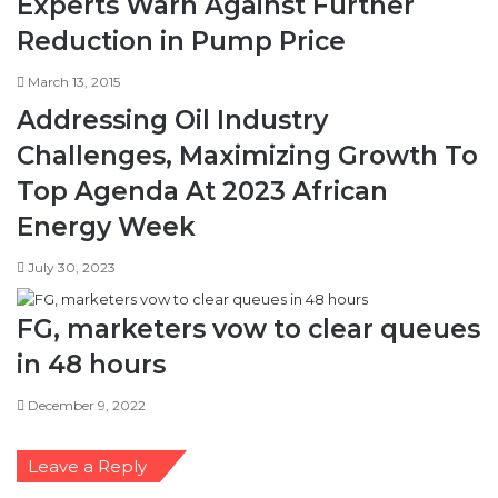
Experts Warn Against Further
Reduction in Pump Price
March 13, 2015
Addressing Oil Industry
Challenges, Maximizing Growth To
Top Agenda At 2023 African
Energy Week
July 30, 2023
FG, marketers vow to clear queues
in 48 hours
December 9, 2022
Leave a Reply