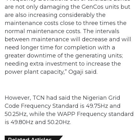
are not only damaging the GenCos units but
are also increasing considerably the
maintenance costs close to three times the
normal maintenance costs. The intervals
between maintenance will decrease and will
need longer time for completion with a
greater downtime of the generating units;
needing extra investment to increase the
power plant capacity,” Ogaji said.
However, TCN had said the Nigerian Grid
Code Frequency Standard is 49.75Hz and
50.25Hz, while the WAPP Frequency standard
is 49.80Hz and 50.20Hz.
Related Articles