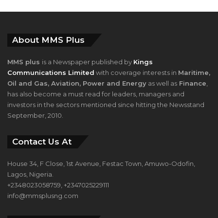
About MMS Plus
MMS plus
is a Newspaper published by
Kings
Communications Limited
with coverage interests in
Maritime,
Oil and Gas, Aviation, Power and Energy
as well as
Finance
,
has also become a must read for leaders, managers and
investors in the sectors mentioned since hitting the Newsstand
September, 2010.
Contact Us At
House 34, F Close, 1st Avenue, Festac Town, Amuwo-Odofin,
Lagos, Nigeria.
+2348023058759, +2347025229111
info@mmsplusng.com