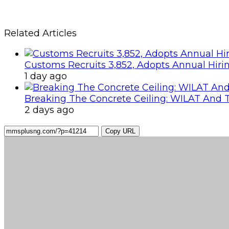
Related Articles
Customs Recruits 3,852, Adopts Annual Hiri
1 day ago
Breaking The Concrete Ceiling: WILAT And T
2 days ago
Copy URL