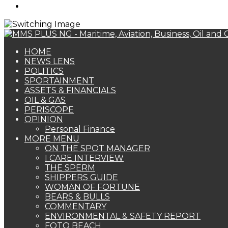
Search
for
HOME
NEWS LENS
POLITICS
SPORTAINMENT
ASSETS & FINANCIALS
OIL & GAS
PERISCOPE
OPINION
Personal Finance
MORE MENU
ON THE SPOT MANAGER
I CARE INTERVIEW
THE SPERM
SHIPPERS GUIDE
WOMAN OF FORTUNE
BEARS & BULLS
COMMENTARY
ENVIRONMENTAL & SAFETY REPORT
FOTO BEACH