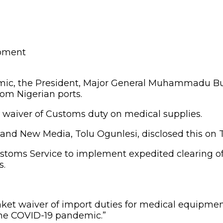
emic, the President, Major General Muhammadu Buh
om Nigerian ports.
t waiver of Customs duty on medical supplies.
 and New Media, Tolu Ogunlesi, disclosed this on Tu
ustoms Service to implement expedited clearing o
s.
et waiver of import duties for medical equipment a
 the COVID-19 pandemic.”