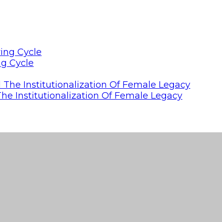
ng Cycle
he Institutionalization Of Female Legacy