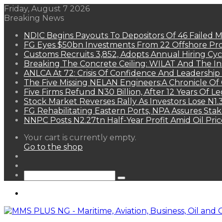
Friday, August 7 2026
Breaking News
NDIC Begins Payouts To Depositors Of 46 Failed 
FG Eyes $50bn Investments From 22 Offshore Pro
Customs Recruits 3,852, Adopts Annual Hiring Cyc
Breaking The Concrete Ceiling: WILAT And The Ins
ANLCA At 72: Crisis Of Confidence And Leadershi
The Five Missing NELAN Engineers:A Chronicle Of 
Five Firms Refund N30 Billion, After 12 Years Of L
Stock Market Reverses Rally As Investors Lose N1
FG Rehabilitating Eastern Ports, NPA Assures Sta
NNPC Posts N2.27tn Half-Year Profit Amid Oil Pric
View
Your cart is currently empty.
your
Go to the shop
shopping
Random
cart
Article
Sidebar
Search
for
Menu