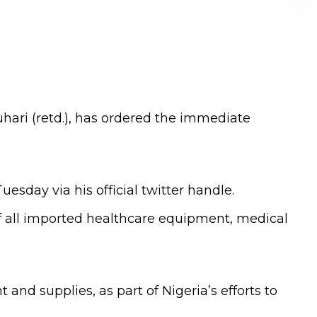
ari (retd.), has ordered the immediate
esday via his official twitter handle.
f all imported healthcare equipment, medical
nd supplies, as part of Nigeria’s efforts to