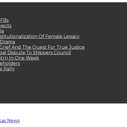
MFBs
jects
le
titutionalization Of Female Legacy
p Drama
Grief And The Quest For True Justice
egal Dispute,To Shippers Council
.3trn In One Week
keholders
e Rally