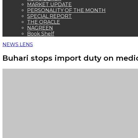
MARKET UPDATE
PERSONALITY OF THE MONTH
SPECIAL REPORT
THE ORACLE
NAGREEN
Book Shelf
NEWS LENS
Buhari stops import duty on medi