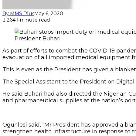
By MMS Plus
May 6, 2020
264
1 minute read
President Buhari
As part of efforts to combat the COVID-19 pand
evacuation of all imported medical equipment fr
This is even as the President has given a blanke
The Special Assistant to the President on Digital
He said Buhari had also directed the Nigerian C
and pharmaceutical supplies at the nation’s port
Ogunlesi said, “Mr President has approved a blank
strengthen health infrastructure in response to