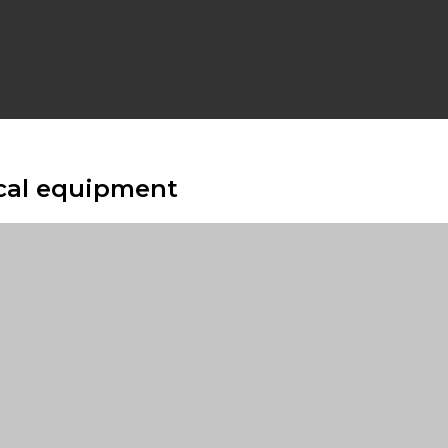
cal equipment